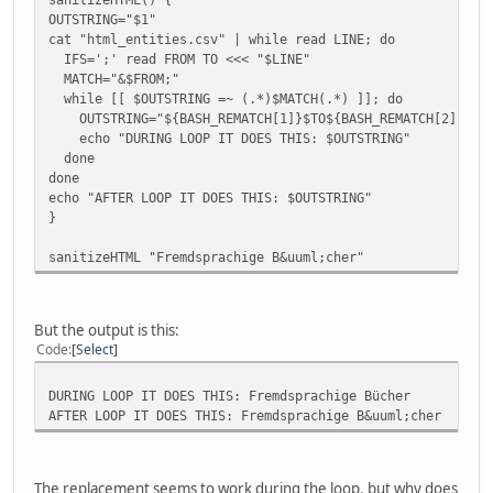
OUTSTRING="$1"
cat "html_entities.csv" | while read LINE; do
IFS=';' read FROM TO <<< "$LINE"
MATCH="&$FROM;"
while [[ $OUTSTRING =~ (.*)$MATCH(.*) ]]; do
OUTSTRING="${BASH_REMATCH[1]}$TO${BASH_REMATCH[2]}"
echo "DURING LOOP IT DOES THIS: $OUTSTRING"
done
done
echo "AFTER LOOP IT DOES THIS: $OUTSTRING"
}
sanitizeHTML "Fremdsprachige B&uuml;cher"
But the output is this:
Code
Select
DURING LOOP IT DOES THIS: Fremdsprachige Bücher
AFTER LOOP IT DOES THIS: Fremdsprachige B&uuml;cher
The replacement seems to work during the loop, but why does