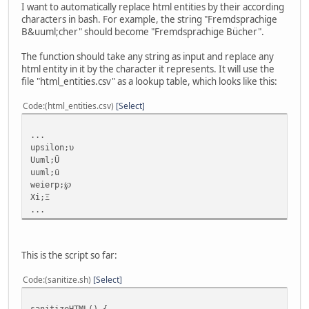
I want to automatically replace html entities by their according
characters in bash. For example, the string "Fremdsprachige
B&uuml;cher" should become "Fremdsprachige Bücher".
The function should take any string as input and replace any
html entity in it by the character it represents. It will use the
file "html_entities.csv" as a lookup table, which looks like this:
Code
(html_entities.csv)
Select
...
upsilon;υ
Uuml;Ü
uuml;ü
weierp;℘
Xi;Ξ
...
This is the script so far:
Code
(sanitize.sh)
Select
sanitizeHTML() {