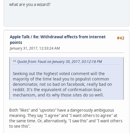
what are you a wizard?
Apple Talk
/
Re: Withdrawal effects from internet
#42
points
January 31, 2017, 12:33:24 AM
Quote from: Faust on January 30, 2017, 03:12:18 PM
Seeking out the highest voted comment will the
majority of the time lead you to populist common
denominator, not so bad on facebook, really bad on
reddit. It's the equivalent of confirmation bias
mechanism, and its why those sites do so well.
Both "likes" and "upvotes" have a dangerously ambiguous
meaning. They say "I agree" and "I want others to agree" at
the same time. Or, alternatively, "I saw this" and "I want others
to see this".