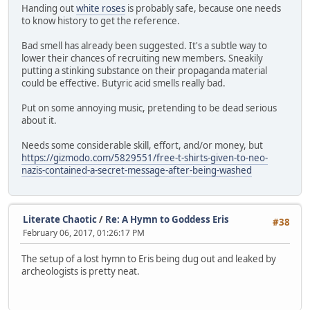
Handing out
white roses
is probably safe, because one needs
to know history to get the reference.
Bad smell has already been suggested. It's a subtle way to
lower their chances of recruiting new members. Sneakily
putting a stinking substance on their propaganda material
could be effective. Butyric acid smells really bad.
Put on some annoying music, pretending to be dead serious
about it.
Needs some considerable skill, effort, and/or money, but
https://gizmodo.com/5829551/free-t-shirts-given-to-neo-
nazis-contained-a-secret-message-after-being-washed
Literate Chaotic
/
Re: A Hymn to Goddess Eris
#38
February 06, 2017, 01:26:17 PM
The setup of a lost hymn to Eris being dug out and leaked by
archeologists is pretty neat.