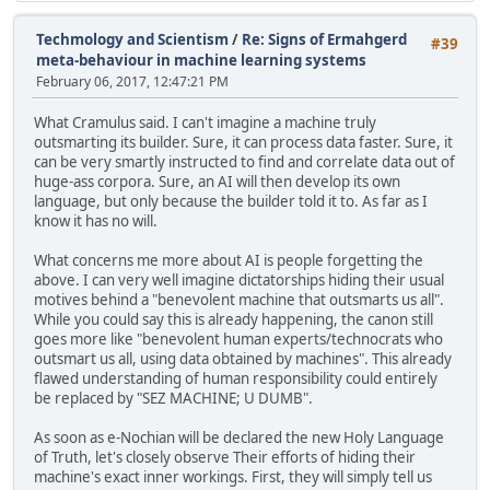
Techmology and Scientism
/
Re: Signs of Ermahgerd
#39
meta-behaviour in machine learning systems
February 06, 2017, 12:47:21 PM
What Cramulus said. I can't imagine a machine truly
outsmarting its builder. Sure, it can process data faster. Sure, it
can be very smartly instructed to find and correlate data out of
huge-ass corpora. Sure, an AI will then develop its own
language, but only because the builder told it to. As far as I
know it has no will.
What concerns me more about AI is people forgetting the
above. I can very well imagine dictatorships hiding their usual
motives behind a "benevolent machine that outsmarts us all".
While you could say this is already happening, the canon still
goes more like "benevolent human experts/technocrats who
outsmart us all, using data obtained by machines". This already
flawed understanding of human responsibility could entirely
be replaced by "SEZ MACHINE; U DUMB".
As soon as e-Nochian will be declared the new Holy Language
of Truth, let's closely observe Their efforts of hiding their
machine's exact inner workings. First, they will simply tell us