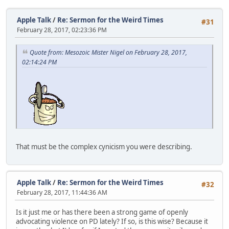
Apple Talk
/
Re: Sermon for the Weird Times
#31
February 28, 2017, 02:23:36 PM
Quote from: Mesozoic Mister Nigel on February 28, 2017,
02:14:24 PM
That must be the complex cynicism you were describing.
Apple Talk
/
Re: Sermon for the Weird Times
#32
February 28, 2017, 11:44:36 AM
Is it just me or has there been a strong game of openly
advocating violence on PD lately? If so, is this wise? Because it