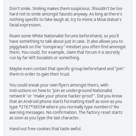
Don't smile. Smiling makes them suspicious. Shouldn't be too
hard not to smile amongst fascists anyway. As long as there's
nothing specific to fake-laugh at, try to mimic a Moai statue's
facial expression.
Roam some White Nationalist forums beforehand, so you'll
have something to talk about just in case. It also allows you to
piggyback on the "conspiracy" mindset you often find amongst
them. You could, for example, claim that forum X is secretly
run by far-left Socialists or something.
Maybe even contact that specific group beforehand and "join"
them in order to gain their trust.
You could sneak your own flyers amongst theirs, with
instructions on how to "join an underground Nationalist
network" or "make your phone hacker-proof". Did you know
that an Android phone starts formatting itself as soon as you
type *2767*3855# where you normally type numbers? No
warning messages. No confirmation. The factory reset starts
as soon as you type the last character.
Hand out free cookies that taste awful.