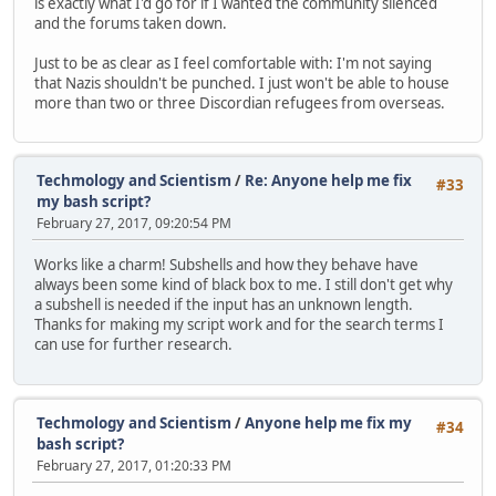
is exactly what I'd go for if I wanted the community silenced
and the forums taken down.
Just to be as clear as I feel comfortable with: I'm not saying
that Nazis shouldn't be punched. I just won't be able to house
more than two or three Discordian refugees from overseas.
Techmology and Scientism
/
Re: Anyone help me fix
#33
my bash script?
February 27, 2017, 09:20:54 PM
Works like a charm! Subshells and how they behave have
always been some kind of black box to me. I still don't get why
a subshell is needed if the input has an unknown length.
Thanks for making my script work and for the search terms I
can use for further research.
Techmology and Scientism
/
Anyone help me fix my
#34
bash script?
February 27, 2017, 01:20:33 PM