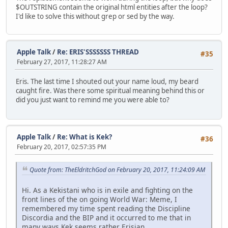
$OUTSTRING contain the original html entities after the loop?
I'd like to solve this without grep or sed by the way.
Apple Talk
/
Re: ERIS'SSSSSSS THREAD
#35
February 27, 2017, 11:28:27 AM
Eris. The last time I shouted out your name loud, my beard
caught fire. Was there some spiritual meaning behind this or
did you just want to remind me you were able to?
Apple Talk
/
Re: What is Kek?
#36
February 20, 2017, 02:57:35 PM
Quote from: TheEldritchGod on February 20, 2017, 11:24:09 AM
Hi. As a Kekistani who is in exile and fighting on the
front lines of the on going World War: Meme, I
remembered my time spent reading the Discipline
Discordia and the BIP and it occurred to me that in
many ways Kek seems rather Erisian.