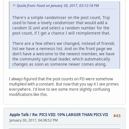
Quote from: Faust on January 30, 2017, 03:12:18 PM
There's a simple randomiser on the post count, Trip
used to have a lovely randomiser that would add a
random SI unit and select a random number for the
post count, if I get a chance I will reimplement that.
There are a few others we changed, instead of friends
list we have a nemesis list. And on the front page we
don't have a welcome to the newest member, we have
the community spiritual leader, which automatically
changes as soon as someone newer comes along.
I always figured that the post counts on PD were somehow
multiplied with a constant. But now that you say it I see primes
everywhere. I'd love to see some more slightly confusing
modifications like this.
Apple Talk
/
Re: PICS VIII: 10% LARGER THAN PICS VII
#43
January 30, 2017, 04:38:52 PM