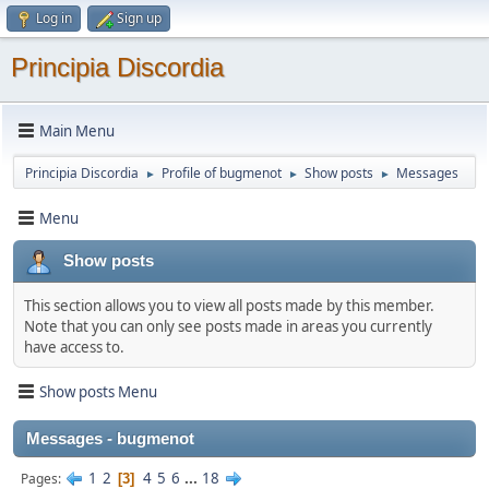
Log in
Sign up
Principia Discordia
Main Menu
Principia Discordia
Profile of bugmenоt
Show posts
Messages
►
►
►
Menu
Show posts
This section allows you to view all posts made by this member.
Note that you can only see posts made in areas you currently
have access to.
Show posts Menu
Messages - bugmenоt
1
2
4
5
6
...
18
Pages
3