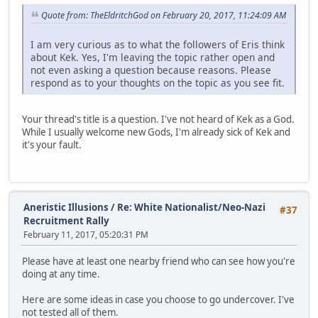
Quote from: TheEldritchGod on February 20, 2017, 11:24:09 AM
I am very curious as to what the followers of Eris think
about Kek. Yes, I'm leaving the topic rather open and
not even asking a question because reasons. Please
respond as to your thoughts on the topic as you see fit.
Your thread's title is a question. I've not heard of Kek as a God.
While I usually welcome new Gods, I'm already sick of Kek and
it's your fault.
Aneristic Illusions
/
Re: White Nationalist/Neo-Nazi
#37
Recruitment Rally
February 11, 2017, 05:20:31 PM
Please have at least one nearby friend who can see how you're
doing at any time.
Here are some ideas in case you choose to go undercover. I've
not tested all of them.