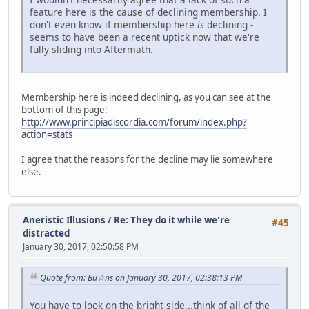
feature here is the cause of declining membership. I
don't even know if membership here
is
declining -
seems to have been a recent uptick now that we're
fully sliding into Aftermath.
Membership here is indeed declining, as you can see at the
bottom of this page:
http://www.principiadiscordia.com/forum/index.php?
action=stats
I agree that the reasons for the decline may lie somewhere
else.
Aneristic Illusions
/
Re: They do it while we're
#45
distracted
January 30, 2017, 02:50:58 PM
Quote from: Bu☆ns on January 30, 2017, 02:38:13 PM
You have to look on the bright side...think of all of the