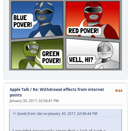
Apple Talk
/
Re: Withdrawal effects from internet
#44
points
January 30, 2017, 02:56:41 PM
Quote from: Xaz on January 30, 2017, 02:46:44 PM
I wouldn't necessarily agree that a lack of such a