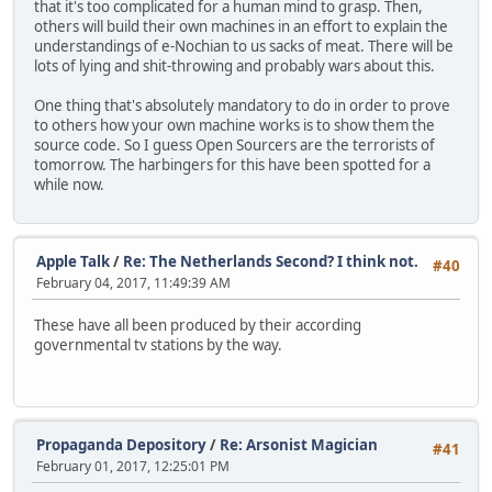
that it's too complicated for a human mind to grasp. Then,
others will build their own machines in an effort to explain the
understandings of e-Nochian to us sacks of meat. There will be
lots of lying and shit-throwing and probably wars about this.
One thing that's absolutely mandatory to do in order to prove
to others how your own machine works is to show them the
source code. So I guess Open Sourcers are the terrorists of
tomorrow. The harbingers for this have been spotted for a
while now.
Apple Talk
/
Re: The Netherlands Second? I think not.
#40
February 04, 2017, 11:49:39 AM
These have all been produced by their according
governmental tv stations by the way.
Propaganda Depository
/
Re: Arsonist Magician
#41
February 01, 2017, 12:25:01 PM