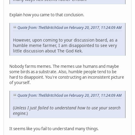
Explain how you came to that conclusion.
Quote from: TheEldritchGod on February 20, 2017, 11:24:09 AM
However, upon coming to your discussion board, as a
humble meme farmer, I am disappointed to see very
little discussion about The God Kek.
Nobody farms memes. The memes use humans and maybe
some birds as a substrate. Also, humble people tend to be
hard to disappoint. You're constructing an inconsistent picture
of yourself.
Quote from: TheEldritchGod on February 20, 2017, 11:24:09 AM
(
Unless I just failed to understand how to use your search
engine.
)
It seems like you fail to understand many things.