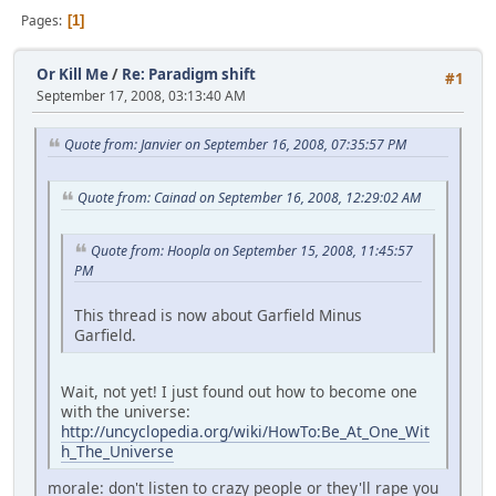
Pages
1
Or Kill Me
/
Re: Paradigm shift
#1
September 17, 2008, 03:13:40 AM
Quote from: Janvier on September 16, 2008, 07:35:57 PM
Quote from: Cainad on September 16, 2008, 12:29:02 AM
Quote from: Hoopla on September 15, 2008, 11:45:57
PM
This thread is now about Garfield Minus
Garfield.
Wait, not yet! I just found out how to become one
with the universe:
http://uncyclopedia.org/wiki/HowTo:Be_At_One_Wit
h_The_Universe
morale: don't listen to crazy people or they'll rape you