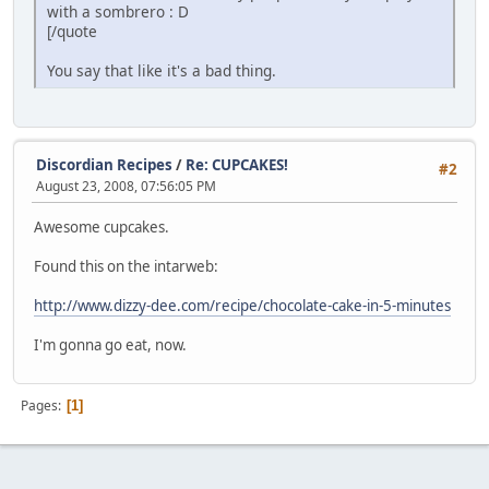
with a sombrero : D
[/quote
You say that like it's a bad thing.
Discordian Recipes
/
Re: CUPCAKES!
#2
August 23, 2008, 07:56:05 PM
Awesome cupcakes.
Found this on the intarweb:
http://www.dizzy-dee.com/recipe/chocolate-cake-in-5-minutes
I'm gonna go eat, now.
Pages
1