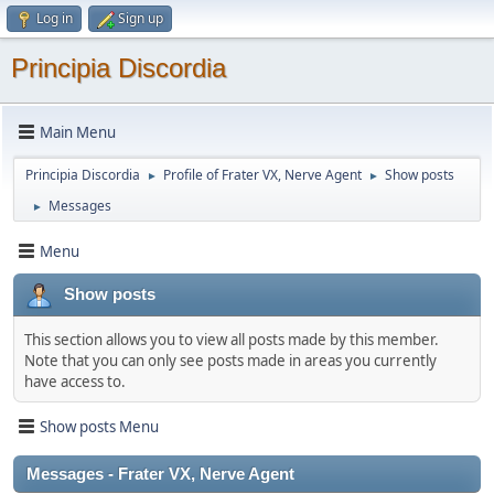
Log in
Sign up
Principia Discordia
Main Menu
Principia Discordia
Profile of Frater VX, Nerve Agent
Show posts
►
►
Messages
►
Menu
Show posts
This section allows you to view all posts made by this member.
Note that you can only see posts made in areas you currently
have access to.
Show posts Menu
Messages - Frater VX, Nerve Agent