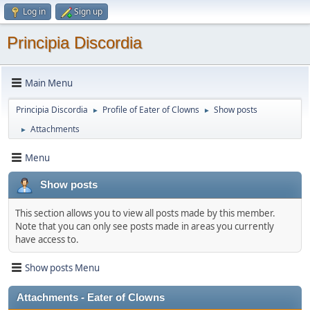
Log in
Sign up
Principia Discordia
Main Menu
Principia Discordia
Profile of Eater of Clowns
Show posts
►
►
Attachments
►
Menu
Show posts
This section allows you to view all posts made by this member.
Note that you can only see posts made in areas you currently
have access to.
Show posts Menu
Attachments - Eater of Clowns