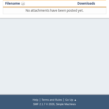
Filename
Downloads
No attachments have been posted yet.
|
|
Help
Terms and Rules
Go Up ▲
,
SMF 2.1.7 © 2026
Simple Machines