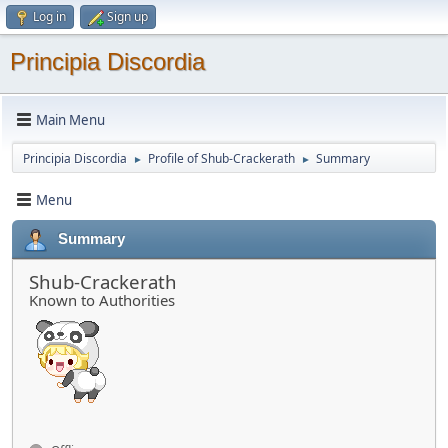
Log in
Sign up
Principia Discordia
Main Menu
Principia Discordia
Profile of Shub-Crackerath
Summary
►
►
Menu
Summary
Shub-Crackerath
Known to Authorities