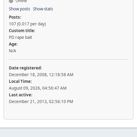
Offline
Show posts
Show stats
Posts:
107 (0.017 per day)
Custom title:
PD rape bait
Age:
N/A
Date registered:
December 18, 2008, 12:18:58 AM
Local Time:
August 09, 2026, 04:56:47 AM
Last active:
December 21, 2013, 02:56:10 PM