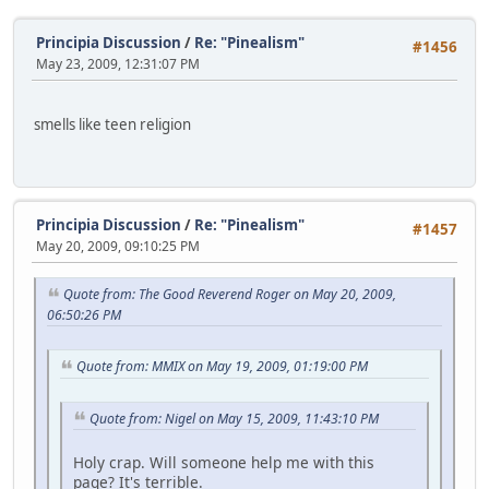
Principia Discussion
/
Re: "Pinealism"
#1456
May 23, 2009, 12:31:07 PM
smells like teen religion
Principia Discussion
/
Re: "Pinealism"
#1457
May 20, 2009, 09:10:25 PM
Quote from: The Good Reverend Roger on May 20, 2009,
06:50:26 PM
Quote from: MMIX on May 19, 2009, 01:19:00 PM
Quote from: Nigel on May 15, 2009, 11:43:10 PM
Holy crap. Will someone help me with this
page? It's terrible.