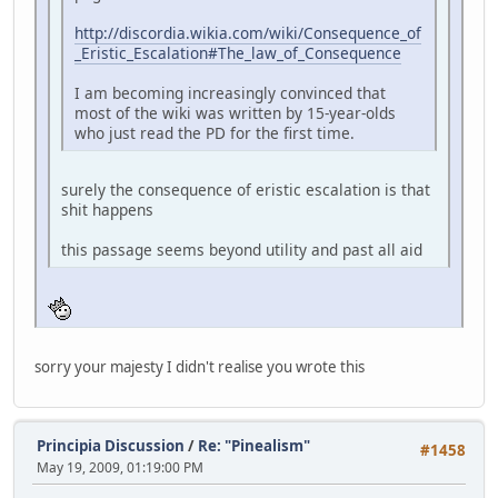
http://discordia.wikia.com/wiki/Consequence_of
_Eristic_Escalation#The_law_of_Consequence
I am becoming increasingly convinced that
most of the wiki was written by 15-year-olds
who just read the PD for the first time.
surely the consequence of eristic escalation is that
shit happens
this passage seems beyond utility and past all aid
sorry your majesty I didn't realise you wrote this
Principia Discussion
/
Re: "Pinealism"
#1458
May 19, 2009, 01:19:00 PM