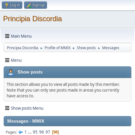
Log in
Sign up
Principia Discordia
Main Menu
Principia Discordia
Profile of MMIX
Show posts
Messages
►
►
►
Menu
Show posts
This section allows you to view all posts made by this member.
Note that you can only see posts made in areas you currently
have access to.
Show posts Menu
Messages - MMIX
1
...
95
96
97
Pages
98