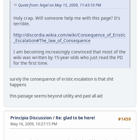
Quote from: Nigel on May 15, 2009, 11:43:10 PM
Holy crap. Will someone help me with this page? It's
terrible.
http://discordia.wikia.com/wiki/Consequence_of_Eristic
_Escalation#The_law_of_Consequence
I am becoming increasingly convinced that most of the
wiki was written by 15-year-olds who just read the PD
for the first time.
surely the consequence of eristic escalation is that shit
happens
this passage seems beyond utility and past all aid
Principia Discussion
/
Re: glad to be here!
#1459
May 16, 2009, 10:27:15 PM