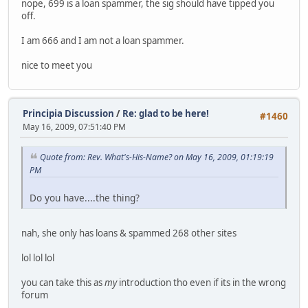
nope, 699 is a loan spammer, the sig should have tipped you
off.
I am 666 and I am not a loan spammer.
nice to meet you
Principia Discussion
/
Re: glad to be here!
#1460
May 16, 2009, 07:51:40 PM
Quote from: Rev. What's-His-Name? on May 16, 2009, 01:19:19
PM
Do you have....the thing?
nah, she only has loans & spammed 268 other sites
lol lol lol
you can take this as
my
introduction tho even if its in the wrong
forum