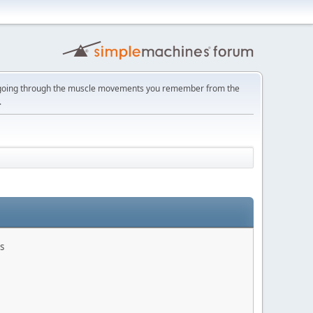
ust going through the muscle movements you remember from the
.
s