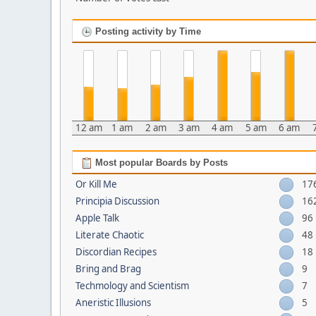
Posting activity by Time
12 am
1 am
2 am
3 am
4 am
5 am
6 am
Most popular Boards by Posts
Or Kill Me
17
Principia Discussion
16
Apple Talk
96
Literate Chaotic
48
Discordian Recipes
18
Bring and Brag
9
Techmology and Scientism
7
Aneristic Illusions
5