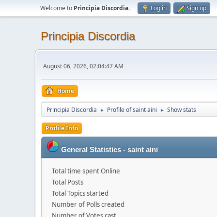
Welcome to
Principia Discordia
.
Log in
Sign up
Principia Discordia
August 06, 2026, 02:04:47 AM
Home
Principia Discordia
Profile of saint aini
Show stats
►
►
Profile Info
General Statistics - saint aini
Total time spent Online
Total Posts
Total Topics started
Number of Polls created
Number of Votes cast