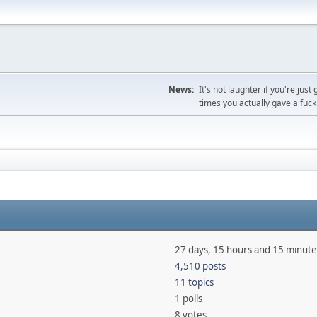
News:
It's not laughter if you're j
times you actually gave a fuck
27 days, 15 hours and 15 minute
4,510 posts
11 topics
1 polls
8 votes