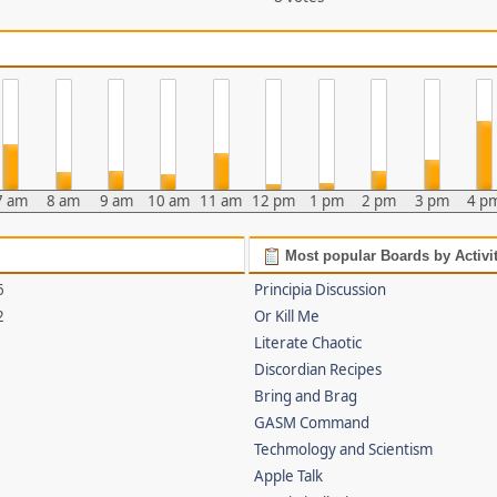
7 am
8 am
9 am
10 am
11 am
12 pm
1 pm
2 pm
3 pm
4 p
Most popular Boards by Activi
6
Principia Discussion
2
Or Kill Me
Literate Chaotic
Discordian Recipes
Bring and Brag
GASM Command
Techmology and Scientism
Apple Talk