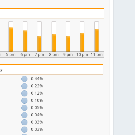
m
5 pm
6 pm
7 pm
8 pm
9 pm
10 pm
11 pm
ty
0.44%
0.22%
0.12%
0.10%
0.05%
0.04%
0.03%
0.03%