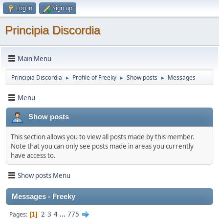
Log in
Sign up
Principia Discordia
Main Menu
Principia Discordia
Profile of Freeky
Show posts
Messages
►
►
►
Menu
Show posts
This section allows you to view all posts made by this member.
Note that you can only see posts made in areas you currently
have access to.
Show posts Menu
Messages - Freeky
2
3
4
...
775
Pages
1