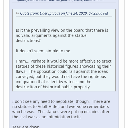
Quote from: Elder Iptuous on June 24, 2020, 07:23:06 PM
Is it the prevailing view on the board that there is
no valid arguments against the statue
destructions?
It doesn't seem simple to me.
Hmm... Perhaps it would be more effective to erect
statues of these historical figures showcasing their
flaws. The opposition could rail against the ideas
conveyed, but they would not have the righteous
indignation that is lent by witnessing the
destruction of historical public property.
I don't see any need to negotiate, though. There are
no statues to Adolf Hitler, and everyone remembers
who he was. The statues were put up decades after
the civil war as an intimidation tactic.
Tear 'em down.