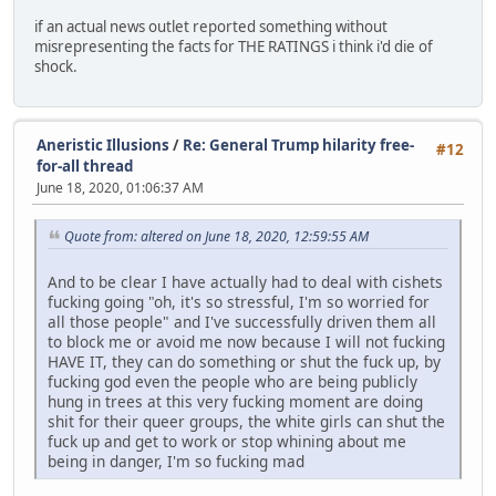
if an actual news outlet reported something without
misrepresenting the facts for THE RATINGS i think i'd die of
shock.
Aneristic Illusions
/
Re: General Trump hilarity free-
#12
for-all thread
June 18, 2020, 01:06:37 AM
Quote from: altered on June 18, 2020, 12:59:55 AM
And to be clear I have actually had to deal with cishets
fucking going "oh, it's so stressful, I'm so worried for
all those people" and I've successfully driven them all
to block me or avoid me now because I will not fucking
HAVE IT, they can do something or shut the fuck up, by
fucking god even the people who are being publicly
hung in trees at this very fucking moment are doing
shit for their queer groups, the white girls can shut the
fuck up and get to work or stop whining about me
being in danger, I'm so fucking mad