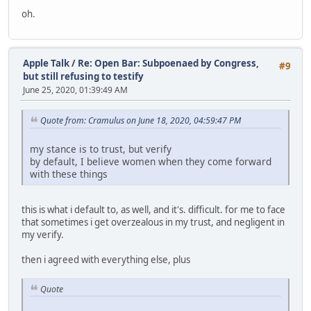
oh.
Apple Talk
/
Re: Open Bar: Subpoenaed by Congress,
#9
but still refusing to testify
June 25, 2020, 01:39:49 AM
Quote from: Cramulus on June 18, 2020, 04:59:47 PM
my stance is to trust, but verify
by default, I believe women when they come forward
with these things
this is what i default to, as well, and it's. difficult. for me to face
that sometimes i get overzealous in my trust, and negligent in
my verify.
then i agreed with everything else, plus
Quote