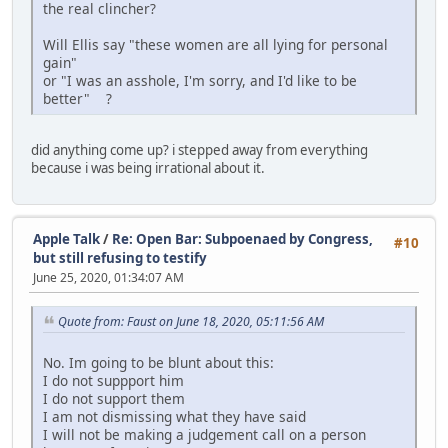
the real clincher?
Will Ellis say "these women are all lying for personal
gain"
or "I was an asshole, I'm sorry, and I'd like to be
better" ?
did anything come up? i stepped away from everything
because i was being irrational about it.
Apple Talk
/
Re: Open Bar: Subpoenaed by Congress,
#10
but still refusing to testify
June 25, 2020, 01:34:07 AM
Quote from: Faust on June 18, 2020, 05:11:56 AM
No. Im going to be blunt about this:
I do not suppport him
I do not support them
I am not dismissing what they have said
I will not be making a judgement call on a person