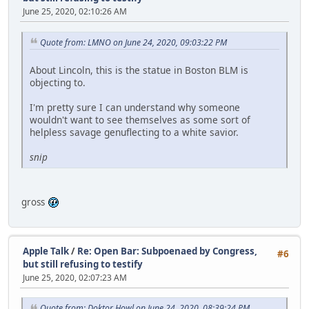
June 25, 2020, 02:10:26 AM
Quote from: LMNO on June 24, 2020, 09:03:22 PM
About Lincoln, this is the statue in Boston BLM is
objecting to.
I'm pretty sure I can understand why someone
wouldn't want to see themselves as some sort of
helpless savage genuflecting to a white savior.
snip
gross
Apple Talk
/
Re: Open Bar: Subpoenaed by Congress,
#6
but still refusing to testify
June 25, 2020, 02:07:23 AM
Quote from: Doktor Howl on June 24, 2020, 08:39:24 PM