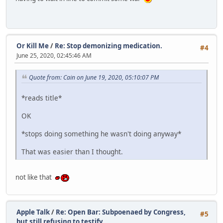
Or Kill Me
/
Re: Stop demonizing medication.
#4
June 25, 2020, 02:45:46 AM
Quote from: Cain on June 19, 2020, 05:10:07 PM
*reads title*
OK
*stops doing something he wasn't doing anyway*
That was easier than I thought.
not like that
Apple Talk
/
Re: Open Bar: Subpoenaed by Congress,
#5
but still refusing to testify