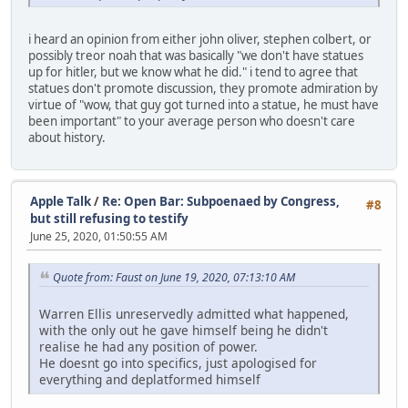
i heard an opinion from either john oliver, stephen colbert, or
possibly treor noah that was basically "we don't have statues
up for hitler, but we know what he did." i tend to agree that
statues don't promote discussion, they promote admiration by
virtue of "wow, that guy got turned into a statue, he must have
been important" to your average person who doesn't care
about history.
Apple Talk
/
Re: Open Bar: Subpoenaed by Congress,
#8
but still refusing to testify
June 25, 2020, 01:50:55 AM
Quote from: Faust on June 19, 2020, 07:13:10 AM
Warren Ellis unreservedly admitted what happened,
with the only out he gave himself being he didn't
realise he had any position of power.
He doesnt go into specifics, just apologised for
everything and deplatformed himself