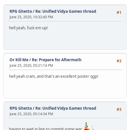
RPG Ghetto
/
Re: Unified Vidya Games thread
#1
June 25, 2020, 10:32:40 PM
hell yeah, fuck em up!
Or Kill Me
/
Re: Prepare for Aftermath
#2
June 25, 2020, 05:21:14 PM
hell yeah cram, and that's an excellent poster qgp!
RPG Ghetto
/
Re: Unified Vidya Games thread
#3
June 25, 2020, 05:14:34 PM
having to wait in line to commit some war