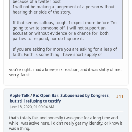
because of a twitter post
I will not be making a judgement of a person without
hearing thier side of the story.
If that seems callous, tough. I expect more before I'm
going to write someone off. I will not support an
accusation without evidence or a chance for both
parties to respond, nor do I ignore it.
If you are asking for more you are asking for a leap of
faith. Faith is something I have short supply of
you're right. i had a knee-jerk reaction, and it was shitty of me.
sorry, faust.
Apple Talk
/
Re: Open Bar: Subpoenaed by Congress,
#11
but still refusing to testify
June 18, 2020, 01:09:04 AM
that's totally fair, and honestly i was gone for a long time and
while i was active here, i didn't really get my identity, or know it
was a thing.