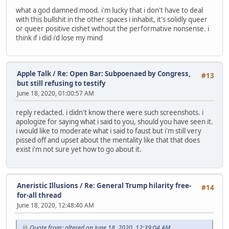
what a god damned mood. i'm lucky that i don't have to deal
with this bullshit in the other spaces i inhabit, it's solidly queer
or queer positive cishet without the performative nonsense. i
think if i did i'd lose my mind
Apple Talk
/
Re: Open Bar: Subpoenaed by Congress,
#13
but still refusing to testify
June 18, 2020, 01:00:57 AM
reply redacted. i didn't know there were such screenshots. i
apologize for saying what i said to you, should you have seen it.
i would like to moderate what i said to faust but i'm still very
pissed off and upset about the mentality like that that does
exist i'm not sure yet how to go about it.
Aneristic Illusions
/
Re: General Trump hilarity free-
#14
for-all thread
June 18, 2020, 12:48:40 AM
Quote from: altered on June 18, 2020, 12:39:04 AM