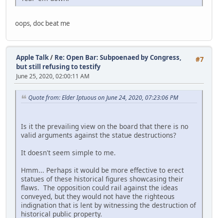
oops, doc beat me
Apple Talk
/
Re: Open Bar: Subpoenaed by Congress,
#7
but still refusing to testify
June 25, 2020, 02:00:11 AM
Quote from: Elder Iptuous on June 24, 2020, 07:23:06 PM
Is it the prevailing view on the board that there is no
valid arguments against the statue destructions?
It doesn't seem simple to me.
Hmm... Perhaps it would be more effective to erect
statues of these historical figures showcasing their
flaws. The opposition could rail against the ideas
conveyed, but they would not have the righteous
indignation that is lent by witnessing the destruction of
historical public property.