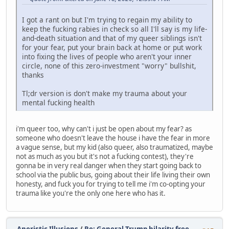
I got a rant on but I'm trying to regain my ability to
keep the fucking rabies in check so all I'll say is my life-
and-death situation and that of my queer siblings isn't
for your fear, put your brain back at home or put work
into fixing the lives of people who aren't your inner
circle, none of this zero-investment "worry" bullshit,
thanks
Tl;dr version is don't make my trauma about your
mental fucking health
i'm queer too, why can't i just be open about my fear? as
someone who doesn't leave the house i have the fear in more
a vague sense, but my kid (also queer, also traumatized, maybe
not as much as you but it's not a fucking contest), they're
gonna be in very real danger when they start going back to
school via the public bus, going about their life living their own
honesty, and fuck you for trying to tell me i'm co-opting your
trauma like you're the only one here who has it.