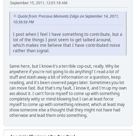
September 15, 2011, 12:01:18 AM
Quote from: Precious Moments Zalgo on September 14, 2011,
10:36:56 PM
I post when I feel I have something to contribute, but a
lot of the things I post seem to get talked around,
which makes me believe that I have contributed noise
rather than signal.
Same here, but I know it's a terrible cop-out, really. Why be
anywhere if you're not going to do anything? I read a lot of
stuff and stash away a bit of information or a question, keep
reading, and it's been covered pages later. Sometimes you lot
can move fast. But that's my fault, I know it, and I'm up my own
ass about it. I can't force myself to come up with something
completely witty or mind-blowing but I can at least force
myself to come up with something
relevant
, which at least may
show someone else a thought that they might not have had
otherwise and lead them onto something.