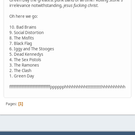
Green Day the greatest punk band of all time? Rolling Stone's
irrelevance notwithstanding,
jesus fucking christ
.
Oh here we go:
10. Bad Brains
9. Social Distortion
8. The Misfits
7. Black Flag
6. Iggy and The Stooges
5. Dead Kennedys
4. The Sex Pistols
3. The Ramones
2. The Clash
1. Green Day
ffffffffffffffffffffffffffffffpppppphhhhhhhhhtttttttttthhhhhhhhhh
Pages
1