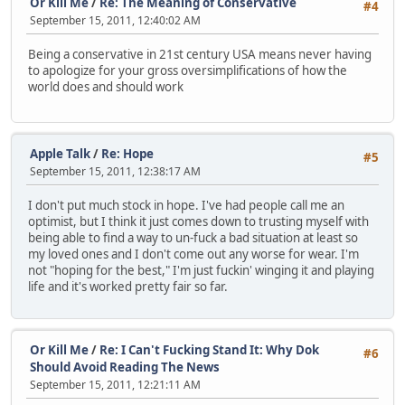
Or Kill Me
/
Re: The Meaning of Conservative
#4
September 15, 2011, 12:40:02 AM
Being a conservative in 21st century USA means never having
to apologize for your gross oversimplifications of how the
world does and should work
Apple Talk
/
Re: Hope
#5
September 15, 2011, 12:38:17 AM
I don't put much stock in hope. I've had people call me an
optimist, but I think it just comes down to trusting myself with
being able to find a way to un-fuck a bad situation at least so
my loved ones and I don't come out any worse for wear. I'm
not "hoping for the best," I'm just fuckin' winging it and playing
life and it's worked pretty fair so far.
Or Kill Me
/
Re: I Can't Fucking Stand It: Why Dok
#6
Should Avoid Reading The News
September 15, 2011, 12:21:11 AM