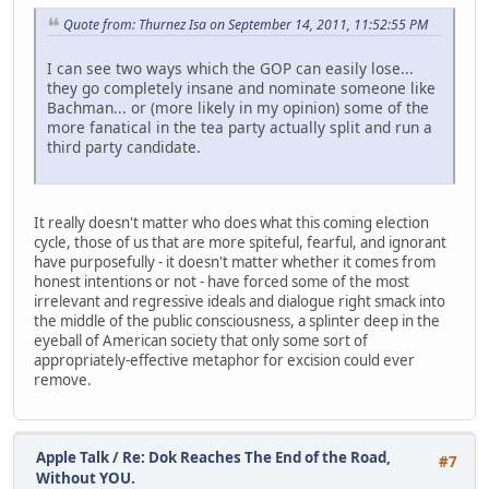
Quote from: Thurnez Isa on September 14, 2011, 11:52:55 PM
I can see two ways which the GOP can easily lose...
they go completely insane and nominate someone like
Bachman... or (more likely in my opinion) some of the
more fanatical in the tea party actually split and run a
third party candidate.
It really doesn't matter who does what this coming election
cycle, those of us that are more spiteful, fearful, and ignorant
have purposefully - it doesn't matter whether it comes from
honest intentions or not - have forced some of the most
irrelevant and regressive ideals and dialogue right smack into
the middle of the public consciousness, a splinter deep in the
eyeball of American society that only some sort of
appropriately-effective metaphor for excision could ever
remove.
Apple Talk
/
Re: Dok Reaches The End of the Road,
#7
Without YOU.