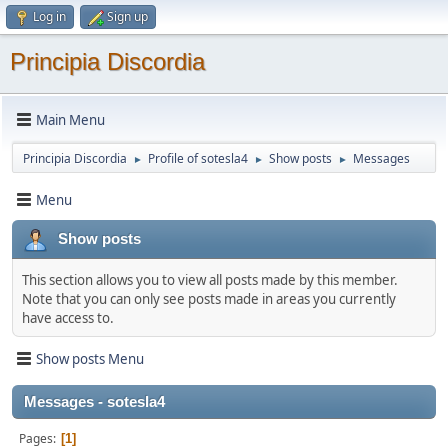
Log in
Sign up
Principia Discordia
Main Menu
Principia Discordia
Profile of sotesla4
Show posts
Messages
►
►
►
Menu
Show posts
This section allows you to view all posts made by this member.
Note that you can only see posts made in areas you currently
have access to.
Show posts Menu
Messages - sotesla4
Pages
1