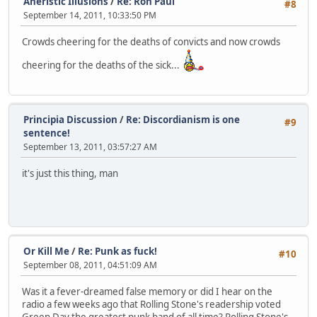
Aneristic Illusions
/
Re: Ron Paul
#8
September 14, 2011, 10:33:50 PM
Crowds cheering for the deaths of convicts and now crowds
cheering for the deaths of the sick...
Principia Discussion
/
Re: Discordianism is one
#9
sentence!
September 13, 2011, 03:57:27 AM
it's just this thing, man
Or Kill Me
/
Re: Punk as fuck!
#10
September 08, 2011, 04:51:09 AM
Was it a fever-dreamed false memory or did I hear on the
radio a few weeks ago that Rolling Stone's readership voted