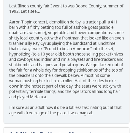
Last Illinois county fair I went to was Boone County, summer of
1992. Let's see...
Aaron Tippin concert, demolition derby, a tractor pull, a 4-H
barn with a filthy petting zoo full of asshole goats (asshole
goats are awesome), vegetable and flower competitions, some
shitty local country act with a frontman that looked like an even
trashier Billy Ray Cyrus playing the bandstand at lunchtime
that'd always work "Proud to be an American" into the set,
hypnotizing (to a 10 year old) booth shops selling pocketknives
and cowboys and indian and ninja playsets and firecrackers and
stinkbombs and hat pins and potato guns. We got kicked out of
the fair for a whole day for dropping stinkbombs off the top of
the bleachers onto the sidewalk below. Almost hit some
woman pushing her kid in a stroller. Half of the rides broke
down in the hottest part of the day, the seats were sticky with
potentially terrible things, and the operators all had long hair
and played Metallica.
I'm sure as an adult now it'd be a lot less fascinating but at that
age with free reign of the place it was magical.