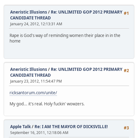
Aneristic Illusions
/
Re: UNLIMITED GOP 2012 PRIMARY
#1
CANDIDATE THREAD
January 24, 2012, 12:13:31 AM
Rape is God's way of reminding women their place in in the
home
Aneristic Illusions
/
Re: UNLIMITED GOP 2012 PRIMARY
#2
CANDIDATE THREAD
January 23, 2012, 11:54:47 PM
ricksantorum.com/unite/
My god... it's real. Holy fuckin' wowzers.
Apple Talk
/
Re: I AM THE MAYOR OF DICKSVILLE!
#3
September 16, 2011, 12:18:06 AM