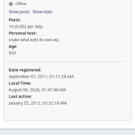
Offline
Show posts
Show stats
Posts:
10 (0.002 per day)
Personal text:
snake what eats its own ass
Age:
959
Date registered:
September 07, 2011, 01:17:28 AM
Local Time:
August 06, 2026, 01:47:48 AM
Last active:
January 25, 2012, 03:32:18 AM