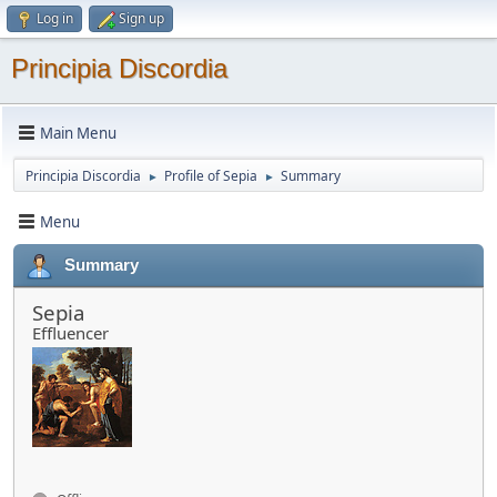
Log in
Sign up
Principia Discordia
Main Menu
Principia Discordia
Profile of Sepia
Summary
►
►
Menu
Summary
Sepia
Effluencer