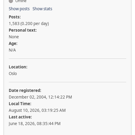
Offline
Show posts
Show stats
Posts:
1,583 (0.200 per day)
Personal text:
None
Age:
N/A
Location:
Oslo
Date registered:
December 02, 2004, 12:14:22 PM
Local Time:
August 10, 2026, 03:19:25 AM
Last active:
June 18, 2026, 08:35:44 PM