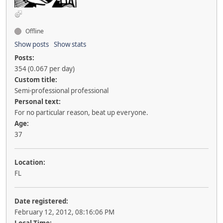
Offline
Show posts
Show stats
Posts:
354 (0.067 per day)
Custom title:
Semi-professional professional
Personal text:
For no particular reason, beat up everyone.
Age:
37
Location:
FL
Date registered:
February 12, 2012, 08:16:06 PM