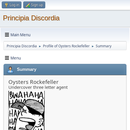
Log in
Sign up
Principia Discordia
Main Menu
Principia Discordia
Profile of Oysters Rockefeller
Summary
►
►
Menu
Summary
Oysters Rockefeller
Undercover three letter agent