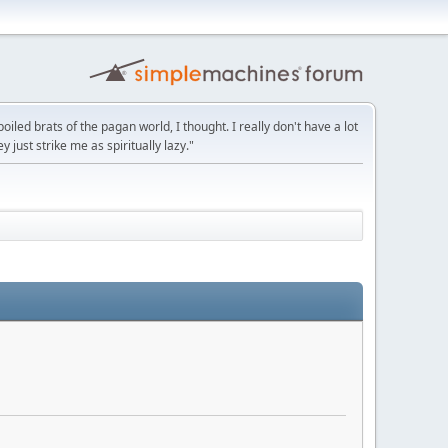
led brats of the pagan world, I thought. I really don't have a lot
y just strike me as spiritually lazy."