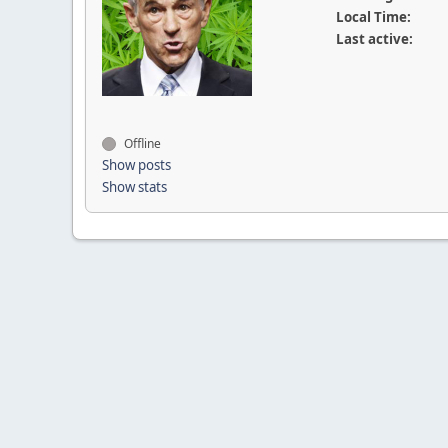
Local Time:
Last active:
Offline
Show posts
Show stats