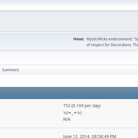
News:
MysticWicks endorsement: "Spoi
of respect for Discordians. The
Summary
►
752 (0.169 per day)
ԅ(≖‿≖ԅ)
N/A
June 12, 2014, 08:58:49 PM