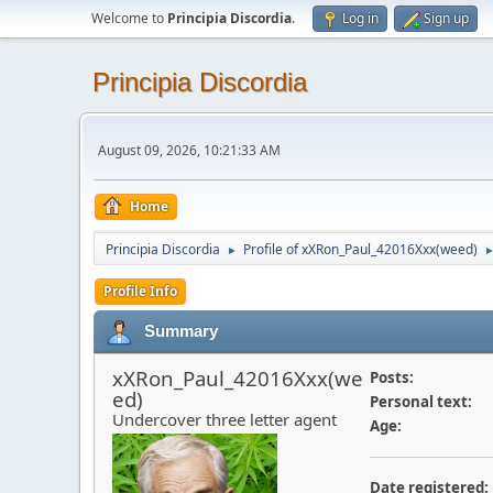
Welcome to
Principia Discordia
.
Log in
Sign up
Principia Discordia
August 09, 2026, 10:21:33 AM
Home
Principia Discordia
Profile of xXRon_Paul_42016Xxx(weed)
►
Profile Info
Summary
xXRon_Paul_42016Xxx(we
Posts:
ed)
Personal text:
Undercover three letter agent
Age:
Date registered: