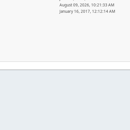
August 09, 2026, 10:21:33 AM
January 16, 2017, 12:12:14 AM