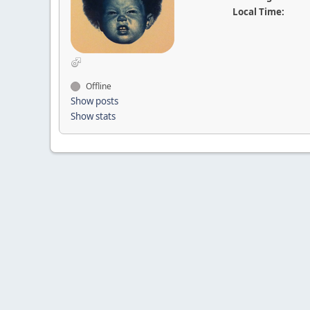
Local Time:
Offline
Show posts
Show stats