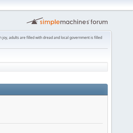
th joy, adults are filled with dread and local government is filled