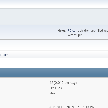
News:
PD.com
: children are filled wi
with stupid
mmary
42 (0.010 per day)
Erp Dies
N/A
August 13, 2015, 05:03:16 PM