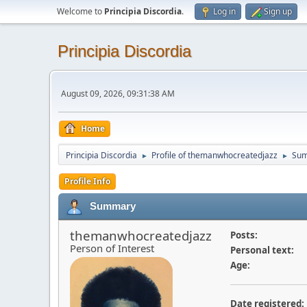
Welcome to
Principia Discordia
.
Log in
Sign up
Principia Discordia
August 09, 2026, 09:31:38 AM
Home
Principia Discordia
Profile of themanwhocreatedjazz
Su
►
►
Profile Info
Summary
themanwhocreatedjazz
Posts:
Person of Interest
Personal text:
Age:
Date registered: