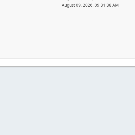
August 09, 2026, 09:31:38 AM