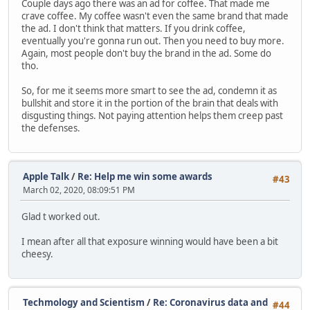
Couple days ago there was an ad for coffee. That made me
crave coffee. My coffee wasn't even the same brand that made
the ad. I don't think that matters. If you drink coffee,
eventually you're gonna run out. Then you need to buy more.
Again, most people don't buy the brand in the ad. Some do
tho.
So, for me it seems more smart to see the ad, condemn it as
bullshit and store it in the portion of the brain that deals with
disgusting things. Not paying attention helps them creep past
the defenses.
Apple Talk
/
Re: Help me win some awards
#43
March 02, 2020, 08:09:51 PM
Glad t worked out.
I mean after all that exposure winning would have been a bit
cheesy.
Techmology and Scientism
/
Re: Coronavirus data and
#44