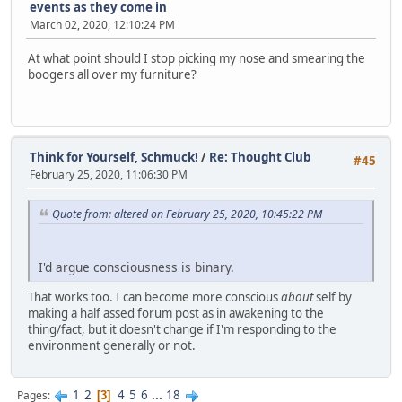
events as they come in
March 02, 2020, 12:10:24 PM
At what point should I stop picking my nose and smearing the
boogers all over my furniture?
Think for Yourself, Schmuck!
/
Re: Thought Club
#45
February 25, 2020, 11:06:30 PM
Quote from: altered on February 25, 2020, 10:45:22 PM
I'd argue consciousness is binary.
That works too. I can become more conscious
about
self by
making a half assed forum post as in awakening to the
thing/fact, but it doesn't change if I'm responding to the
environment generally or not.
1
2
4
5
6
...
18
Pages
3