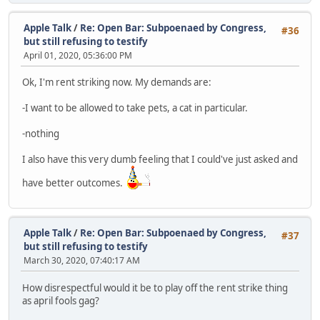
Apple Talk
/
Re: Open Bar: Subpoenaed by Congress,
#36
but still refusing to testify
April 01, 2020, 05:36:00 PM
Ok, I'm rent striking now. My demands are:
-I want to be allowed to take pets, a cat in particular.
-nothing
I also have this very dumb feeling that I could've just asked and
have better outcomes.
Apple Talk
/
Re: Open Bar: Subpoenaed by Congress,
#37
but still refusing to testify
March 30, 2020, 07:40:17 AM
How disrespectful would it be to play off the rent strike thing
as april fools gag?