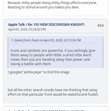
Because shitty people doing shitty things affects everyone.
Reacting to stimuli around you makes you alive.
Apple Talk
/
Re: YO! NEW DISCORDIAN KNIGHT!
#33
April 05, 2020, 03:26:02 PM
Quote from: Faust on April 05, 2020, 03:12:56 PM
Icons and symbols are powerful, if you willingly give
them away to people with feble scared little word
views then you are handing away that power and
losing a battle with them
I googled "antifa pepe" to find this image
but all the other search results have me thinking that using
effort on that particular front would be wasteful and foolish.