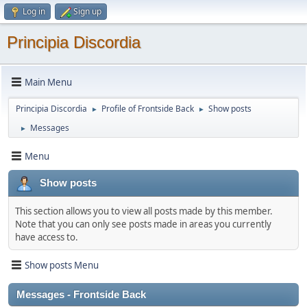
Log in
Sign up
Principia Discordia
Main Menu
Principia Discordia
Profile of Frontside Back
Show posts
►
►
Messages
►
Menu
Show posts
This section allows you to view all posts made by this member.
Note that you can only see posts made in areas you currently
have access to.
Show posts Menu
Messages - Frontside Back