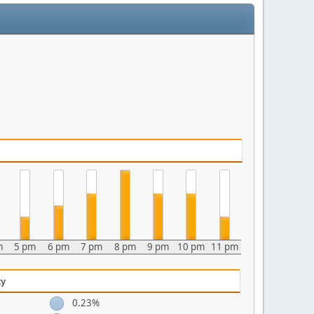
m
5 pm
6 pm
7 pm
8 pm
9 pm
10 pm
11 pm
ty
0.23%