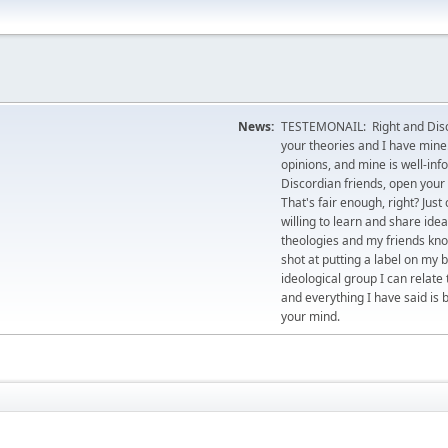
News:
TESTEMONAIL: Right and Disco
your theories and I have mine.
opinions, and mine is well-in
Discordian friends, open your 
That's fair enough, right? Jus
willing to learn and share id
theologies and my friends kno
shot at putting a label on my 
ideological group I can relate
and everything I have said is 
your mind.