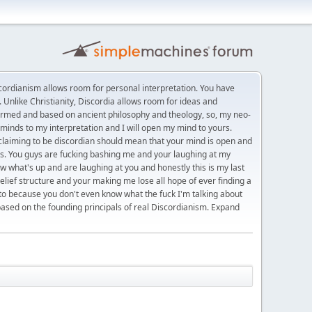
rdianism allows room for personal interpretation. You have
 Unlike Christianity, Discordia allows room for ideas and
formed and based on ancient philosophy and theology, so, my neo-
minds to my interpretation and I will open my mind to yours.
t claiming to be discordian should mean that your mind is open and
eas. You guys are fucking bashing me and your laughing at my
w what's up and are laughing at you and honestly this is my last
belief structure and your making me lose all hope of ever finding a
 to because you don't even know what the fuck I'm talking about
based on the founding principals of real Discordianism. Expand