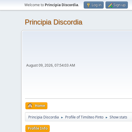
Welcome to
Principia Discordia
.
Log in
Sign up
Principia Discordia
August 09, 2026, 07:54:03 AM
Home
Principia Discordia
Profile of Timóteo Pinto
Show stats
►
►
Profile Info