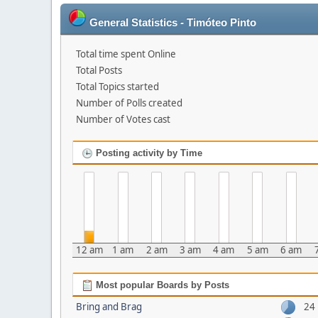
General Statistics - Timóteo Pinto
Total time spent Online
Total Posts
Total Topics started
Number of Polls created
Number of Votes cast
Posting activity by Time
12 am
1 am
2 am
3 am
4 am
5 am
6 am
Most popular Boards by Posts
Bring and Brag
24