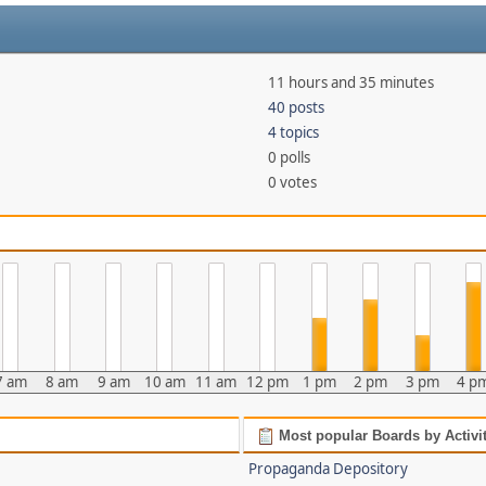
11 hours and 35 minutes
40 posts
4 topics
0 polls
0 votes
7 am
8 am
9 am
10 am
11 am
12 pm
1 pm
2 pm
3 pm
4 p
Most popular Boards by Activi
Propaganda Depository