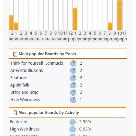
12
1
2
3
4
5
6
7
8
9
10
11
12
1
2
3
4
5
6
7
8
9
10
11
am
am
am
am
am
am
am
am
am
am
am
am
pm
pm
pm
pm
pm
pm
pm
pm
pm
pm
pm
pm
Most popular Boards by Posts
Think for Yourself, Schmuck!
2
Aneristic Illusions
2
Featured
2
Apple Talk
2
Bring and Brag
2
High Weirdness
1
Most popular Boards by Activity
Featured
2.50%
High Weirdness
0.03%