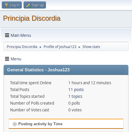
Log in
Sign up
Principia Discordia
Main Menu
Principia Discordia
Profile of Joshua123
Show stats
►
►
Menu
General Statistics - Joshua123
Total time spent Online
1 hours and 12 minutes
Total Posts
11 posts
Total Topics started
1 topics
Number of Polls created
0 polls
Number of Votes cast
0 votes
Posting activity by Time