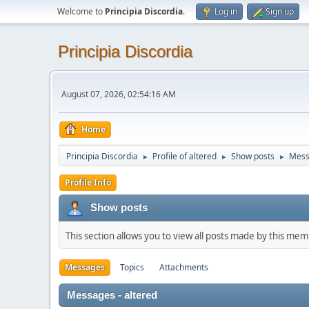
Welcome to
Principia Discordia
.
Log in
Sign up
Principia Discordia
August 07, 2026, 02:54:16 AM
Home
Principia Discordia
Profile of altered
Show posts
Mess
►
►
►
Profile Info
Show posts
This section allows you to view all posts made by this me
Messages
Topics
Attachments
Messages - altered