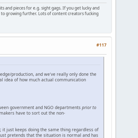
its and pieces for e.g. sight gags. If you get lucky and
al to growing further. Lots of content creators fucking
#117
edge/production, and we've really only done the
real idea of how much actual communication
between government and NGO departments
prior to
-makers have to sort out the non-
it just keeps doing the same thing regardless of
ust pretends that the situation is normal and has