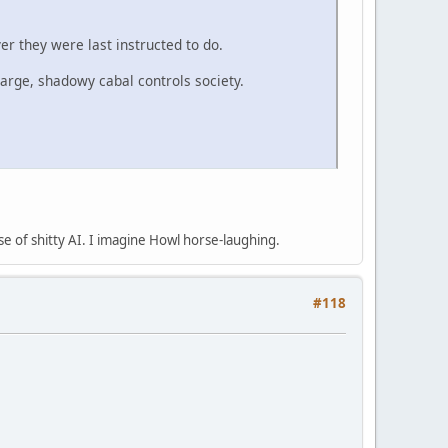
er they were last instructed to do.
large, shadowy cabal controls society.
se of shitty AI. I imagine Howl horse-laughing.
#118