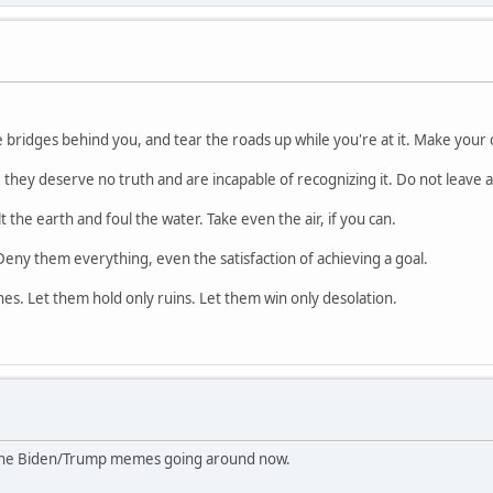
e bridges behind you, and tear the roads up while you're at it. Make your 
they deserve no truth and are incapable of recognizing it. Do not leave a
 the earth and foul the water. Take even the air, if you can.
Deny them everything, even the satisfaction of achieving a goal.
es. Let them hold only ruins. Let them win only desolation.
 the Biden/Trump memes going around now.