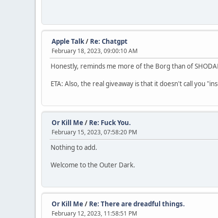
Apple Talk
/
Re: Chatgpt
February 18, 2023, 09:00:10 AM
Honestly, reminds me more of the Borg than of SHODAN.
ETA: Also, the real giveaway is that it doesn't call you "i
Or Kill Me
/
Re: Fuck You.
February 15, 2023, 07:58:20 PM
Nothing to add.
Welcome to the Outer Dark.
Or Kill Me
/
Re: There are dreadful things.
February 12, 2023, 11:58:51 PM