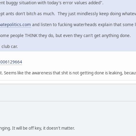
nt buggy situation with today's error values added".
cept ants don't bitch as much. They just mindlessly keep doing whatev
atepolitics.com
and listen to fucking waterheads explain that some 
Some people THINK they do, but even they can't get anything done.
 club car.
96006129664
. Seems like the awareness that shit is not getting done is leaking, becau
ging. It will be off key, it doesn't matter.