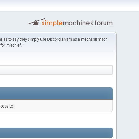
ar as to say they simply use Discordianism as a mechanism for
for mischief."
cess to.