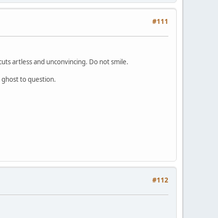
#111
cuts artless and unconvincing. Do not smile.
 ghost to question.
#112