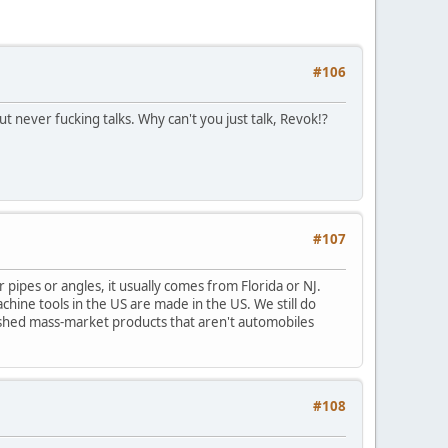
#106
 never fucking talks. Why can't you just talk, Revok!?
#107
 pipes or angles, it usually comes from Florida or NJ.
achine tools in the US are made in the US. We still do
ished mass-market products that aren't automobiles
#108