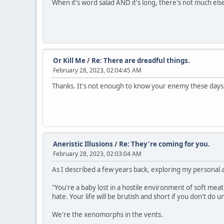
When it's word salad AND it's long, there's not much else
Or Kill Me
/
Re: There are dreadful things.
February 28, 2023, 02:04:45 AM
Thanks. It's not enough to know your enemy these days, 
Aneristic Illusions
/
Re: They're coming for you.
February 28, 2023, 02:03:04 AM
As I described a few years back, exploring my personal a
"You're a baby lost in a hostile environment of soft meat 
hate. Your life will be brutish and short if you don't do u
We're the xenomorphs in the vents.