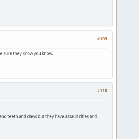
#109
ake sure they know you know.
#110
 and teeth and claws but they have assault rifles and