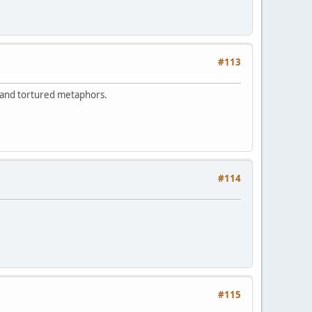
#113
 and tortured metaphors.
#114
#115