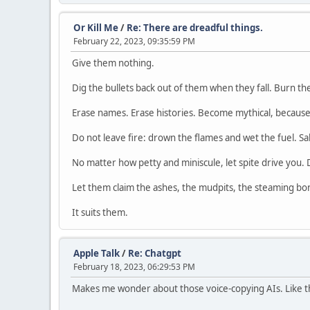
Or Kill Me
/
Re: There are dreadful things.
February 22, 2023, 09:35:59 PM
Give them nothing.
Dig the bullets back out of them when they fall. Burn th
Erase names. Erase histories. Become mythical, because 
Do not leave fire: drown the flames and wet the fuel. Salt
No matter how petty and miniscule, let spite drive you. 
Let them claim the ashes, the mudpits, the steaming bon
It suits them.
Apple Talk
/
Re: Chatgpt
February 18, 2023, 06:29:53 PM
Makes me wonder about those voice-copying AIs. Like