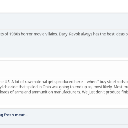
 of 1980s horror movie villains. Daryl Revok always has the best ideas but
e US. A lot of raw material gets produced here -- when I buy steel rods or
nyl chloride that spilled in Ohio was going to end up as, most likely. Most m
atloads of arms and ammunition manufacturers. We just don't produce fin
ng fresh meat...