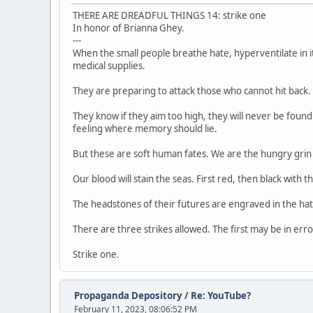
THERE ARE DREADFUL THINGS 14: strike one
In honor of Brianna Ghey.
---
When the small people breathe hate, hyperventilate in it,
medical supplies.
They are preparing to attack those who cannot hit back. 
They know if they aim too high, they will never be found
feeling where memory should lie.
But these are soft human fates. We are the hungry grin 
Our blood will stain the seas. First red, then black with th
The headstones of their futures are engraved in the hat
There are three strikes allowed. The first may be in err
Strike one.
Propaganda Depository
/
Re: YouTube?
February 11, 2023, 08:06:52 PM