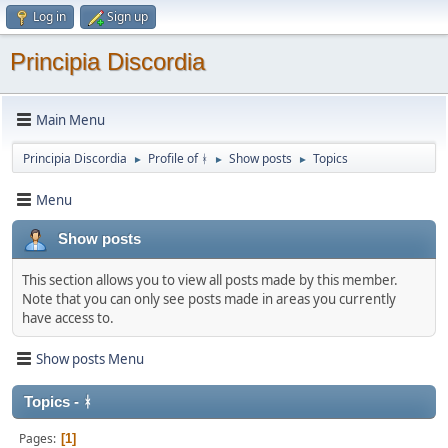
Log in
Sign up
Principia Discordia
Main Menu
Principia Discordia
Profile of ᚼ
Show posts
Topics
►
►
►
Menu
Show posts
This section allows you to view all posts made by this member.
Note that you can only see posts made in areas you currently
have access to.
Show posts Menu
Topics - ᚼ
Pages
1