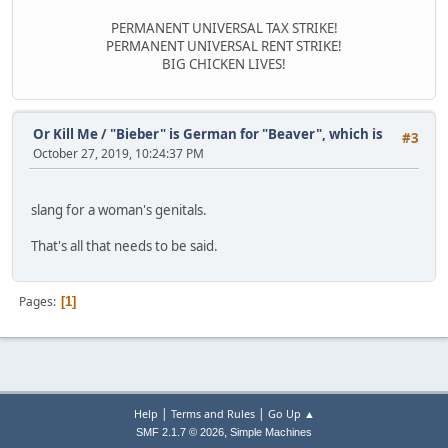
PERMANENT UNIVERSAL TAX STRIKE!
PERMANENT UNIVERSAL RENT STRIKE!
BIG CHICKEN LIVES!
Or Kill Me
/
"Bieber" is German for "Beaver", which is
#3
October 27, 2019, 10:24:37 PM
slang for a woman's genitals.
That's all that needs to be said.
Pages
1
|
|
Help
Terms and Rules
Go Up ▲
,
SMF 2.1.7 © 2026
Simple Machines