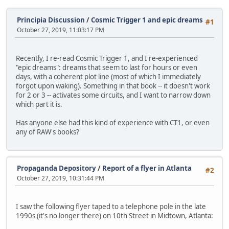
Principia Discussion
/
Cosmic Trigger 1 and epic dreams
#1
October 27, 2019, 11:03:17 PM
Recently, I re-read Cosmic Trigger 1, and I re-experienced
"epic dreams": dreams that seem to last for hours or even
days, with a coherent plot line (most of which I immediately
forgot upon waking). Something in that book -- it doesn't work
for 2 or 3 -- activates some circuits, and I want to narrow down
which part it is.
Has anyone else had this kind of experience with CT1, or even
any of RAW's books?
Propaganda Depository
/
Report of a flyer in Atlanta
#2
October 27, 2019, 10:31:44 PM
I saw the following flyer taped to a telephone pole in the late
1990s (it's no longer there) on 10th Street in Midtown, Atlanta: