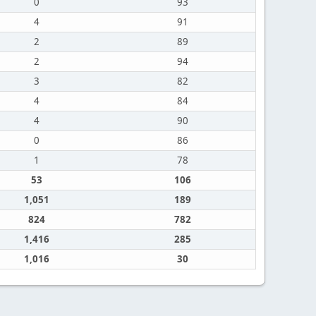
0
93
4
91
2
89
2
94
3
82
4
84
4
90
0
86
1
78
53
106
1,051
189
824
782
1,416
285
1,016
30