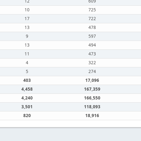
12
609
10
725
17
722
13
478
9
597
13
494
11
473
4
322
5
274
403
17,096
4,458
167,359
4,240
166,550
3,501
118,093
820
18,916