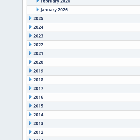
February 2026
January 2026
2025
2024
2023
2022
2021
2020
2019
2018
2017
2016
2015
2014
2013
2012