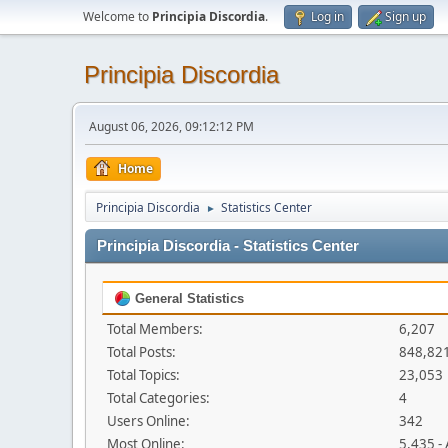
Welcome to
Principia Discordia
.
Log in
Sign up
Principia Discordia
August 06, 2026, 09:12:12 PM
Home
Principia Discordia
Statistics Center
►
Principia Discordia - Statistics Center
General Statistics
Total Members:
6,207
Total Posts:
848,82
Total Topics:
23,053
Total Categories:
4
Users Online:
342
Most Online:
5,435 -