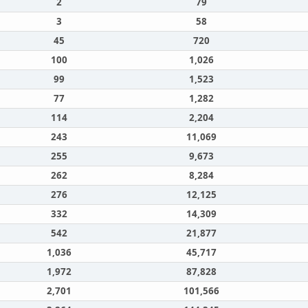
2
79
3
58
45
720
100
1,026
99
1,523
77
1,282
114
2,204
243
11,069
255
9,673
262
8,284
276
12,125
332
14,309
542
21,877
1,036
45,717
1,972
87,828
2,701
101,566