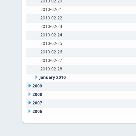
2010-02-20
2010-02-21
2010-02-22
2010-02-23
2010-02-24
2010-02-25
2010-02-26
2010-02-27
2010-02-28
January 2010
2009
2008
2007
2006