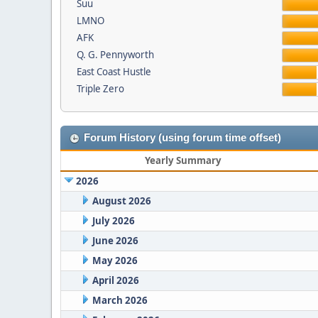
Suu
LMNO
AFK
Q. G. Pennyworth
East Coast Hustle
Triple Zero
Forum History (using forum time offset)
Yearly Summary
2026
August 2026
July 2026
June 2026
May 2026
April 2026
March 2026