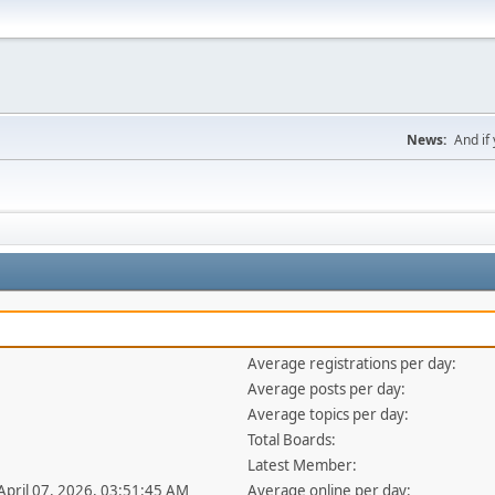
News:
And if 
Average registrations per day:
1
Average posts per day:
Average topics per day:
Total Boards:
Latest Member:
 April 07, 2026, 03:51:45 AM
Average online per day: