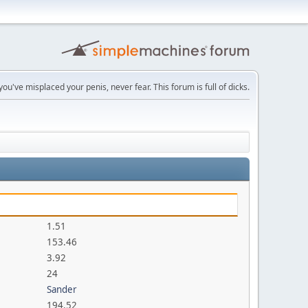
you've misplaced your penis, never fear. This forum is full of dicks.
1.51
153.46
3.92
24
Sander
194.52