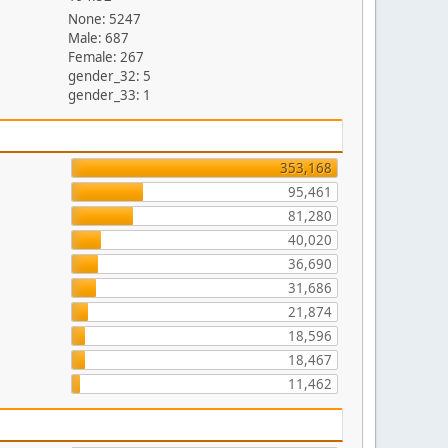
None: 5247
Male: 687
Female: 267
gender_32: 5
gender_33: 1
353,168
95,461
81,280
40,020
36,690
31,686
21,874
18,596
18,467
11,462