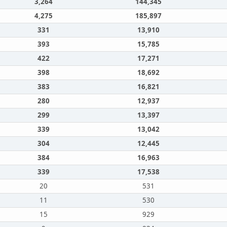
3,264
144,345
4,275
185,897
331
13,910
393
15,785
422
17,271
398
18,692
383
16,821
280
12,937
299
13,397
339
13,042
304
12,445
384
16,963
339
17,538
20
531
11
530
15
929