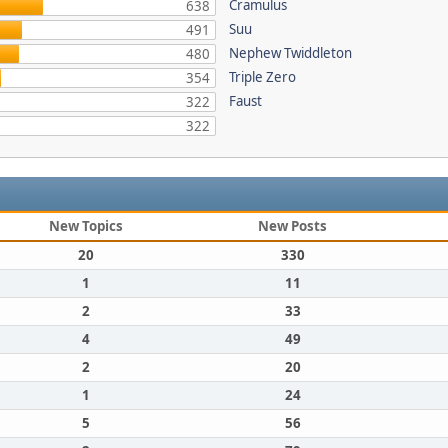
Cramulus
638
Suu
491
Nephew Twiddleton
480
Triple Zero
354
Faust
322
322
New Topics
New Posts
20
330
1
11
2
33
4
49
2
20
1
24
5
56