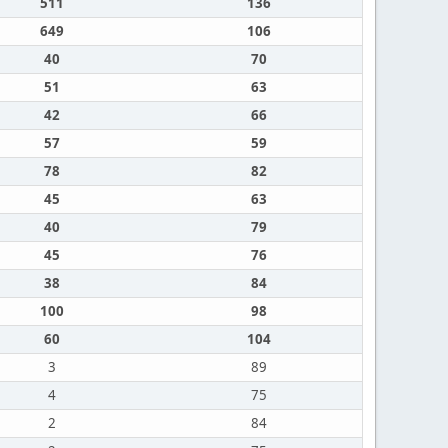
511
136
649
106
40
70
51
63
42
66
57
59
78
82
45
63
40
79
45
76
38
84
100
98
60
104
3
89
4
75
2
84