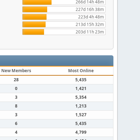
266d 14h 48m
227d 16h 38m
223d 4h 48m
213d 15h 32m
203d 11h 23m
New Members
Most Online
28
5,435
0
1,421
3
5,354
8
1,213
3
1,527
6
5,435
4
4,799