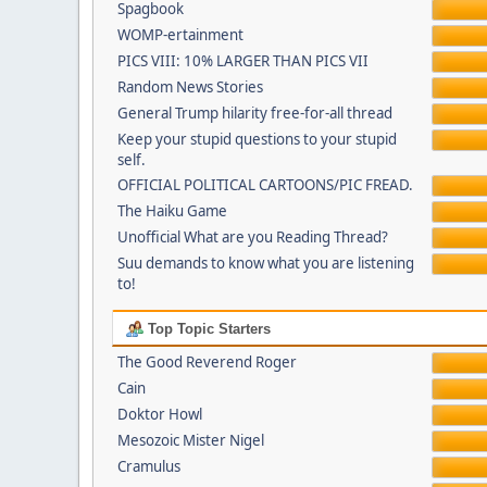
Spagbook
WOMP-ertainment
PICS VIII: 10% LARGER THAN PICS VII
Random News Stories
General Trump hilarity free-for-all thread
Keep your stupid questions to your stupid
self.
OFFICIAL POLITICAL CARTOONS/PIC FREAD.
The Haiku Game
Unofficial What are you Reading Thread?
Suu demands to know what you are listening
to!
Top Topic Starters
The Good Reverend Roger
Cain
Doktor Howl
Mesozoic Mister Nigel
Cramulus