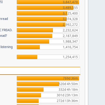
II
3,847,479
3,489,555
3,125,400
thread
3,074,328
2,992,272
C FREAD.
2,232,624
read?
2,187,849
1,988,347
listening
1,416,754
1,254,415
769d 36m
520d 4h 50m
332d 4h 18m
301d 23h 13m
272d 13h 36m