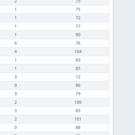
2
75
1
75
1
72
1
77
1
90
6
76
4
104
1
83
1
85
3
72
0
86
3
79
2
100
3
83
2
101
0
88