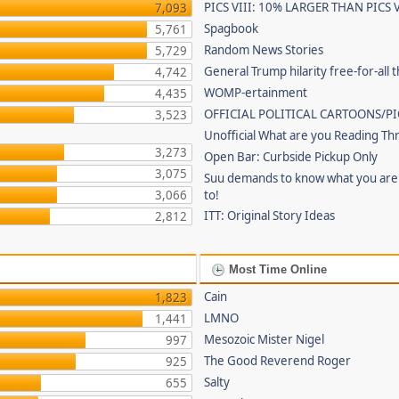
PICS VIII: 10% LARGER THAN PICS V
7,093
Spagbook
5,761
Random News Stories
5,729
General Trump hilarity free-for-all 
4,742
WOMP-ertainment
4,435
OFFICIAL POLITICAL CARTOONS/PI
3,523
Unofficial What are you Reading Th
3,273
Open Bar: Curbside Pickup Only
3,075
Suu demands to know what you are 
3,066
to!
ITT: Original Story Ideas
2,812
Most Time Online
Cain
1,823
LMNO
1,441
Mesozoic Mister Nigel
997
The Good Reverend Roger
925
Salty
655