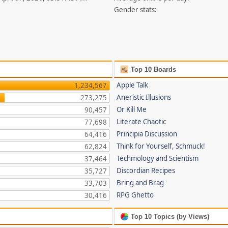
Gender stats:
Top 10 Boards
Apple Talk
1,234,567
Aneristic Illusions
273,275
Or Kill Me
90,457
Literate Chaotic
77,698
Principia Discussion
64,416
Think for Yourself, Schmuck!
62,824
Techmology and Scientism
37,464
Discordian Recipes
35,727
Bring and Brag
33,703
RPG Ghetto
30,416
Top 10 Topics (by Views)