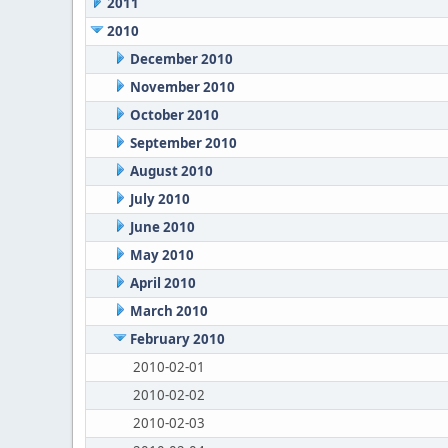
2011
2010
December 2010
November 2010
October 2010
September 2010
August 2010
July 2010
June 2010
May 2010
April 2010
March 2010
February 2010
2010-02-01
2010-02-02
2010-02-03