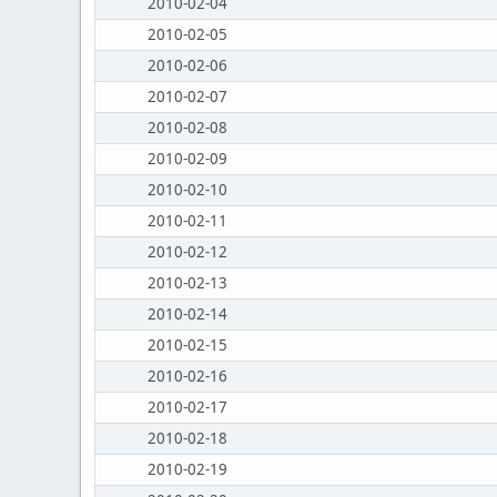
2010-02-04
2010-02-05
2010-02-06
2010-02-07
2010-02-08
2010-02-09
2010-02-10
2010-02-11
2010-02-12
2010-02-13
2010-02-14
2010-02-15
2010-02-16
2010-02-17
2010-02-18
2010-02-19