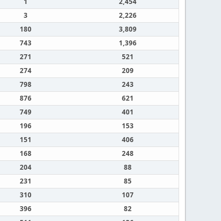
1
2,454
3
2,226
180
3,809
743
1,396
271
521
274
209
798
243
876
621
749
401
196
153
151
406
168
248
204
88
231
85
310
107
396
82