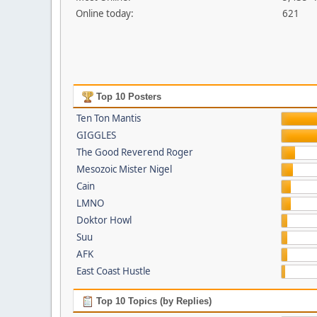
Online today:
621
Top 10 Posters
Ten Ton Mantis
GIGGLES
The Good Reverend Roger
Mesozoic Mister Nigel
Cain
LMNO
Doktor Howl
Suu
AFK
East Coast Hustle
Top 10 Topics (by Replies)