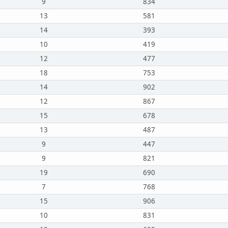
9
834
13
581
14
393
10
419
12
477
18
753
14
902
12
867
15
678
13
487
9
447
9
821
19
690
7
768
15
906
10
831