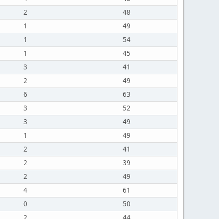
2
48
1
49
1
54
1
45
3
41
2
49
6
63
3
52
3
49
1
49
2
41
2
39
2
49
4
61
0
50
2
44