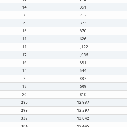
14
351
7
212
6
373
16
870
11
626
11
1,122
17
1,056
16
831
14
544
7
337
17
699
26
810
280
12,937
299
13,397
339
13,042
304
12,445