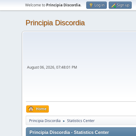
Welcome to
Principia Discordia
.
Log in
Sign up
Principia Discordia
August 06, 2026, 07:48:01 PM
Home
Principia Discordia
Statistics Center
►
Principia Discordia - Statistics Center