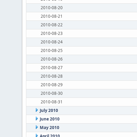
2010-08-20
2010-08-21
2010-08-22
2010-08-23
2010-08-24
2010-08-25
2010-08-26
2010-08-27
2010-08-28
2010-08-29
2010-08-30
2010-08-31
July 2010
June 2010
May 2010
April 2010