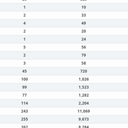
1
10
2
33
4
49
2
20
1
24
5
56
2
79
3
58
45
720
100
1,026
99
1,523
77
1,282
114
2,204
243
11,069
255
9,673
262
8,284