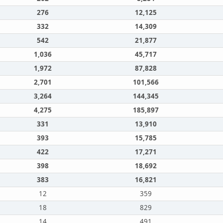
276
12,125
332
14,309
542
21,877
1,036
45,717
1,972
87,828
2,701
101,566
3,264
144,345
4,275
185,897
331
13,910
393
15,785
422
17,271
398
18,692
383
16,821
12
359
18
829
14
491