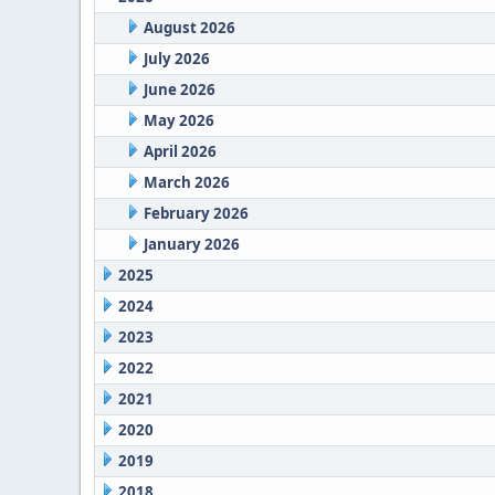
August 2026
July 2026
June 2026
May 2026
April 2026
March 2026
February 2026
January 2026
2025
2024
2023
2022
2021
2020
2019
2018