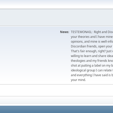
News:
TESTEMONAIL: Right and Disco
your theories and I have mine.
opinions, and mine is well-in
Discordian friends, open your 
That's fair enough, right? Jus
willing to learn and share id
theologies and my friends kno
shot at putting a label on my 
ideological group I can relate
and everything I have said is 
your mind.