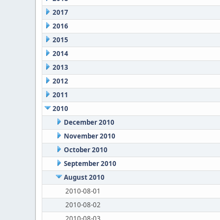
2017
2016
2015
2014
2013
2012
2011
2010
December 2010
November 2010
October 2010
September 2010
August 2010
2010-08-01
2010-08-02
2010-08-03