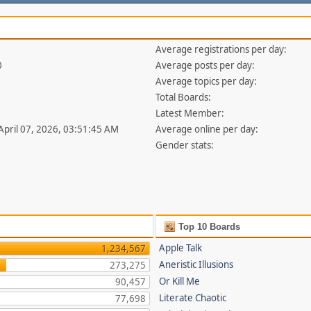
Average registrations per day:
0
Average posts per day:
Average topics per day:
Total Boards:
Latest Member:
 April 07, 2026, 03:51:45 AM
Average online per day:
Gender stats:
Top 10 Boards
Apple Talk
1,234,567
Aneristic Illusions
273,275
Or Kill Me
90,457
Literate Chaotic
77,698