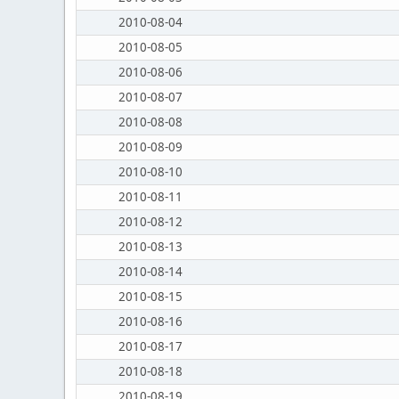
2010-08-04
2010-08-05
2010-08-06
2010-08-07
2010-08-08
2010-08-09
2010-08-10
2010-08-11
2010-08-12
2010-08-13
2010-08-14
2010-08-15
2010-08-16
2010-08-17
2010-08-18
2010-08-19