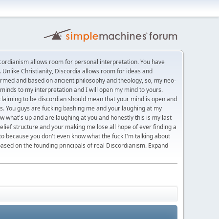
rdianism allows room for personal interpretation. You have
 Unlike Christianity, Discordia allows room for ideas and
formed and based on ancient philosophy and theology, so, my neo-
minds to my interpretation and I will open my mind to yours.
t claiming to be discordian should mean that your mind is open and
eas. You guys are fucking bashing me and your laughing at my
w what's up and are laughing at you and honestly this is my last
belief structure and your making me lose all hope of ever finding a
 to because you don't even know what the fuck I'm talking about
based on the founding principals of real Discordianism. Expand