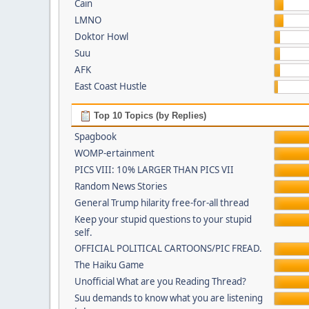
Cain
LMNO
Doktor Howl
Suu
AFK
East Coast Hustle
Top 10 Topics (by Replies)
Spagbook
WOMP-ertainment
PICS VIII: 10% LARGER THAN PICS VII
Random News Stories
General Trump hilarity free-for-all thread
Keep your stupid questions to your stupid
self.
OFFICIAL POLITICAL CARTOONS/PIC FREAD.
The Haiku Game
Unofficial What are you Reading Thread?
Suu demands to know what you are listening