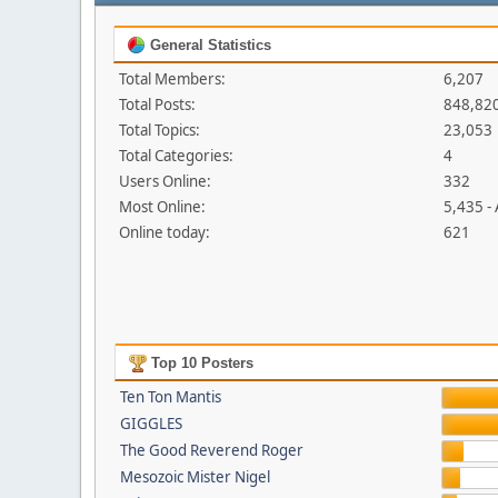
General Statistics
Total Members:
6,207
Total Posts:
848,82
Total Topics:
23,053
Total Categories:
4
Users Online:
332
Most Online:
5,435 -
Online today:
621
Top 10 Posters
Ten Ton Mantis
GIGGLES
The Good Reverend Roger
Mesozoic Mister Nigel