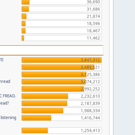
36,690
31,686
21,874
18,596
18,467
11,462
II
3,847,312
3,489,521
3,125,386
thread
3,074,212
2,992,252
C FREAD.
2,232,610
read?
2,187,839
1,988,334
listening
1,416,744
1,254,413