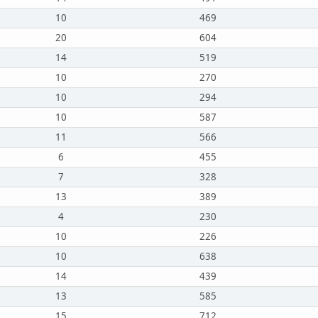
10
469
20
604
14
519
10
270
10
294
10
587
11
566
6
455
7
328
13
389
4
230
10
226
10
638
14
439
13
585
15
712