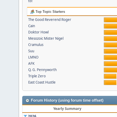
to!
Top Topic Starters
The Good Reverend Roger
Cain
Doktor Howl
Mesozoic Mister Nigel
Cramulus
Suu
LMNO
AFK
Q. G. Pennyworth
Triple Zero
East Coast Hustle
Forum History (using forum time offset)
Yearly Summary
2026