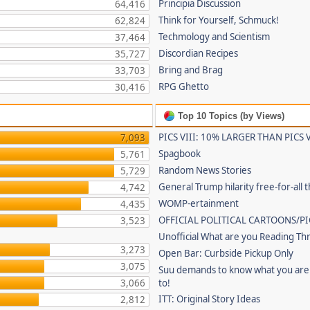
Principia Discussion
64,416
Think for Yourself, Schmuck!
62,824
Techmology and Scientism
37,464
Discordian Recipes
35,727
Bring and Brag
33,703
RPG Ghetto
30,416
Top 10 Topics (by Views)
PICS VIII: 10% LARGER THAN PICS V
7,093
Spagbook
5,761
Random News Stories
5,729
General Trump hilarity free-for-all 
4,742
WOMP-ertainment
4,435
OFFICIAL POLITICAL CARTOONS/PI
3,523
Unofficial What are you Reading Th
3,273
Open Bar: Curbside Pickup Only
3,075
Suu demands to know what you are 
3,066
to!
ITT: Original Story Ideas
2,812