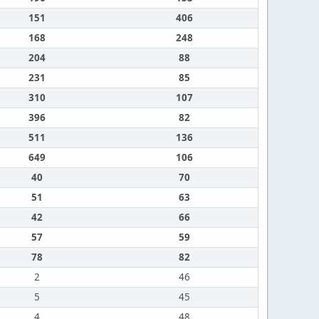
151
406
168
248
204
88
231
85
310
107
396
82
511
136
649
106
40
70
51
63
42
66
57
59
78
82
2
46
5
45
4
48