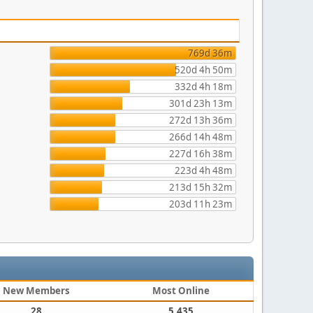
769d 36m
520d 4h 50m
332d 4h 18m
301d 23h 13m
272d 13h 36m
266d 14h 48m
227d 16h 38m
223d 4h 48m
213d 15h 32m
203d 11h 23m
New Members
Most Online
28
5,435