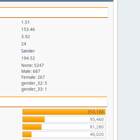
1.51
153.46
3.92
24
Sander
194.52
None: 5247
Male: 687
Female: 267
gender_32: 5
gender_33: 1
353,168
95,460
81,280
40,020