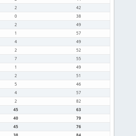
2
42
0
38
2
49
1
57
4
49
2
52
7
55
1
49
2
51
5
46
4
57
2
82
45
63
40
79
45
76
38
84