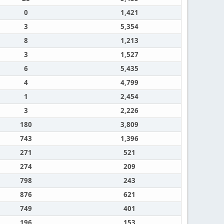
0
1,421
3
5,354
8
1,213
3
1,527
6
5,435
4
4,799
1
2,454
3
2,226
180
3,809
743
1,396
271
521
274
209
798
243
876
621
749
401
196
153