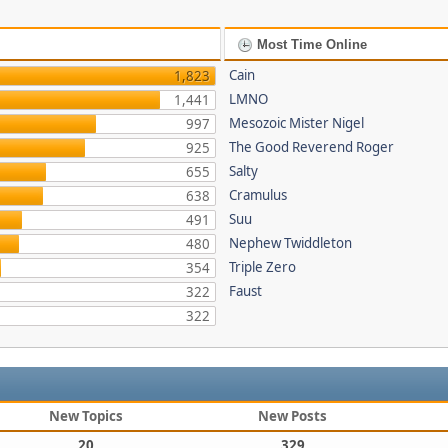
Most Time Online
Cain
1,823
LMNO
1,441
Mesozoic Mister Nigel
997
The Good Reverend Roger
925
Salty
655
Cramulus
638
Suu
491
Nephew Twiddleton
480
Triple Zero
354
Faust
322
322
New Topics
New Posts
20
329