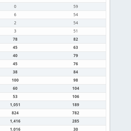
0
59
6
54
2
54
3
51
78
82
45
63
40
79
45
76
38
84
100
98
60
104
53
106
1,051
189
824
782
1,416
285
1,016
30