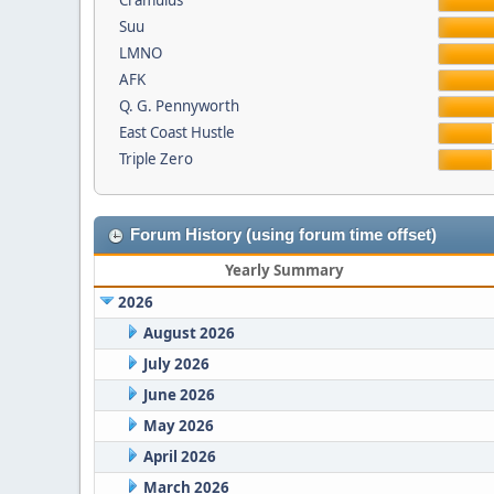
Cramulus
Suu
LMNO
AFK
Q. G. Pennyworth
East Coast Hustle
Triple Zero
Forum History (using forum time offset)
Yearly Summary
2026
August 2026
July 2026
June 2026
May 2026
April 2026
March 2026