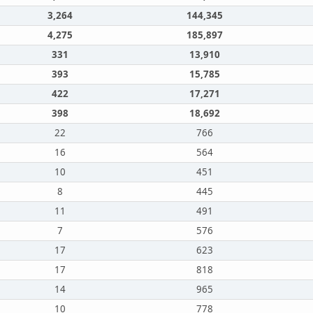
3,264
144,345
4,275
185,897
331
13,910
393
15,785
422
17,271
398
18,692
22
766
16
564
10
451
8
445
11
491
7
576
17
623
17
818
14
965
10
778