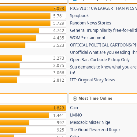
PICS VIII: 10% LARGER THAN PICS V
7,093
Spagbook
5,761
Random News Stories
5,729
General Trump hilarity free-for-all 
4,742
WOMP-ertainment
4,435
OFFICIAL POLITICAL CARTOONS/PI
3,523
Unofficial What are you Reading Th
3,273
Open Bar: Curbside Pickup Only
3,075
Suu demands to know what you are 
3,066
to!
ITT: Original Story Ideas
2,812
Most Time Online
Cain
1,823
LMNO
1,441
Mesozoic Mister Nigel
997
The Good Reverend Roger
925