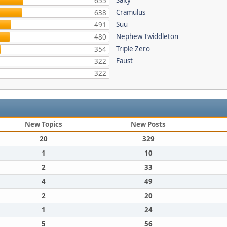
Salty
655
Cramulus
638
Suu
491
Nephew Twiddleton
480
Triple Zero
354
Faust
322
322
New Topics
New Posts
20
329
1
10
2
33
4
49
2
20
1
24
5
56