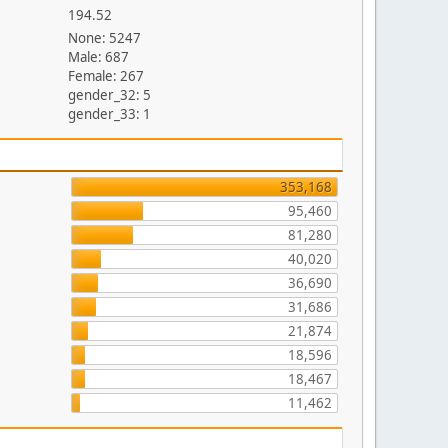
194.52
None: 5247
Male: 687
Female: 267
gender_32: 5
gender_33: 1
353,168
95,460
81,280
40,020
36,690
31,686
21,874
18,596
18,467
11,462