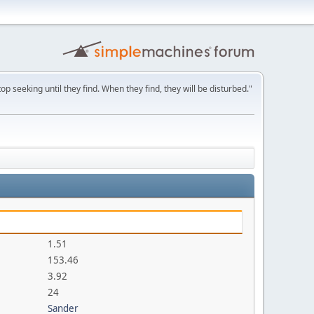
p seeking until they find. When they find, they will be disturbed."
1.51
153.46
3.92
24
Sander