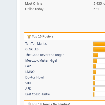
Most Online:
5,435 -
Online today:
621
Top 10 Posters
Ten Ton Mantis
GIGGLES
The Good Reverend Roger
Mesozoic Mister Nigel
Cain
LMNO
Doktor Howl
Suu
AFK
East Coast Hustle
Top 10 Topics (by Replies)