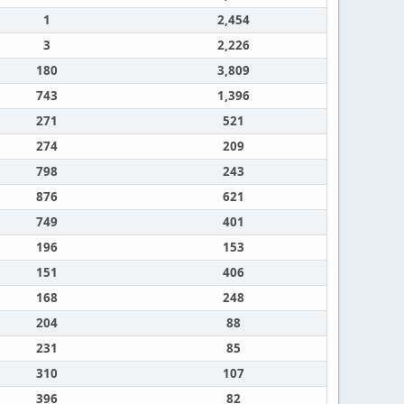
1
2,454
3
2,226
180
3,809
743
1,396
271
521
274
209
798
243
876
621
749
401
196
153
151
406
168
248
204
88
231
85
310
107
396
82