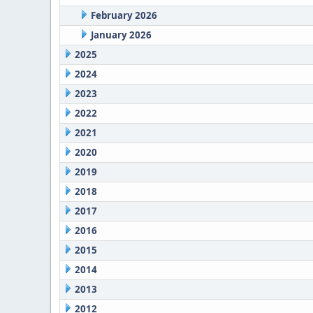
February 2026
January 2026
2025
2024
2023
2022
2021
2020
2019
2018
2017
2016
2015
2014
2013
2012