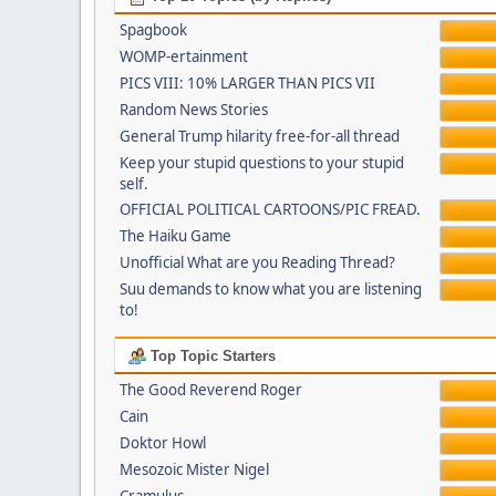
Spagbook
WOMP-ertainment
PICS VIII: 10% LARGER THAN PICS VII
Random News Stories
General Trump hilarity free-for-all thread
Keep your stupid questions to your stupid
self.
OFFICIAL POLITICAL CARTOONS/PIC FREAD.
The Haiku Game
Unofficial What are you Reading Thread?
Suu demands to know what you are listening
to!
Top Topic Starters
The Good Reverend Roger
Cain
Doktor Howl
Mesozoic Mister Nigel