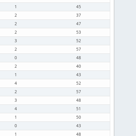
1
45
2
37
2
47
2
53
3
52
2
57
0
48
2
40
1
43
4
52
2
57
3
48
4
51
1
50
0
43
1
48