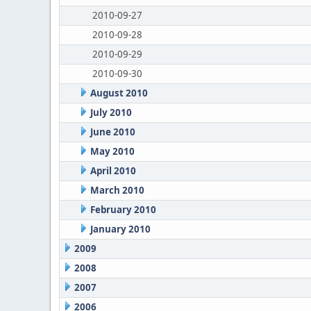
2010-09-27
2010-09-28
2010-09-29
2010-09-30
August 2010
July 2010
June 2010
May 2010
April 2010
March 2010
February 2010
January 2010
2009
2008
2007
2006