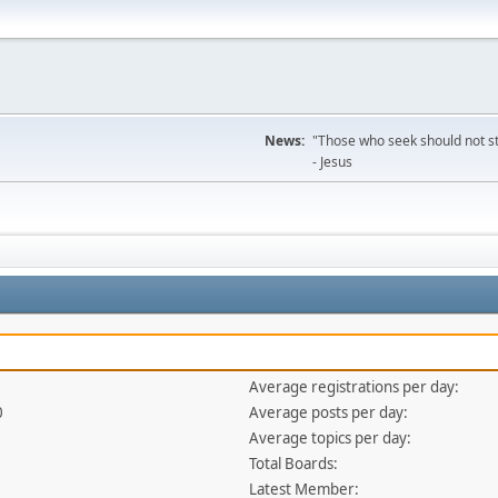
News:
"Those who seek should not sto
- Jesus
Average registrations per day:
0
Average posts per day:
Average topics per day:
Total Boards:
Latest Member: