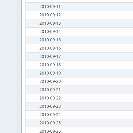
2010-09-11
2010-09-12
2010-09-13
2010-09-14
2010-09-15
2010-09-16
2010-09-17
2010-09-18
2010-09-19
2010-09-20
2010-09-21
2010-09-22
2010-09-23
2010-09-24
2010-09-25
2010-09-26