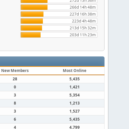
272d 13h 36m
266d 14h 48m
227d 16h 38m
223d 4h 48m
213d 15h 32m
203d 11h 23m
New Members
Most Online
28
5,435
0
1,421
3
5,354
8
1,213
3
1,527
6
5,435
4
4,799