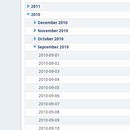
2011
2010
December 2010
November 2010
October 2010
September 2010
2010-09-01
2010-09-02
2010-09-03
2010-09-04
2010-09-05
2010-09-06
2010-09-07
2010-09-08
2010-09-09
2010-09-10