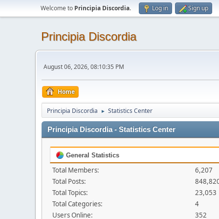
Welcome to
Principia Discordia
.
Log in
Sign up
Principia Discordia
August 06, 2026, 08:10:35 PM
Home
Principia Discordia
Statistics Center
►
Principia Discordia - Statistics Center
General Statistics
Total Members:
6,207
Total Posts:
848,82
Total Topics:
23,053
Total Categories:
4
Users Online:
352