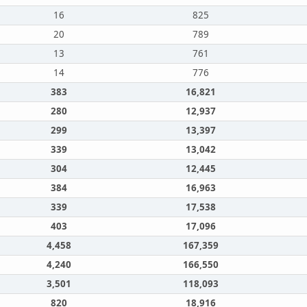
16
825
20
789
13
761
14
776
383
16,821
280
12,937
299
13,397
339
13,042
304
12,445
384
16,963
339
17,538
403
17,096
4,458
167,359
4,240
166,550
3,501
118,093
820
18,916