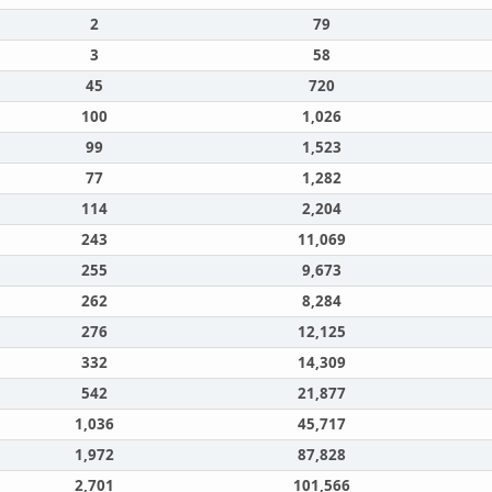
2
79
3
58
45
720
100
1,026
99
1,523
77
1,282
114
2,204
243
11,069
255
9,673
262
8,284
276
12,125
332
14,309
542
21,877
1,036
45,717
1,972
87,828
2,701
101,566