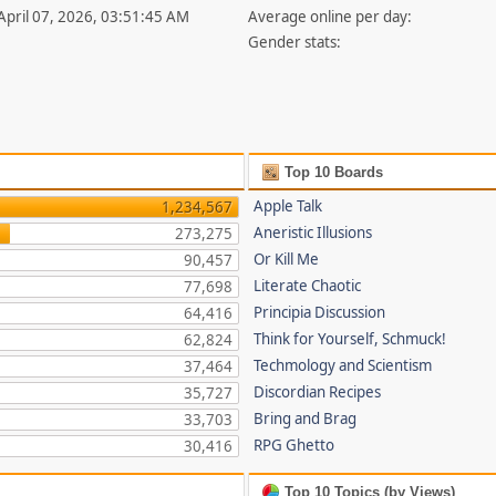
 April 07, 2026, 03:51:45 AM
Average online per day:
Gender stats:
Top 10 Boards
Apple Talk
1,234,567
Aneristic Illusions
273,275
Or Kill Me
90,457
Literate Chaotic
77,698
Principia Discussion
64,416
Think for Yourself, Schmuck!
62,824
Techmology and Scientism
37,464
Discordian Recipes
35,727
Bring and Brag
33,703
RPG Ghetto
30,416
Top 10 Topics (by Views)