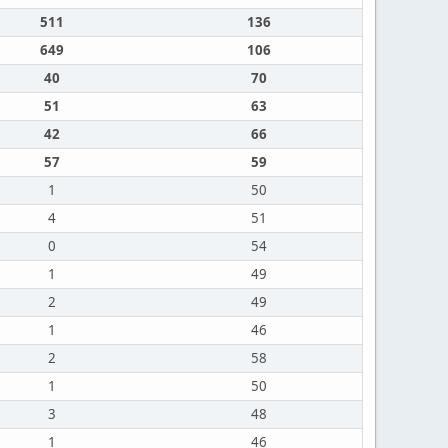
511
136
649
106
40
70
51
63
42
66
57
59
1
50
4
51
0
54
1
49
2
49
1
46
2
58
1
50
3
48
1
46