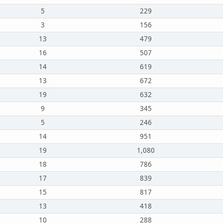
5
229
3
156
13
479
16
507
14
619
13
672
19
632
9
345
5
246
14
951
19
1,080
18
786
17
839
15
817
13
418
10
288