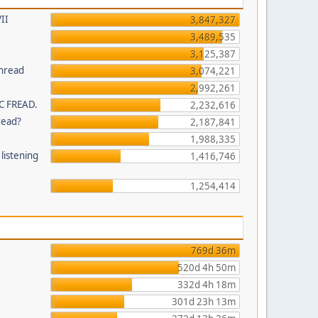
II
3,847,327
3,489,535
3,125,387
thread
3,074,221
2,992,261
C FREAD.
2,232,616
read?
2,187,841
1,988,335
listening
1,416,746
1,254,414
769d 36m
520d 4h 50m
332d 4h 18m
301d 23h 13m