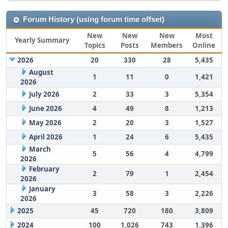
Forum History (using forum time offset)
New
New
New
Most
Yearly Summary
Topics
Posts
Members
Online
2026
20
330
28
5,435
August
1
11
0
1,421
2026
July 2026
2
33
3
5,354
June 2026
4
49
8
1,213
May 2026
2
20
3
1,527
April 2026
1
24
6
5,435
March
5
56
4
4,799
2026
February
2
79
1
2,454
2026
January
3
58
3
2,226
2026
2025
45
720
180
3,809
2024
100
1,026
743
1,396