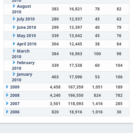
2010
August
383
16,821
78
82
2010
July 2010
280
12,937
45
63
June 2010
299
13,397
40
79
May 2010
339
13,042
45
76
April 2010
304
12,445
38
84
March
384
16,963
100
98
2010
February
339
17,538
60
104
2010
January
403
17,096
53
106
2010
2009
4,458
167,359
1,051
189
2008
4,240
166,550
824
782
2007
3,501
118,093
1,416
285
2006
820
18,916
1,016
30