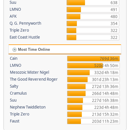
Suu
638
LMNO
491
AFK
480
Q. G. Pennyworth
354
Triple Zero
322
East Coast Hustle
322
Most Time Online
Cain
769d 36m
LMNO
520d 4h 50m
Mesozoic Mister Nigel
332d 4h 18m
The Good Reverend Roger
301d 23h 13m
Salty
272d 13h 36m
Cramulus
266d 14h 48m
Suu
227d 16h 38m
Nephew Twiddleton
223d 4h 48m
Triple Zero
213d 15h 32m
Faust
203d 11h 23m