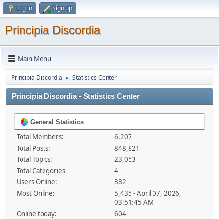
Log in
Sign up
Principia Discordia
Main Menu
Principia Discordia
Statistics Center
►
Principia Discordia - Statistics Center
General Statistics
Total Members:
6,207
Total Posts:
848,821
Total Topics:
23,053
Total Categories:
4
Users Online:
382
Most Online:
5,435 - April 07, 2026,
03:51:45 AM
Online today:
604