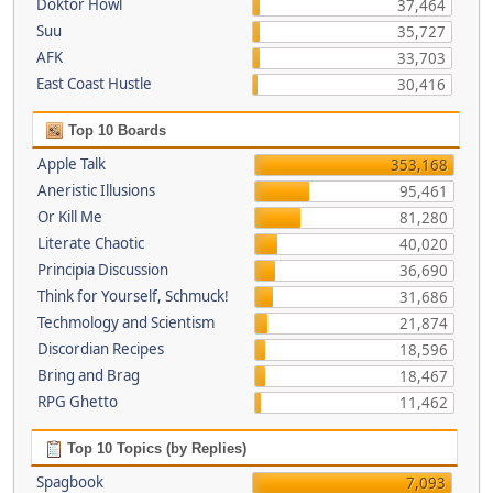
Doktor Howl
37,464
Suu
35,727
AFK
33,703
East Coast Hustle
30,416
Top 10 Boards
Apple Talk
353,168
Aneristic Illusions
95,461
Or Kill Me
81,280
Literate Chaotic
40,020
Principia Discussion
36,690
Think for Yourself, Schmuck!
31,686
Techmology and Scientism
21,874
Discordian Recipes
18,596
Bring and Brag
18,467
RPG Ghetto
11,462
Top 10 Topics (by Replies)
Spagbook
7,093