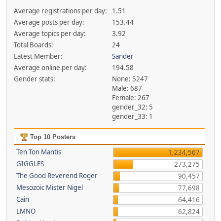
Average registrations per day:
1.51
Average posts per day:
153.44
Average topics per day:
3.92
Total Boards:
24
Latest Member:
Sander
Average online per day:
194.58
Gender stats:
None: 5247
Male: 687
Female: 267
gender_32: 5
gender_33: 1
Top 10 Posters
Ten Ton Mantis
1,234,567
GIGGLES
273,275
The Good Reverend Roger
90,457
Mesozoic Mister Nigel
77,698
Cain
64,416
LMNO
62,824