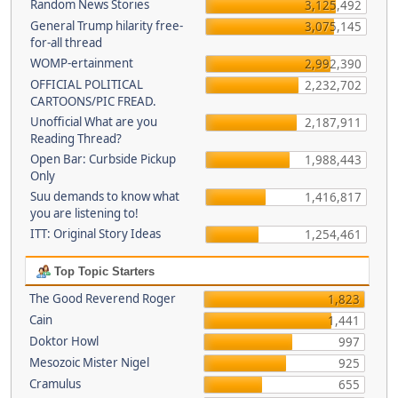
Random News Stories
3,125,492
General Trump hilarity free-
3,075,145
for-all thread
WOMP-ertainment
2,992,390
OFFICIAL POLITICAL
2,232,702
CARTOONS/PIC FREAD.
Unofficial What are you
2,187,911
Reading Thread?
Open Bar: Curbside Pickup
1,988,443
Only
Suu demands to know what
1,416,817
you are listening to!
ITT: Original Story Ideas
1,254,461
Top Topic Starters
The Good Reverend Roger
1,823
Cain
1,441
Doktor Howl
997
Mesozoic Mister Nigel
925
Cramulus
655