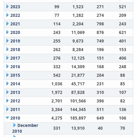
2023
99
1,523
271
521
2022
77
1,282
274
209
2021
114
2,204
798
243
2020
243
11,069
876
621
2019
255
9,673
749
401
2018
262
8,284
196
153
2017
276
12,125
151
406
2016
332
14,309
168
248
2015
542
21,877
204
88
2014
1,036
45,717
231
85
2013
1,972
87,828
310
107
2012
2,701
101,566
396
82
2011
3,264
144,345
511
136
2010
4,275
185,897
649
106
December
331
13,910
40
70
2010