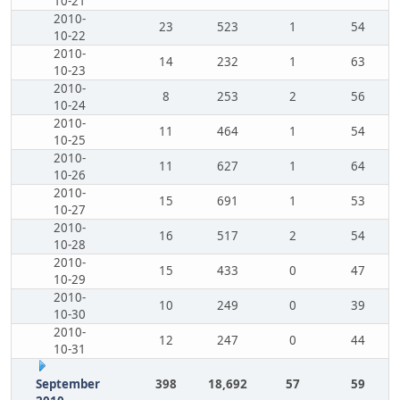
10-21
2010-
23
523
1
54
10-22
2010-
14
232
1
63
10-23
2010-
8
253
2
56
10-24
2010-
11
464
1
54
10-25
2010-
11
627
1
64
10-26
2010-
15
691
1
53
10-27
2010-
16
517
2
54
10-28
2010-
15
433
0
47
10-29
2010-
10
249
0
39
10-30
2010-
12
247
0
44
10-31
September
398
18,692
57
59