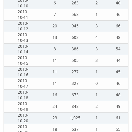
2010-
6
263
2
40
10-10
2010-
7
568
1
46
10-11
2010-
20
945
3
66
10-12
2010-
13
602
4
48
10-13
2010-
8
386
3
54
10-14
2010-
11
505
3
44
10-15
2010-
11
277
1
45
10-16
2010-
11
327
0
46
10-17
2010-
16
673
1
48
10-18
2010-
24
848
2
49
10-19
2010-
23
1,025
1
61
10-20
2010-
18
637
1
55