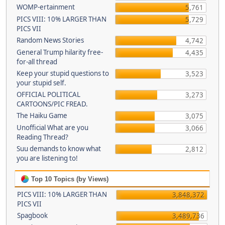
WOMP-ertainment
5,761
PICS VIII: 10% LARGER THAN
5,729
PICS VII
Random News Stories
4,742
General Trump hilarity free-
4,435
for-all thread
Keep your stupid questions to
3,523
your stupid self.
OFFICIAL POLITICAL
3,273
CARTOONS/PIC FREAD.
The Haiku Game
3,075
Unofficial What are you
3,066
Reading Thread?
Suu demands to know what
2,812
you are listening to!
Top 10 Topics (by Views)
PICS VIII: 10% LARGER THAN
3,848,372
PICS VII
Spagbook
3,489,736