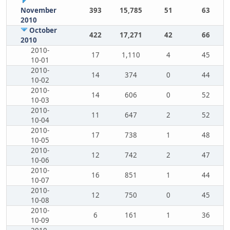
November
393
15,785
51
63
2010
October
422
17,271
42
66
2010
2010-
17
1,110
4
45
10-01
2010-
14
374
0
44
10-02
2010-
14
606
0
52
10-03
2010-
11
647
2
52
10-04
2010-
17
738
1
48
10-05
2010-
12
742
2
47
10-06
2010-
16
851
1
44
10-07
2010-
12
750
0
45
10-08
2010-
6
161
1
36
10-09