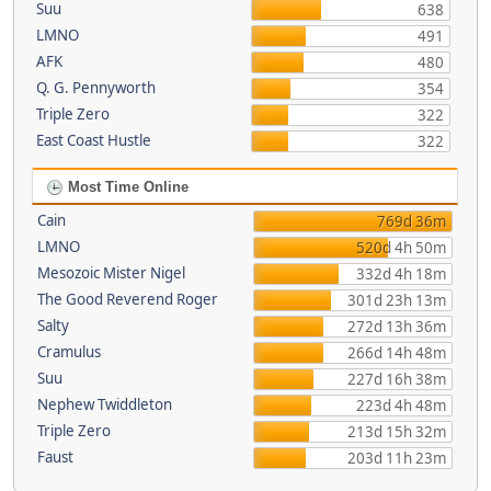
Suu
638
LMNO
491
AFK
480
Q. G. Pennyworth
354
Triple Zero
322
East Coast Hustle
322
Most Time Online
Cain
769d 36m
LMNO
520d 4h 50m
Mesozoic Mister Nigel
332d 4h 18m
The Good Reverend Roger
301d 23h 13m
Salty
272d 13h 36m
Cramulus
266d 14h 48m
Suu
227d 16h 38m
Nephew Twiddleton
223d 4h 48m
Triple Zero
213d 15h 32m
Faust
203d 11h 23m