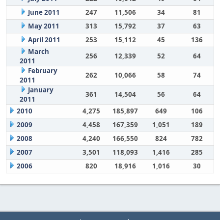
June 2011
247
11,506
34
81
May 2011
313
15,792
37
63
April 2011
253
15,112
45
136
March
256
12,339
52
64
2011
February
262
10,066
58
74
2011
January
361
14,504
56
64
2011
2010
4,275
185,897
649
106
2009
4,458
167,359
1,051
189
2008
4,240
166,550
824
782
2007
3,501
118,093
1,416
285
2006
820
18,916
1,016
30