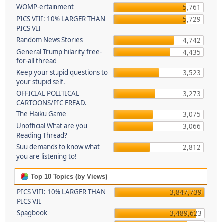
WOMP-ertainment
5,761
PICS VIII: 10% LARGER THAN
5,729
PICS VII
Random News Stories
4,742
General Trump hilarity free-
4,435
for-all thread
Keep your stupid questions to
3,523
your stupid self.
OFFICIAL POLITICAL
3,273
CARTOONS/PIC FREAD.
The Haiku Game
3,075
Unofficial What are you
3,066
Reading Thread?
Suu demands to know what
2,812
you are listening to!
Top 10 Topics (by Views)
PICS VIII: 10% LARGER THAN
3,847,739
PICS VII
Spagbook
3,489,623