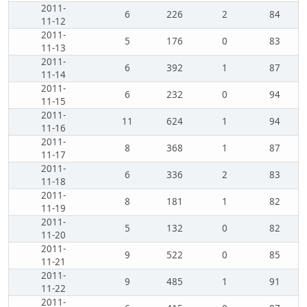
2011-
6
226
2
84
11-12
2011-
5
176
0
83
11-13
2011-
6
392
1
87
11-14
2011-
6
232
0
94
11-15
2011-
11
624
1
94
11-16
2011-
8
368
1
87
11-17
2011-
6
336
2
83
11-18
2011-
8
181
1
82
11-19
2011-
5
132
0
82
11-20
2011-
9
522
0
85
11-21
2011-
9
485
1
91
11-22
2011-