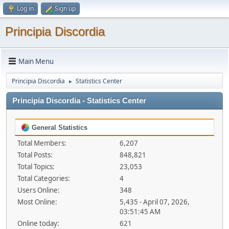
Log in
Sign up
Principia Discordia
Main Menu
Principia Discordia
Statistics Center
►
Principia Discordia - Statistics Center
General Statistics
Total Members:
6,207
Total Posts:
848,821
Total Topics:
23,053
Total Categories:
4
Users Online:
348
Most Online:
5,435 - April 07, 2026,
03:51:45 AM
Online today:
621