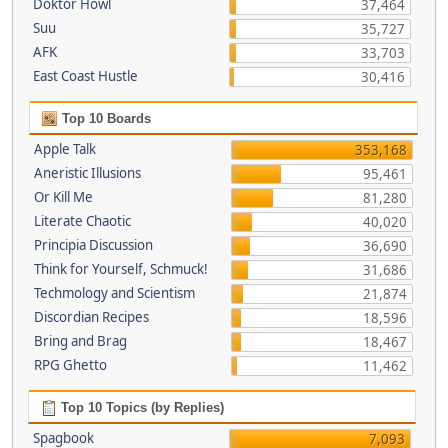
Doktor Howl
37,464
Suu
35,727
AFK
33,703
East Coast Hustle
30,416
Top 10 Boards
Apple Talk
353,168
Aneristic Illusions
95,461
Or Kill Me
81,280
Literate Chaotic
40,020
Principia Discussion
36,690
Think for Yourself, Schmuck!
31,686
Techmology and Scientism
21,874
Discordian Recipes
18,596
Bring and Brag
18,467
RPG Ghetto
11,462
Top 10 Topics (by Replies)
Spagbook
7,093