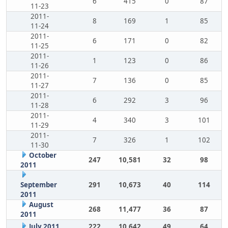
6
415
0
87
11-23
2011-
8
169
1
85
11-24
2011-
6
171
0
82
11-25
2011-
1
123
0
86
11-26
2011-
7
136
0
85
11-27
2011-
6
292
3
96
11-28
2011-
4
340
3
101
11-29
2011-
7
326
1
102
11-30
October
247
10,581
32
98
2011
September
291
10,673
40
114
2011
August
268
11,477
36
87
2011
July 2011
222
10,642
49
64