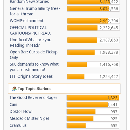
Random News Stories
3,125,422
General Trump hilarity free-
3,074,556
for-all thread
WOMP-ertainment
2,992,304
OFFICIAL POLITICAL
2,232,645
CARTOONS/PIC FREAD.
Unofficial What are you
2,187,860
Reading Thread?
Open Bar: Curbside Pickup
1,988,378
Only
Suu demands to know what
1,416,768
you are listening to!
ITT: Original Story Ideas
1,254,427
Top Topic Starters
The Good Reverend Roger
1,823
Cain
1,441
Doktor Howl
997
Mesozoic Mister Nigel
925
Cramulus
655