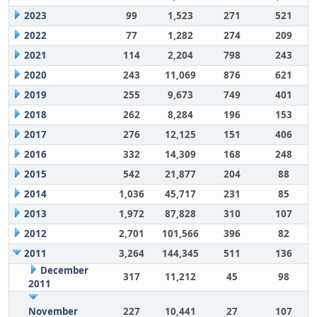
2023
99
1,523
271
521
2022
77
1,282
274
209
2021
114
2,204
798
243
2020
243
11,069
876
621
2019
255
9,673
749
401
2018
262
8,284
196
153
2017
276
12,125
151
406
2016
332
14,309
168
248
2015
542
21,877
204
88
2014
1,036
45,717
231
85
2013
1,972
87,828
310
107
2012
2,701
101,566
396
82
2011
3,264
144,345
511
136
December
317
11,212
45
98
2011
November
227
10,441
27
107