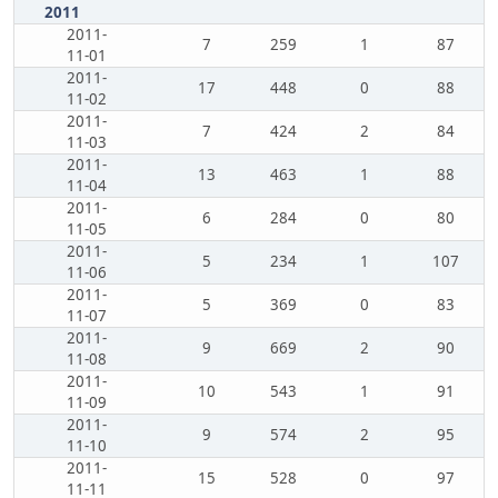
2011
2011-
7
259
1
87
11-01
2011-
17
448
0
88
11-02
2011-
7
424
2
84
11-03
2011-
13
463
1
88
11-04
2011-
6
284
0
80
11-05
2011-
5
234
1
107
11-06
2011-
5
369
0
83
11-07
2011-
9
669
2
90
11-08
2011-
10
543
1
91
11-09
2011-
9
574
2
95
11-10
2011-
15
528
0
97
11-11