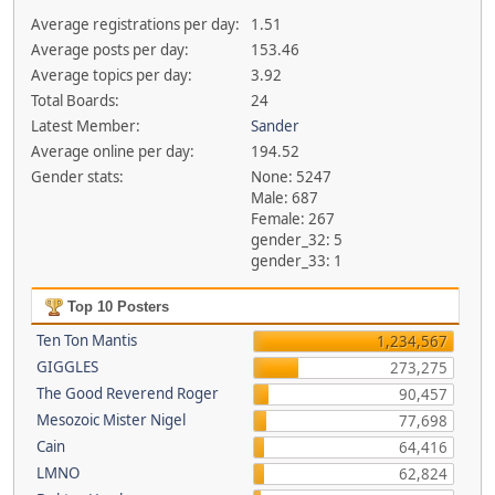
Average registrations per day:
1.51
Average posts per day:
153.46
Average topics per day:
3.92
Total Boards:
24
Latest Member:
Sander
Average online per day:
194.52
Gender stats:
None: 5247
Male: 687
Female: 267
gender_32: 5
gender_33: 1
Top 10 Posters
Ten Ton Mantis
1,234,567
GIGGLES
273,275
The Good Reverend Roger
90,457
Mesozoic Mister Nigel
77,698
Cain
64,416
LMNO
62,824