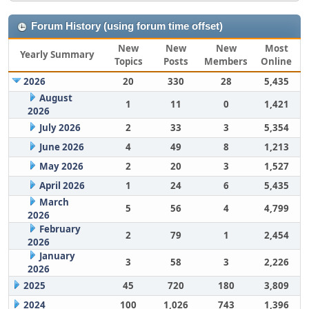
Forum History (using forum time offset)
New
New
New
Most
Yearly Summary
Topics
Posts
Members
Online
2026
20
330
28
5,435
August
1
11
0
1,421
2026
July 2026
2
33
3
5,354
June 2026
4
49
8
1,213
May 2026
2
20
3
1,527
April 2026
1
24
6
5,435
March
5
56
4
4,799
2026
February
2
79
1
2,454
2026
January
3
58
3
2,226
2026
2025
45
720
180
3,809
2024
100
1,026
743
1,396