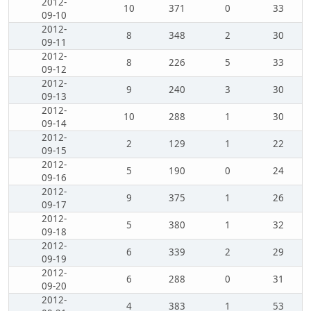
2012-
10
371
0
33
09-10
2012-
8
348
2
30
09-11
2012-
8
226
5
33
09-12
2012-
9
240
3
30
09-13
2012-
10
288
1
30
09-14
2012-
2
129
1
22
09-15
2012-
5
190
0
24
09-16
2012-
9
375
1
26
09-17
2012-
5
380
1
32
09-18
2012-
6
339
2
29
09-19
2012-
6
288
0
31
09-20
2012-
4
383
1
53