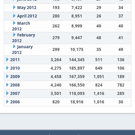
May 2012
193
7,422
29
34
April 2012
280
8,951
26
37
March
262
8,999
40
40
2012
February
279
9,447
48
41
2012
January
299
10,175
35
49
2012
2011
3,264
144,345
511
136
2010
4,275
185,897
649
106
2009
4,458
167,359
1,051
189
2008
4,240
166,550
824
782
2007
3,501
118,093
1,416
285
2006
820
18,916
1,016
30