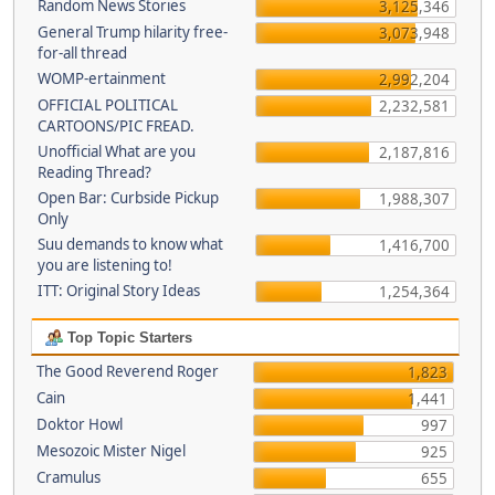
Random News Stories
3,125,346
General Trump hilarity free-
3,073,948
for-all thread
WOMP-ertainment
2,992,204
OFFICIAL POLITICAL
2,232,581
CARTOONS/PIC FREAD.
Unofficial What are you
2,187,816
Reading Thread?
Open Bar: Curbside Pickup
1,988,307
Only
Suu demands to know what
1,416,700
you are listening to!
ITT: Original Story Ideas
1,254,364
Top Topic Starters
The Good Reverend Roger
1,823
Cain
1,441
Doktor Howl
997
Mesozoic Mister Nigel
925
Cramulus
655