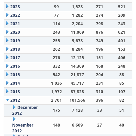
2023
99
1,523
271
521
2022
77
1,282
274
209
2021
114
2,204
798
243
2020
243
11,069
876
621
2019
255
9,673
749
401
2018
262
8,284
196
153
2017
276
12,125
151
406
2016
332
14,309
168
248
2015
542
21,877
204
88
2014
1,036
45,717
231
85
2013
1,972
87,828
310
107
2012
2,701
101,566
396
82
December
175
7,128
33
51
2012
November
148
6,609
27
40
2012