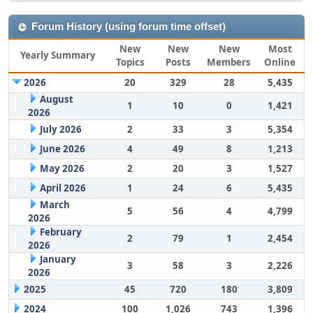
Forum History (using forum time offset)
New
New
New
Most
Yearly Summary
Topics
Posts
Members
Online
2026
20
329
28
5,435
August
1
10
0
1,421
2026
July 2026
2
33
3
5,354
June 2026
4
49
8
1,213
May 2026
2
20
3
1,527
April 2026
1
24
6
5,435
March
5
56
4
4,799
2026
February
2
79
1
2,454
2026
January
3
58
3
2,226
2026
2025
45
720
180
3,809
2024
100
1,026
743
1,396