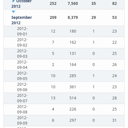
October
252
7,560
35
82
2012
September
209
8,379
29
53
2012
2012-
12
180
1
23
09-01
2012-
7
162
1
22
09-02
2012-
5
131
0
25
09-03
2012-
2
164
0
26
09-04
2012-
10
285
1
24
09-05
2012-
10
361
1
23
09-06
2012-
13
514
0
28
09-07
2012-
4
226
0
25
09-08
2012-
6
297
0
31
09-09