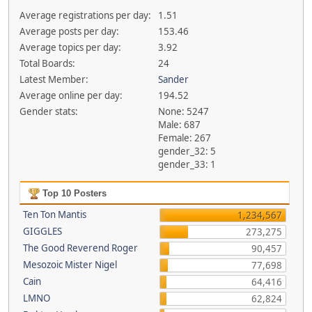
Average registrations per day:
1.51
Average posts per day:
153.46
Average topics per day:
3.92
Total Boards:
24
Latest Member:
Sander
Average online per day:
194.52
Gender stats:
None: 5247
Male: 687
Female: 267
gender_32: 5
gender_33: 1
Top 10 Posters
Ten Ton Mantis
1,234,567
GIGGLES
273,275
The Good Reverend Roger
90,457
Mesozoic Mister Nigel
77,698
Cain
64,416
LMNO
62,824