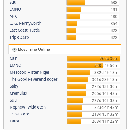
Suu
638
LMNO
491
AFK
480
Q. G. Pennyworth
354
East Coast Hustle
322
Triple Zero
322
Most Time Online
Cain
769d 36m
LMNO
520d 4h 50m
Mesozoic Mister Nigel
332d 4h 18m
The Good Reverend Roger
301d 23h 13m
Salty
272d 13h 36m
Cramulus
266d 14h 48m
Suu
227d 16h 38m
Nephew Twiddleton
223d 4h 48m
Triple Zero
213d 15h 32m
Faust
203d 11h 22m