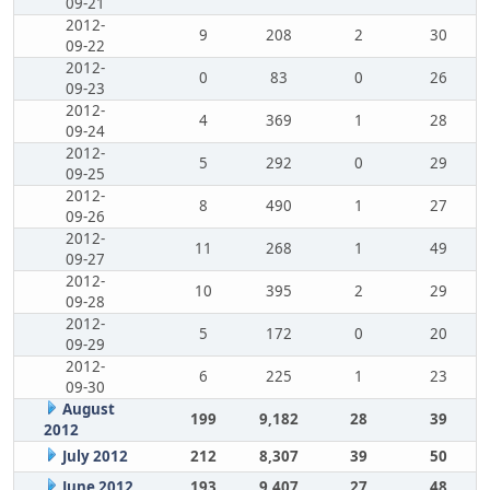
09-21
2012-
9
208
2
30
09-22
2012-
0
83
0
26
09-23
2012-
4
369
1
28
09-24
2012-
5
292
0
29
09-25
2012-
8
490
1
27
09-26
2012-
11
268
1
49
09-27
2012-
10
395
2
29
09-28
2012-
5
172
0
20
09-29
2012-
6
225
1
23
09-30
August
199
9,182
28
39
2012
July 2012
212
8,307
39
50
June 2012
193
9,407
27
48