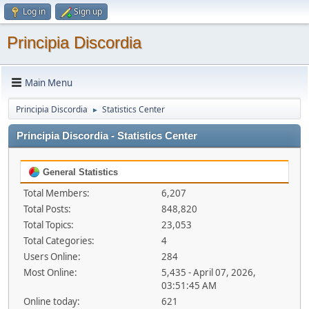
Log in
Sign up
Principia Discordia
Main Menu
Principia Discordia
Statistics Center
►
Principia Discordia - Statistics Center
General Statistics
Total Members:
6,207
Total Posts:
848,820
Total Topics:
23,053
Total Categories:
4
Users Online:
284
Most Online:
5,435 - April 07, 2026,
03:51:45 AM
Online today:
621