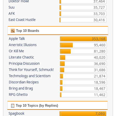
Doktor Howl
37,464
Suu
35,727
AFK
33,703
East Coast Hustle
30,416
Top 10 Boards
Apple Talk
353,168
Aneristic Illusions
95,460
Or Kill Me
81,280
Literate Chaotic
40,020
Principia Discussion
36,690
Think for Yourself, Schmuck!
31,686
Techmology and Scientism
21,874
Discordian Recipes
18,596
Bring and Brag
18,467
RPG Ghetto
11,462
Top 10 Topics (by Replies)
Spagbook
7,093