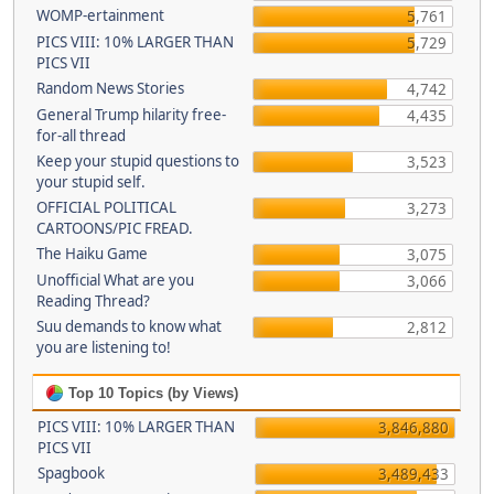
WOMP-ertainment
5,761
PICS VIII: 10% LARGER THAN
5,729
PICS VII
Random News Stories
4,742
General Trump hilarity free-
4,435
for-all thread
Keep your stupid questions to
3,523
your stupid self.
OFFICIAL POLITICAL
3,273
CARTOONS/PIC FREAD.
The Haiku Game
3,075
Unofficial What are you
3,066
Reading Thread?
Suu demands to know what
2,812
you are listening to!
Top 10 Topics (by Views)
PICS VIII: 10% LARGER THAN
3,846,880
PICS VII
Spagbook
3,489,433