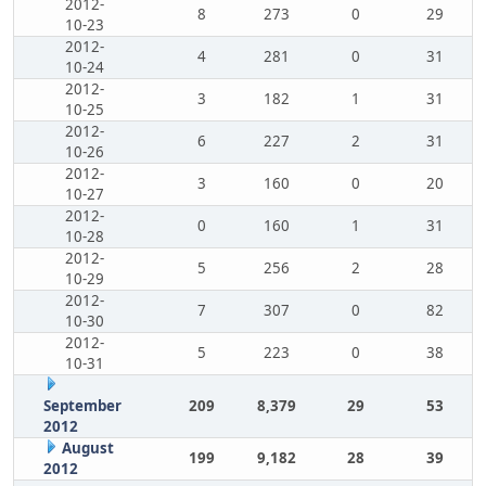
2012-
8
273
0
29
10-23
2012-
4
281
0
31
10-24
2012-
3
182
1
31
10-25
2012-
6
227
2
31
10-26
2012-
3
160
0
20
10-27
2012-
0
160
1
31
10-28
2012-
5
256
2
28
10-29
2012-
7
307
0
82
10-30
2012-
5
223
0
38
10-31
September
209
8,379
29
53
2012
August
199
9,182
28
39
2012