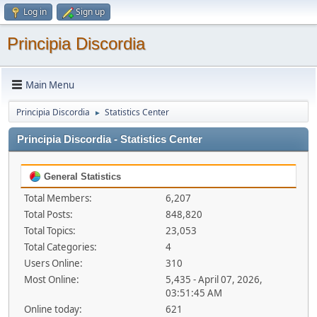
Log in
Sign up
Principia Discordia
Main Menu
Principia Discordia
Statistics Center
►
Principia Discordia - Statistics Center
General Statistics
Total Members:
6,207
Total Posts:
848,820
Total Topics:
23,053
Total Categories:
4
Users Online:
310
Most Online:
5,435 - April 07, 2026,
03:51:45 AM
Online today:
621