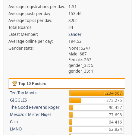
Average registrations per day:
1.51
Average posts per day:
153.46
Average topics per day:
3.92
Total Boards:
24
Latest Member:
Sander
Average online per day:
194.52
Gender stats:
None: 5247
Male: 687
Female: 267
gender_32: 5
gender_33: 1
Top 10 Posters
Ten Ton Mantis
1,234,567
GIGGLES
273,275
The Good Reverend Roger
90,457
Mesozoic Mister Nigel
77,698
Cain
64,416
LMNO
62,824