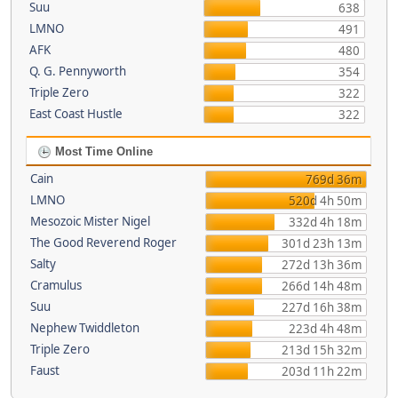
Suu
638
LMNO
491
AFK
480
Q. G. Pennyworth
354
Triple Zero
322
East Coast Hustle
322
Most Time Online
Cain
769d 36m
LMNO
520d 4h 50m
Mesozoic Mister Nigel
332d 4h 18m
The Good Reverend Roger
301d 23h 13m
Salty
272d 13h 36m
Cramulus
266d 14h 48m
Suu
227d 16h 38m
Nephew Twiddleton
223d 4h 48m
Triple Zero
213d 15h 32m
Faust
203d 11h 22m