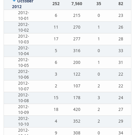
October
252
7,560
35
82
2012
2012-
6
215
0
23
10-01
2012-
11
270
1
26
10-02
2012-
17
277
1
28
10-03
2012-
5
316
0
33
10-04
2012-
6
200
1
31
10-05
2012-
3
122
0
22
10-06
2012-
2
107
2
22
10-07
2012-
15
178
3
24
10-08
2012-
18
420
2
27
10-09
2012-
4
352
2
29
10-10
2012-
9
308
0
34