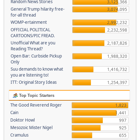
Random News Stories
3,125,366
General Trump hilarity free-
3,074,095
for-all thread
WOMP-ertainment
2,992,232
OFFICIAL POLITICAL
2,232,598
CARTOONS/PIC FREAD.
Unofficial What are you
2,187,826
Reading Thread?
Open Bar: Curbside Pickup
1,988,320
Only
Suu demands to know what
1,416,732
you are listening to!
ITT: Original Story Ideas
1,254,397
Top Topic Starters
The Good Reverend Roger
1,823
Cain
1,441
Doktor Howl
997
Mesozoic Mister Nigel
925
Cramulus
655