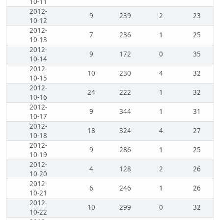
10-11
2012-
9
239
2
23
10-12
2012-
7
236
1
25
10-13
2012-
9
172
0
35
10-14
2012-
10
230
4
32
10-15
2012-
24
222
1
32
10-16
2012-
9
344
1
31
10-17
2012-
18
324
4
27
10-18
2012-
9
286
1
25
10-19
2012-
4
128
2
26
10-20
2012-
6
246
1
26
10-21
2012-
10
299
0
32
10-22