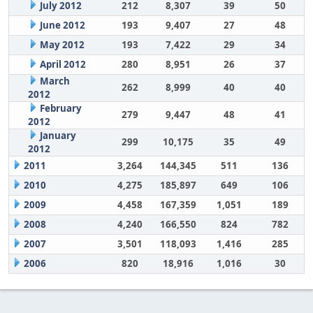
July 2012
212
8,307
39
50
June 2012
193
9,407
27
48
May 2012
193
7,422
29
34
April 2012
280
8,951
26
37
March
262
8,999
40
40
2012
February
279
9,447
48
41
2012
January
299
10,175
35
49
2012
2011
3,264
144,345
511
136
2010
4,275
185,897
649
106
2009
4,458
167,359
1,051
189
2008
4,240
166,550
824
782
2007
3,501
118,093
1,416
285
2006
820
18,916
1,016
30