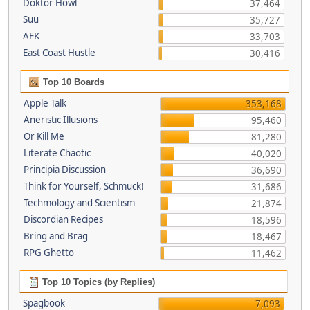
Doktor Howl
37,464
Suu
35,727
AFK
33,703
East Coast Hustle
30,416
Top 10 Boards
Apple Talk
353,168
Aneristic Illusions
95,460
Or Kill Me
81,280
Literate Chaotic
40,020
Principia Discussion
36,690
Think for Yourself, Schmuck!
31,686
Techmology and Scientism
21,874
Discordian Recipes
18,596
Bring and Brag
18,467
RPG Ghetto
11,462
Top 10 Topics (by Replies)
Spagbook
7,093