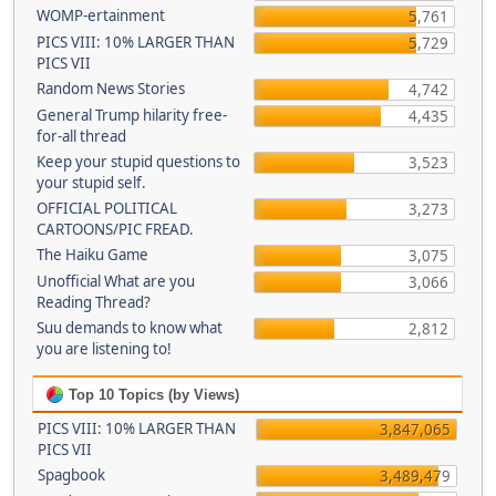
WOMP-ertainment
5,761
PICS VIII: 10% LARGER THAN
5,729
PICS VII
Random News Stories
4,742
General Trump hilarity free-
4,435
for-all thread
Keep your stupid questions to
3,523
your stupid self.
OFFICIAL POLITICAL
3,273
CARTOONS/PIC FREAD.
The Haiku Game
3,075
Unofficial What are you
3,066
Reading Thread?
Suu demands to know what
2,812
you are listening to!
Top 10 Topics (by Views)
PICS VIII: 10% LARGER THAN
3,847,065
PICS VII
Spagbook
3,489,479