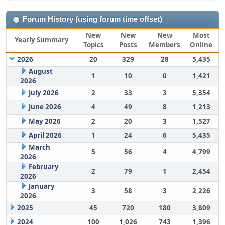
Forum History (using forum time offset)
New
New
New
Most
Yearly Summary
Topics
Posts
Members
Online
2026
20
329
28
5,435
August
1
10
0
1,421
2026
July 2026
2
33
3
5,354
June 2026
4
49
8
1,213
May 2026
2
20
3
1,527
April 2026
1
24
6
5,435
March
5
56
4
4,799
2026
February
2
79
1
2,454
2026
January
3
58
3
2,226
2026
2025
45
720
180
3,809
2024
100
1,026
743
1,396