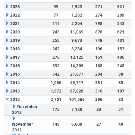
2023
99
1,523
271
521
2022
77
1,282
274
209
2021
114
2,204
798
243
2020
243
11,069
876
621
2019
255
9,673
749
401
2018
262
8,284
196
153
2017
276
12,125
151
406
2016
332
14,309
168
248
2015
542
21,877
204
88
2014
1,036
45,717
231
85
2013
1,972
87,828
310
107
2012
2,701
101,566
396
82
December
175
7,128
33
51
2012
November
148
6,609
27
40
2012