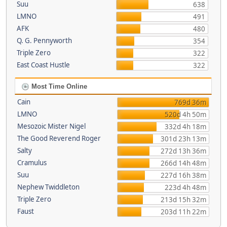
Suu
638
LMNO
491
AFK
480
Q. G. Pennyworth
354
Triple Zero
322
East Coast Hustle
322
Most Time Online
Cain
769d 36m
LMNO
520d 4h 50m
Mesozoic Mister Nigel
332d 4h 18m
The Good Reverend Roger
301d 23h 13m
Salty
272d 13h 36m
Cramulus
266d 14h 48m
Suu
227d 16h 38m
Nephew Twiddleton
223d 4h 48m
Triple Zero
213d 15h 32m
Faust
203d 11h 22m