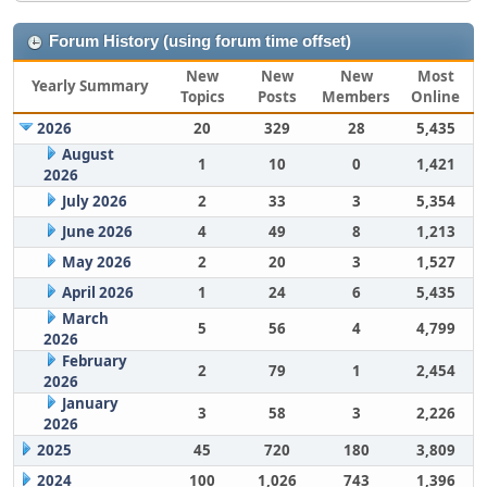
Forum History (using forum time offset)
New
New
New
Most
Yearly Summary
Topics
Posts
Members
Online
2026
20
329
28
5,435
August
1
10
0
1,421
2026
July 2026
2
33
3
5,354
June 2026
4
49
8
1,213
May 2026
2
20
3
1,527
April 2026
1
24
6
5,435
March
5
56
4
4,799
2026
February
2
79
1
2,454
2026
January
3
58
3
2,226
2026
2025
45
720
180
3,809
2024
100
1,026
743
1,396