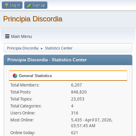
Log in
Sign up
Principia Discordia
Main Menu
Principia Discordia
Statistics Center
►
Principia Discordia - Statistics Center
General Statistics
Total Members:
6,207
Total Posts:
848,820
Total Topics:
23,053
Total Categories:
4
Users Online:
316
Most Online:
5,435 - April 07, 2026,
03:51:45 AM
Online today:
621