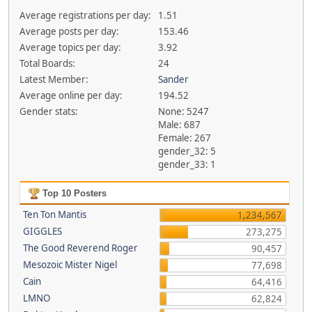
Average registrations per day:
1.51
Average posts per day:
153.46
Average topics per day:
3.92
Total Boards:
24
Latest Member:
Sander
Average online per day:
194.52
Gender stats:
None: 5247
Male: 687
Female: 267
gender_32: 5
gender_33: 1
Top 10 Posters
Ten Ton Mantis
1,234,567
GIGGLES
273,275
The Good Reverend Roger
90,457
Mesozoic Mister Nigel
77,698
Cain
64,416
LMNO
62,824