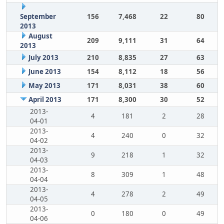
September
156
7,468
22
80
2013
August
209
9,111
31
64
2013
July 2013
210
8,835
27
63
June 2013
154
8,112
18
56
May 2013
171
8,031
38
60
April 2013
171
8,300
30
52
2013-
4
181
2
28
04-01
2013-
4
240
0
32
04-02
2013-
9
218
1
32
04-03
2013-
8
309
1
48
04-04
2013-
4
278
2
49
04-05
2013-
0
180
0
49
04-06