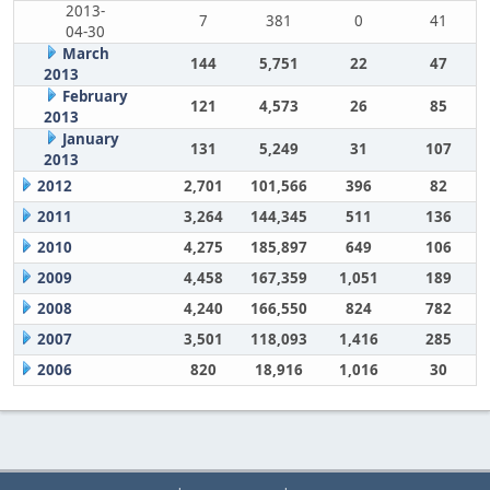
2013-
7
381
0
41
04-30
March
144
5,751
22
47
2013
February
121
4,573
26
85
2013
January
131
5,249
31
107
2013
2012
2,701
101,566
396
82
2011
3,264
144,345
511
136
2010
4,275
185,897
649
106
2009
4,458
167,359
1,051
189
2008
4,240
166,550
824
782
2007
3,501
118,093
1,416
285
2006
820
18,916
1,016
30