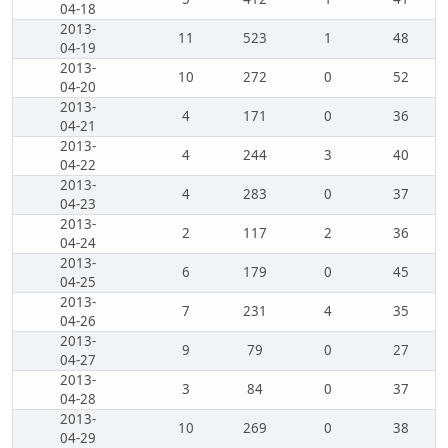
04-18
2013-
11
523
1
48
04-19
2013-
10
272
0
52
04-20
2013-
4
171
0
36
04-21
2013-
4
244
3
40
04-22
2013-
4
283
0
37
04-23
2013-
2
117
2
36
04-24
2013-
6
179
0
45
04-25
2013-
7
231
4
35
04-26
2013-
9
79
0
27
04-27
2013-
3
84
0
37
04-28
2013-
10
269
0
38
04-29