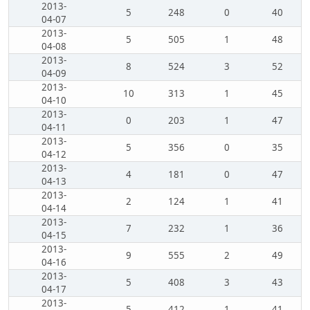
2013-
5
248
0
40
04-07
2013-
5
505
1
48
04-08
2013-
8
524
3
52
04-09
2013-
10
313
1
45
04-10
2013-
0
203
1
47
04-11
2013-
5
356
0
35
04-12
2013-
4
181
0
47
04-13
2013-
2
124
1
41
04-14
2013-
7
232
1
36
04-15
2013-
9
555
2
49
04-16
2013-
5
408
3
43
04-17
2013-
5
412
1
41