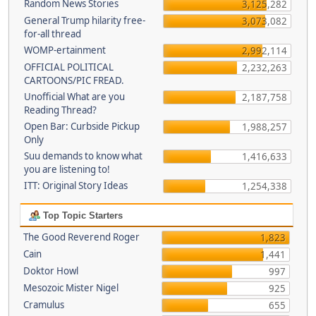
Random News Stories
3,125,282
General Trump hilarity free-
3,073,082
for-all thread
WOMP-ertainment
2,992,114
OFFICIAL POLITICAL
2,232,263
CARTOONS/PIC FREAD.
Unofficial What are you
2,187,758
Reading Thread?
Open Bar: Curbside Pickup
1,988,257
Only
Suu demands to know what
1,416,633
you are listening to!
ITT: Original Story Ideas
1,254,338
Top Topic Starters
The Good Reverend Roger
1,823
Cain
1,441
Doktor Howl
997
Mesozoic Mister Nigel
925
Cramulus
655