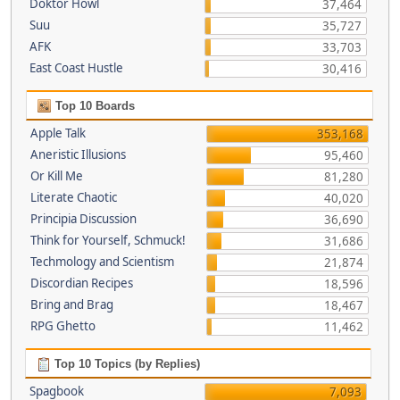
Doktor Howl
37,464
Suu
35,727
AFK
33,703
East Coast Hustle
30,416
Top 10 Boards
Apple Talk
353,168
Aneristic Illusions
95,460
Or Kill Me
81,280
Literate Chaotic
40,020
Principia Discussion
36,690
Think for Yourself, Schmuck!
31,686
Techmology and Scientism
21,874
Discordian Recipes
18,596
Bring and Brag
18,467
RPG Ghetto
11,462
Top 10 Topics (by Replies)
Spagbook
7,093