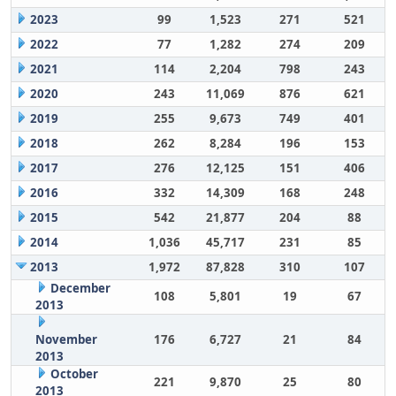
2023
99
1,523
271
521
2022
77
1,282
274
209
2021
114
2,204
798
243
2020
243
11,069
876
621
2019
255
9,673
749
401
2018
262
8,284
196
153
2017
276
12,125
151
406
2016
332
14,309
168
248
2015
542
21,877
204
88
2014
1,036
45,717
231
85
2013
1,972
87,828
310
107
December
108
5,801
19
67
2013
November
176
6,727
21
84
2013
October
221
9,870
25
80
2013