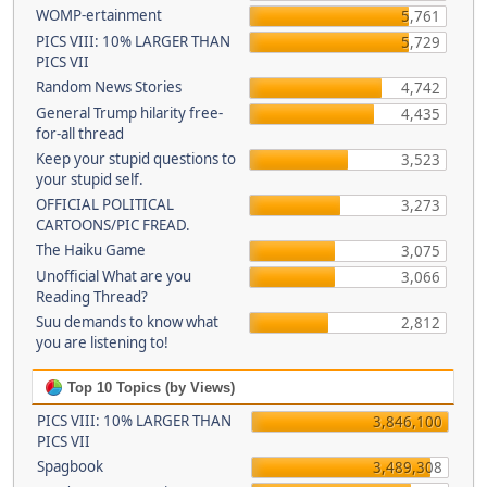
WOMP-ertainment
5,761
PICS VIII: 10% LARGER THAN
5,729
PICS VII
Random News Stories
4,742
General Trump hilarity free-
4,435
for-all thread
Keep your stupid questions to
3,523
your stupid self.
OFFICIAL POLITICAL
3,273
CARTOONS/PIC FREAD.
The Haiku Game
3,075
Unofficial What are you
3,066
Reading Thread?
Suu demands to know what
2,812
you are listening to!
Top 10 Topics (by Views)
PICS VIII: 10% LARGER THAN
3,846,100
PICS VII
Spagbook
3,489,308