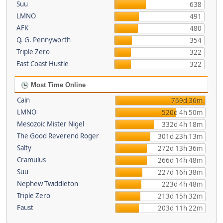
Suu
638
LMNO
491
AFK
480
Q. G. Pennyworth
354
Triple Zero
322
East Coast Hustle
322
Most Time Online
Cain
769d 36m
LMNO
520d 4h 50m
Mesozoic Mister Nigel
332d 4h 18m
The Good Reverend Roger
301d 23h 13m
Salty
272d 13h 36m
Cramulus
266d 14h 48m
Suu
227d 16h 38m
Nephew Twiddleton
223d 4h 48m
Triple Zero
213d 15h 32m
Faust
203d 11h 22m