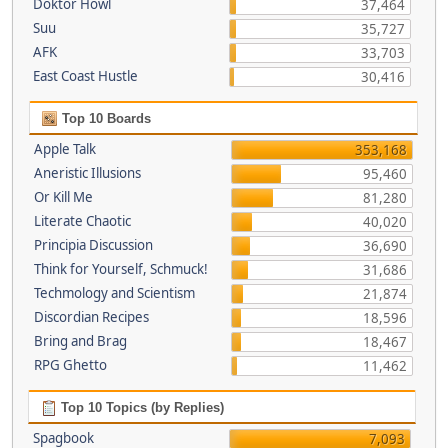
Doktor Howl
37,464
Suu
35,727
AFK
33,703
East Coast Hustle
30,416
Top 10 Boards
Apple Talk
353,168
Aneristic Illusions
95,460
Or Kill Me
81,280
Literate Chaotic
40,020
Principia Discussion
36,690
Think for Yourself, Schmuck!
31,686
Techmology and Scientism
21,874
Discordian Recipes
18,596
Bring and Brag
18,467
RPG Ghetto
11,462
Top 10 Topics (by Replies)
Spagbook
7,093