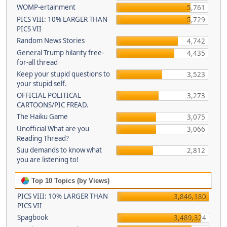
WOMP-ertainment
5,761
PICS VIII: 10% LARGER THAN
5,729
PICS VII
Random News Stories
4,742
General Trump hilarity free-
4,435
for-all thread
Keep your stupid questions to
3,523
your stupid self.
OFFICIAL POLITICAL
3,273
CARTOONS/PIC FREAD.
The Haiku Game
3,075
Unofficial What are you
3,066
Reading Thread?
Suu demands to know what
2,812
you are listening to!
Top 10 Topics (by Views)
PICS VIII: 10% LARGER THAN
3,846,180
PICS VII
Spagbook
3,489,324