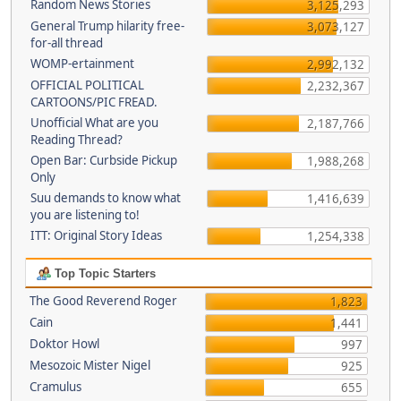
Random News Stories
3,125,293
General Trump hilarity free-
3,073,127
for-all thread
WOMP-ertainment
2,992,132
OFFICIAL POLITICAL
2,232,367
CARTOONS/PIC FREAD.
Unofficial What are you
2,187,766
Reading Thread?
Open Bar: Curbside Pickup
1,988,268
Only
Suu demands to know what
1,416,639
you are listening to!
ITT: Original Story Ideas
1,254,338
Top Topic Starters
The Good Reverend Roger
1,823
Cain
1,441
Doktor Howl
997
Mesozoic Mister Nigel
925
Cramulus
655