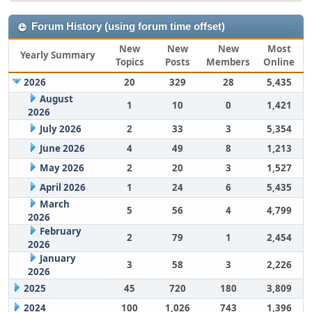
Forum History (using forum time offset)
New
New
New
Most
Yearly Summary
Topics
Posts
Members
Online
2026
20
329
28
5,435
August
1
10
0
1,421
2026
July 2026
2
33
3
5,354
June 2026
4
49
8
1,213
May 2026
2
20
3
1,527
April 2026
1
24
6
5,435
March
5
56
4
4,799
2026
February
2
79
1
2,454
2026
January
3
58
3
2,226
2026
2025
45
720
180
3,809
2024
100
1,026
743
1,396