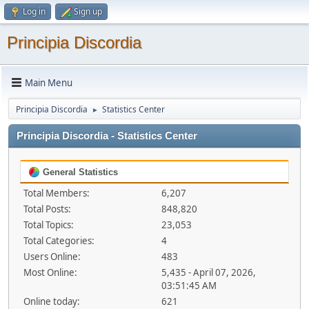
Log in
Sign up
Principia Discordia
Main Menu
Principia Discordia
Statistics Center
►
Principia Discordia - Statistics Center
General Statistics
Total Members:
6,207
Total Posts:
848,820
Total Topics:
23,053
Total Categories:
4
Users Online:
483
Most Online:
5,435 - April 07, 2026,
03:51:45 AM
Online today:
621