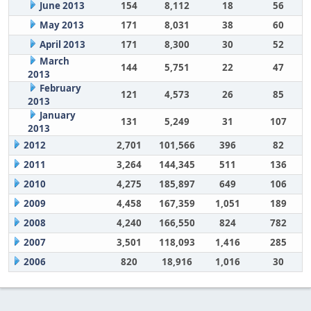
June 2013
154
8,112
18
56
May 2013
171
8,031
38
60
April 2013
171
8,300
30
52
March
144
5,751
22
47
2013
February
121
4,573
26
85
2013
January
131
5,249
31
107
2013
2012
2,701
101,566
396
82
2011
3,264
144,345
511
136
2010
4,275
185,897
649
106
2009
4,458
167,359
1,051
189
2008
4,240
166,550
824
782
2007
3,501
118,093
1,416
285
2006
820
18,916
1,016
30