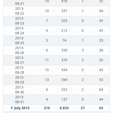
14
418
1
35
08-21
2013-
10
337
1
44
08-22
2013-
7
203
0
45
08-23
2013-
4
212
0
45
08-24
2013-
3
74
1
33
08-25
2013-
6
250
3
38
08-26
2013-
11
370
2
50
08-27
2013-
15
434
0
43
08-28
2013-
13
394
2
53
08-29
2013-
6
252
2
64
08-30
2013-
4
137
0
44
08-31
July 2013
210
8,835
27
63