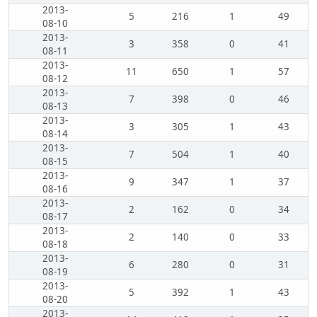
2013-
5
216
1
49
08-10
2013-
3
358
0
41
08-11
2013-
11
650
1
57
08-12
2013-
7
398
0
46
08-13
2013-
3
305
1
43
08-14
2013-
7
504
1
40
08-15
2013-
9
347
1
37
08-16
2013-
2
162
0
34
08-17
2013-
2
140
0
33
08-18
2013-
6
280
0
31
08-19
2013-
5
392
1
43
08-20
2013-