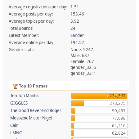
Average registrations per day:
1.51
Average posts per day:
153.46
Average topics per day:
3.92
Total Boards:
24
Latest Member:
Sander
Average online per day:
194.52
Gender stats:
None: 5247
Male: 687
Female: 267
gender_32: 5
gender_33: 1
Top 10 Posters
Ten Ton Mantis
1,234,567
GIGGLES
273,275
The Good Reverend Roger
90,457
Mesozoic Mister Nigel
77,698
Cain
64,416
LMNO
62,824