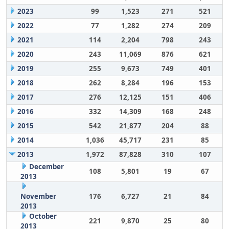
2023
99
1,523
271
521
2022
77
1,282
274
209
2021
114
2,204
798
243
2020
243
11,069
876
621
2019
255
9,673
749
401
2018
262
8,284
196
153
2017
276
12,125
151
406
2016
332
14,309
168
248
2015
542
21,877
204
88
2014
1,036
45,717
231
85
2013
1,972
87,828
310
107
December
108
5,801
19
67
2013
November
176
6,727
21
84
2013
October
221
9,870
25
80
2013