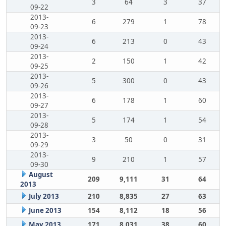
3
64
3
37
09-22
2013-
6
279
1
78
09-23
2013-
6
213
0
43
09-24
2013-
2
150
1
42
09-25
2013-
5
300
0
43
09-26
2013-
6
178
1
60
09-27
2013-
5
174
1
54
09-28
2013-
3
50
0
31
09-29
2013-
9
210
1
57
09-30
August
209
9,111
31
64
2013
July 2013
210
8,835
27
63
June 2013
154
8,112
18
56
May 2013
171
8,031
38
60