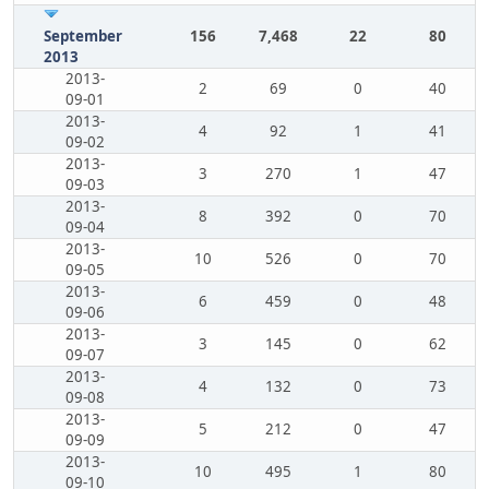
September
156
7,468
22
80
2013
2013-
2
69
0
40
09-01
2013-
4
92
1
41
09-02
2013-
3
270
1
47
09-03
2013-
8
392
0
70
09-04
2013-
10
526
0
70
09-05
2013-
6
459
0
48
09-06
2013-
3
145
0
62
09-07
2013-
4
132
0
73
09-08
2013-
5
212
0
47
09-09
2013-
10
495
1
80
09-10