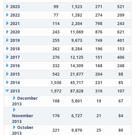
2023
99
1,523
271
521
2022
77
1,282
274
209
2021
114
2,204
798
243
2020
243
11,069
876
621
2019
255
9,673
749
401
2018
262
8,284
196
153
2017
276
12,125
151
406
2016
332
14,309
168
248
2015
542
21,877
204
88
2014
1,036
45,717
231
85
2013
1,972
87,828
310
107
December
108
5,801
19
67
2013
November
176
6,727
21
84
2013
October
221
9,870
25
80
2013