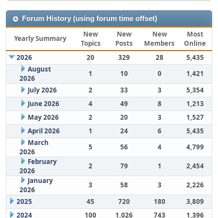
Forum History (using forum time offset)
New
New
New
Most
Yearly Summary
Topics
Posts
Members
Online
2026
20
329
28
5,435
August
1
10
0
1,421
2026
July 2026
2
33
3
5,354
June 2026
4
49
8
1,213
May 2026
2
20
3
1,527
April 2026
1
24
6
5,435
March
5
56
4
4,799
2026
February
2
79
1
2,454
2026
January
3
58
3
2,226
2026
2025
45
720
180
3,809
2024
100
1,026
743
1,396