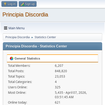
Log in
Sign up
Principia Discordia
Main Menu
Principia Discordia
Statistics Center
►
Principia Discordia - Statistics Center
General Statistics
Total Members:
6,207
Total Posts:
848,820
Total Topics:
23,053
Total Categories:
4
Users Online:
325
Most Online:
5,435 - April 07, 2026,
03:51:45 AM
Online today:
621