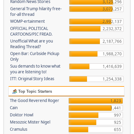
Random News Stories
3,125,296
General Trump hilarity free-
3,073,257
for-all thread
WOMP-ertainment
2,992,137
OFFICIAL POLITICAL
2,232,372
CARTOONS/PIC FREAD.
Unofficial What are you
2,187,766
Reading Thread?
Open Bar: Curbside Pickup
1,988,270
Only
Suu demands to know what
1,416,639
you are listening to!
ITT: Original Story Ideas
1,254,338
Top Topic Starters
The Good Reverend Roger
1,823
Cain
1,441
Doktor Howl
997
Mesozoic Mister Nigel
925
Cramulus
655