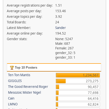
Average registrations per day:
1.51
Average posts per day:
153.46
Average topics per day:
3.92
Total Boards:
24
Latest Member:
Sander
Average online per day:
194.52
Gender stats:
None: 5247
Male: 687
Female: 267
gender_32: 5
gender_33: 1
Top 10 Posters
Ten Ton Mantis
1,234,567
GIGGLES
273,275
The Good Reverend Roger
90,457
Mesozoic Mister Nigel
77,698
Cain
64,416
LMNO
62,824