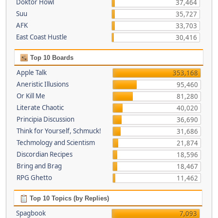
Doktor Howl
37,464
Suu
35,727
AFK
33,703
East Coast Hustle
30,416
Top 10 Boards
Apple Talk
353,168
Aneristic Illusions
95,460
Or Kill Me
81,280
Literate Chaotic
40,020
Principia Discussion
36,690
Think for Yourself, Schmuck!
31,686
Techmology and Scientism
21,874
Discordian Recipes
18,596
Bring and Brag
18,467
RPG Ghetto
11,462
Top 10 Topics (by Replies)
Spagbook
7,093