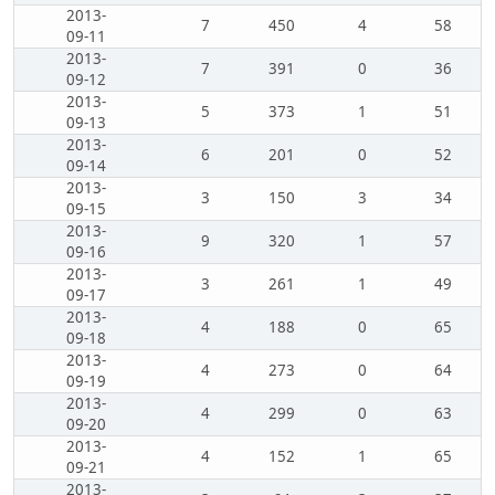
2013-
7
450
4
58
09-11
2013-
7
391
0
36
09-12
2013-
5
373
1
51
09-13
2013-
6
201
0
52
09-14
2013-
3
150
3
34
09-15
2013-
9
320
1
57
09-16
2013-
3
261
1
49
09-17
2013-
4
188
0
65
09-18
2013-
4
273
0
64
09-19
2013-
4
299
0
63
09-20
2013-
4
152
1
65
09-21
2013-