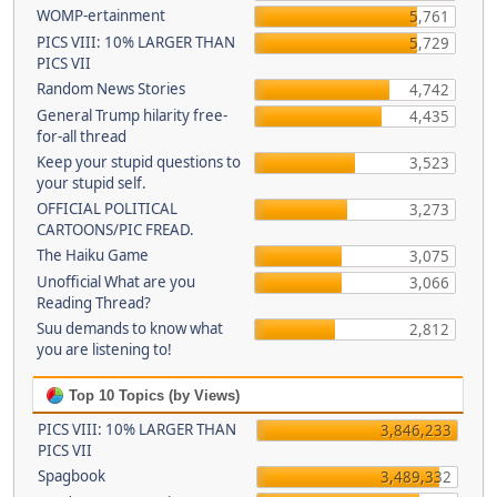
WOMP-ertainment
5,761
PICS VIII: 10% LARGER THAN
5,729
PICS VII
Random News Stories
4,742
General Trump hilarity free-
4,435
for-all thread
Keep your stupid questions to
3,523
your stupid self.
OFFICIAL POLITICAL
3,273
CARTOONS/PIC FREAD.
The Haiku Game
3,075
Unofficial What are you
3,066
Reading Thread?
Suu demands to know what
2,812
you are listening to!
Top 10 Topics (by Views)
PICS VIII: 10% LARGER THAN
3,846,233
PICS VII
Spagbook
3,489,332