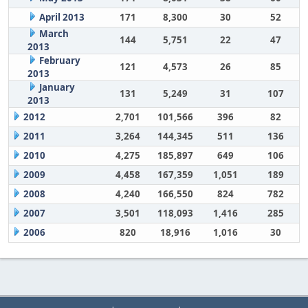
April 2013
171
8,300
30
52
March
144
5,751
22
47
2013
February
121
4,573
26
85
2013
January
131
5,249
31
107
2013
2012
2,701
101,566
396
82
2011
3,264
144,345
511
136
2010
4,275
185,897
649
106
2009
4,458
167,359
1,051
189
2008
4,240
166,550
824
782
2007
3,501
118,093
1,416
285
2006
820
18,916
1,016
30