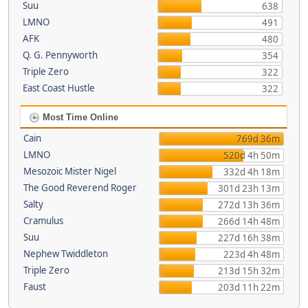
Suu
638
LMNO
491
AFK
480
Q. G. Pennyworth
354
Triple Zero
322
East Coast Hustle
322
Most Time Online
Cain
769d 36m
LMNO
520d 4h 50m
Mesozoic Mister Nigel
332d 4h 18m
The Good Reverend Roger
301d 23h 13m
Salty
272d 13h 36m
Cramulus
266d 14h 48m
Suu
227d 16h 38m
Nephew Twiddleton
223d 4h 48m
Triple Zero
213d 15h 32m
Faust
203d 11h 22m