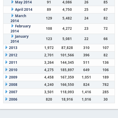
May 2014
91
4,086
26
85
April 2014
89
4,750
25
67
March
129
5,482
24
82
2014
February
108
4,272
23
72
2014
January
123
5,081
22
66
2014
2013
1,972
87,828
310
107
2012
2,701
101,566
396
82
2011
3,264
144,345
511
136
2010
4,275
185,897
649
106
2009
4,458
167,359
1,051
189
2008
4,240
166,550
824
782
2007
3,501
118,093
1,416
285
2006
820
18,916
1,016
30