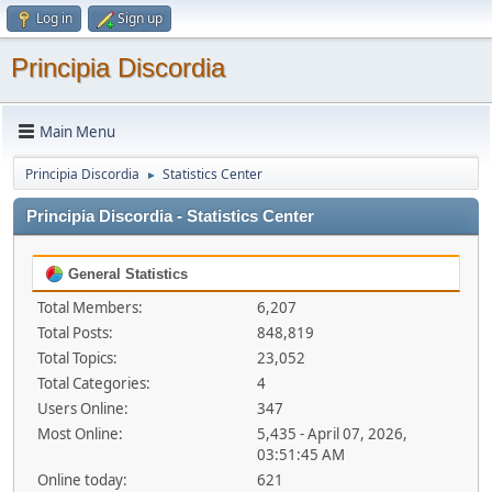
Log in
Sign up
Principia Discordia
Main Menu
Principia Discordia
Statistics Center
►
Principia Discordia - Statistics Center
General Statistics
Total Members:
6,207
Total Posts:
848,819
Total Topics:
23,052
Total Categories:
4
Users Online:
347
Most Online:
5,435 - April 07, 2026,
03:51:45 AM
Online today:
621