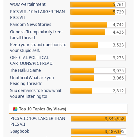
WOMP-ertainment
5,761
PICS VIII: 10% LARGER THAN
5,729
PICS VII
Random News Stories
4,742
General Trump hilarity free-
4,435
for-all thread
Keep your stupid questions to
3,523
your stupid self.
OFFICIAL POLITICAL
3,273
CARTOONS/PIC FREAD.
The Haiku Game
3,075
Unofficial What are you
3,066
Reading Thread?
Suu demands to know what
2,812
you are listening to!
Top 10 Topics (by Views)
PICS VIII: 10% LARGER THAN
3,845,958
PICS VII
Spagbook
3,489,195