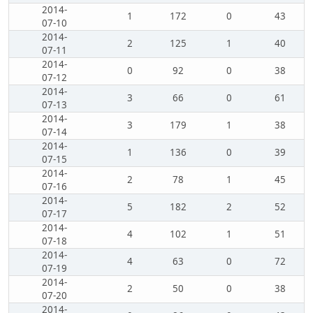
2014-
1
172
0
43
07-10
2014-
2
125
1
40
07-11
2014-
0
92
0
38
07-12
2014-
3
66
0
61
07-13
2014-
3
179
1
38
07-14
2014-
1
136
0
39
07-15
2014-
2
78
1
45
07-16
2014-
5
182
2
52
07-17
2014-
4
102
1
51
07-18
2014-
4
63
0
72
07-19
2014-
2
50
0
38
07-20
2014-