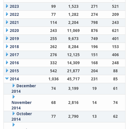
2023
99
1,523
271
521
2022
77
1,282
274
209
2021
114
2,204
798
243
2020
243
11,069
876
621
2019
255
9,673
749
401
2018
262
8,284
196
153
2017
276
12,125
151
406
2016
332
14,309
168
248
2015
542
21,877
204
88
2014
1,036
45,717
231
85
December
74
3,199
19
61
2014
November
68
2,816
14
74
2014
October
77
2,790
13
62
2014