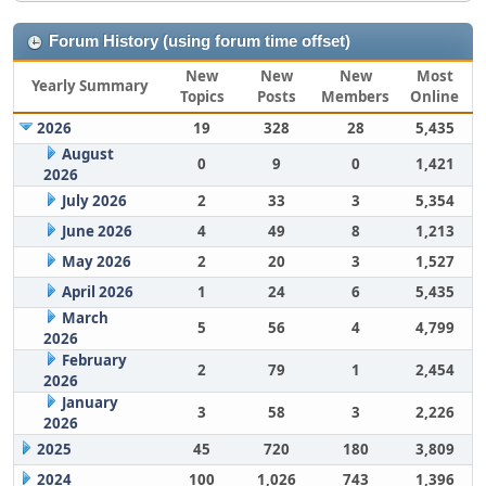
Forum History (using forum time offset)
New
New
New
Most
Yearly Summary
Topics
Posts
Members
Online
2026
19
328
28
5,435
August
0
9
0
1,421
2026
July 2026
2
33
3
5,354
June 2026
4
49
8
1,213
May 2026
2
20
3
1,527
April 2026
1
24
6
5,435
March
5
56
4
4,799
2026
February
2
79
1
2,454
2026
January
3
58
3
2,226
2026
2025
45
720
180
3,809
2024
100
1,026
743
1,396