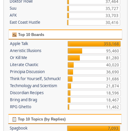
Doktor Howl
37,464
Suu
35,727
AFK
33,703
East Coast Hustle
30,416
Top 10 Boards
Apple Talk
353,168
Aneristic Illusions
95,460
Or Kill Me
81,280
Literate Chaotic
40,020
Principia Discussion
36,690
Think for Yourself, Schmuck!
31,686
Techmology and Scientism
21,874
Discordian Recipes
18,596
Bring and Brag
18,467
RPG Ghetto
11,462
Top 10 Topics (by Replies)
Spagbook
7,093