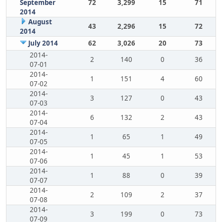
September
72
3,299
15
71
2014
August
43
2,296
15
72
2014
July 2014
62
3,026
20
73
2014-
2
140
0
36
07-01
2014-
1
151
4
60
07-02
2014-
3
127
0
43
07-03
2014-
6
132
2
43
07-04
2014-
1
65
1
49
07-05
2014-
1
45
1
53
07-06
2014-
1
88
0
39
07-07
2014-
2
109
2
37
07-08
2014-
3
199
0
73
07-09