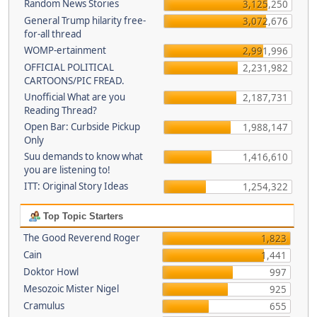
Random News Stories
3,125,250
General Trump hilarity free-
3,072,676
for-all thread
WOMP-ertainment
2,991,996
OFFICIAL POLITICAL
2,231,982
CARTOONS/PIC FREAD.
Unofficial What are you
2,187,731
Reading Thread?
Open Bar: Curbside Pickup
1,988,147
Only
Suu demands to know what
1,416,610
you are listening to!
ITT: Original Story Ideas
1,254,322
Top Topic Starters
The Good Reverend Roger
1,823
Cain
1,441
Doktor Howl
997
Mesozoic Mister Nigel
925
Cramulus
655