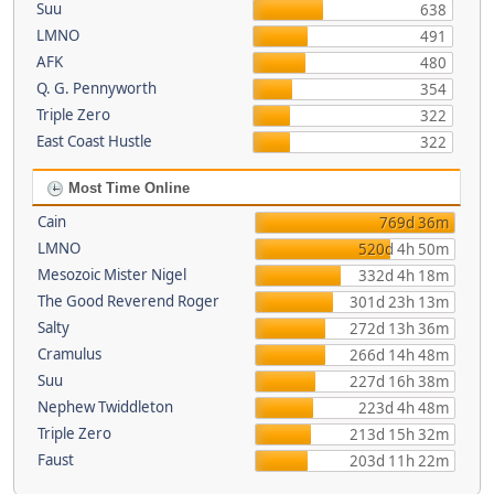
Suu
638
LMNO
491
AFK
480
Q. G. Pennyworth
354
Triple Zero
322
East Coast Hustle
322
Most Time Online
Cain
769d 36m
LMNO
520d 4h 50m
Mesozoic Mister Nigel
332d 4h 18m
The Good Reverend Roger
301d 23h 13m
Salty
272d 13h 36m
Cramulus
266d 14h 48m
Suu
227d 16h 38m
Nephew Twiddleton
223d 4h 48m
Triple Zero
213d 15h 32m
Faust
203d 11h 22m