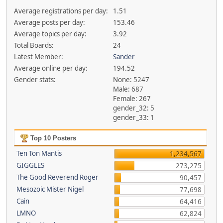
Average registrations per day:
1.51
Average posts per day:
153.46
Average topics per day:
3.92
Total Boards:
24
Latest Member:
Sander
Average online per day:
194.52
Gender stats:
None: 5247
Male: 687
Female: 267
gender_32: 5
gender_33: 1
Top 10 Posters
Ten Ton Mantis
1,234,567
GIGGLES
273,275
The Good Reverend Roger
90,457
Mesozoic Mister Nigel
77,698
Cain
64,416
LMNO
62,824