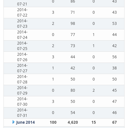
0
86
0
43
07-21
2014-
3
71
0
43
07-22
2014-
2
98
0
53
07-23
2014-
0
77
1
44
07-24
2014-
2
73
1
42
07-25
2014-
3
44
0
56
07-26
2014-
1
42
0
38
07-27
2014-
1
50
0
50
07-28
2014-
0
80
2
45
07-29
2014-
3
50
0
47
07-30
2014-
0
54
0
46
07-31
June 2014
100
4,620
15
67