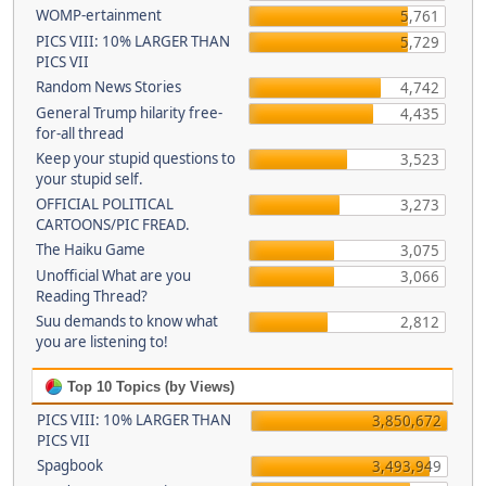
WOMP-ertainment
5,761
PICS VIII: 10% LARGER THAN
5,729
PICS VII
Random News Stories
4,742
General Trump hilarity free-
4,435
for-all thread
Keep your stupid questions to
3,523
your stupid self.
OFFICIAL POLITICAL
3,273
CARTOONS/PIC FREAD.
The Haiku Game
3,075
Unofficial What are you
3,066
Reading Thread?
Suu demands to know what
2,812
you are listening to!
Top 10 Topics (by Views)
PICS VIII: 10% LARGER THAN
3,850,672
PICS VII
Spagbook
3,493,949