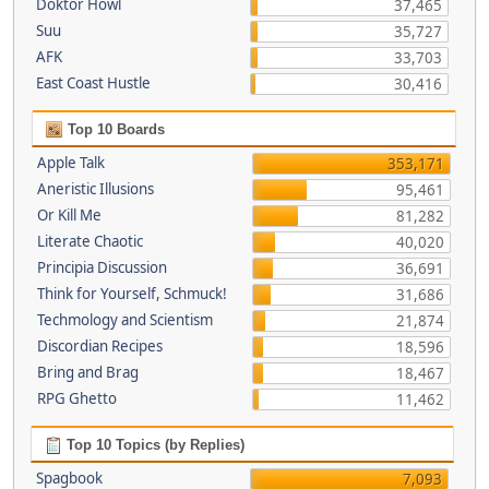
Doktor Howl
37,465
Suu
35,727
AFK
33,703
East Coast Hustle
30,416
Top 10 Boards
Apple Talk
353,171
Aneristic Illusions
95,461
Or Kill Me
81,282
Literate Chaotic
40,020
Principia Discussion
36,691
Think for Yourself, Schmuck!
31,686
Techmology and Scientism
21,874
Discordian Recipes
18,596
Bring and Brag
18,467
RPG Ghetto
11,462
Top 10 Topics (by Replies)
Spagbook
7,093