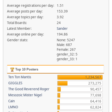
Average registrations per day:
1.51
Average posts per day:
153.39
Average topics per day:
3.92
Total Boards:
24
Latest Member:
Sander
Average online per day:
194.86
Gender stats:
None: 5247
Male: 687
Female: 267
gender_32: 5
gender_33: 1
Top 10 Posters
Ten Ton Mantis
1,234,567
GIGGLES
273,275
The Good Reverend Roger
90,457
Mesozoic Mister Nigel
77,698
Cain
64,416
LMNO
62,824