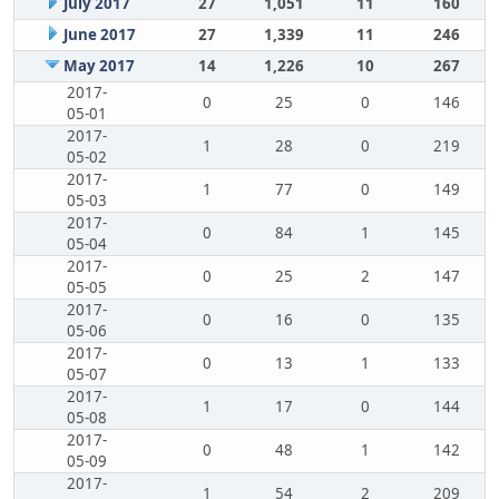
July 2017
27
1,051
11
160
June 2017
27
1,339
11
246
May 2017
14
1,226
10
267
2017-
0
25
0
146
05-01
2017-
1
28
0
219
05-02
2017-
1
77
0
149
05-03
2017-
0
84
1
145
05-04
2017-
0
25
2
147
05-05
2017-
0
16
0
135
05-06
2017-
0
13
1
133
05-07
2017-
1
17
0
144
05-08
2017-
0
48
1
142
05-09
2017-
1
54
2
209