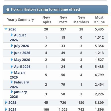
Forum History (using forum time offset)
New
New
New
Most
Yearly Summary
Topics
Posts
Members
Online
2026
20
337
28
5,435
August
1
18
0
1,512
2026
July 2026
2
33
3
5,354
June 2026
4
49
8
1,213
May 2026
2
20
3
1,527
April 2026
1
24
6
5,435
March
5
56
4
4,799
2026
February
2
79
1
2,454
2026
January
3
58
3
2,226
2026
2025
45
720
180
3,809
2024
100
1,026
743
1,396