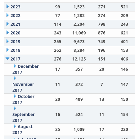
2023
99
1,523
271
521
2022
77
1,282
274
209
2021
114
2,204
798
243
2020
243
11,069
876
621
2019
255
9,673
749
401
2018
262
8,284
196
153
2017
276
12,125
151
406
December
17
357
20
146
2017
November
11
372
7
147
2017
October
20
409
13
150
2017
September
16
524
11
154
2017
August
25
1,009
17
220
2017