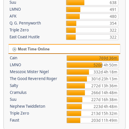
Suu
638
LMNO
491
AFK
480
Q. G. Pennyworth
354
Triple Zero
322
East Coast Hustle
322
Most Time Online
Cain
769d 36m
LMNO
520d 4h 50m
Mesozoic Mister Nigel
332d 4h 18m
The Good Reverend Roger
301d 23h 13m
Salty
272d 13h 36m
Cramulus
266d 14h 48m
Suu
227d 16h 38m
Nephew Twiddleton
223d 4h 48m
Triple Zero
213d 15h 32m
Faust
203d 11h 49m