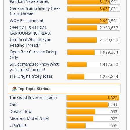
Random News Stories
3,126,991
General Trump hilarity free-
3,077,051
for-all thread
WOMP-ertainment
2,993,591
OFFICIAL POLITICAL
2,233,657
CARTOONS/PIC FREAD.
Unofficial What are you
2,189,099
Reading Thread?
Open Bar: Curbside Pickup
1,989,354
Only
Suu demands to know what
1,417,620
you are listening to!
ITT: Original Story Ideas
1,254,824
Top Topic Starters
The Good Reverend Roger
1,823
Cain
1,441
Doktor Howl
997
Mesozoic Mister Nigel
925
Cramulus
655