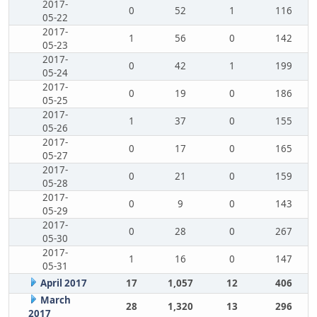
2017-
0
52
1
116
05-22
2017-
1
56
0
142
05-23
2017-
0
42
1
199
05-24
2017-
0
19
0
186
05-25
2017-
1
37
0
155
05-26
2017-
0
17
0
165
05-27
2017-
0
21
0
159
05-28
2017-
0
9
0
143
05-29
2017-
0
28
0
267
05-30
2017-
1
16
0
147
05-31
April 2017
17
1,057
12
406
March
28
1,320
13
296
2017