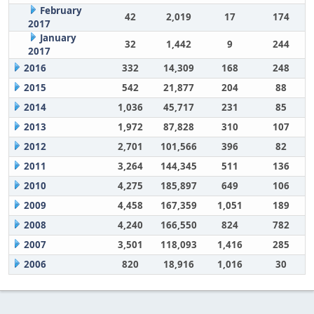
February
42
2,019
17
174
2017
January
32
1,442
9
244
2017
2016
332
14,309
168
248
2015
542
21,877
204
88
2014
1,036
45,717
231
85
2013
1,972
87,828
310
107
2012
2,701
101,566
396
82
2011
3,264
144,345
511
136
2010
4,275
185,897
649
106
2009
4,458
167,359
1,051
189
2008
4,240
166,550
824
782
2007
3,501
118,093
1,416
285
2006
820
18,916
1,016
30