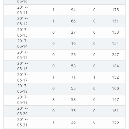
05-10
2017-
1
94
0
175
05-11
2017-
1
66
0
151
05-12
2017-
0
27
0
153
05-13
2017-
0
16
0
154
05-14
2017-
0
26
0
247
05-15
2017-
0
58
0
184
05-16
2017-
1
71
1
152
05-17
2017-
0
55
0
160
05-18
2017-
3
58
0
147
05-19
2017-
0
35
0
161
05-20
2017-
1
36
0
156
05-21