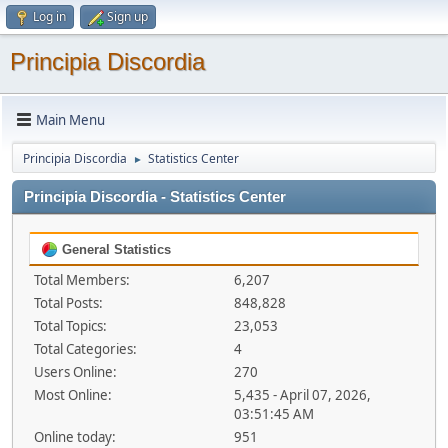
Log in
Sign up
Principia Discordia
Main Menu
Principia Discordia
Statistics Center
►
Principia Discordia - Statistics Center
General Statistics
Total Members:
6,207
Total Posts:
848,828
Total Topics:
23,053
Total Categories:
4
Users Online:
270
Most Online:
5,435 - April 07, 2026,
03:51:45 AM
Online today:
951