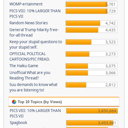
WOMP-ertainment
5,761
PICS VIII: 10% LARGER THAN
5,729
PICS VII
Random News Stories
4,742
General Trump hilarity free-
4,435
for-all thread
Keep your stupid questions to
3,523
your stupid self.
OFFICIAL POLITICAL
3,273
CARTOONS/PIC FREAD.
The Haiku Game
3,075
Unofficial What are you
3,066
Reading Thread?
Suu demands to know what
2,812
you are listening to!
Top 10 Topics (by Views)
PICS VIII: 10% LARGER THAN
3,850,664
PICS VII
Spagbook
3,493,941