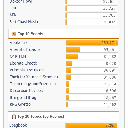
Doktor Howl
37,465
Suu
35,727
AFK
33,703
East Coast Hustle
30,416
Top 10 Boards
Apple Talk
353,171
Aneristic Illusions
95,461
Or Kill Me
81,282
Literate Chaotic
40,020
Principia Discussion
36,691
Think for Yourself, Schmuck!
31,686
Techmology and Scientism
21,874
Discordian Recipes
18,596
Bring and Brag
18,467
RPG Ghetto
11,462
Top 10 Topics (by Replies)
Spagbook
7,093