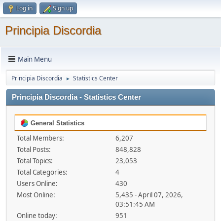
Log in
Sign up
Principia Discordia
Main Menu
Principia Discordia
Statistics Center
►
Principia Discordia - Statistics Center
General Statistics
Total Members:
6,207
Total Posts:
848,828
Total Topics:
23,053
Total Categories:
4
Users Online:
430
Most Online:
5,435 - April 07, 2026,
03:51:45 AM
Online today:
951