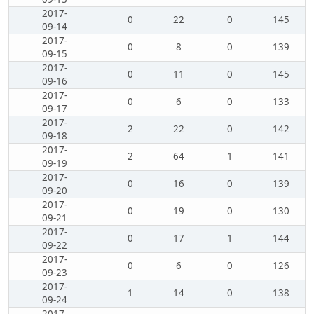
2017-
0
22
0
145
09-14
2017-
0
8
0
139
09-15
2017-
0
11
0
145
09-16
2017-
0
6
0
133
09-17
2017-
2
22
0
142
09-18
2017-
2
64
1
141
09-19
2017-
0
16
0
139
09-20
2017-
0
19
0
130
09-21
2017-
0
17
1
144
09-22
2017-
0
6
0
126
09-23
2017-
1
14
0
138
09-24