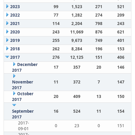
2023
99
1,523
271
521
2022
77
1,282
274
209
2021
114
2,204
798
243
2020
243
11,069
876
621
2019
255
9,673
749
401
2018
262
8,284
196
153
2017
276
12,125
151
406
December
17
357
20
146
2017
November
11
372
7
147
2017
October
20
409
13
150
2017
September
16
524
11
154
2017
2017-
0
23
0
151
09-01
2017-