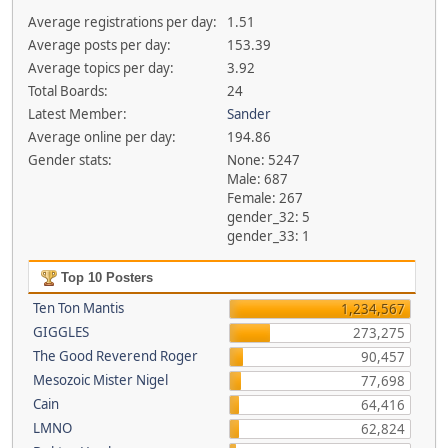
Average registrations per day:
1.51
Average posts per day:
153.39
Average topics per day:
3.92
Total Boards:
24
Latest Member:
Sander
Average online per day:
194.86
Gender stats:
None: 5247
Male: 687
Female: 267
gender_32: 5
gender_33: 1
Top 10 Posters
Ten Ton Mantis
1,234,567
GIGGLES
273,275
The Good Reverend Roger
90,457
Mesozoic Mister Nigel
77,698
Cain
64,416
LMNO
62,824