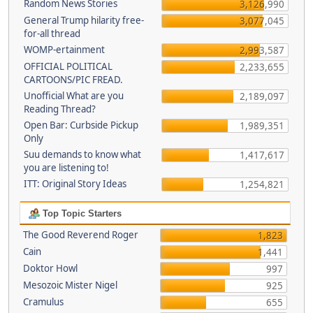
Random News Stories
3,126,990
General Trump hilarity free-
3,077,045
for-all thread
WOMP-ertainment
2,993,587
OFFICIAL POLITICAL
2,233,655
CARTOONS/PIC FREAD.
Unofficial What are you
2,189,097
Reading Thread?
Open Bar: Curbside Pickup
1,989,351
Only
Suu demands to know what
1,417,617
you are listening to!
ITT: Original Story Ideas
1,254,821
Top Topic Starters
The Good Reverend Roger
1,823
Cain
1,441
Doktor Howl
997
Mesozoic Mister Nigel
925
Cramulus
655