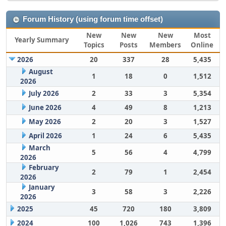
Forum History (using forum time offset)
New
New
New
Most
Yearly Summary
Topics
Posts
Members
Online
2026
20
337
28
5,435
August
1
18
0
1,512
2026
July 2026
2
33
3
5,354
June 2026
4
49
8
1,213
May 2026
2
20
3
1,527
April 2026
1
24
6
5,435
March
5
56
4
4,799
2026
February
2
79
1
2,454
2026
January
3
58
3
2,226
2026
2025
45
720
180
3,809
2024
100
1,026
743
1,396