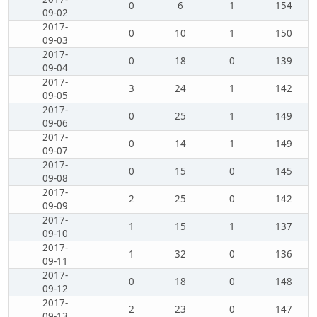
0
6
1
154
09-02
2017-
0
10
1
150
09-03
2017-
0
18
0
139
09-04
2017-
3
24
1
142
09-05
2017-
0
25
1
149
09-06
2017-
0
14
1
149
09-07
2017-
0
15
0
145
09-08
2017-
2
25
0
142
09-09
2017-
1
15
1
137
09-10
2017-
1
32
0
136
09-11
2017-
0
18
0
148
09-12
2017-
2
23
0
147
09-13