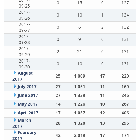
2017-
0
15
0
127
09-25
2017-
0
10
1
134
09-26
2017-
0
6
2
132
09-27
2017-
0
9
0
131
09-28
2017-
2
21
0
131
09-29
2017-
0
10
0
131
09-30
August
25
1,009
17
220
2017
July 2017
27
1,051
11
160
June 2017
27
1,339
11
246
May 2017
14
1,226
10
267
April 2017
17
1,057
12
406
March
28
1,320
13
296
2017
February
42
2,019
17
174
2017