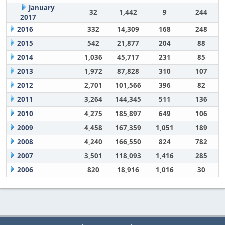
January
32
1,442
9
244
2017
2016
332
14,309
168
248
2015
542
21,877
204
88
2014
1,036
45,717
231
85
2013
1,972
87,828
310
107
2012
2,701
101,566
396
82
2011
3,264
144,345
511
136
2010
4,275
185,897
649
106
2009
4,458
167,359
1,051
189
2008
4,240
166,550
824
782
2007
3,501
118,093
1,416
285
2006
820
18,916
1,016
30