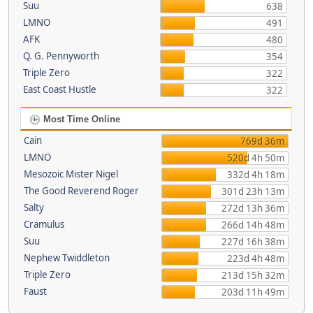
Suu
638
LMNO
491
AFK
480
Q. G. Pennyworth
354
Triple Zero
322
East Coast Hustle
322
Most Time Online
Cain
769d 36m
LMNO
520d 4h 50m
Mesozoic Mister Nigel
332d 4h 18m
The Good Reverend Roger
301d 23h 13m
Salty
272d 13h 36m
Cramulus
266d 14h 48m
Suu
227d 16h 38m
Nephew Twiddleton
223d 4h 48m
Triple Zero
213d 15h 32m
Faust
203d 11h 49m