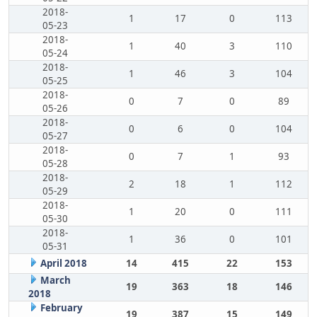
2018-
1
17
0
113
05-23
2018-
1
40
3
110
05-24
2018-
1
46
3
104
05-25
2018-
0
7
0
89
05-26
2018-
0
6
0
104
05-27
2018-
0
7
1
93
05-28
2018-
2
18
1
112
05-29
2018-
1
20
0
111
05-30
2018-
1
36
0
101
05-31
April 2018
14
415
22
153
March
19
363
18
146
2018
February
19
387
15
149