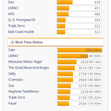
Suu
638
LMNO
491
AFK
480
Q. G. Pennyworth
354
Triple Zero
322
East Coast Hustle
322
Most Time Online
Cain
769d 36m
LMNO
520d 4h 50m
Mesozoic Mister Nigel
332d 4h 18m
The Good Reverend Roger
301d 23h 13m
Salty
272d 13h 36m
Cramulus
266d 14h 48m
Suu
227d 16h 38m
Nephew Twiddleton
223d 4h 48m
Triple Zero
213d 15h 32m
Faust
203d 11h 49m