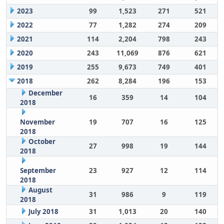
2023
99
1,523
271
521
2022
77
1,282
274
209
2021
114
2,204
798
243
2020
243
11,069
876
621
2019
255
9,673
749
401
2018
262
8,284
196
153
December
16
359
14
104
2018
November
19
707
16
125
2018
October
27
998
19
144
2018
September
23
927
12
114
2018
August
31
986
9
119
2018
July 2018
31
1,013
20
140