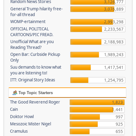
Random News Stories
3,126,777
General Trump hilarity free-
3,076,889
for-all thread
WOMP-ertainment
2,993,298
OFFICIAL POLITICAL
2,233,567
CARTOONS/PIC FREAD.
Unofficial What are you
2,188,983
Reading Thread?
Open Bar: Curbside Pickup
1,989,243
Only
Suu demands to know what
1,417,541
you are listening to!
ITT: Original Story Ideas
1,254,795
Top Topic Starters
The Good Reverend Roger
1,823
Cain
1,441
Doktor Howl
997
Mesozoic Mister Nigel
925
Cramulus
655