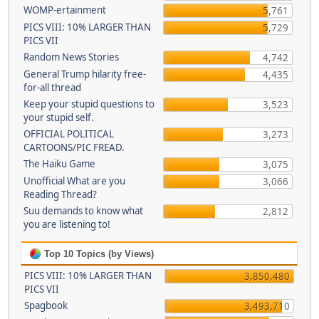
WOMP-ertainment
5,761
PICS VIII: 10% LARGER THAN
5,729
PICS VII
Random News Stories
4,742
General Trump hilarity free-
4,435
for-all thread
Keep your stupid questions to
3,523
your stupid self.
OFFICIAL POLITICAL
3,273
CARTOONS/PIC FREAD.
The Haiku Game
3,075
Unofficial What are you
3,066
Reading Thread?
Suu demands to know what
2,812
you are listening to!
Top 10 Topics (by Views)
PICS VIII: 10% LARGER THAN
3,850,480
PICS VII
Spagbook
3,493,710