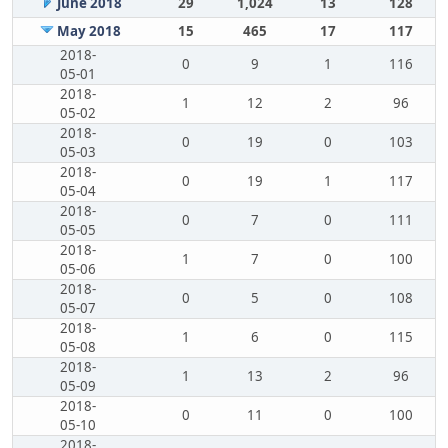
June 2018
29
1,024
13
128
May 2018
15
465
17
117
2018-
0
9
1
116
05-01
2018-
1
12
2
96
05-02
2018-
0
19
0
103
05-03
2018-
0
19
1
117
05-04
2018-
0
7
0
111
05-05
2018-
1
7
0
100
05-06
2018-
0
5
0
108
05-07
2018-
1
6
0
115
05-08
2018-
1
13
2
96
05-09
2018-
0
11
0
100
05-10
2018-