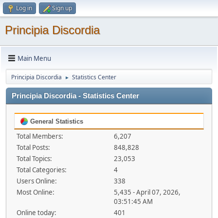
Log in
Sign up
Principia Discordia
Main Menu
Principia Discordia
Statistics Center
►
Principia Discordia - Statistics Center
General Statistics
Total Members:
6,207
Total Posts:
848,828
Total Topics:
23,053
Total Categories:
4
Users Online:
338
Most Online:
5,435 - April 07, 2026,
03:51:45 AM
Online today:
401