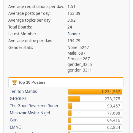
Average registrations per day:
1.51
Average posts per day:
153.39
Average topics per day:
3.92
Total Boards:
24
Latest Member:
Sander
Average online per day:
194.79
Gender stats:
None: 5247
Male: 687
Female: 267
gender_32: 5
gender_33: 1
Top 10 Posters
Ten Ton Mantis
1,234,567
GIGGLES
273,275
The Good Reverend Roger
90,457
Mesozoic Mister Nigel
77,698
Cain
64,416
LMNO
62,824