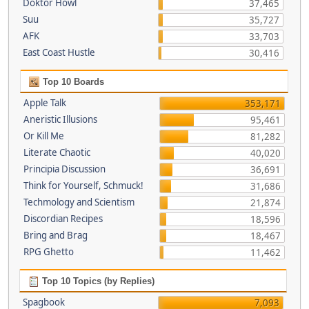
Doktor Howl
37,465
Suu
35,727
AFK
33,703
East Coast Hustle
30,416
Top 10 Boards
Apple Talk
353,171
Aneristic Illusions
95,461
Or Kill Me
81,282
Literate Chaotic
40,020
Principia Discussion
36,691
Think for Yourself, Schmuck!
31,686
Techmology and Scientism
21,874
Discordian Recipes
18,596
Bring and Brag
18,467
RPG Ghetto
11,462
Top 10 Topics (by Replies)
Spagbook
7,093