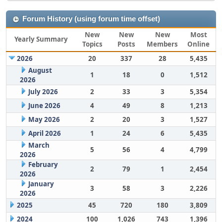
Forum History (using forum time offset)
New
New
New
Most
Yearly Summary
Topics
Posts
Members
Online
2026
20
337
28
5,435
August
1
18
0
1,512
2026
July 2026
2
33
3
5,354
June 2026
4
49
8
1,213
May 2026
2
20
3
1,527
April 2026
1
24
6
5,435
March
5
56
4
4,799
2026
February
2
79
1
2,454
2026
January
3
58
3
2,226
2026
2025
45
720
180
3,809
2024
100
1,026
743
1,396