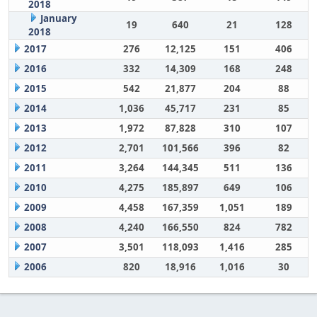
2018
January
19
640
21
128
2018
2017
276
12,125
151
406
2016
332
14,309
168
248
2015
542
21,877
204
88
2014
1,036
45,717
231
85
2013
1,972
87,828
310
107
2012
2,701
101,566
396
82
2011
3,264
144,345
511
136
2010
4,275
185,897
649
106
2009
4,458
167,359
1,051
189
2008
4,240
166,550
824
782
2007
3,501
118,093
1,416
285
2006
820
18,916
1,016
30