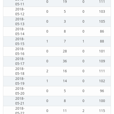
0
19
0
111
05-11
2018-
0
5
0
103
05-12
2018-
0
3
0
105
05-13
2018-
0
8
0
86
05-14
2018-
1
7
1
88
05-15
2018-
0
28
0
101
05-16
2018-
0
36
0
109
05-17
2018-
2
16
0
111
05-18
2018-
1
14
0
102
05-19
2018-
0
5
0
96
05-20
2018-
0
8
0
100
05-21
2018-
0
11
2
115
05-22