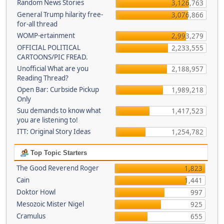
Random News Stories
3,126,763
General Trump hilarity free-
3,076,866
for-all thread
WOMP-ertainment
2,993,279
OFFICIAL POLITICAL
2,233,555
CARTOONS/PIC FREAD.
Unofficial What are you
2,188,957
Reading Thread?
Open Bar: Curbside Pickup
1,989,218
Only
Suu demands to know what
1,417,523
you are listening to!
ITT: Original Story Ideas
1,254,782
Top Topic Starters
The Good Reverend Roger
1,823
Cain
1,441
Doktor Howl
997
Mesozoic Mister Nigel
925
Cramulus
655