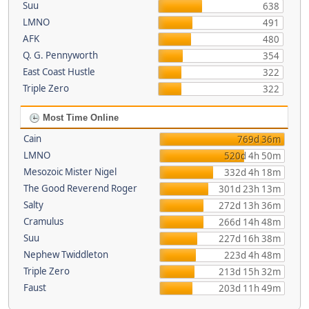
Suu
638
LMNO
491
AFK
480
Q. G. Pennyworth
354
East Coast Hustle
322
Triple Zero
322
Most Time Online
Cain
769d 36m
LMNO
520d 4h 50m
Mesozoic Mister Nigel
332d 4h 18m
The Good Reverend Roger
301d 23h 13m
Salty
272d 13h 36m
Cramulus
266d 14h 48m
Suu
227d 16h 38m
Nephew Twiddleton
223d 4h 48m
Triple Zero
213d 15h 32m
Faust
203d 11h 49m