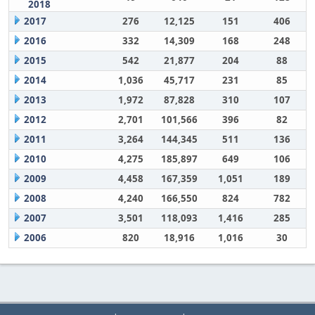
2018
2017
276
12,125
151
406
2016
332
14,309
168
248
2015
542
21,877
204
88
2014
1,036
45,717
231
85
2013
1,972
87,828
310
107
2012
2,701
101,566
396
82
2011
3,264
144,345
511
136
2010
4,275
185,897
649
106
2009
4,458
167,359
1,051
189
2008
4,240
166,550
824
782
2007
3,501
118,093
1,416
285
2006
820
18,916
1,016
30