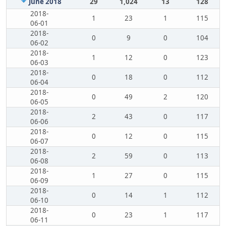
June 2018
29
1,024
13
128
2018-
1
23
1
115
06-01
2018-
0
9
0
104
06-02
2018-
1
12
0
123
06-03
2018-
0
18
0
112
06-04
2018-
0
49
2
120
06-05
2018-
2
43
0
117
06-06
2018-
0
12
0
115
06-07
2018-
2
59
0
113
06-08
2018-
1
27
0
115
06-09
2018-
0
14
1
112
06-10
2018-
0
23
1
117
06-11