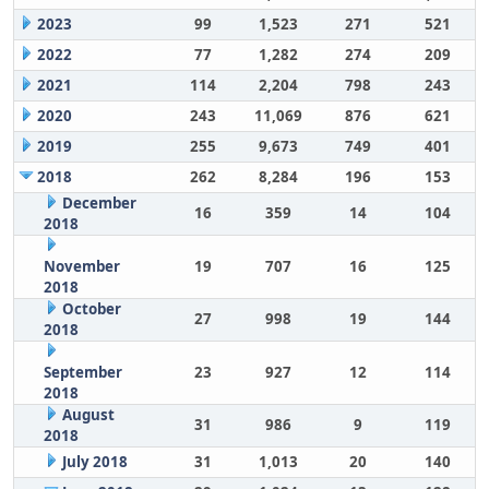
2023
99
1,523
271
521
2022
77
1,282
274
209
2021
114
2,204
798
243
2020
243
11,069
876
621
2019
255
9,673
749
401
2018
262
8,284
196
153
December
16
359
14
104
2018
November
19
707
16
125
2018
October
27
998
19
144
2018
September
23
927
12
114
2018
August
31
986
9
119
2018
July 2018
31
1,013
20
140