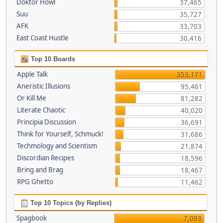
Doktor Howl
37,465
Suu
35,727
AFK
33,703
East Coast Hustle
30,416
Top 10 Boards
Apple Talk
353,171
Aneristic Illusions
95,461
Or Kill Me
81,282
Literate Chaotic
40,020
Principia Discussion
36,691
Think for Yourself, Schmuck!
31,686
Techmology and Scientism
21,874
Discordian Recipes
18,596
Bring and Brag
18,467
RPG Ghetto
11,462
Top 10 Topics (by Replies)
Spagbook
7,093