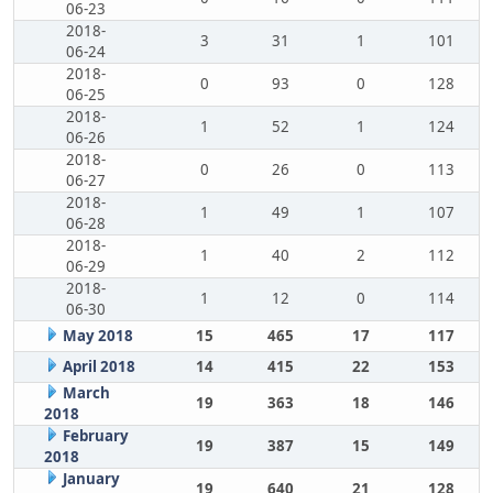
06-23
2018-
3
31
1
101
06-24
2018-
0
93
0
128
06-25
2018-
1
52
1
124
06-26
2018-
0
26
0
113
06-27
2018-
1
49
1
107
06-28
2018-
1
40
2
112
06-29
2018-
1
12
0
114
06-30
May 2018
15
465
17
117
April 2018
14
415
22
153
March
19
363
18
146
2018
February
19
387
15
149
2018
January
19
640
21
128