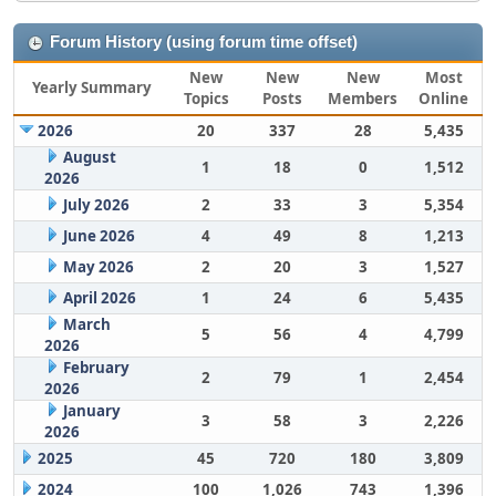
Forum History (using forum time offset)
New
New
New
Most
Yearly Summary
Topics
Posts
Members
Online
2026
20
337
28
5,435
August
1
18
0
1,512
2026
July 2026
2
33
3
5,354
June 2026
4
49
8
1,213
May 2026
2
20
3
1,527
April 2026
1
24
6
5,435
March
5
56
4
4,799
2026
February
2
79
1
2,454
2026
January
3
58
3
2,226
2026
2025
45
720
180
3,809
2024
100
1,026
743
1,396