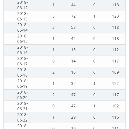
2018-
1
44
0
118
06-12
2018-
3
72
1
123
06-13
2018-
3
58
0
118
06-14
2018-
1
42
0
118
06-15
2018-
1
15
0
112
06-16
2018-
0
14
0
117
06-17
2018-
2
16
0
109
06-18
2018-
1
32
1
122
06-19
2018-
2
47
0
117
06-20
2018-
0
47
1
102
06-21
2018-
1
29
0
116
06-22
2018-
0
16
0
111