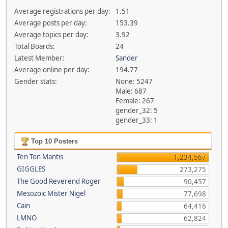
Average registrations per day:
1.51
Average posts per day:
153.39
Average topics per day:
3.92
Total Boards:
24
Latest Member:
Sander
Average online per day:
194.77
Gender stats:
None: 5247
Male: 687
Female: 267
gender_32: 5
gender_33: 1
Top 10 Posters
Ten Ton Mantis
1,234,567
GIGGLES
273,275
The Good Reverend Roger
90,457
Mesozoic Mister Nigel
77,698
Cain
64,416
LMNO
62,824