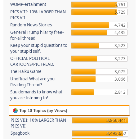
WOMP-ertainment
5,761
PICS VIII: 10% LARGER THAN
5,729
PICS VII
Random News Stories
4,742
General Trump hilarity free-
4,435
for-all thread
Keep your stupid questions to
3,523
your stupid self.
OFFICIAL POLITICAL
3,273
CARTOONS/PIC FREAD.
The Haiku Game
3,075
Unofficial What are you
3,066
Reading Thread?
Suu demands to know what
2,812
you are listening to!
Top 10 Topics (by Views)
PICS VIII: 10% LARGER THAN
3,850,441
PICS VII
Spagbook
3,493,662