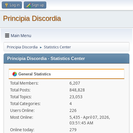
Log in
Sign up
Principia Discordia
Main Menu
Principia Discordia
Statistics Center
►
Principia Discordia - Statistics Center
General Statistics
Total Members:
6,207
Total Posts:
848,828
Total Topics:
23,053
Total Categories:
4
Users Online:
226
Most Online:
5,435 - April 07, 2026,
03:51:45 AM
Online today:
279