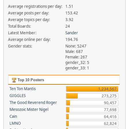
Average registrations per day:
1.51
Average posts per day:
153.42
Average topics per day:
3.92
Total Boards:
24
Latest Member:
Sander
Average online per day:
194.76
Gender stats:
None: 5247
Male: 687
Female: 267
gender_32: 5
gender_33: 1
Top 10 Posters
Ten Ton Mantis
1,234,567
GIGGLES
273,275
The Good Reverend Roger
90,457
Mesozoic Mister Nigel
77,698
Cain
64,416
LMNO
62,824