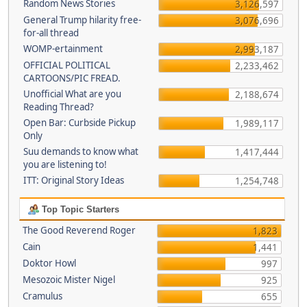
Random News Stories
3,126,597
General Trump hilarity free-
3,076,696
for-all thread
WOMP-ertainment
2,993,187
OFFICIAL POLITICAL
2,233,462
CARTOONS/PIC FREAD.
Unofficial What are you
2,188,674
Reading Thread?
Open Bar: Curbside Pickup
1,989,117
Only
Suu demands to know what
1,417,444
you are listening to!
ITT: Original Story Ideas
1,254,748
Top Topic Starters
The Good Reverend Roger
1,823
Cain
1,441
Doktor Howl
997
Mesozoic Mister Nigel
925
Cramulus
655