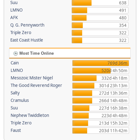
Suu
638
LMNO
491
AFK
480
Q. G. Pennyworth
354
Triple Zero
322
East Coast Hustle
322
Most Time Online
Cain
769d 36m
LMNO
520d 4h 50m
Mesozoic Mister Nigel
332d 4h 18m
The Good Reverend Roger
301d 23h 13m
Salty
272d 13h 36m
Cramulus
266d 14h 48m
Suu
227d 16h 38m
Nephew Twiddleton
223d 4h 48m
Triple Zero
213d 15h 32m
Faust
203d 11h 42m