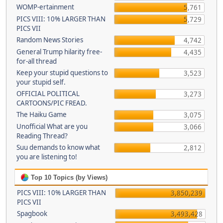
WOMP-ertainment
5,761
PICS VIII: 10% LARGER THAN
5,729
PICS VII
Random News Stories
4,742
General Trump hilarity free-
4,435
for-all thread
Keep your stupid questions to
3,523
your stupid self.
OFFICIAL POLITICAL
3,273
CARTOONS/PIC FREAD.
The Haiku Game
3,075
Unofficial What are you
3,066
Reading Thread?
Suu demands to know what
2,812
you are listening to!
Top 10 Topics (by Views)
PICS VIII: 10% LARGER THAN
3,850,239
PICS VII
Spagbook
3,493,428