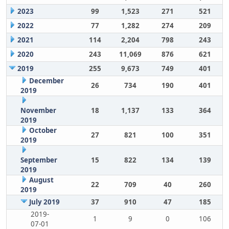
2023
99
1,523
271
521
2022
77
1,282
274
209
2021
114
2,204
798
243
2020
243
11,069
876
621
2019
255
9,673
749
401
December
26
734
190
401
2019
November
18
1,137
133
364
2019
October
27
821
100
351
2019
September
15
822
134
139
2019
August
22
709
40
260
2019
July 2019
37
910
47
185
2019-
1
9
0
106
07-01