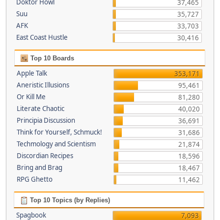
Doktor Howl
37,465
Suu
35,727
AFK
33,703
East Coast Hustle
30,416
Top 10 Boards
Apple Talk
353,171
Aneristic Illusions
95,461
Or Kill Me
81,280
Literate Chaotic
40,020
Principia Discussion
36,691
Think for Yourself, Schmuck!
31,686
Techmology and Scientism
21,874
Discordian Recipes
18,596
Bring and Brag
18,467
RPG Ghetto
11,462
Top 10 Topics (by Replies)
Spagbook
7,093