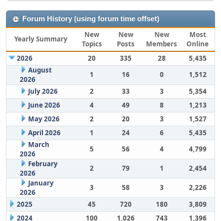
Forum History (using forum time offset)
New
New
New
Most
Yearly Summary
Topics
Posts
Members
Online
2026
20
335
28
5,435
August
1
16
0
1,512
2026
July 2026
2
33
3
5,354
June 2026
4
49
8
1,213
May 2026
2
20
3
1,527
April 2026
1
24
6
5,435
March
5
56
4
4,799
2026
February
2
79
1
2,454
2026
January
3
58
3
2,226
2026
2025
45
720
180
3,809
2024
100
1,026
743
1,396