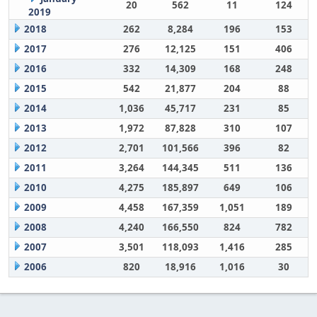
20
562
11
124
2019
2018
262
8,284
196
153
2017
276
12,125
151
406
2016
332
14,309
168
248
2015
542
21,877
204
88
2014
1,036
45,717
231
85
2013
1,972
87,828
310
107
2012
2,701
101,566
396
82
2011
3,264
144,345
511
136
2010
4,275
185,897
649
106
2009
4,458
167,359
1,051
189
2008
4,240
166,550
824
782
2007
3,501
118,093
1,416
285
2006
820
18,916
1,016
30