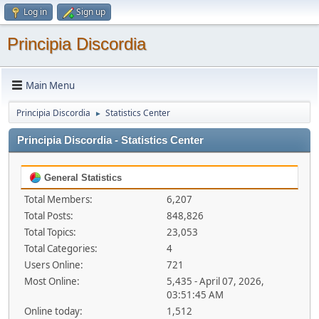
Log in
Sign up
Principia Discordia
Main Menu
Principia Discordia
Statistics Center
►
Principia Discordia - Statistics Center
General Statistics
Total Members:
6,207
Total Posts:
848,826
Total Topics:
23,053
Total Categories:
4
Users Online:
721
Most Online:
5,435 - April 07, 2026,
03:51:45 AM
Online today:
1,512