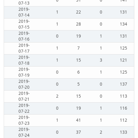
0
31
0
141
07-13
2019-
1
22
0
131
07-14
2019-
1
28
0
134
07-15
2019-
0
19
1
131
07-16
2019-
1
7
1
125
07-17
2019-
1
15
3
121
07-18
2019-
0
6
1
125
07-19
2019-
0
5
0
137
07-20
2019-
2
15
0
113
07-21
2019-
0
19
1
116
07-22
2019-
1
41
1
112
07-23
2019-
0
37
2
133
07-24