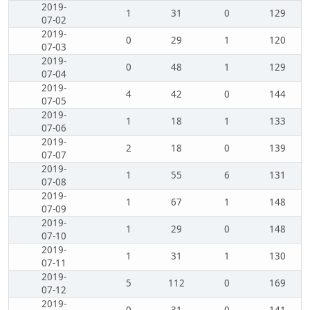
2019-
1
31
0
129
07-02
2019-
0
29
1
120
07-03
2019-
0
48
1
129
07-04
2019-
4
42
0
144
07-05
2019-
1
18
1
133
07-06
2019-
2
18
0
139
07-07
2019-
1
55
6
131
07-08
2019-
1
67
1
148
07-09
2019-
1
29
0
148
07-10
2019-
1
31
1
130
07-11
2019-
5
112
0
169
07-12
2019-