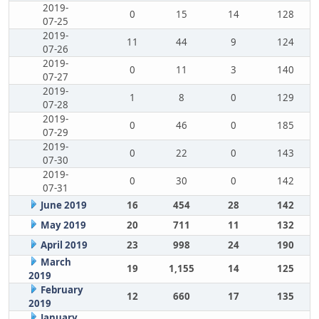
2019-
0
15
14
128
07-25
2019-
11
44
9
124
07-26
2019-
0
11
3
140
07-27
2019-
1
8
0
129
07-28
2019-
0
46
0
185
07-29
2019-
0
22
0
143
07-30
2019-
0
30
0
142
07-31
June 2019
16
454
28
142
May 2019
20
711
11
132
April 2019
23
998
24
190
March
19
1,155
14
125
2019
February
12
660
17
135
2019
January