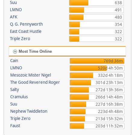
Suu
638
LMNO
491
AFK
480
Q. G. Pennyworth
354
East Coast Hustle
322
Triple Zero
322
Most Time Online
Cain
769d 36m
LMNO
520d 4h 50m
Mesozoic Mister Nigel
332d 4h 18m
The Good Reverend Roger
301d 23h 13m
Salty
272d 13h 36m
Cramulus
266d 14h 48m
Suu
227d 16h 38m
Nephew Twiddleton
223d 4h 48m
Triple Zero
213d 15h 32m
Faust
203d 11h 32m