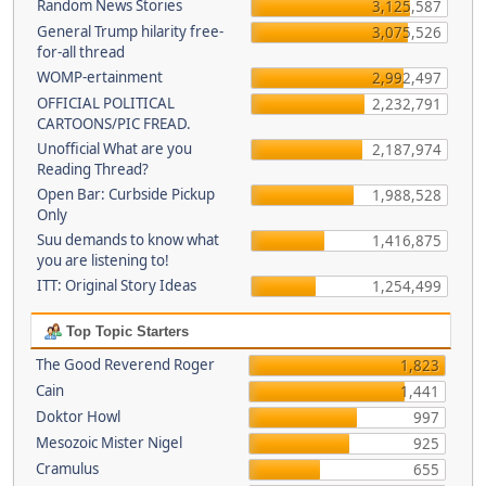
Random News Stories
3,125,587
General Trump hilarity free-
3,075,526
for-all thread
WOMP-ertainment
2,992,497
OFFICIAL POLITICAL
2,232,791
CARTOONS/PIC FREAD.
Unofficial What are you
2,187,974
Reading Thread?
Open Bar: Curbside Pickup
1,988,528
Only
Suu demands to know what
1,416,875
you are listening to!
ITT: Original Story Ideas
1,254,499
Top Topic Starters
The Good Reverend Roger
1,823
Cain
1,441
Doktor Howl
997
Mesozoic Mister Nigel
925
Cramulus
655