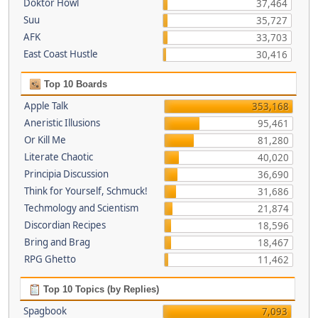
Doktor Howl
37,464
Suu
35,727
AFK
33,703
East Coast Hustle
30,416
Top 10 Boards
Apple Talk
353,168
Aneristic Illusions
95,461
Or Kill Me
81,280
Literate Chaotic
40,020
Principia Discussion
36,690
Think for Yourself, Schmuck!
31,686
Techmology and Scientism
21,874
Discordian Recipes
18,596
Bring and Brag
18,467
RPG Ghetto
11,462
Top 10 Topics (by Replies)
Spagbook
7,093