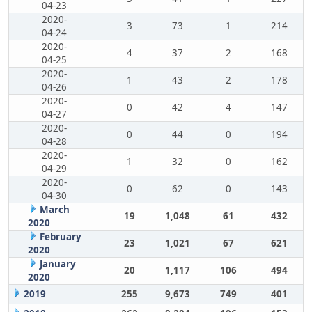
04-23
2020-
3
73
1
214
04-24
2020-
4
37
2
168
04-25
2020-
1
43
2
178
04-26
2020-
0
42
4
147
04-27
2020-
0
44
0
194
04-28
2020-
1
32
0
162
04-29
2020-
0
62
0
143
04-30
March
19
1,048
61
432
2020
February
23
1,021
67
621
2020
January
20
1,117
106
494
2020
2019
255
9,673
749
401