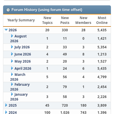
Forum History (using forum time offset)
New
New
New
Most
Yearly Summary
Topics
Posts
Members
Online
2026
20
330
28
5,435
August
1
11
0
1,421
2026
July 2026
2
33
3
5,354
June 2026
4
49
8
1,213
May 2026
2
20
3
1,527
April 2026
1
24
6
5,435
March
5
56
4
4,799
2026
February
2
79
1
2,454
2026
January
3
58
3
2,226
2026
2025
45
720
180
3,809
2024
100
1,026
743
1,396