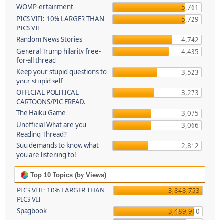
WOMP-ertainment
5,761
PICS VIII: 10% LARGER THAN
5,729
PICS VII
Random News Stories
4,742
General Trump hilarity free-
4,435
for-all thread
Keep your stupid questions to
3,523
your stupid self.
OFFICIAL POLITICAL
3,273
CARTOONS/PIC FREAD.
The Haiku Game
3,075
Unofficial What are you
3,066
Reading Thread?
Suu demands to know what
2,812
you are listening to!
Top 10 Topics (by Views)
PICS VIII: 10% LARGER THAN
3,848,753
PICS VII
Spagbook
3,489,910