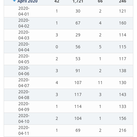
April 2020
42
1,721
66
246
2020-
1
30
2
121
04-01
2020-
1
67
4
160
04-02
2020-
3
29
2
114
04-03
2020-
0
56
5
115
04-04
2020-
2
53
1
117
04-05
2020-
3
91
2
138
04-06
2020-
4
107
11
130
04-07
2020-
3
117
3
143
04-08
2020-
1
114
1
133
04-09
2020-
2
104
1
156
04-10
2020-
1
69
2
216
04-11