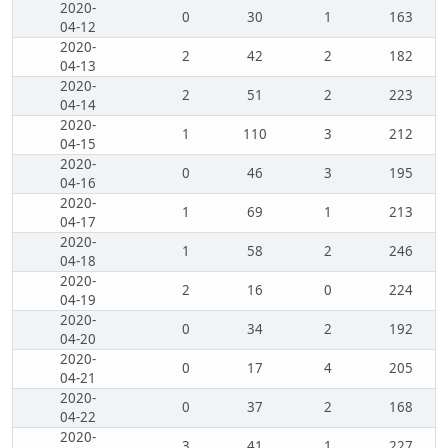
2020-
0
30
1
163
04-12
2020-
2
42
2
182
04-13
2020-
2
51
2
223
04-14
2020-
1
110
3
212
04-15
2020-
0
46
3
195
04-16
2020-
1
69
1
213
04-17
2020-
1
58
2
246
04-18
2020-
2
16
0
224
04-19
2020-
0
34
2
192
04-20
2020-
0
17
4
205
04-21
2020-
0
37
2
168
04-22
2020-
3
41
1
227