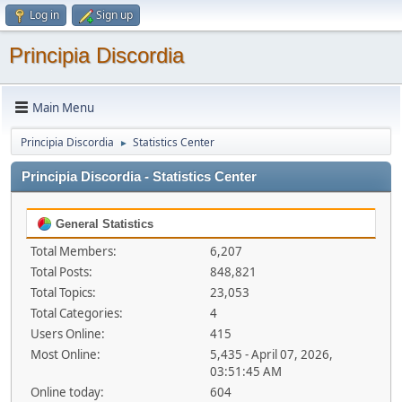
Log in
Sign up
Principia Discordia
Main Menu
Principia Discordia
Statistics Center
►
Principia Discordia - Statistics Center
General Statistics
Total Members:
6,207
Total Posts:
848,821
Total Topics:
23,053
Total Categories:
4
Users Online:
415
Most Online:
5,435 - April 07, 2026,
03:51:45 AM
Online today:
604