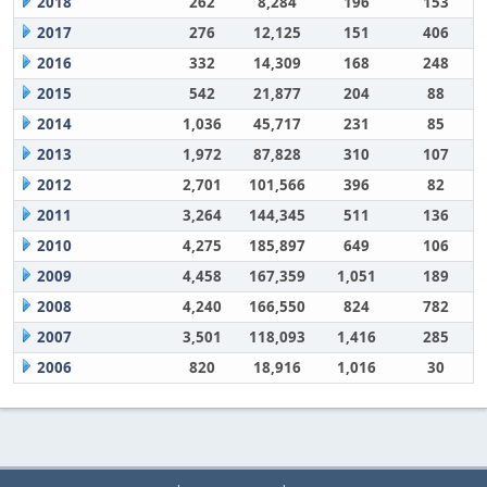
2018
262
8,284
196
153
2017
276
12,125
151
406
2016
332
14,309
168
248
2015
542
21,877
204
88
2014
1,036
45,717
231
85
2013
1,972
87,828
310
107
2012
2,701
101,566
396
82
2011
3,264
144,345
511
136
2010
4,275
185,897
649
106
2009
4,458
167,359
1,051
189
2008
4,240
166,550
824
782
2007
3,501
118,093
1,416
285
2006
820
18,916
1,016
30