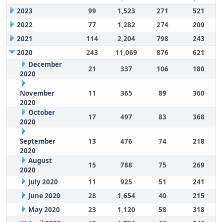
2023
99
1,523
271
521
2022
77
1,282
274
209
2021
114
2,204
798
243
2020
243
11,069
876
621
December
21
337
106
180
2020
November
11
365
89
360
2020
October
17
497
83
368
2020
September
13
476
74
218
2020
August
15
788
75
269
2020
July 2020
11
925
51
241
June 2020
28
1,654
40
215
May 2020
23
1,120
58
318