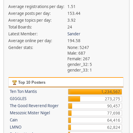
Average registrations per day:
1.51
Average posts per day:
153.44
Average topics per day:
3.92
Total Boards:
24
Latest Member:
Sander
Average online per day:
194.58
Gender stats:
None: 5247
Male: 687
Female: 267
gender_32: 5
gender_33: 1
Top 10 Posters
Ten Ton Mantis
1,234,567
GIGGLES
273,275
The Good Reverend Roger
90,457
Mesozoic Mister Nigel
77,698
Cain
64,416
LMNO
62,824