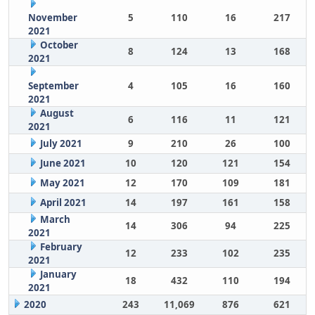
November
5
110
16
217
2021
October
8
124
13
168
2021
September
4
105
16
160
2021
August
6
116
11
121
2021
July 2021
9
210
26
100
June 2021
10
120
121
154
May 2021
12
170
109
181
April 2021
14
197
161
158
March
14
306
94
225
2021
February
12
233
102
235
2021
January
18
432
110
194
2021
2020
243
11,069
876
621