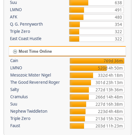
Suu
638
LMNO
491
AFK
480
Q. G. Pennyworth
354
Triple Zero
322
East Coast Hustle
322
Most Time Online
Cain
769d 36m
LMNO
520d 4h 50m
Mesozoic Mister Nigel
332d 4h 18m
The Good Reverend Roger
301d 23h 13m
Salty
272d 13h 36m
Cramulus
266d 14h 48m
Suu
227d 16h 38m
Nephew Twiddleton
223d 4h 48m
Triple Zero
213d 15h 32m
Faust
203d 11h 23m