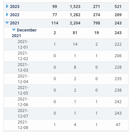
2023
99
1,523
271
521
2022
77
1,282
274
209
2021
114
2,204
798
243
December
2
81
19
243
2021
2021-
1
14
2
222
12-01
2021-
0
1
1
206
12-02
2021-
0
8
0
228
12-03
2021-
0
2
0
235
12-04
2021-
0
2
0
238
12-05
2021-
0
1
1
242
12-06
2021-
0
1
1
243
12-07
2021-
1
4
1
47
12-08