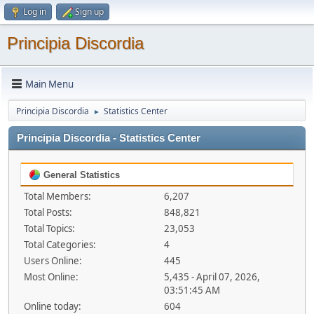
Log in
Sign up
Principia Discordia
Main Menu
Principia Discordia
Statistics Center
►
Principia Discordia - Statistics Center
General Statistics
Total Members:
6,207
Total Posts:
848,821
Total Topics:
23,053
Total Categories:
4
Users Online:
445
Most Online:
5,435 - April 07, 2026,
03:51:45 AM
Online today:
604