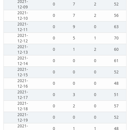
2021-
0
7
2
52
12-09
2021-
0
7
2
56
12-10
2021-
0
9
0
63
12-11
2021-
0
5
1
70
12-12
2021-
0
1
2
60
12-13
2021-
0
0
0
61
12-14
2021-
0
0
0
52
12-15
2021-
0
0
0
48
12-16
2021-
0
3
0
51
12-17
2021-
0
2
0
57
12-18
2021-
0
0
0
52
12-19
2021-
0
1
1
48