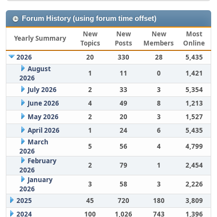
Forum History (using forum time offset)
New
New
New
Most
Yearly Summary
Topics
Posts
Members
Online
2026
20
330
28
5,435
August
1
11
0
1,421
2026
July 2026
2
33
3
5,354
June 2026
4
49
8
1,213
May 2026
2
20
3
1,527
April 2026
1
24
6
5,435
March
5
56
4
4,799
2026
February
2
79
1
2,454
2026
January
3
58
3
2,226
2026
2025
45
720
180
3,809
2024
100
1,026
743
1,396