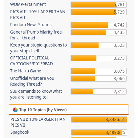
WOMP-ertainment
5,761
PICS VIII: 10% LARGER THAN
5,729
PICS VII
Random News Stories
4,742
General Trump hilarity free-
4,435
for-all thread
Keep your stupid questions to
3,523
your stupid self.
OFFICIAL POLITICAL
3,273
CARTOONS/PIC FREAD.
The Haiku Game
3,075
Unofficial What are you
3,066
Reading Thread?
Suu demands to know what
2,812
you are listening to!
Top 10 Topics (by Views)
PICS VIII: 10% LARGER THAN
3,848,651
PICS VII
Spagbook
3,489,825