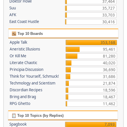
Doktor Howl
37,464
Suu
35,727
AFK
33,703
East Coast Hustle
30,416
Top 10 Boards
Apple Talk
353,168
Aneristic Illusions
95,461
Or Kill Me
81,280
Literate Chaotic
40,020
Principia Discussion
36,690
Think for Yourself, Schmuck!
31,686
Techmology and Scientism
21,874
Discordian Recipes
18,596
Bring and Brag
18,467
RPG Ghetto
11,462
Top 10 Topics (by Replies)
Spagbook
7,093