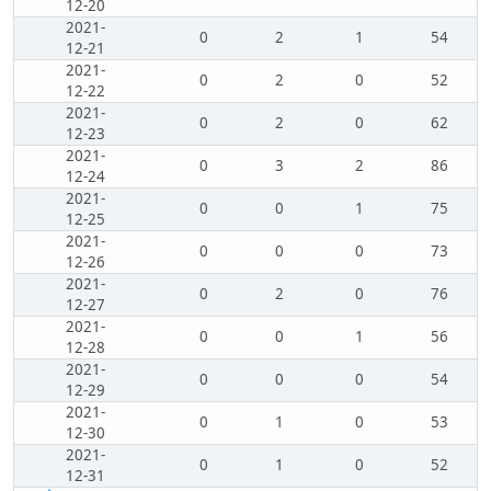
12-20
2021-
0
2
1
54
12-21
2021-
0
2
0
52
12-22
2021-
0
2
0
62
12-23
2021-
0
3
2
86
12-24
2021-
0
0
1
75
12-25
2021-
0
0
0
73
12-26
2021-
0
2
0
76
12-27
2021-
0
0
1
56
12-28
2021-
0
0
0
54
12-29
2021-
0
1
0
53
12-30
2021-
0
1
0
52
12-31