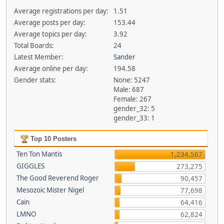
Average registrations per day:
1.51
Average posts per day:
153.44
Average topics per day:
3.92
Total Boards:
24
Latest Member:
Sander
Average online per day:
194.58
Gender stats:
None: 5247
Male: 687
Female: 267
gender_32: 5
gender_33: 1
Top 10 Posters
Ten Ton Mantis
1,234,567
GIGGLES
273,275
The Good Reverend Roger
90,457
Mesozoic Mister Nigel
77,698
Cain
64,416
LMNO
62,824