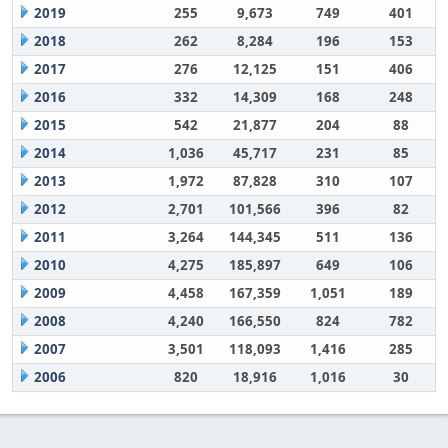
2019
255
9,673
749
401
2018
262
8,284
196
153
2017
276
12,125
151
406
2016
332
14,309
168
248
2015
542
21,877
204
88
2014
1,036
45,717
231
85
2013
1,972
87,828
310
107
2012
2,701
101,566
396
82
2011
3,264
144,345
511
136
2010
4,275
185,897
649
106
2009
4,458
167,359
1,051
189
2008
4,240
166,550
824
782
2007
3,501
118,093
1,416
285
2006
820
18,916
1,016
30