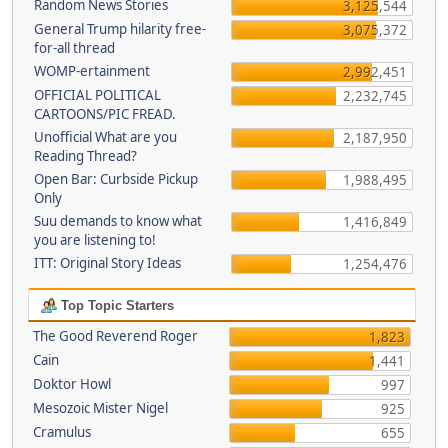
Random News Stories
3,125,544
General Trump hilarity free-
3,075,372
for-all thread
WOMP-ertainment
2,992,451
OFFICIAL POLITICAL
2,232,745
CARTOONS/PIC FREAD.
Unofficial What are you
2,187,950
Reading Thread?
Open Bar: Curbside Pickup
1,988,495
Only
Suu demands to know what
1,416,849
you are listening to!
ITT: Original Story Ideas
1,254,476
Top Topic Starters
The Good Reverend Roger
1,823
Cain
1,441
Doktor Howl
997
Mesozoic Mister Nigel
925
Cramulus
655