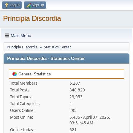
Log in
Sign up
Principia Discordia
Main Menu
Principia Discordia
Statistics Center
►
Principia Discordia - Statistics Center
General Statistics
Total Members:
6,207
Total Posts:
848,820
Total Topics:
23,053
Total Categories:
4
Users Online:
295
Most Online:
5,435 - April 07, 2026,
03:51:45 AM
Online today:
621