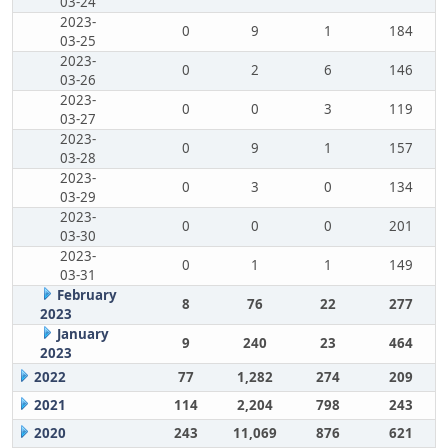
03-24
2023-
0
9
1
184
03-25
2023-
0
2
6
146
03-26
2023-
0
0
3
119
03-27
2023-
0
9
1
157
03-28
2023-
0
3
0
134
03-29
2023-
0
0
0
201
03-30
2023-
0
1
1
149
03-31
February
8
76
22
277
2023
January
9
240
23
464
2023
2022
77
1,282
274
209
2021
114
2,204
798
243
2020
243
11,069
876
621