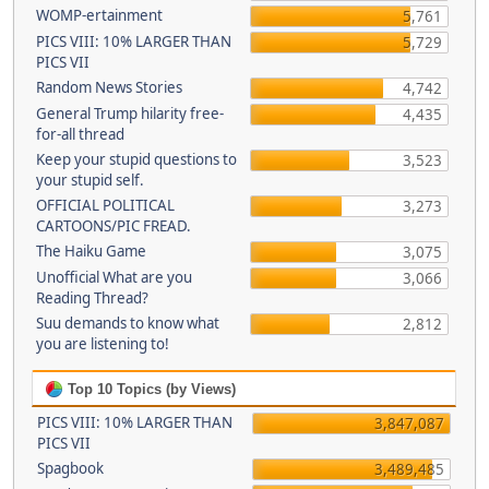
WOMP-ertainment
5,761
PICS VIII: 10% LARGER THAN
5,729
PICS VII
Random News Stories
4,742
General Trump hilarity free-
4,435
for-all thread
Keep your stupid questions to
3,523
your stupid self.
OFFICIAL POLITICAL
3,273
CARTOONS/PIC FREAD.
The Haiku Game
3,075
Unofficial What are you
3,066
Reading Thread?
Suu demands to know what
2,812
you are listening to!
Top 10 Topics (by Views)
PICS VIII: 10% LARGER THAN
3,847,087
PICS VII
Spagbook
3,489,485