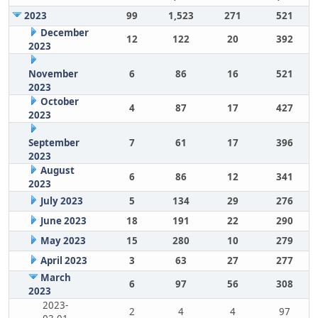
2023
99
1,523
271
521
December
12
122
20
392
2023
November
6
86
16
521
2023
October
4
87
17
427
2023
September
7
61
17
396
2023
August
6
86
12
341
2023
July 2023
5
134
29
276
June 2023
18
191
22
290
May 2023
15
280
10
279
April 2023
3
63
27
277
March
6
97
56
308
2023
2023-
2
4
4
97