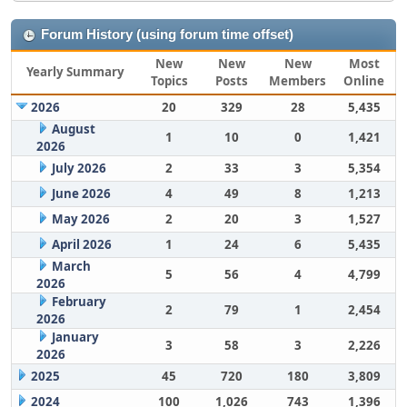
Forum History (using forum time offset)
New
New
New
Most
Yearly Summary
Topics
Posts
Members
Online
2026
20
329
28
5,435
August
1
10
0
1,421
2026
July 2026
2
33
3
5,354
June 2026
4
49
8
1,213
May 2026
2
20
3
1,527
April 2026
1
24
6
5,435
March
5
56
4
4,799
2026
February
2
79
1
2,454
2026
January
3
58
3
2,226
2026
2025
45
720
180
3,809
2024
100
1,026
743
1,396