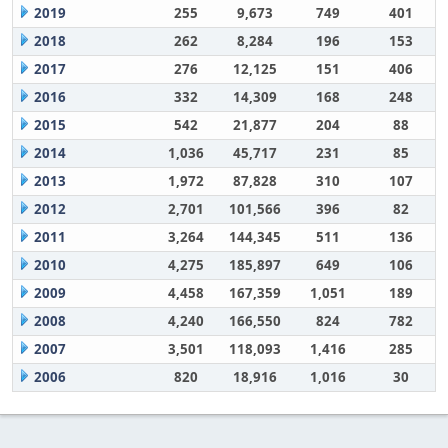
2019
255
9,673
749
401
2018
262
8,284
196
153
2017
276
12,125
151
406
2016
332
14,309
168
248
2015
542
21,877
204
88
2014
1,036
45,717
231
85
2013
1,972
87,828
310
107
2012
2,701
101,566
396
82
2011
3,264
144,345
511
136
2010
4,275
185,897
649
106
2009
4,458
167,359
1,051
189
2008
4,240
166,550
824
782
2007
3,501
118,093
1,416
285
2006
820
18,916
1,016
30