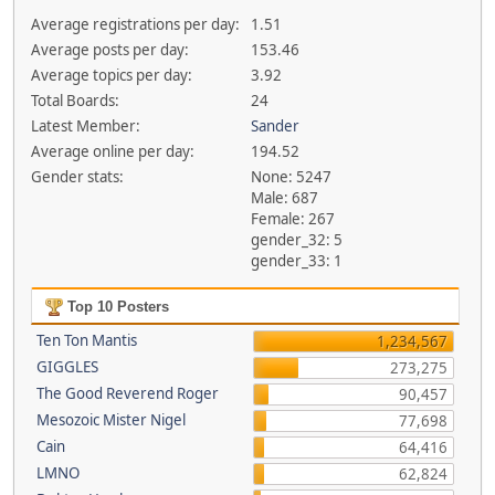
Average registrations per day:
1.51
Average posts per day:
153.46
Average topics per day:
3.92
Total Boards:
24
Latest Member:
Sander
Average online per day:
194.52
Gender stats:
None: 5247
Male: 687
Female: 267
gender_32: 5
gender_33: 1
Top 10 Posters
Ten Ton Mantis
1,234,567
GIGGLES
273,275
The Good Reverend Roger
90,457
Mesozoic Mister Nigel
77,698
Cain
64,416
LMNO
62,824