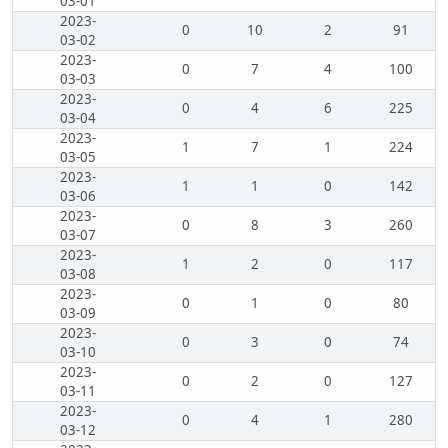
03-01
2023-
0
10
2
91
03-02
2023-
0
7
4
100
03-03
2023-
0
4
6
225
03-04
2023-
1
7
1
224
03-05
2023-
1
1
0
142
03-06
2023-
0
8
3
260
03-07
2023-
1
2
0
117
03-08
2023-
0
1
0
80
03-09
2023-
0
3
0
74
03-10
2023-
0
2
0
127
03-11
2023-
0
4
1
280
03-12