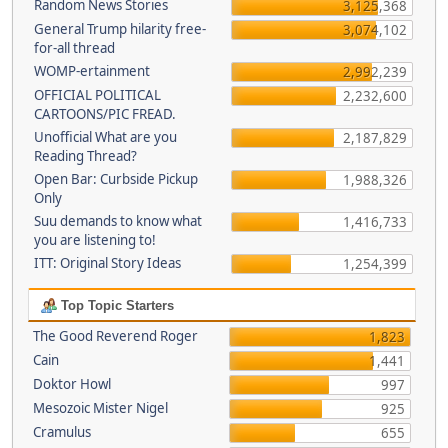
Random News Stories
3,125,368
General Trump hilarity free-
3,074,102
for-all thread
WOMP-ertainment
2,992,239
OFFICIAL POLITICAL
2,232,600
CARTOONS/PIC FREAD.
Unofficial What are you
2,187,829
Reading Thread?
Open Bar: Curbside Pickup
1,988,326
Only
Suu demands to know what
1,416,733
you are listening to!
ITT: Original Story Ideas
1,254,399
Top Topic Starters
The Good Reverend Roger
1,823
Cain
1,441
Doktor Howl
997
Mesozoic Mister Nigel
925
Cramulus
655