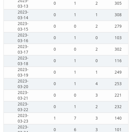
2023-
0
1
2
305
03-13
2023-
0
1
1
308
03-14
2023-
0
0
2
279
03-15
2023-
0
1
0
103
03-16
2023-
0
0
2
302
03-17
2023-
0
1
0
116
03-18
2023-
0
1
1
249
03-19
2023-
0
1
4
253
03-20
2023-
0
0
3
221
03-21
2023-
0
1
2
232
03-22
2023-
1
7
3
140
03-23
2023-
0
6
3
101