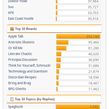
Doktor Howl
37,464
Suu
35,727
AFK
33,703
East Coast Hustle
30,416
Top 10 Boards
Apple Talk
353,168
Aneristic Illusions
95,460
Or Kill Me
81,280
Literate Chaotic
40,020
Principia Discussion
36,690
Think for Yourself, Schmuck!
31,686
Techmology and Scientism
21,874
Discordian Recipes
18,596
Bring and Brag
18,467
RPG Ghetto
11,462
Top 10 Topics (by Replies)
Spagbook
7,093