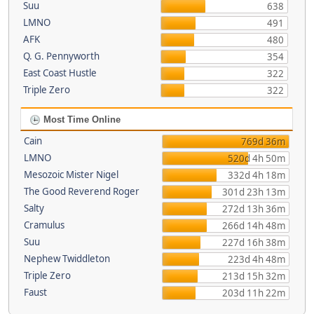
Suu
638
LMNO
491
AFK
480
Q. G. Pennyworth
354
East Coast Hustle
322
Triple Zero
322
Most Time Online
Cain
769d 36m
LMNO
520d 4h 50m
Mesozoic Mister Nigel
332d 4h 18m
The Good Reverend Roger
301d 23h 13m
Salty
272d 13h 36m
Cramulus
266d 14h 48m
Suu
227d 16h 38m
Nephew Twiddleton
223d 4h 48m
Triple Zero
213d 15h 32m
Faust
203d 11h 22m