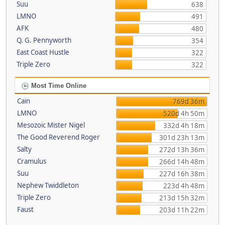
Suu
638
LMNO
491
AFK
480
Q. G. Pennyworth
354
East Coast Hustle
322
Triple Zero
322
Most Time Online
Cain
769d 36m
LMNO
520d 4h 50m
Mesozoic Mister Nigel
332d 4h 18m
The Good Reverend Roger
301d 23h 13m
Salty
272d 13h 36m
Cramulus
266d 14h 48m
Suu
227d 16h 38m
Nephew Twiddleton
223d 4h 48m
Triple Zero
213d 15h 32m
Faust
203d 11h 22m