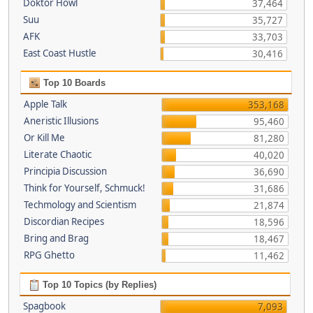
Doktor Howl
37,464
Suu
35,727
AFK
33,703
East Coast Hustle
30,416
Top 10 Boards
Apple Talk
353,168
Aneristic Illusions
95,460
Or Kill Me
81,280
Literate Chaotic
40,020
Principia Discussion
36,690
Think for Yourself, Schmuck!
31,686
Techmology and Scientism
21,874
Discordian Recipes
18,596
Bring and Brag
18,467
RPG Ghetto
11,462
Top 10 Topics (by Replies)
Spagbook
7,093