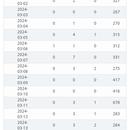
0
2
0
327
03-02
2024-
0
0
0
267
03-03
2024-
0
1
0
270
03-04
2024-
0
4
1
315
03-05
2024-
1
1
0
312
03-06
2024-
0
7
0
331
03-07
2024-
0
3
2
275
03-08
2024-
0
0
0
417
03-09
2024-
0
0
0
416
03-10
2024-
0
3
1
678
03-11
2024-
0
3
1
283
03-12
2024-
0
3
2
284
03-13