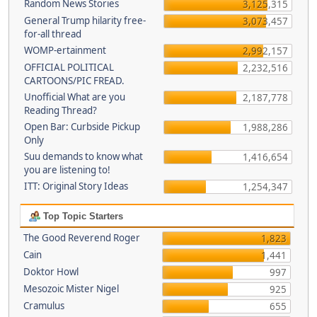
Random News Stories
3,125,315
General Trump hilarity free-
3,073,457
for-all thread
WOMP-ertainment
2,992,157
OFFICIAL POLITICAL
2,232,516
CARTOONS/PIC FREAD.
Unofficial What are you
2,187,778
Reading Thread?
Open Bar: Curbside Pickup
1,988,286
Only
Suu demands to know what
1,416,654
you are listening to!
ITT: Original Story Ideas
1,254,347
Top Topic Starters
The Good Reverend Roger
1,823
Cain
1,441
Doktor Howl
997
Mesozoic Mister Nigel
925
Cramulus
655