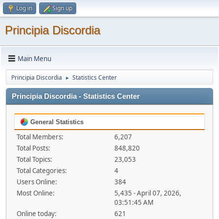
Log in
Sign up
Principia Discordia
Main Menu
Principia Discordia
Statistics Center
►
Principia Discordia - Statistics Center
General Statistics
Total Members:
6,207
Total Posts:
848,820
Total Topics:
23,053
Total Categories:
4
Users Online:
384
Most Online:
5,435 - April 07, 2026,
03:51:45 AM
Online today:
621