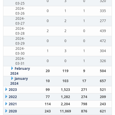
0
3
0
320
03-25
2024-
0
1
1
335
03-26
2024-
0
2
1
277
03-27
2024-
2
2
0
439
03-28
2024-
0
0
0
472
03-29
2024-
1
3
1
304
03-30
2024-
0
0
1
326
03-31
February
20
119
9
504
2024
January
10
103
17
657
2024
2023
99
1,523
271
521
2022
77
1,282
274
209
2021
114
2,204
798
243
2020
243
11,069
876
621