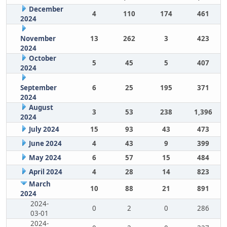
December
4
110
174
461
2024
November
13
262
3
423
2024
October
5
45
5
407
2024
September
6
25
195
371
2024
August
3
53
238
1,396
2024
July 2024
15
93
43
473
June 2024
4
43
9
399
May 2024
6
57
15
484
April 2024
4
28
14
823
March
10
88
21
891
2024
2024-
0
2
0
286
03-01
2024-