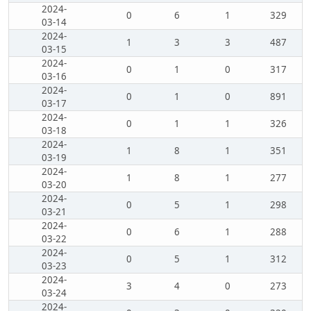
2024-
0
6
1
329
03-14
2024-
1
3
3
487
03-15
2024-
0
1
0
317
03-16
2024-
0
1
0
891
03-17
2024-
0
1
1
326
03-18
2024-
1
8
1
351
03-19
2024-
1
8
1
277
03-20
2024-
0
5
1
298
03-21
2024-
0
6
1
288
03-22
2024-
0
5
1
312
03-23
2024-
3
4
0
273
03-24
2024-