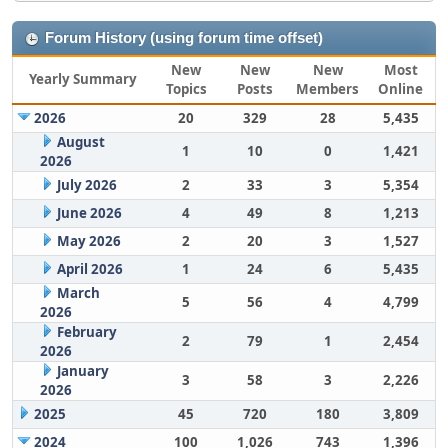
Forum History (using forum time offset)
New
New
New
Most
Yearly Summary
Topics
Posts
Members
Online
2026
20
329
28
5,435
August
1
10
0
1,421
2026
July 2026
2
33
3
5,354
June 2026
4
49
8
1,213
May 2026
2
20
3
1,527
April 2026
1
24
6
5,435
March
5
56
4
4,799
2026
February
2
79
1
2,454
2026
January
3
58
3
2,226
2026
2025
45
720
180
3,809
2024
100
1,026
743
1,396