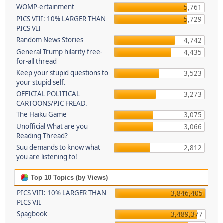
WOMP-ertainment
5,761
PICS VIII: 10% LARGER THAN
5,729
PICS VII
Random News Stories
4,742
General Trump hilarity free-
4,435
for-all thread
Keep your stupid questions to
3,523
your stupid self.
OFFICIAL POLITICAL
3,273
CARTOONS/PIC FREAD.
The Haiku Game
3,075
Unofficial What are you
3,066
Reading Thread?
Suu demands to know what
2,812
you are listening to!
Top 10 Topics (by Views)
PICS VIII: 10% LARGER THAN
3,846,405
PICS VII
Spagbook
3,489,377