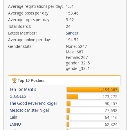
Average registrations per day:
1.51
Average posts per day:
153.46
Average topics per day:
3.92
Total Boards:
24
Latest Member:
Sander
Average online per day:
194.52
Gender stats:
None: 5247
Male: 687
Female: 267
gender_32: 5
gender_33: 1
Top 10 Posters
Ten Ton Mantis
1,234,567
GIGGLES
273,275
The Good Reverend Roger
90,457
Mesozoic Mister Nigel
77,698
Cain
64,416
LMNO
62,824