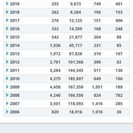
2019
255
9,673
749
401
2018
262
8,284
196
153
2017
276
12,125
151
406
2016
332
14,309
168
248
2015
542
21,877
204
88
2014
1,036
45,717
231
85
2013
1,972
87,828
310
107
2012
2,701
101,566
396
82
2011
3,264
144,345
511
136
2010
4,275
185,897
649
106
2009
4,458
167,359
1,051
189
2008
4,240
166,550
824
782
2007
3,501
118,093
1,416
285
2006
820
18,916
1,016
30