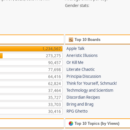
Gender stats:
Top 10 Boards
Apple Talk
1,234,567
Aneristic Illusions
273,275
Or Kill Me
90,457
Literate Chaotic
77,698
Principia Discussion
64,416
Think for Yourself, Schmuck!
62,824
Techmology and Scientism
37,464
Discordian Recipes
35,727
Bring and Brag
33,703
RPG Ghetto
30,416
Top 10 Topics (by Views)