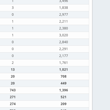
1
3,496
3
1,838
0
2,977
1
2,211
1
2,380
1
3,020
0
2,840
0
2,291
0
2,177
2
1,761
13
1,021
20
708
20
449
743
1,396
271
521
274
209