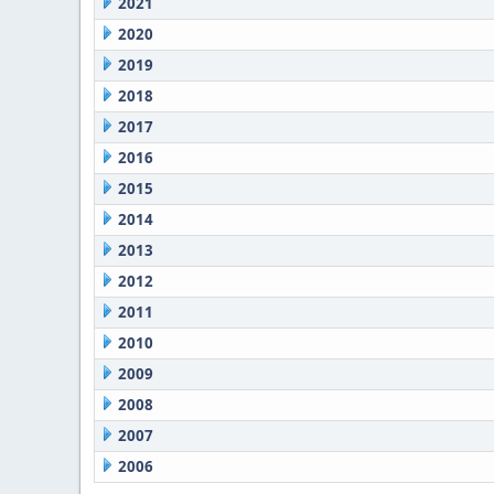
2021
2020
2019
2018
2017
2016
2015
2014
2013
2012
2011
2010
2009
2008
2007
2006