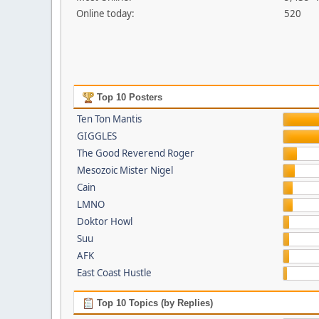
Online today:
520
Top 10 Posters
Ten Ton Mantis
GIGGLES
The Good Reverend Roger
Mesozoic Mister Nigel
Cain
LMNO
Doktor Howl
Suu
AFK
East Coast Hustle
Top 10 Topics (by Replies)