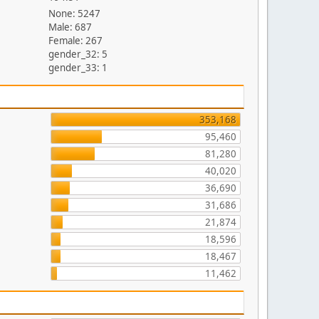
None: 5247
Male: 687
Female: 267
gender_32: 5
gender_33: 1
353,168
95,460
81,280
40,020
36,690
31,686
21,874
18,596
18,467
11,462