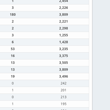
1
2,454
3
2,226
180
3,809
2
2,221
2
2,298
3
1,255
6
1,428
53
3,235
16
3,375
13
3,505
13
3,809
19
3,496
0
242
1
201
0
213
1
195