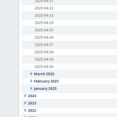
2025-04-21
2025-04-22
2025-04-23
2025-04-24
2025-04-25
2025-04-26
2025-04-27
2025-04-28
2025-04-29
2025-04-30
March 2025
February 2025
January 2025
2024
2023
2022