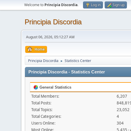
Welcome to
Principia Discordia
.
Log in
Sign up
Principia Discordia
August 06, 2026, 05:12:27 AM
Home
Principia Discordia
Statistics Center
►
Principia Discordia - Statistics Center
General Statistics
Total Members:
6,207
Total Posts:
848,81
Total Topics:
23,052
Total Categories:
4
Users Online:
304
Most Online:
5,435 -