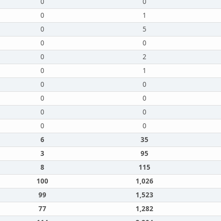
0
0
0
1
0
5
0
0
0
2
0
1
0
0
0
0
0
0
0
0
6
35
3
95
8
115
100
1,026
99
1,523
77
1,282