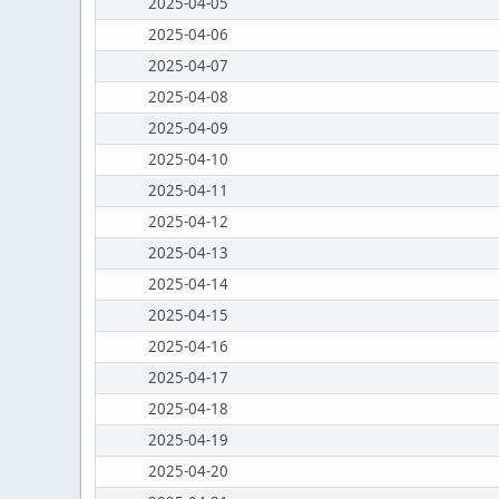
2025-04-05
2025-04-06
2025-04-07
2025-04-08
2025-04-09
2025-04-10
2025-04-11
2025-04-12
2025-04-13
2025-04-14
2025-04-15
2025-04-16
2025-04-17
2025-04-18
2025-04-19
2025-04-20