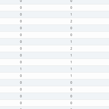
0
0
0
0
0
1
0
2
0
0
0
0
0
1
0
2
0
1
0
1
1
1
0
1
0
0
0
0
0
0
0
0