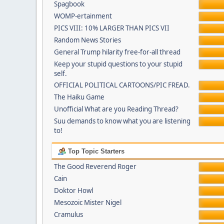
Spagbook
WOMP-ertainment
PICS VIII: 10% LARGER THAN PICS VII
Random News Stories
General Trump hilarity free-for-all thread
Keep your stupid questions to your stupid
self.
OFFICIAL POLITICAL CARTOONS/PIC FREAD.
The Haiku Game
Unofficial What are you Reading Thread?
Suu demands to know what you are listening
to!
Top Topic Starters
The Good Reverend Roger
Cain
Doktor Howl
Mesozoic Mister Nigel
Cramulus