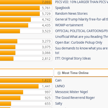
PICS VIII: 10% LARGER THAN PICS V
7,093
Spagbook
5,761
Random News Stories
5,729
General Trump hilarity free-for-all 
4,742
WOMP-ertainment
4,435
OFFICIAL POLITICAL CARTOONS/PI
3,523
Unofficial What are you Reading Th
3,273
Open Bar: Curbside Pickup Only
3,075
Suu demands to know what you are 
3,066
to!
ITT: Original Story Ideas
2,812
Most Time Online
Cain
1,823
LMNO
1,441
Mesozoic Mister Nigel
997
The Good Reverend Roger
925
Salty
655