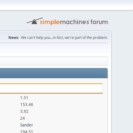
News:
We can't help you...in fact, we're part of the problem.
1.51
153.46
3.92
24
Sander
194.51