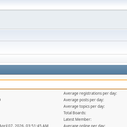
Average registrations per day:
9
Average posts per day:
Average topics per day:
Total Boards:
Latest Member:
 April 07, 2026, 03:51:45 AM
Average online per day: