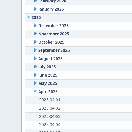
February 2026
January 2026
2025
December 2025
November 2025
October 2025
September 2025
August 2025
July 2025
June 2025
May 2025
April 2025
2025-04-01
2025-04-02
2025-04-03
2025-04-04