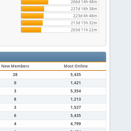
266d 14h 48m
227d 16h 38m
223d 4h 48m
213d 15h 32m
203d 11h 22m
New Members
Most Online
28
5,435
0
1,421
3
5,354
8
1,213
3
1,527
6
5,435
4
4,799