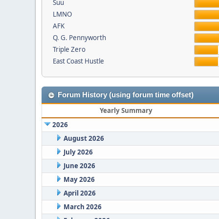
Suu
LMNO
AFK
Q. G. Pennyworth
Triple Zero
East Coast Hustle
Forum History (using forum time offset)
Yearly Summary
2026
August 2026
July 2026
June 2026
May 2026
April 2026
March 2026