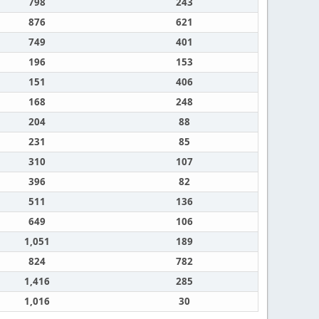
798
243
876
621
749
401
196
153
151
406
168
248
204
88
231
85
310
107
396
82
511
136
649
106
1,051
189
824
782
1,416
285
1,016
30