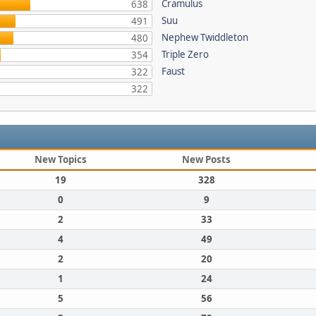
Cramulus
638
Suu
491
Nephew Twiddleton
480
Triple Zero
354
Faust
322
322
New Topics
New Posts
19
328
0
9
2
33
4
49
2
20
1
24
5
56