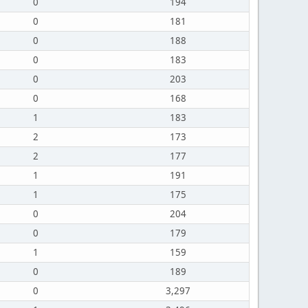
0
194
0
181
0
188
0
183
0
203
0
168
1
183
2
173
2
177
1
191
1
175
0
204
0
179
1
159
0
189
0
3,297