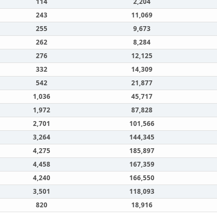
114
2,204
243
11,069
255
9,673
262
8,284
276
12,125
332
14,309
542
21,877
1,036
45,717
1,972
87,828
2,701
101,566
3,264
144,345
4,275
185,897
4,458
167,359
4,240
166,550
3,501
118,093
820
18,916