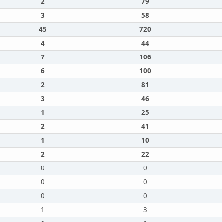
2
79
3
58
45
720
4
44
7
106
6
100
2
81
3
46
1
25
2
41
1
10
2
22
0
0
0
0
0
0
1
3