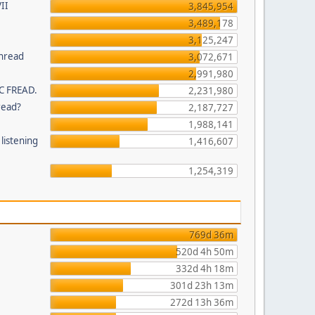
II
3,845,954
3,489,178
3,125,247
thread
3,072,671
2,991,980
C FREAD.
2,231,980
read?
2,187,727
1,988,141
listening
1,416,607
1,254,319
769d 36m
520d 4h 50m
332d 4h 18m
301d 23h 13m
272d 13h 36m