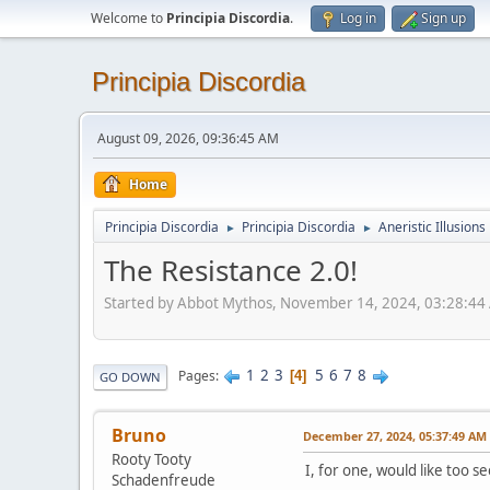
Welcome to
Principia Discordia
.
Log in
Sign up
Principia Discordia
August 09, 2026, 09:36:45 AM
Home
Principia Discordia
Principia Discordia
Aneristic Illusions
►
►
The Resistance 2.0!
Started by Abbot Mythos, November 14, 2024, 03:28:44
1
2
3
5
6
7
8
Pages
4
GO DOWN
Bruno
December 27, 2024, 05:37:49 AM
Rooty Tooty
I, for one, would like too 
Schadenfreude