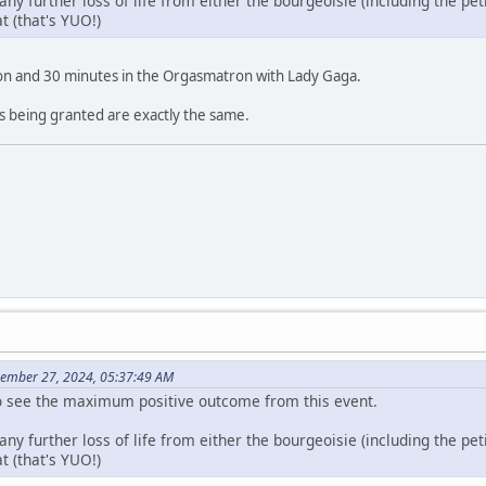
 any further loss of life from either the bourgeoisie (including the pet
at (that's YUO!)
lion and 30 minutes in the Orgasmatron with Lady Gaga.
s being granted are exactly the same.
cember 27, 2024, 05:37:49 AM
too see the maximum positive outcome from this event.
 any further loss of life from either the bourgeoisie (including the pet
at (that's YUO!)