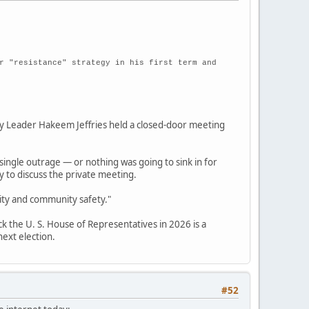
r "resistance" strategy in his first term and
 Leader Hakeem Jeffries held a closed-door meeting
single outrage — or nothing was going to sink in for
 to discuss the private meeting.
rity and community safety."
ck the U. S. House of Representatives in 2026 is a
next election.
#52