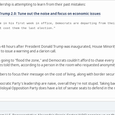
ership is attempting to learn from their past mistakes:
Trump 2.0: Tune out the noise and focus on economic issues
e in his first week in office, Democrats are departing from thei
t cost them the last election."
8 hours after President Donald Trump was inaugurated, House Minority
o issue a warning and a clarion call.
going to "flood the zone," and Democrats couldn't afford to chase every 
ies told them, according to a person in the room who requested anonymity
bers to focus their message on the cost of living, along with border secu
cratic Party's leadership are naive, overall they're not stupid. Taking ba
isloyal Opposition Party does have a lot of senate seats to defend in the 