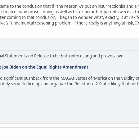
I came to the conclusion that if "the reason
we
put an insurrectionist and a ra
old man or woman isn't doing as well as his or his or her parents were at th
er coming to that conclusion, I began to wonder what, exactly, is at risk 
e
we's
fundamental reasoning problem, if there really is anything at risk, I'
ficial Statement and Release to be both interesting and provocative:
t Joe Biden on the Equal Rights Amendment
 no significant pushback from the MAGAt States of 'Merica on the validity 
tely serve to fire up and organize the Resistance 2.0, it is likely that nothi