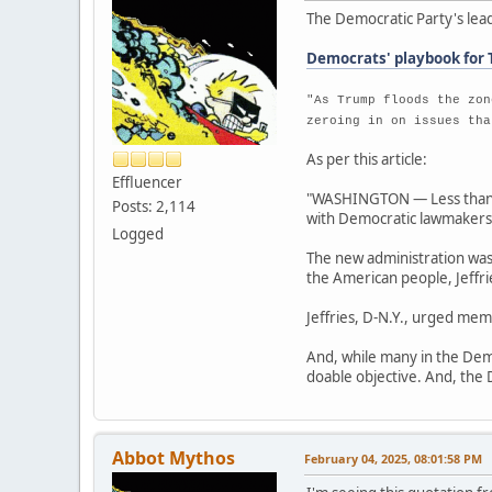
The Democratic Party's lead
Democrats' playbook for 
"As Trump floods the zon
zeroing in on issues tha
As per this article:
Effluencer
"WASHINGTON — Less than 4
Posts: 2,114
with Democratic lawmakers t
Logged
The new administration was 
the American people, Jeffr
Jeffries, D-N.Y., urged mem
And, while many in the Demo
doable objective. And, the D
Abbot Mythos
February 04, 2025, 08:01:58 PM