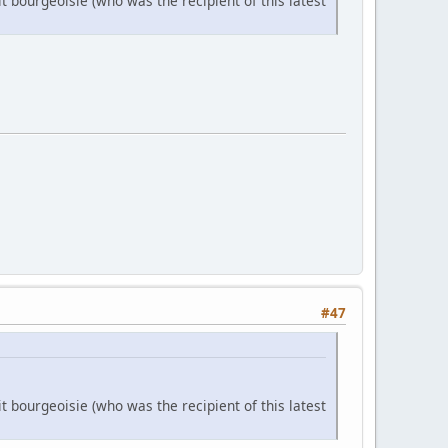
it bourgeoisie (who was the recipient of this latest
#47
it bourgeoisie (who was the recipient of this latest