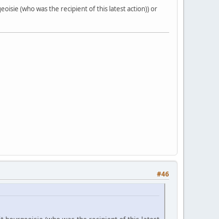
oisie (who was the recipient of this latest action)) or
#46