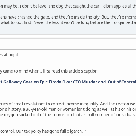
on may be, I don't believe "the dog that caught the car" idiom applies all th
ians have crashed the gate, and they're inside the city. But, they're moment
what to loot first. Nevertheless, it won't be long before their organized a
s at night
y came to mind when I first read this article's caption:
tt Galloway Goes on Epic Tirade Over CEO Murder and 'Out of Contro
eries of small revolutions to correct income inequality. And the reason we p
tion's history, a 30-year-old man or woman isn't doing as well as his or hi
he oxygen sucked out of the room such that a small number of individua
.
control. Our tax policy has gone full oligarch.""