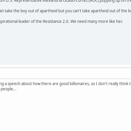
rom U.S. Representative Alexandria Ocasio-Cortez (AOC) popping up on th
n take the boy out of apartheid but you can't take apartheid out of the b
nspirational leader of the Resistance 2.0. We need many more like her.
g a speech about how there are good billionaires, so I don't really think 
people...