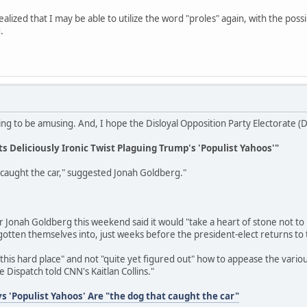
ealized that I may be able to utilize the word "proles" again, with the poss
.
lowing to be amusing. And, I hope the Disloyal Opposition Party Electorate 
s Deliciously Ironic Twist Plaguing Trump's 'Populist Yahoos'"
 caught the car," suggested Jonah Goldberg."
onah Goldberg this weekend said it would "take a heart of stone not to la
gotten themselves into, just weeks before the president-elect returns to
n this hard place" and not "quite yet figured out" how to appease the vario
e Dispatch told CNN's Kaitlan Collins."
s 'Populist Yahoos' Are "the dog that caught the car"