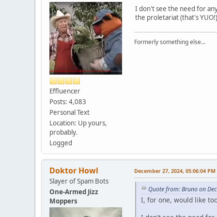
I don't see the need for any
the proletariat (that's YUO!
Formerly something else...
Effluencer
Posts: 4,083
Personal Text
Location: Up yours,
probably.
Logged
Doktor Howl
December 27, 2024, 05:06:04 PM
Slayer of Spam Bots
Quote from: Bruno on De
One-Armed Jizz
I, for one, would like 
Moppers