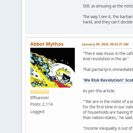
Still, as amusing as the noti
The way I see it, the barbar
hand, and they can't decide 
Abbot Mythos
January 09, 2025, 06:52:27 AM
"There was music in the café
And revolution in the air"
That partial lyric immediatel
'We Risk Revolution!' Sco
As per this article:
Effluencer
""We are in the midst of a s
Posts: 2,114
for the first time in our na
Logged
of households are having t
than nation-states," he said
"Income inequality is out of 