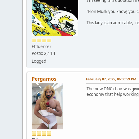
I'm seeing this quotation f
"Elon Musk you know, you ca
This lady is an admirable, i
Effluencer
Posts: 2,114
Logged
Pergamos
February 07, 2025, 06:30:59 PM
The new DNC chair was givin
economy that help working 