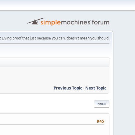
: Living proof that just because you can, doesn't mean you should.
Previous Topic
-
Next Topic
PRINT
#45