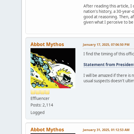
After reading this article, 
nation's history, a 30-year-
good at reasoning. Then, aft
given what I perceive to b
Abbot Mythos
January 17, 2025, 07:06:50 PM
I find the timing of this of
Statement from Presiden
I will be amazed if there is
usual suspects doesn't ultima
Effluencer
Posts: 2,114
Logged
Abbot Mythos
January 31, 2025, 01:12:53 AM