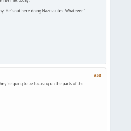
e internet today:
oy. He's out here doing Nazi salutes. Whatever."
#53
they're going to be focusing on the parts of the