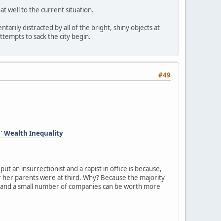
at well to the current situation.
arily distracted by all of the bright, shiny objects at
ttempts to sack the city begin.
#49
l' Wealth Inequality
ut an insurrectionist and a rapist in office is because,
s or her parents were at third. Why? Because the majority
ls and a small number of companies can be worth more