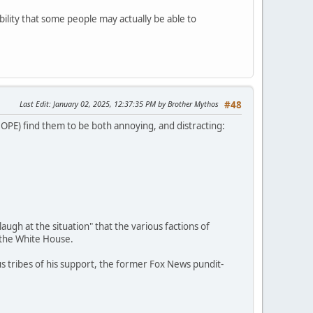
ibility that some people may actually be able to
Last Edit
: January 02, 2025, 12:37:35 PM by Brother Mythos
#48
(DOPE) find them to be both annoying, and distracting:
ugh at the situation" that the various factions of
 the White House.
us tribes of his support, the former Fox News pundit-