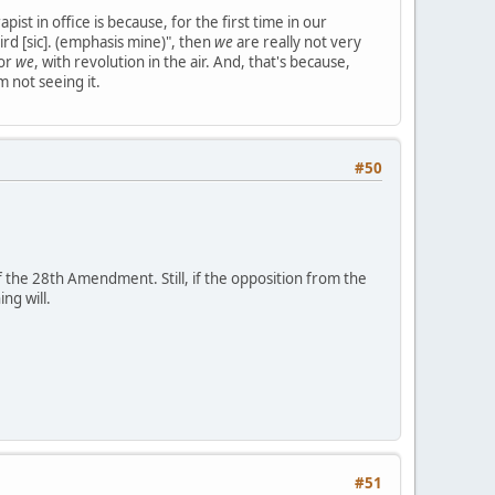
pist in office is because, for the first time in our
ird [sic]. (emphasis mine)", then
we
are really not very
for
we
, with revolution in the air. And, that's because,
m not seeing it.
#50
of the 28th Amendment. Still, if the opposition from the
ng will.
#51