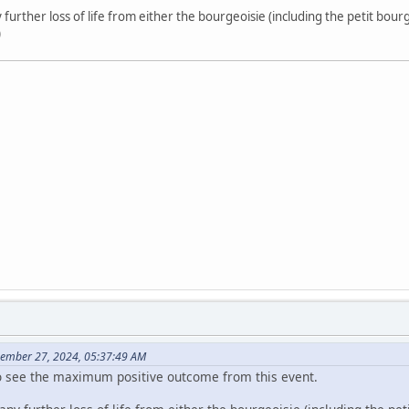
 further loss of life from either the bourgeoisie (including the petit bourge
)
cember 27, 2024, 05:37:49 AM
too see the maximum positive outcome from this event.