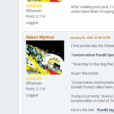
After reading your post, I r
Effluencer
understand what I'm saying
Posts: 2,114
Logged
Abbot Mythos
January 01, 2025, 07:39:12 PM
I find articles like the fol
"Conservative Pundit Spot
""Now they're the dog that
As per this article:
"Conservative commentator J
Effluencer
Donald Trump's allies have 
Posts: 2,114
Logged
Trump is currently "stuck i
turned-editor-in-chief of Th
Here's the link:
Pundit Say