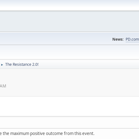
News:
PD.com
The Resistance 2.0!
►
 AM
see the maximum positive outcome from this event.