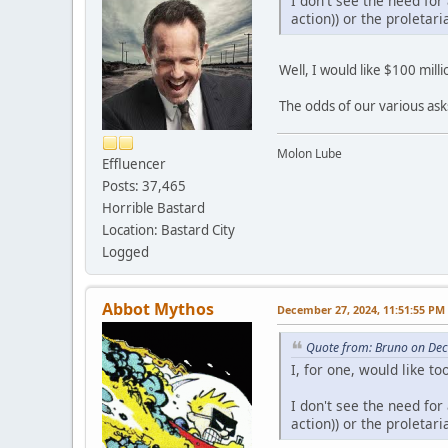
I don't see the need for
action)) or the proletari
Well, I would like $100 mil
The odds of our various ask
Molon Lube
Effluencer
Posts: 37,465
Horrible Bastard
Location: Bastard City
Logged
Abbot Mythos
December 27, 2024, 11:51:55 PM
Quote from: Bruno on De
I, for one, would like 
I don't see the need for
action)) or the proletari