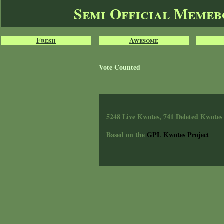
Semi Official Meme
Fresh
Awesome
Vote Counted
5248 Live Kwotes, 741 Deleted Kwotes
Based on the
GPL Kwotes Project