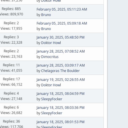
Views: 37,256
by
Doktor Howl
Replies: 885
February 05, 2025, 05:11:23 AM
Views: 809,970
by
Bruno
Replies: 2
February 05, 2025, 05:09:18 AM
Views: 17,955
by
Bruno
Replies: 3
January 30, 2025, 05:48:50 PM
Views: 22,328
by
Doktor Howl
Replies: 2
January 28, 2025, 07:08:52 AM
Views: 23,163
by
Dimocritus
Replies: 11
January 28, 2025, 03:09:17 AM
Views: 41,055
by
Chelagoras The Boulder
Replies: 17
January 19, 2025, 02:26:55 AM
Views: 66,152
by
Doktor Howl
Replies: 4
January 18, 2025, 08:04:59 PM
Views: 27,148
by
SleepyFocker
Replies: 6
January 18, 2025, 08:03:36 PM
Views: 26,682
by
SleepyFocker
Replies: 36
January 18, 2025, 08:01:53 PM
Views: 117,706
by
SleepyFocker