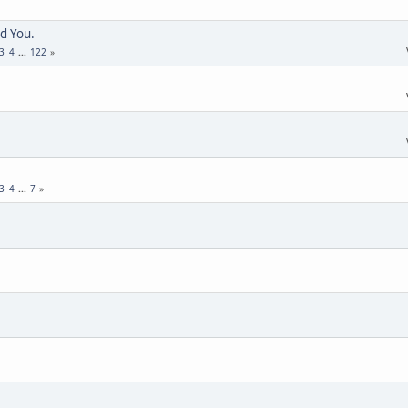
d You.
3
4
...
122
3
4
...
7