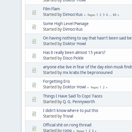
Film Flam
Started by
Dimocritus
1
2
3
4
...
60
Pages
Some High Level Pwnage
Started by
Dimocritus
On having nothing to say that hasn't been said be
Started by
Doktor Howl
Has it really been almost 15 years?
Started by
Disco Pickle
anyone else live in fear of the day elon musk find
Started by
mx krabs the bepronouned
Forgetting Eris
Started by
Doktor Howl
1
2
Pages
Things I Have Said To Cops' Faces
Started by
Q. G. Pennyworth
I didn't know where to put this
Started by
Trivial
Official shit on rong thread
Started by
rong
1
2
3
Pages