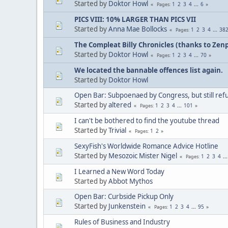
Started by
Doktor Howl
1
2
3
4
...
6
Pages
PICS VIII: 10% LARGER THAN PICS VII
Started by
Anna Mae Bollocks
1
2
3
4
...
38
Pages
The Compleat Billy Chronicles (thanks to Zenp
Started by
Doktor Howl
1
2
3
4
...
70
Pages
We located the bannable offences list again.
Started by
Doktor Howl
Open Bar: Subpoenaed by Congress, but still refus
Started by
altered
1
2
3
4
...
101
Pages
I can't be bothered to find the youtube thread
Started by
Trivial
1
2
Pages
SexyFish's Worldwide Romance Advice Hotline
Started by
Mesozoic Mister Nigel
1
2
3
4
..
Pages
I Learned a New Word Today
Started by
Abbot Mythos
Open Bar: Curbside Pickup Only
Started by
Junkenstein
1
2
3
4
...
95
Pages
Rules of Business and Industry