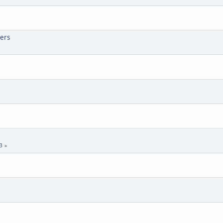
ers
3