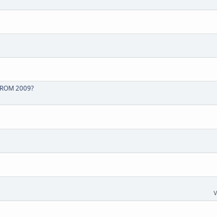
FROM 2009?
V