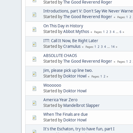
Started by
The Good Reverend Roger
Introductions, part V: Don't Say We Never Warne
Started by
The Good Reverend Roger
1
2
Pages
On This Day in History
Started by
Abbot Mythos
1
2
3
4
...
6
Pages
ITT: Call It Now, Be Right Later
Started by
Cramulus
1
2
3
4
...
14
Pages
ABSOLUTE CHAOS
Started by
The Good Reverend Roger
1
2
Pages
Jim, please pick up line two.
Started by
Doktor Howl
1
2
Pages
Woooooo
Started by
Doktor Howl
America Year Zero
Started by
Mandelbrot Slapper
When The Finals are due
Started by
Doktor Howl
It's the Eschaton, try to have fun, part I