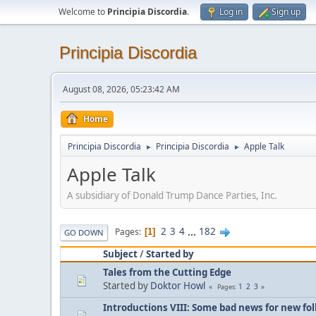
Welcome to
Principia Discordia
.
Log in
Sign up
Principia Discordia
August 08, 2026, 05:23:42 AM
Home
Principia Discordia
Principia Discordia
Apple Talk
►
►
Apple Talk
A subsidiary of Donald Trump Dance Parties, Inc.
2
3
4
...
182
Pages
1
GO DOWN
Subject
/
Started by
Tales from the Cutting Edge
Started by
Doktor Howl
1
2
3
Pages
Introductions VIII: Some bad news for new fol