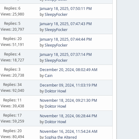
Replies: 6
January 18, 2025, 07:50:11 PM
Views: 25,980
by
SleepyFocker
Replies: 5
January 18, 2025, 07:47:43 PM
Views: 20,797
by
SleepyFocker
Replies: 20
January 18, 2025, 07:44:44 PM
Views: 51,191
by
SleepyFocker
Replies: 4
January 18, 2025, 07:37:14 PM
Views: 18,727
by
SleepyFocker
Replies: 3
December 20, 2024, 08:02:49 AM
Views: 20,738
by
Cain
Replies: 34
December 09, 2024, 11:03:19 PM
Views: 92,040
by
Doktor Howl
Replies: 11
November 18, 2024, 09:21:30 PM
Views: 39,438
by
Doktor Howl
Replies: 17
November 18, 2024, 06:28:44 PM
Views: 59,259
by
Doktor Howl
Replies: 20
November 16, 2024, 11:54:24 AM
Views: 80,494
by
Sophia the Altered