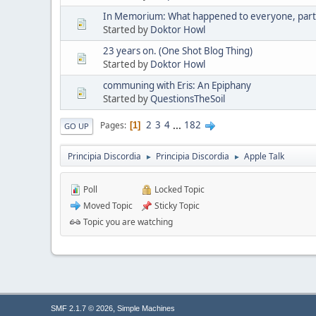
In Memorium: What happened to everyone, part 
Started by
Doktor Howl
23 years on. (One Shot Blog Thing)
Started by
Doktor Howl
communing with Eris: An Epiphany
Started by
QuestionsTheSoil
2
3
4
...
182
Pages
1
GO UP
Principia Discordia
Principia Discordia
Apple Talk
►
►
Poll
Locked Topic
Moved Topic
Sticky Topic
Topic you are watching
,
SMF 2.1.7 © 2026
Simple Machines