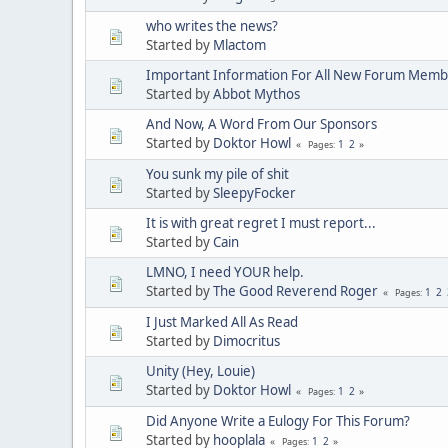
who writes the news?
Started by
Mlactom
Important Information For All New Forum Memb
Started by
Abbot Mythos
And Now, A Word From Our Sponsors
Started by
Doktor Howl
1
2
Pages
You sunk my pile of shit
Started by
SleepyFocker
It is with great regret I must report...
Started by
Cain
LMNO, I need YOUR help.
Started by
The Good Reverend Roger
1
2
Pages
I Just Marked All As Read
Started by
Dimocritus
Unity (Hey, Louie)
Started by
Doktor Howl
1
2
Pages
Did Anyone Write a Eulogy For This Forum?
Started by
hooplala
1
2
Pages