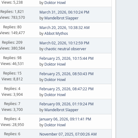
Views: 5,238
by
Doktor Howl
Replies: 1,821
March 31, 2026, 06:10:24 PM
Views: 783,570
by
Mandelbrot Slapper
Replies: 80
March 20, 2026, 10:38:32 AM
Views: 149,477
by
Abbot Mythos
Replies: 209
March 02, 2026, 10:12:59 PM
Views: 380,584
by
chaotic neutral observer
Replies: 98
February 25, 2026, 10:15:44 PM
Views: 46,531
by
Doktor Howl
Replies: 15
February 25, 2026, 08:50:43 PM
Views: 8,812
by
Doktor Howl
Replies: 4
February 25, 2026, 08:47:22 PM
Views: 3,904
by
Doktor Howl
Replies: 7
February 09, 2026, 01:19:24 PM
Views: 3,700
by
Mandelbrot Slapper
Replies: 4
January 06, 2026, 09:11:41 PM
Views: 28,950
by
Doktor Howl
Replies: 6
November 07, 2025, 07:00:26 AM