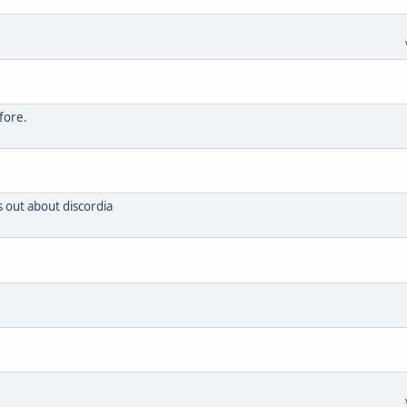
fore.
s out about discordia