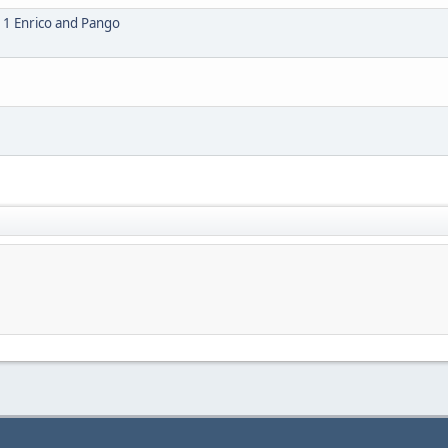
1 Enrico and Pango