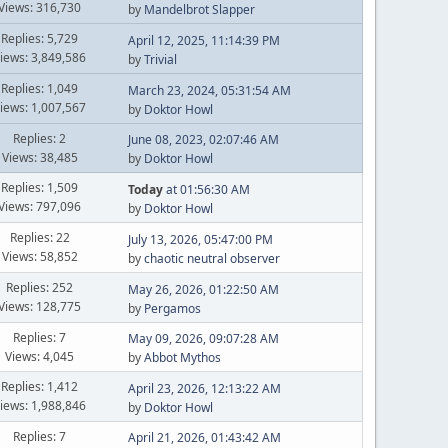
Views: 316,730
by
Mandelbrot Slapper
Replies: 5,729
April 12, 2025, 11:14:39 PM
iews: 3,849,586
by
Trivial
Replies: 1,049
March 23, 2024, 05:31:54 AM
iews: 1,007,567
by
Doktor Howl
Replies: 2
June 08, 2023, 02:07:46 AM
Views: 38,485
by
Doktor Howl
Replies: 1,509
Today
at 01:56:30 AM
Views: 797,096
by
Doktor Howl
Replies: 22
July 13, 2026, 05:47:00 PM
Views: 58,852
by
chaotic neutral observer
Replies: 252
May 26, 2026, 01:22:50 AM
Views: 128,775
by
Pergamos
Replies: 7
May 09, 2026, 09:07:28 AM
Views: 4,045
by
Abbot Mythos
Replies: 1,412
April 23, 2026, 12:13:22 AM
iews: 1,988,846
by
Doktor Howl
Replies: 7
April 21, 2026, 01:43:42 AM