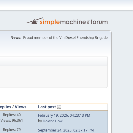
News:
Proud member of the Vin Diesel Friendship Brigade
eplies
/
Views
Last post
Replies: 40
February 19, 2026, 04:23:13 PM
Views: 96,361
by
Doktor Howl
Replies: 79
September 24, 2025, 02:37:17 PM