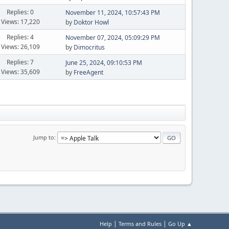
Replies: 0
November 11, 2024, 10:57:43 PM
Views: 17,220
by
Doktor Howl
Replies: 4
November 07, 2024, 05:09:29 PM
Views: 26,109
by
Dimocritus
Replies: 7
June 25, 2024, 09:10:53 PM
Views: 35,609
by
FreeAgent
Jump to
|
|
Help
Terms and Rules
Go Up ▲