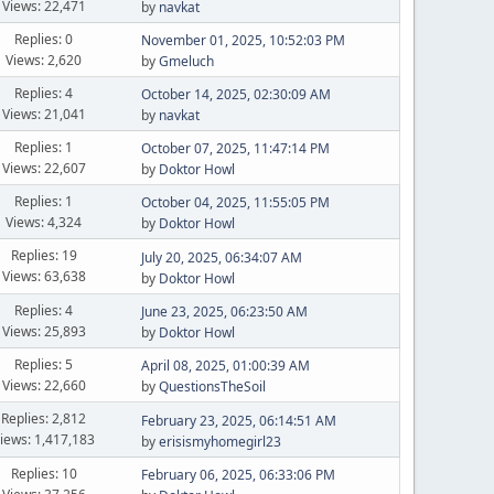
Views: 22,471
by
navkat
Replies: 0
November 01, 2025, 10:52:03 PM
Views: 2,620
by
Gmeluch
Replies: 4
October 14, 2025, 02:30:09 AM
Views: 21,041
by
navkat
Replies: 1
October 07, 2025, 11:47:14 PM
Views: 22,607
by
Doktor Howl
Replies: 1
October 04, 2025, 11:55:05 PM
Views: 4,324
by
Doktor Howl
Replies: 19
July 20, 2025, 06:34:07 AM
Views: 63,638
by
Doktor Howl
Replies: 4
June 23, 2025, 06:23:50 AM
Views: 25,893
by
Doktor Howl
Replies: 5
April 08, 2025, 01:00:39 AM
Views: 22,660
by
QuestionsTheSoil
Replies: 2,812
February 23, 2025, 06:14:51 AM
iews: 1,417,183
by
erisismyhomegirl23
Replies: 10
February 06, 2025, 06:33:06 PM