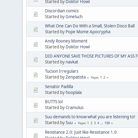
Started by
Doktor Howl
Discordian comics
Started by
Gmeluch
What One Can Do With a Small, Stolen Disco Ball
Started by
Pope Mome Apocrypha
Andy Rooney Moment
Started by
Doktor Howl
DID ANYONE SAVE THOSE PICTURES OF MY ASS 
Started by
navkat
Tucson Irregulars
Started by
Zenpatista
1
2
Pages
Senator Padilla
Started by
hooplala
BUTTS lol
Started by
Cramulus
Suu demands to know what you are listening to!
Started by
Suu
1
2
3
4
...
188
Pages
Resistance 2.0: Just like Resistance 1.0
Started by
Doktor Howl