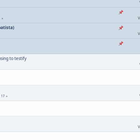
V
2
atista)
V
ing to testify
.
17
V