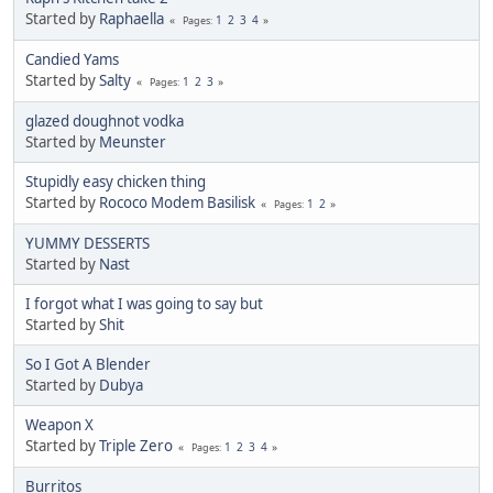
Started by
Raphaella
1
2
3
4
Pages
Candied Yams
Started by
Salty
1
2
3
Pages
glazed doughnot vodka
Started by
Meunster
Stupidly easy chicken thing
Started by
Rococo Modem Basilisk
1
2
Pages
YUMMY DESSERTS
Started by
Nast
I forgot what I was going to say but
Started by
Shit
So I Got A Blender
Started by
Dubya
Weapon X
Started by
Triple Zero
1
2
3
4
Pages
Burritos