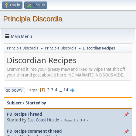
Log in
Sign up
Principia Discordia
Main Menu
Principia Discordia
Principia Discordia
Discordian Recipes
►
►
Discordian Recipes
Crammed it into your greasy maw and liked it? Wipe that shit off
your chin and post about it here. NO MARMITE. NO SOUS VIDE.
2
3
4
...
14
Pages
1
GO DOWN
Subject
/
Started by
PD Recipe Thread
Started by
East Coast Hustle
1
2
3
4
Pages
PD Recipe comment thread