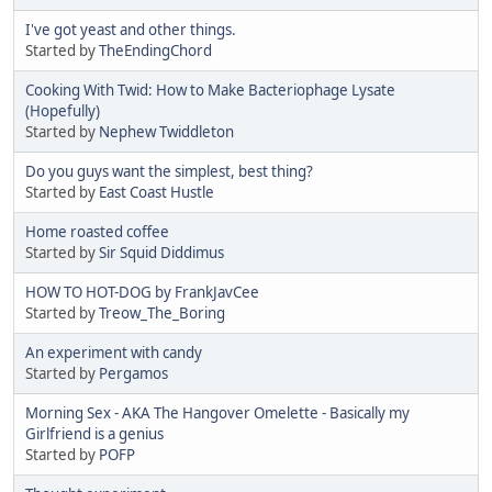
I've got yeast and other things.
Started by
TheEndingChord
Cooking With Twid: How to Make Bacteriophage Lysate
(Hopefully)
Started by
Nephew Twiddleton
Do you guys want the simplest, best thing?
Started by
East Coast Hustle
Home roasted coffee
Started by
Sir Squid Diddimus
HOW TO HOT-DOG by FrankJavCee
Started by
Treow_The_Boring
An experiment with candy
Started by
Pergamos
Morning Sex - AKA The Hangover Omelette - Basically my
Girlfriend is a genius
Started by
POFP