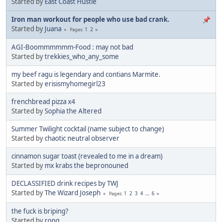
Started by
East Coast Hustle
Iron man workout for people who use bad crank.
Started by
Juana
1
2
Pages
AGI-Boommmmmm-Food : may not bad
Started by
trekkies_who_any_some
my beef ragu is legendary and contians Marmite.
Started by
erisismyhomegirl23
frenchbread pizza x4
Started by
Sophia the Altered
Summer Twilight cocktail (name subject to change)
Started by
chaotic neutral observer
cinnamon sugar toast (revealed to me in a dream)
Started by
mx krabs the bepronouned
DECLASSIFIED drink recipes by TWJ
Started by
The Wizard Joseph
1
2
3
4
...
6
Pages
the fuck is briping?
Started by
rong