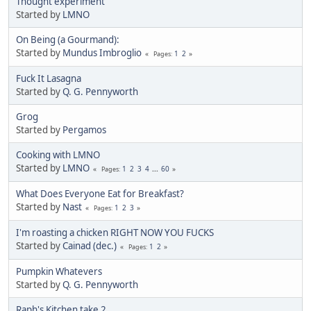
Thought experiment
Started by
LMNO
On Being (a Gourmand):
Started by
Mundus Imbroglio
1
2
Pages
Fuck It Lasagna
Started by
Q. G. Pennyworth
Grog
Started by
Pergamos
Cooking with LMNO
Started by
LMNO
1
2
3
4
...
60
Pages
What Does Everyone Eat for Breakfast?
Started by
Nast
1
2
3
Pages
I'm roasting a chicken RIGHT NOW YOU FUCKS
Started by
Cainad (dec.)
1
2
Pages
Pumpkin Whatevers
Started by
Q. G. Pennyworth
Raph's Kitchen take 2