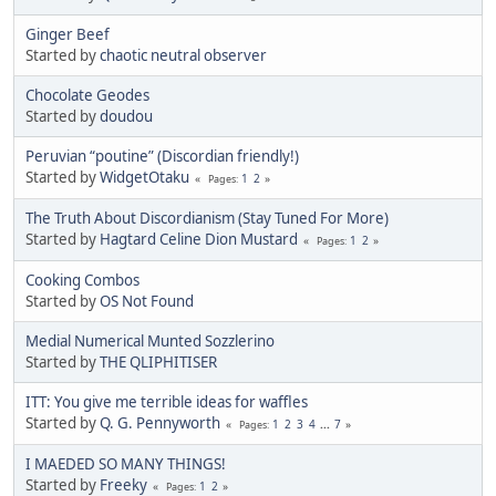
Ginger Beef
Started by
chaotic neutral observer
Chocolate Geodes
Started by
doudou
Peruvian “poutine” (Discordian friendly!)
Started by
WidgetOtaku
1
2
Pages
The Truth About Discordianism (Stay Tuned For More)
Started by
Hagtard Celine Dion Mustard
1
2
Pages
Cooking Combos
Started by
OS Not Found
Medial Numerical Munted Sozzlerino
Started by
THE QLIPHITISER
ITT: You give me terrible ideas for waffles
Started by
Q. G. Pennyworth
1
2
3
4
...
7
Pages
I MAEDED SO MANY THINGS!
Started by
Freeky
1
2
Pages