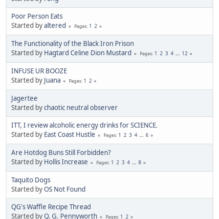
Poor Person Eats
Started by
altered
1
2
Pages
The Functionality of the Black Iron Prison
Started by
Hagtard Celine Dion Mustard
1
2
3
4
...
12
Pages
INFUSE UR BOOZE
Started by
Juana
1
2
Pages
Jagertee
Started by
chaotic neutral observer
ITT, I review alcoholic energy drinks for SCIENCE.
Started by
East Coast Hustle
1
2
3
4
...
6
Pages
Are Hotdog Buns Still Forbidden?
Started by
Hollis Increase
1
2
3
4
...
8
Pages
Taquito Dogs
Started by
OS Not Found
QG's Waffle Recipe Thread
Started by
Q. G. Pennyworth
1
2
Pages