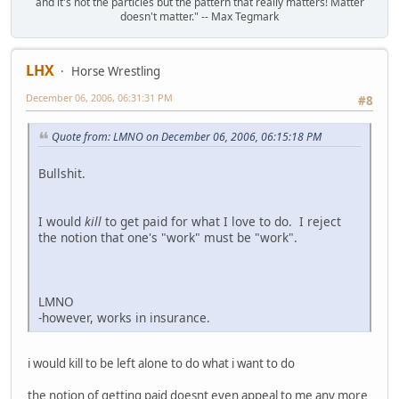
and it's not the particles but the pattern that really matters! Matter
doesn't matter." -- Max Tegmark
LHX
Horse Wrestling
December 06, 2006, 06:31:31 PM
#8
Quote from: LMNO on December 06, 2006, 06:15:18 PM
Bullshit.
I would
kill
to get paid for what I love to do. I reject
the notion that one's "work" must be "work".
LMNO
-however, works in insurance.
i would kill to be left alone to do what i want to do
the notion of getting paid doesnt even appeal to me any more