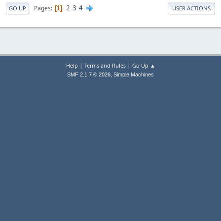
2
3
4
Pages
1
GO UP
USER ACTIONS
|
|
Help
Terms and Rules
Go Up ▲
,
SMF 2.1.7 © 2026
Simple Machines