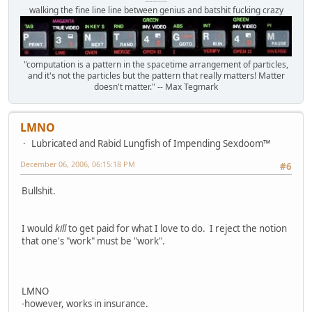
Octomom Auxillary Heat Exchanger Repairman
walking the fine line line between genius and batshit fucking crazy
"computation is a pattern in the spacetime arrangement of particles,
and it's not the particles but the pattern that really matters! Matter
doesn't matter." -- Max Tegmark
LMNO
Lubricated and Rabid Lungfish of Impending Sexdoom™
December 06, 2006, 06:15:18 PM
#6
Bullshit.
I would
kill
to get paid for what I love to do. I reject the notion
that one's "work" must be "work".
LMNO
-however, works in insurance.