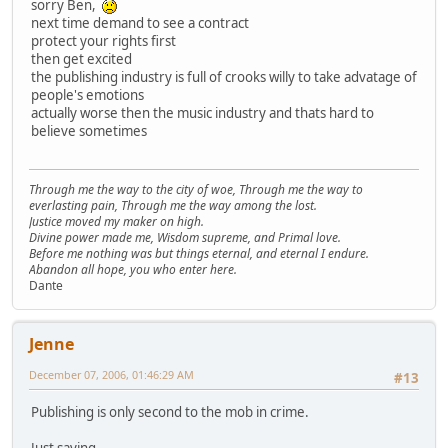
sorry Ben,
next time demand to see a contract
protect your rights first
then get excited
the publishing industry is full of crooks willy to take advatage of
people's emotions
actually worse then the music industry and thats hard to
believe sometimes
Through me the way to the city of woe, Through me the way to
everlasting pain, Through me the way among the lost.
Justice moved my maker on high.
Divine power made me, Wisdom supreme, and Primal love.
Before me nothing was but things eternal, and eternal I endure.
Abandon all hope, you who enter here.
Dante
Jenne
December 07, 2006, 01:46:29 AM
#13
Publishing is only second to the mob in crime.