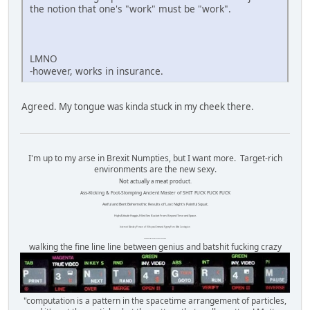
the notion that one's "work" must be "work".
LMNO
-however, works in insurance.
Agreed. My tongue was kinda stuck in my cheek there.
I'm up to my arse in Brexit Numpties, but I want more. Target-rich
environments are the new sexy.
Not actually a meat product.
Ass-Kicking & Foot-Stomping Ancient Master of SHIT FUCK FUCK FUCK
Awful and Bent Behemothic Results of Last Night's Painful Squat.
High Altitude Haggis-Filled Sex Bucket From Beyond Time and Space.
Internet Monkey Person of Filthy and Immoral Pygmy-Porn Wart Contagion
Octomom Auxillary Heat Exchanger Repairman
walking the fine line line between genius and batshit fucking crazy
"computation is a pattern in the spacetime arrangement of particles,