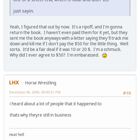
just sayin.
Yeah, I figured that out by now. It's a ripoff, and I'm gonna
return the book. I haven't even paid them for it yet, but they
sent me the book anyways with a letter saying they'll track me
down and kill me if I don't pay the $50 for the little thing. Well
sorta. It'd be a fair deal if it was 10 or 20 $. I'm a schmuck.
Why did I ever agree to $50? I'm embarassed.
LHX
Horse Wrestling
December 06, 2006, 09:45:01 PM
#10
i heard about a lot of people that it happened to
thats why theyre still in business
neat hell