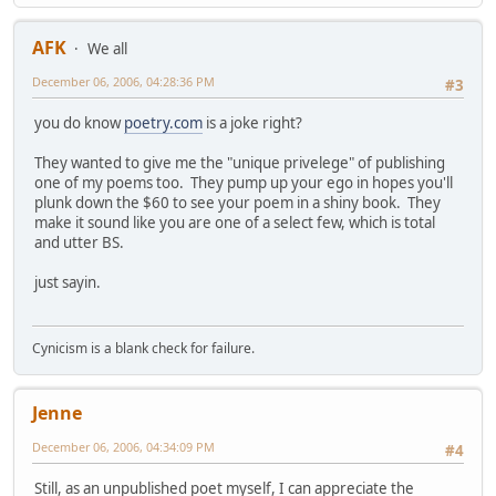
AFK
We all
December 06, 2006, 04:28:36 PM
#3
you do know
poetry.com
is a joke right?
They wanted to give me the "unique privelege" of publishing
one of my poems too. They pump up your ego in hopes you'll
plunk down the $60 to see your poem in a shiny book. They
make it sound like you are one of a select few, which is total
and utter BS.
just sayin.
Cynicism is a blank check for failure.
Jenne
December 06, 2006, 04:34:09 PM
#4
Still, as an unpublished poet myself, I can appreciate the