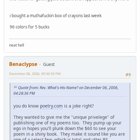
i bought a muthafuckin box of crayons last week
96 colors for 5 bucks
neat hell
Benaclypse
Guest
December 06, 2006, 09:36:59 PM
#9
Quote from: Rev. What's-His-Name? on December 06, 2006,
04:28:36 PM
you do know
poetry.com
is a joke right?
They wanted to give me the "unique privelege" of
publishing one of my poems too. They pump up your
ego in hopes you'll plunk down the $60 to see your
poem in a shiny book. They make it sound like you are
one of a select few, which is total and utter BS.