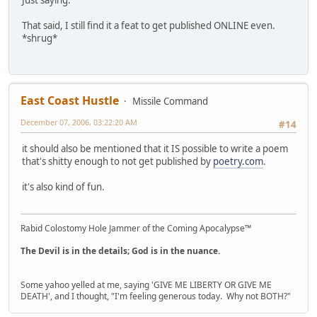
Just saying.
That said, I still find it a feat to get published ONLINE even.
*shrug*
East Coast Hustle
Missile Command
December 07, 2006, 03:22:20 AM
#14
it should also be mentioned that it IS possible to write a poem
that's shitty enough to not get published by
poetry.com
.
it's also kind of fun.
Rabid Colostomy Hole Jammer of the Coming Apocalypse™
The Devil is in the details; God is in the nuance.
Some yahoo yelled at me, saying 'GIVE ME LIBERTY OR GIVE ME
DEATH', and I thought, "I'm feeling generous today. Why not BOTH?"