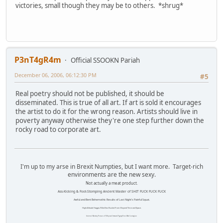
victories, small though they may be to others. *shrug*
P3nT4gR4m
Official SSOOKN Pariah
December 06, 2006, 06:12:30 PM
#5
Real poetry should not be published, it should be
disseminated. This is true of all art. If art is sold it encourages
the artist to do it for the wrong reason. Artists should live in
poverty anyway otherwise they're one step further down the
rocky road to corporate art.
I'm up to my arse in Brexit Numpties, but I want more. Target-rich
environments are the new sexy.
Not actually a meat product.
Ass-Kicking & Foot-Stomping Ancient Master of SHIT FUCK FUCK FUCK
Awful and Bent Behemothic Results of Last Night's Painful Squat.
High Altitude Haggis-Filled Sex Bucket From Beyond Time and Space.
Internet Monkey Person of Filthy and Immoral Pygmy-Porn Wart Contagion