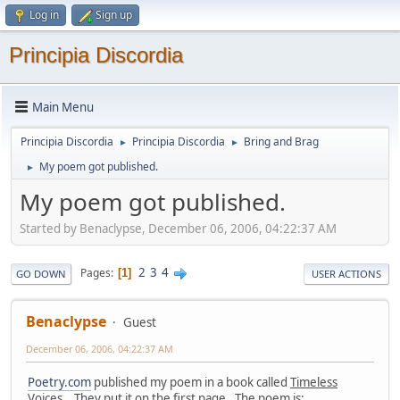
Log in
Sign up
Principia Discordia
Main Menu
Principia Discordia
Principia Discordia
Bring and Brag
►
►
My poem got published.
►
My poem got published.
Started by Benaclypse, December 06, 2006, 04:22:37 AM
2
3
4
Pages
1
GO DOWN
USER ACTIONS
Benaclypse
Guest
December 06, 2006, 04:22:37 AM
Poetry.com
published my poem in a book called
Timeless
Voices
. They put it on the first page. The poem is: