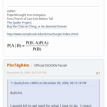
LMNO
Pope/Wrought Iron Instigator
First Church of Last Exit Before Toll
The Spider Project.
Buy the Chao te Ching, or be doomed forever.
http://www.stonybrook.edu/sb/marburger/index.shtml
P3nT4gR4m
Official SSOOKN Pariah
December 06, 2006, 06:25:20 PM
#7
Quote from: LMNO on December 06, 2006, 06:15:18 PM
Bullshit.
I would
kill
to get paid for what I love to do. I reject