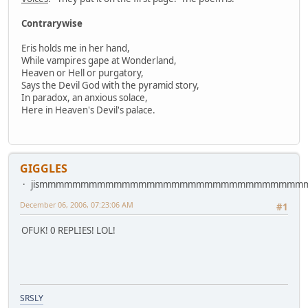
Contrarywise
Eris holds me in her hand,
While vampires gape at Wonderland,
Heaven or Hell or purgatory,
Says the Devil God with the pyramid story,
In paradox, an anxious solace,
Here in Heaven's Devil's palace.
GIGGLES
jismmmmmmmmmmmmmmmmmmmmmmmmmmmmmmm
December 06, 2006, 07:23:06 AM
#1
OFUK! 0 REPLIES! LOL!
SRSLY