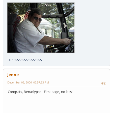
TITSSSSSSSSSSSSSSSSS
Jenne
December 06, 2006, 02:57:33 PM
#2
Congrats, Benaclypse. First page, no less!