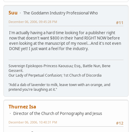
Suu
The Goddamn Industry Professional Who
December 06, 2006, 09:45:28 PM
#11
I'm actually having a hard time looking for a publisher right
now that doesn't want $800 in their hand RIGHT NOW before
even looking at the manuscript of my novel...And it's not even
DONE yet! I just want a feel for the industry.
Sovereign Episkopos-Princess Kaousuu; Esq., Battle Nun, Bene
Gesserit.
Our Lady of Perpetual Confusion; 1st Church of Discordia
"Add a dab of lavender to milk, leave town with an orange, and
pretend you're laughing at it."
Thurnez Isa
Director of the Church of Pornography and Jesus
December 06, 2006, 10:40:31 PM
#12