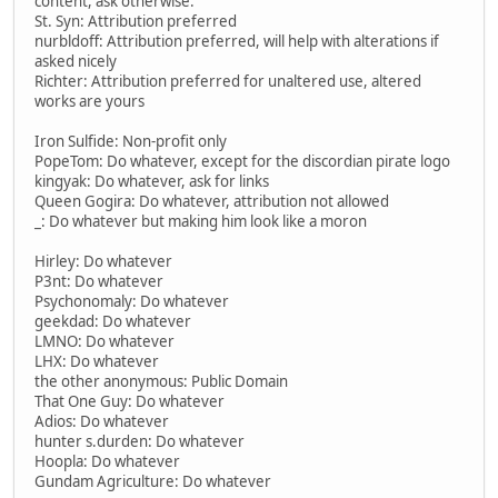
content, ask otherwise.
St. Syn: Attribution preferred
nurbldoff: Attribution preferred, will help with alterations if
asked nicely
Richter: Attribution preferred for unaltered use, altered
works are yours
Iron Sulfide: Non-profit only
PopeTom: Do whatever, except for the discordian pirate logo
kingyak: Do whatever, ask for links
Queen Gogira: Do whatever, attribution not allowed
_: Do whatever but making him look like a moron
Hirley: Do whatever
P3nt: Do whatever
Psychonomaly: Do whatever
geekdad: Do whatever
LMNO: Do whatever
LHX: Do whatever
the other anonymous: Public Domain
That One Guy: Do whatever
Adios: Do whatever
hunter s.durden: Do whatever
Hoopla: Do whatever
Gundam Agriculture: Do whatever