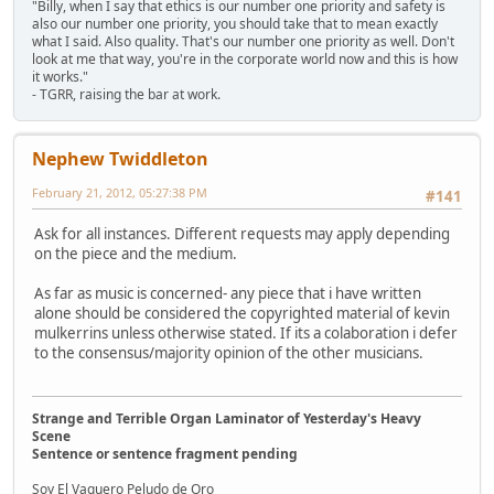
"Billy, when I say that ethics is our number one priority and safety is
also our number one priority, you should take that to mean exactly
what I said. Also quality. That's our number one priority as well. Don't
look at me that way, you're in the corporate world now and this is how
it works."
- TGRR, raising the bar at work.
Nephew Twiddleton
February 21, 2012, 05:27:38 PM
#141
Ask for all instances. Different requests may apply depending
on the piece and the medium.
As far as music is concerned- any piece that i have written
alone should be considered the copyrighted material of kevin
mulkerrins unless otherwise stated. If its a colaboration i defer
to the consensus/majority opinion of the other musicians.
Strange and Terrible Organ Laminator of Yesterday's Heavy
Scene
Sentence or sentence fragment pending
Soy El Vaquero Peludo de Oro