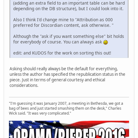
(adding an extra field to an important table can be hard
depending on the DB structure), but I could look into it.
Also I think I'd change mine to "Attribution as 000
preferred for Discordian content, ask otherwise. "
Although the "ask if you want something else" bit holds
for everybody of course. You can always ask
edit: and KUDOS for the work on sorting this out!
Asking should really always be the default for everything,
unless the author has specified the republication status in the
piece. Just in terms of general courtesy and ethical
considerations.
"I'm guessing it was January 2007, a meeting in Bethesda, we got a
bag of bees and just started smashing them on the desk," Charles
Wick said. "It was very complicated."