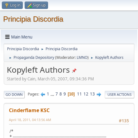
Log in
Sign up
Principia Discordia
Main Menu
Principia Discordia
Principia Discordia
►
Propaganda Depository
(Moderator:
LMNO
)
Kopyleft Authors
►
►
Kopyleft Authors
Started by Cain, March 05, 2007, 09:34:36 PM
1
...
7
8
9
11
12
13
Pages
10
GO DOWN
USER ACTIONS
Cinderflame KSC
April 18, 2011, 04:13:56 AM
#135
/*
* ----------------------------------------------------------------------------