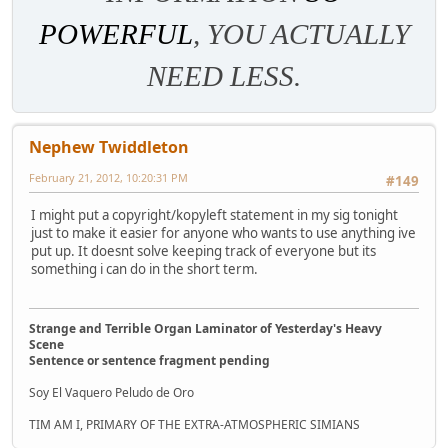
POWERFUL
, YOU ACTUALLY
NEED LESS.
Nephew Twiddleton
February 21, 2012, 10:20:31 PM
#149
I might put a copyright/kopyleft statement in my sig tonight
just to make it easier for anyone who wants to use anything ive
put up. It doesnt solve keeping track of everyone but its
something i can do in the short term.
Strange and Terrible Organ Laminator of Yesterday's Heavy
Scene
Sentence or sentence fragment pending
Soy El Vaquero Peludo de Oro
TIM AM I, PRIMARY OF THE EXTRA-ATMOSPHERIC SIMIANS