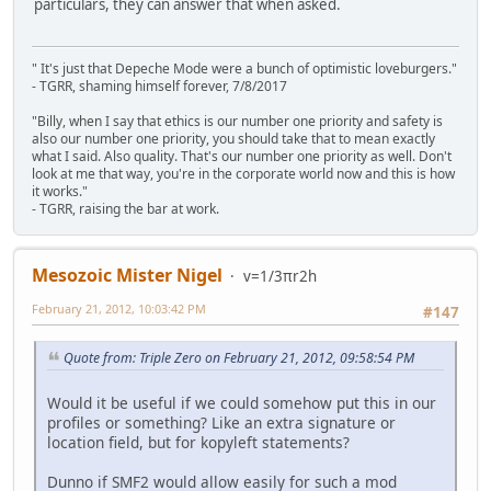
particulars, they can answer that when asked.
" It's just that Depeche Mode were a bunch of optimistic loveburgers."
- TGRR, shaming himself forever, 7/8/2017
"Billy, when I say that ethics is our number one priority and safety is
also our number one priority, you should take that to mean exactly
what I said. Also quality. That's our number one priority as well. Don't
look at me that way, you're in the corporate world now and this is how
it works."
- TGRR, raising the bar at work.
Mesozoic Mister Nigel
v=1/3πr2h
February 21, 2012, 10:03:42 PM
#147
Quote from: Triple Zero on February 21, 2012, 09:58:54 PM
Would it be useful if we could somehow put this in our
profiles or something? Like an extra signature or
location field, but for kopyleft statements?
Dunno if SMF2 would allow easily for such a mod