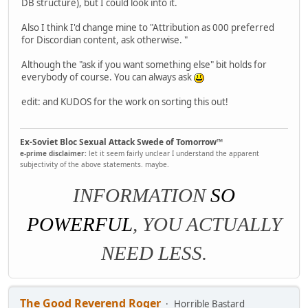
DB structure), but I could look into it.
Also I think I'd change mine to "Attribution as 000 preferred
for Discordian content, ask otherwise. "
Although the "ask if you want something else" bit holds for
everybody of course. You can always ask
edit: and KUDOS for the work on sorting this out!
Ex-Soviet Bloc Sexual Attack Swede of Tomorrow™
e-prime disclaimer:
let it seem fairly unclear I understand the apparent
subjectivity of the above statements. maybe.
INFORMATION
SO
POWERFUL
, YOU ACTUALLY
NEED LESS.
The Good Reverend Roger
Horrible Bastard