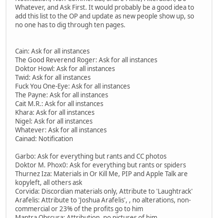
Whatever, and Ask First. It would probably be a good idea to
add this list to the OP and update as new people show up, so
no one has to dig through ten pages.
Cain: Ask for all instances
The Good Reverend Roger: Ask for all instances
Doktor Howl: Ask for all instances
Twid: Ask for all instances
Fuck You One-Eye: Ask for all instances
The Payne: Ask for all instances
Cait M.R.: Ask for all instances
Khara: Ask for all instances
Nigel: Ask for all instances
Whatever: Ask for all instances
Cainad: Notification
Garbo: Ask for everything but rants and CC photos
Doktor M. Phox0: Ask for everything but rants or spiders
Thurnez Iza: Materials in Or Kill Me, PIP and Apple Talk are
kopyleft, all others ask
Corvida: Discordian materials only, Attribute to 'Laughtrack'
Arafelis: Attribute to 'Joshua Arafelis', , no alterations, non-
commercial or 23% of the profits go to him
Mantra Obscura: Attribution, no pictures of him