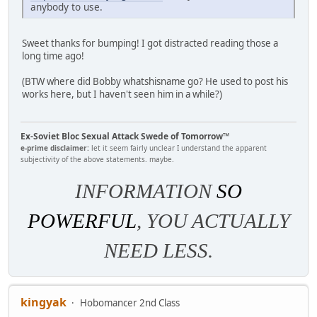
anybody to use.
Sweet thanks for bumping! I got distracted reading those a
long time ago!
(BTW where did Bobby whatshisname go? He used to post his
works here, but I haven't seen him in a while?)
Ex-Soviet Bloc Sexual Attack Swede of Tomorrow™
e-prime disclaimer:
let it seem fairly unclear I understand the apparent
subjectivity of the above statements. maybe.
INFORMATION
SO
POWERFUL
, YOU ACTUALLY
NEED LESS.
kingyak
Hobomancer 2nd Class