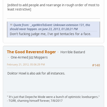
[edited to add people and rearrange in rough order of most to
least restrictive]
Quote from: _xgeWireToEvent: Unknown extension 131, this
should never happen. on June 23, 2013, 01:28:21 PM
Don't fucking judge me, I've got tentacles for a face.
The Good Reverend Roger
Horrible Bastard
One-Armed Jizz Moppers
February 21, 2012, 05:06:29 PM
#140
Doktor Howl is also ask for all instances.
" It's just that Depeche Mode were a bunch of optimistic loveburgers."
- TGRR, shaming himself forever, 7/8/2017