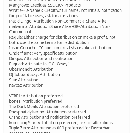
Mangrove: Credit as 'SSOOKN Products'
What's-His-Name?: Credit w/ full name, not initials, notification
for profitable uses, ask for alterations
Placid Dingo: Attribution Non-Commercial Share Alike
malvarma: Attribution Share Alike -OR- Attribution Non-
Commercial
Requia: Either charge for distribution or make a profit, not
both, use the same terms for redistribution
Iason Oubache: CC non-comercial share alike attribution
Cinderflame: Very specific attribution
Dingus: Attribution and notification
Fuquad: Attribute to 'C.G. Casey'
Ubermench: Attribution
DJRubberducky: Attribution
Suu: Attribution
navcat: Attribution
VERBL: Attribution preferred
bones: Attribution preferred
The Dark Monk: Attribution preferred
Phosphatidylserine: Attribution preferred
Cram: Attribution and notification preferred
Mourning Star: Attribution preferred, ask for alterations
Triple Zero: Attribution as 000 preferred for Discordian