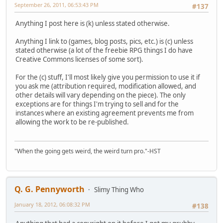
September 26, 2011, 06:53:43 PM
#137
Anything I post here is (k) unless stated otherwise.
Anything I link to (games, blog posts, pics, etc.) is (c) unless
stated otherwise (a lot of the freebie RPG things I do have
Creative Commons licenses of some sort).
For the (c) stuff, I'll most likely give you permission to use it if
you ask me (attribution required, modification allowed, and
other details will vary depending on the piece). The only
exceptions are for things I'm trying to sell and for the
instances where an existing agreement prevents me from
allowing the work to be re-published.
"When the going gets weird, the weird turn pro."-HST
Q. G. Pennyworth
Slimy Thing Who
January 18, 2012, 06:08:32 PM
#138