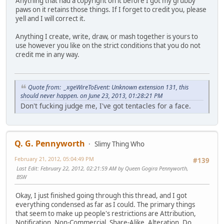
Anything that had a copyright on it before I got my grubby
paws on it retains those things. If I forget to credit you, please
yell and I will correct it.
Anything I create, write, draw, or mash together is yours to
use however you like on the strict conditions that you do not
credit me in any way.
Quote from: _xgeWireToEvent: Unknown extension 131, this
should never happen. on June 23, 2013, 01:28:21 PM
Don't fucking judge me, I've got tentacles for a face.
Q. G. Pennyworth
Slimy Thing Who
February 21, 2012, 05:04:49 PM
#139
Last Edit
: February 22, 2012, 02:21:59 AM by Queen Gogira Pennyworth,
BSW
Okay, I just finished going through this thread, and I got
everything condensed as far as I could. The primary things
that seem to make up people's restrictions are Attribution,
Notification, Non-Commercial, Share-Alike, Alteration, Do