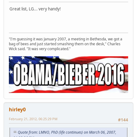
Great list, LG... very handy!
"I'm guessing it was January 2007, a meeting in Bethesda, we got a
bag of bees and just started smashing them on the desk," Charles
Wick said. "It was very complicated."
hirley0
February 21, 2012, 06:25:29 PM
#144
Quote from: LMNO, PhD (life continues) on March 06, 2007,