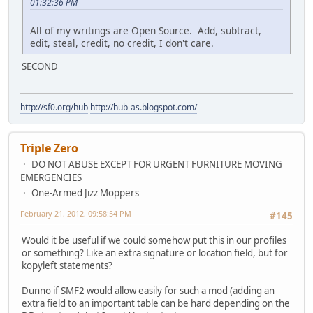
01:32:36 PM
All of my writings are Open Source. Add, subtract,
edit, steal, credit, no credit, I don't care.
SECOND
http://sf0.org/hub
http://hub-as.blogspot.com/
Triple Zero
DO NOT ABUSE EXCEPT FOR URGENT FURNITURE MOVING
EMERGENCIES
One-Armed Jizz Moppers
February 21, 2012, 09:58:54 PM
#145
Would it be useful if we could somehow put this in our profiles
or something? Like an extra signature or location field, but for
kopyleft statements?
Dunno if SMF2 would allow easily for such a mod (adding an
extra field to an important table can be hard depending on the