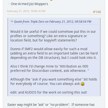
One-Armed Jizz Moppers
February 21, 2012, 10:00:14 PM
#146
Quote from: Triple Zero on February 21, 2012, 09:58:54 PM
Would it be useful if we could somehow put this in our
profiles or something? Like an extra signature or
location field, but for kopyleft statements?
Dunno if SMF2 would allow easily for such a mod
(adding an extra field to an important table can be hard
depending on the DB structure), but I could look into it.
Also I think I'd change mine to "Attribution as 000
preferred for Discordian content, ask otherwise. "
Although the "ask if you want something else" bit holds
for everybody of course. You can always ask
edit: and KUDOS for the work on sorting this out!
Easier way might be "ask" or "no problem". If someone has