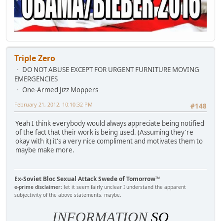
Triple Zero
DO NOT ABUSE EXCEPT FOR URGENT FURNITURE MOVING
EMERGENCIES
One-Armed Jizz Moppers
February 21, 2012, 10:10:32 PM
#148
Yeah I think everybody would always appreciate being notified
of the fact that their work is being used. (Assuming they're
okay with it) it's a very nice compliment and motivates them to
maybe make more.
Ex-Soviet Bloc Sexual Attack Swede of Tomorrow™
e-prime disclaimer:
let it seem fairly unclear I understand the apparent
subjectivity of the above statements. maybe.
INFORMATION
SO