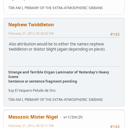
TIM AM I, PRIMARY OF THE EXTRA-ATMOSPHERIC SIMIANS
Nephew Twiddleton
February 21, 2012, 05:29:42 PM
#142
Also attribution would be to either the names nephew
twiddleton or doktor blight (again depending on piece)
Strange and Terrible Organ Laminator of Yesterday's Heavy
Scene
Sentence or sentence fragment pending
Soy El Vaquero Peludo de Oro
TIM AM I, PRIMARY OF THE EXTRA-ATMOSPHERIC SIMIANS
Mesozoic Mister Nigel
v=1/3πr2h
February 21, 2012, 05:32:11 PM
#143