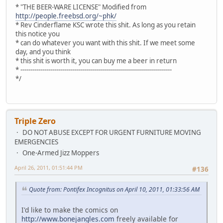
* "THE BEER-WARE LICENSE" Modified from
http://people.freebsd.org/~phk/
* Rev Cinderflame KSC wrote this shit. As long as you retain
this notice you
* can do whatever you want with this shit. If we meet some
day, and you think
* this shit is worth it, you can buy me a beer in return
* ----------------------------------------------------------------------------
*/
Triple Zero
DO NOT ABUSE EXCEPT FOR URGENT FURNITURE MOVING
EMERGENCIES
One-Armed Jizz Moppers
April 26, 2011, 01:51:44 PM
#136
Quote from: Pontifex Incognitus on April 10, 2011, 01:33:56 AM
I'd like to make the comics on
http://www.bonejangles.com
freely available for