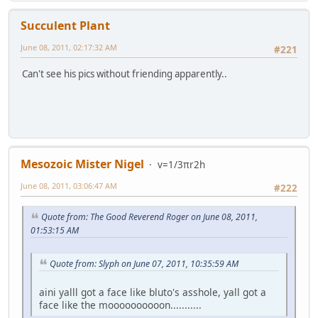
Succulent Plant
June 08, 2011, 02:17:32 AM
#221
Can't see his pics without friending apparently..
Mesozoic Mister Nigel
v=1/3πr2h
June 08, 2011, 03:06:47 AM
#222
Quote from: The Good Reverend Roger on June 08, 2011,
01:53:15 AM
Quote from: Slyph on June 07, 2011, 10:35:59 AM
aini yalll got a face like bluto's asshole, yall got a
face like the moooooooooon...........