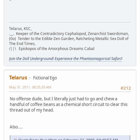
Telarus, KSC,
.__. Keeper of the Contradictory Cephalopod, Zenarchist Swordsman,
(0o) Tender to the Edible Zen Garden, Ratcheting Metallic Sex Doll of
The End Times,
/||\ Episkopos of the Amorphous Dreams Cabal
Join the Doll Underground!
Experience the Phantasmagorical Safari!
Telarus
Fictional Ego
May 31, 2011, 08:35:20 AM
#212
No offense dude, but I literally just had to go and chew a
handful of coffee beans as a chemical short circuit to clear this
thread out of my head.
Also....