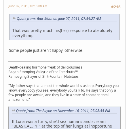
June 07, 2011, 10:16:08 AM
#216
Quote from: Your Mom on June 07, 2011, 07:54:27 AM
That was pretty much his(her) response to absolutely
everything.
Some people just aren't happy, otherwise.
Death-dealing hormone freak of deliciousness
Pagan-Stomping Valkyrie of the Interbutts™
Rampaging Slayer of Shit-Fountain Habitues
"My father says that almost the whole world is asleep. Everybody you
know, everybody you see, everybody you talk to. He says that only a
few people are awake, and they live in a state of constant, total
amazement."
Quote from: The Payne on November 16, 2011, 07:08:55 PM
If Luna was a furry, she'd sex humans and scream
"BEASTIALITY!" at the top of her lungs at inopportune