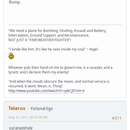
Bump.
"We need a plane for Bombing, Strafing, Assault and Battery,
Interception, Ground Support, and Reconaissance,
NOT JUST A "FAIR WEATHER FIGHTER"!
"I kinda like him. It's like he sees inside my soul" ~ Nigel
Whoever puts their hand on me to govern me, is a usurper, and a
tyrant, and I declare them my enemy!
"And when the clouds obscure the moon, and normal service is
resumed. It wont. Mean. A. Thing"
http://www.youtube.com/watch?v=zpkCJDYxH-4
Telarus
Fictional Ego
May 31, 2011, 08:32:08 AM
#211
yuranasshole