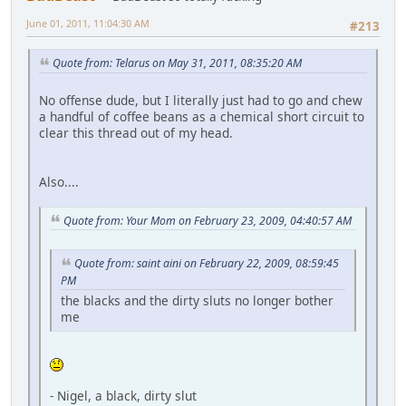
June 01, 2011, 11:04:30 AM
#213
Quote from: Telarus on May 31, 2011, 08:35:20 AM
No offense dude, but I literally just had to go and chew
a handful of coffee beans as a chemical short circuit to
clear this thread out of my head.
Also....
Quote from: Your Mom on February 23, 2009, 04:40:57 AM
Quote from: saint aini on February 22, 2009, 08:59:45
PM
the blacks and the dirty sluts no longer bother
me
- Nigel, a black, dirty slut