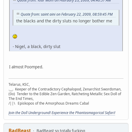
Quote from: Your Mom on February 23, 2009, 04:40:57 AM
Quote from: saint aini on February 22, 2009, 08:59:45 PM
the blacks and the dirty sluts no longer bother me
- Nigel, a black, dirty slut
I almost Poomped.
Telarus, KSC,
.__. Keeper of the Contradictory Cephalopod, Zenarchist Swordsman,
(0o) Tender to the Edible Zen Garden, Ratcheting Metallic Sex Doll of
The End Times,
/||\ Episkopos of the Amorphous Dreams Cabal
Join the Doll Underground!
Experience the Phantasmagorical Safari!
BadBeast
BadBeast so totally fucking