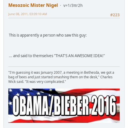
Mesozoic Mister Nigel
v=1/3πr2h
June 08, 2011, 03:09:10 AM
#223
This is apparently a person who saw this guy:
... and said to themselves "THAT'S AN AWESOME IDEA!"
"I'm guessing it was January 2007, a meeting in Bethesda, we got a
bag of bees and just started smashing them on the desk," Charles
Wick said. "It was very complicated."