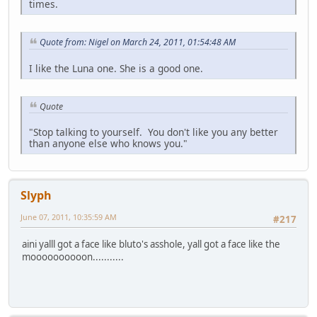
times.
Quote from: Nigel on March 24, 2011, 01:54:48 AM
I like the Luna one. She is a good one.
Quote
"Stop talking to yourself. You don't like you any better
than anyone else who knows you."
Slyph
June 07, 2011, 10:35:59 AM
#217
aini yalll got a face like bluto's asshole, yall got a face like the
moooooooooon...........