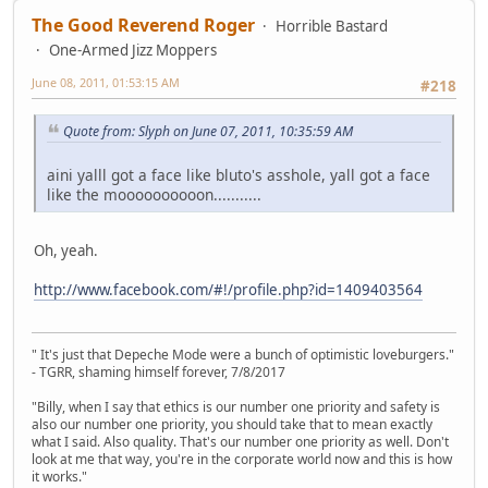
The Good Reverend Roger
Horrible Bastard
One-Armed Jizz Moppers
June 08, 2011, 01:53:15 AM
#218
Quote from: Slyph on June 07, 2011, 10:35:59 AM
aini yalll got a face like bluto's asshole, yall got a face
like the moooooooooon...........
Oh, yeah.
http://www.facebook.com/#!/profile.php?id=1409403564
" It's just that Depeche Mode were a bunch of optimistic loveburgers."
- TGRR, shaming himself forever, 7/8/2017
"Billy, when I say that ethics is our number one priority and safety is
also our number one priority, you should take that to mean exactly
what I said. Also quality. That's our number one priority as well. Don't
look at me that way, you're in the corporate world now and this is how
it works."