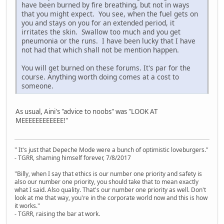
have been burned by fire breathing, but not in ways
that you might expect. You see, when the fuel gets on
you and stays on you for an extended period, it
irritates the skin. Swallow too much and you get
pneumonia or the runs. I have been lucky that I have
not had that which shall not be mention happen.
You will get burned on these forums. It's par for the
course. Anything worth doing comes at a cost to
someone.
As usual, Aini's "advice to noobs" was "LOOK AT
MEEEEEEEEEEEE!"
" It's just that Depeche Mode were a bunch of optimistic loveburgers."
- TGRR, shaming himself forever, 7/8/2017
"Billy, when I say that ethics is our number one priority and safety is
also our number one priority, you should take that to mean exactly
what I said. Also quality. That's our number one priority as well. Don't
look at me that way, you're in the corporate world now and this is how
it works."
- TGRR, raising the bar at work.