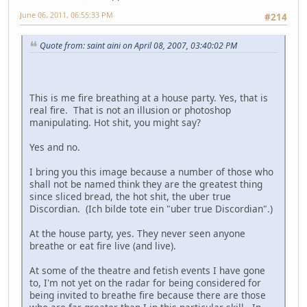
June 06, 2011, 06:55:33 PM
#214
Quote from: saint aini on April 08, 2007, 03:40:02 PM
This is me fire breathing at a house party. Yes, that is
real fire. That is not an illusion or photoshop
manipulating. Hot shit, you might say?
Yes and no.
I bring you this image because a number of those who
shall not be named think they are the greatest thing
since sliced bread, the hot shit, the uber true
Discordian. (Ich bilde tote ein "uber true Discordian".)
At the house party, yes. They never seen anyone
breathe or eat fire live (and live).
At some of the theatre and fetish events I have gone
to, I'm not yet on the radar for being considered for
being invited to breathe fire because there are those