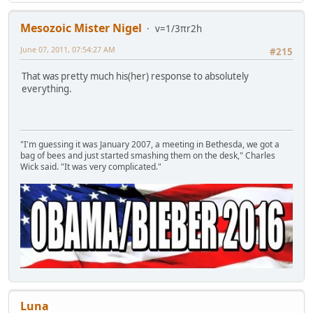
Mesozoic Mister Nigel
v=1/3πr2h
June 07, 2011, 07:54:27 AM
#215
That was pretty much his(her) response to absolutely
everything.
"I'm guessing it was January 2007, a meeting in Bethesda, we got a
bag of bees and just started smashing them on the desk," Charles
Wick said. "It was very complicated."
Luna