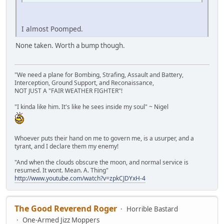
I almost Poomped.
None taken. Worth a bump though.
"We need a plane for Bombing, Strafing, Assault and Battery,
Interception, Ground Support, and Reconaissance,
NOT JUST A "FAIR WEATHER FIGHTER"!
"I kinda like him. It's like he sees inside my soul" ~ Nigel
Whoever puts their hand on me to govern me, is a usurper, and a
tyrant, and I declare them my enemy!
"And when the clouds obscure the moon, and normal service is
resumed. It wont. Mean. A. Thing"
http://www.youtube.com/watch?v=zpkCJDYxH-4
The Good Reverend Roger
Horrible Bastard
One-Armed Jizz Moppers