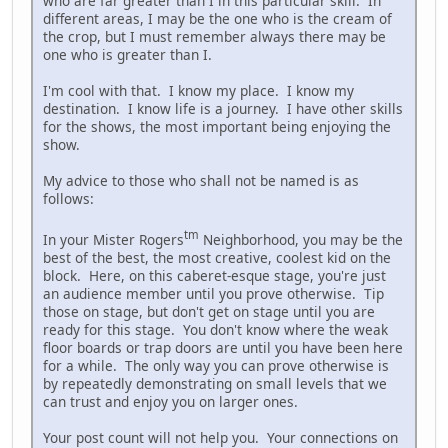
who are far greater than I in this particular skill. In
different areas, I may be the one who is the cream of
the crop, but I must remember always there may be
one who is greater than I.
I'm cool with that. I know my place. I know my
destination. I know life is a journey. I have other skills
for the shows, the most important being enjoying the
show.
My advice to those who shall not be named is as
follows:
tm
In your Mister Rogers
Neighborhood, you may be the
best of the best, the most creative, coolest kid on the
block. Here, on this caberet-esque stage, you're just
an audience member until you prove otherwise. Tip
those on stage, but don't get on stage until you are
ready for this stage. You don't know where the weak
floor boards or trap doors are until you have been here
for a while. The only way you can prove otherwise is
by repeatedly demonstrating on small levels that we
can trust and enjoy you on larger ones.
Your post count will not help you. Your connections on