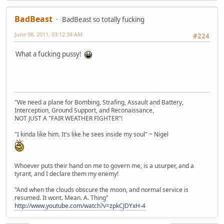
BadBeast
BadBeast so totally fucking
June 08, 2011, 03:12:34 AM
#224
What a fucking pussy!
"We need a plane for Bombing, Strafing, Assault and Battery,
Interception, Ground Support, and Reconaissance,
NOT JUST A "FAIR WEATHER FIGHTER"!
"I kinda like him. It's like he sees inside my soul" ~ Nigel
Whoever puts their hand on me to govern me, is a usurper, and a
tyrant, and I declare them my enemy!
"And when the clouds obscure the moon, and normal service is
resumed. It wont. Mean. A. Thing"
http://www.youtube.com/watch?v=zpkCJDYxH-4