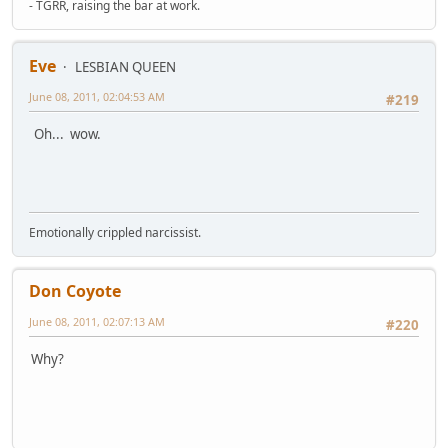
- TGRR, raising the bar at work.
Eve
LESBIAN QUEEN
June 08, 2011, 02:04:53 AM
#219
Oh... wow.
Emotionally crippled narcissist.
Don Coyote
June 08, 2011, 02:07:13 AM
#220
Why?