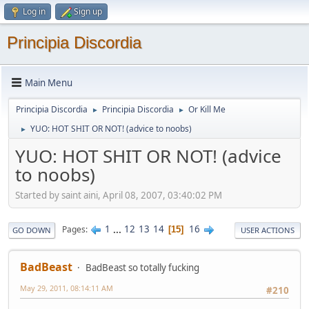
Log in
Sign up
Principia Discordia
Main Menu
Principia Discordia
Principia Discordia
Or Kill Me
►
►
YUO: HOT SHIT OR NOT! (advice to noobs)
►
YUO: HOT SHIT OR NOT! (advice
to noobs)
Started by saint aini, April 08, 2007, 03:40:02 PM
1
...
12
13
14
16
Pages
15
GO DOWN
USER ACTIONS
BadBeast
BadBeast so totally fucking
May 29, 2011, 08:14:11 AM
#210