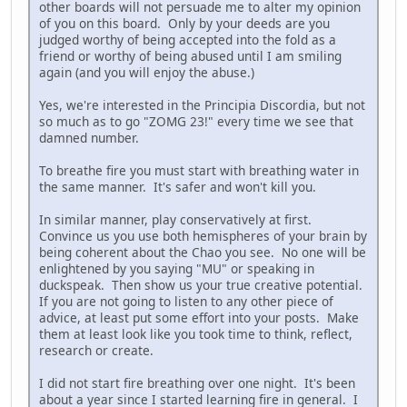
other boards will not persuade me to alter my opinion
of you on this board. Only by your deeds are you
judged worthy of being accepted into the fold as a
friend or worthy of being abused until I am smiling
again (and you will enjoy the abuse.)
Yes, we're interested in the Principia Discordia, but not
so much as to go "ZOMG 23!" every time we see that
damned number.
To breathe fire you must start with breathing water in
the same manner. It's safer and won't kill you.
In similar manner, play conservatively at first.
Convince us you use both hemispheres of your brain by
being coherent about the Chao you see. No one will be
enlightened by you saying "MU" or speaking in
duckspeak. Then show us your true creative potential.
If you are not going to listen to any other piece of
advice, at least put some effort into your posts. Make
them at least look like you took time to think, reflect,
research or create.
I did not start fire breathing over one night. It's been
about a year since I started learning fire in general. I