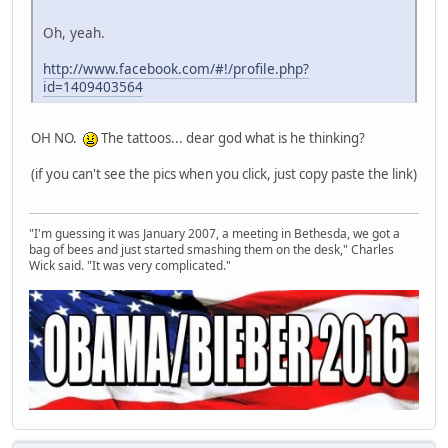
Oh, yeah.
http://www.facebook.com/#!/profile.php?
id=1409403564
OH NO.
The tattoos... dear god what is he thinking?
(if you can't see the pics when you click, just copy paste the link)
"I'm guessing it was January 2007, a meeting in Bethesda, we got a
bag of bees and just started smashing them on the desk," Charles
Wick said. "It was very complicated."