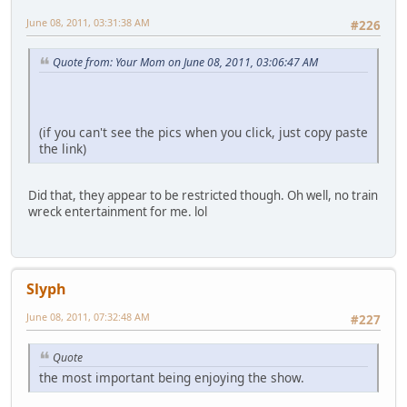
June 08, 2011, 03:31:38 AM
#226
Quote from: Your Mom on June 08, 2011, 03:06:47 AM
(if you can't see the pics when you click, just copy paste
the link)
Did that, they appear to be restricted though. Oh well, no train
wreck entertainment for me. lol
Slyph
June 08, 2011, 07:32:48 AM
#227
Quote
the most important being enjoying the show.