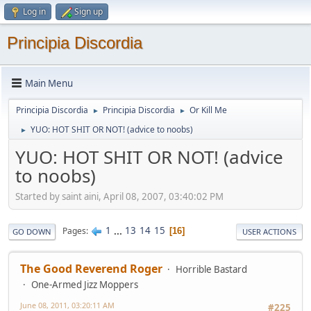
Log in
Sign up
Principia Discordia
Main Menu
Principia Discordia
Principia Discordia
Or Kill Me
►
►
YUO: HOT SHIT OR NOT! (advice to noobs)
►
YUO: HOT SHIT OR NOT! (advice
to noobs)
Started by saint aini, April 08, 2007, 03:40:02 PM
1
...
13
14
15
Pages
16
GO DOWN
USER ACTIONS
The Good Reverend Roger
Horrible Bastard
One-Armed Jizz Moppers
June 08, 2011, 03:20:11 AM
#225