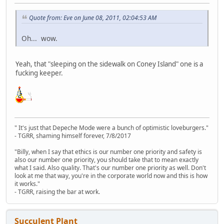
Quote from: Eve on June 08, 2011, 02:04:53 AM
Oh... wow.
Yeah, that "sleeping on the sidewalk on Coney Island" one is a
fucking keeper.
" It's just that Depeche Mode were a bunch of optimistic loveburgers."
- TGRR, shaming himself forever, 7/8/2017
"Billy, when I say that ethics is our number one priority and safety is
also our number one priority, you should take that to mean exactly
what I said. Also quality. That's our number one priority as well. Don't
look at me that way, you're in the corporate world now and this is how
it works."
- TGRR, raising the bar at work.
Succulent Plant