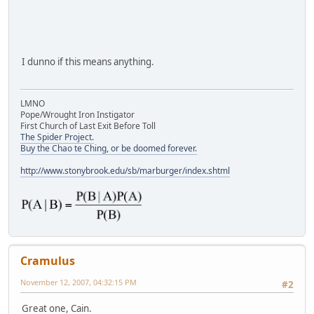
I dunno if this means anything.
LMNO
Pope/Wrought Iron Instigator
First Church of Last Exit Before Toll
The Spider Project.
Buy the Chao te Ching, or be doomed forever.
http://www.stonybrook.edu/sb/marburger/index.shtml
Cramulus
November 12, 2007, 04:32:15 PM
#2
Great one, Cain.