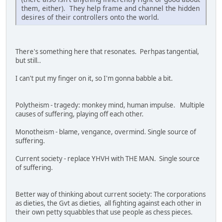
them, either). They help frame and channel the hidden
desires of their controllers onto the world.
There's something here that resonates. Perhpas tangential,
but still..
I can't put my finger on it, so I'm gonna babble a bit.
Polytheism - tragedy: monkey mind, human impulse. Multiple
causes of suffering, playing off each other.
Monotheism - blame, vengance, overmind. Single source of
suffering.
Current society - replace YHVH with THE MAN. Single source
of suffering.
Better way of thinking about current society: The corporations
as dieties, the Gvt as dieties, all fighting against each other in
their own petty squabbles that use people as chess pieces.