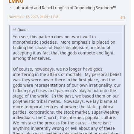
LMNO
Lubricated and Rabid Lungfish of Impending Sexdoom™
November 12, 2007, 04:04:41 PM
#1
Quote
You see, this pattern does not work well in
monotheistic societies. More emphasis is placed on
finding the 'cause' of God's displeasure, instead of
accepting it as fact that the gods compete and fight
among themselves.
Of course, nowadays, we no longer have gods
interfering in the affairs of mortals. My personal belief
was they were never there in the first place, and the
gods were representations of our own irrationality, our
hidden psychoses and paranoia's played out onto the
stage of the world. In the past, we based them on our
polytheistic tribal myths. Nowadays, we lay blame at
more temporal centres of power: the state, political
parties, corporations, the stock market, super-wealthy
individuals, the Church, the internet, popular culture.
We mistake the process for the cause – there isn't
anything inherently wrong or evil about any of these
(there also isn't anything inherently right or good about