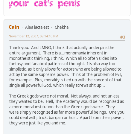
Cain
Alea iacta est
Chekha
November 12, 2007, 08:14:10 PM
#3
Thank you. And LMNO, I think that actually underpins the
entire argument. There is a...monomania inherent in
monotheistic thinking, I think. Which all so often slides into
fantasy and fanatical patterns of thought. Its also way too
simplistic, as it only allows for actors who are being allowed to
act by the same supreme power. Think of the problem of Evil,
for example. Plus, morality is tied up with the concept of that
single all powerful God, which really screws shit up...
The Greek gods were not moral. Not always, and not unless
they wanted to be. Hell, The Academy would be recognized as
a more moral institution than the Greek gods were. They
were simply recognized as far more powerful beings. One you
could deal with, trick, bargain or hurt. Apart from their power,
they were just like you and me.