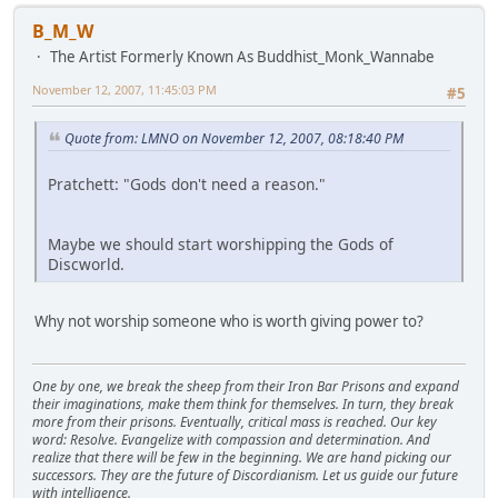
B_M_W
The Artist Formerly Known As Buddhist_Monk_Wannabe
November 12, 2007, 11:45:03 PM
#5
Quote from: LMNO on November 12, 2007, 08:18:40 PM
Pratchett: "Gods don't need a reason."
Maybe we should start worshipping the Gods of
Discworld.
Why not worship someone who is worth giving power to?
One by one, we break the sheep from their Iron Bar Prisons and expand
their imaginations, make them think for themselves. In turn, they break
more from their prisons. Eventually, critical mass is reached. Our key
word: Resolve. Evangelize with compassion and determination. And
realize that there will be few in the beginning. We are hand picking our
successors. They are the future of Discordianism. Let us guide our future
with intelligence.