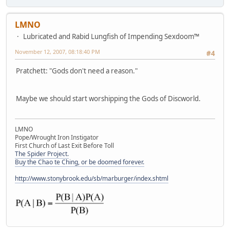
LMNO
Lubricated and Rabid Lungfish of Impending Sexdoom™
November 12, 2007, 08:18:40 PM
#4
Pratchett: "Gods don't need a reason."
Maybe we should start worshipping the Gods of Discworld.
LMNO
Pope/Wrought Iron Instigator
First Church of Last Exit Before Toll
The Spider Project.
Buy the Chao te Ching, or be doomed forever.
http://www.stonybrook.edu/sb/marburger/index.shtml