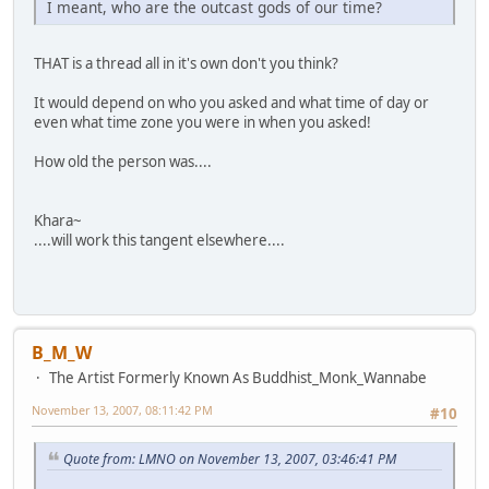
I meant, who are the outcast gods of our time?
THAT is a thread all in it's own don't you think?
It would depend on who you asked and what time of day or
even what time zone you were in when you asked!
How old the person was....
Khara~
....will work this tangent elsewhere....
B_M_W
The Artist Formerly Known As Buddhist_Monk_Wannabe
November 13, 2007, 08:11:42 PM
#10
Quote from: LMNO on November 13, 2007, 03:46:41 PM