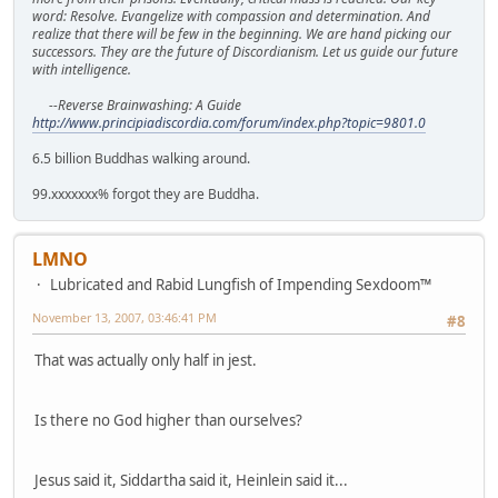
word: Resolve. Evangelize with compassion and determination. And
realize that there will be few in the beginning. We are hand picking our
successors. They are the future of Discordianism. Let us guide our future
with intelligence.
--Reverse Brainwashing: A Guide
http://www.principiadiscordia.com/forum/index.php?topic=9801.0
6.5 billion Buddhas walking around.
99.xxxxxxx% forgot they are Buddha.
LMNO
Lubricated and Rabid Lungfish of Impending Sexdoom™
November 13, 2007, 03:46:41 PM
#8
That was actually only half in jest.
Is there no God higher than ourselves?
Jesus said it, Siddartha said it, Heinlein said it...