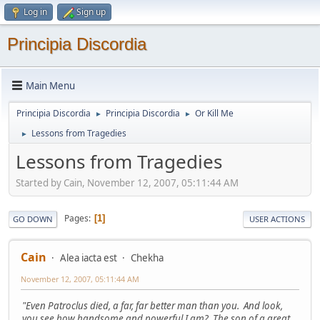
Log in
Sign up
Principia Discordia
Main Menu
Principia Discordia
Principia Discordia
Or Kill Me
►
►
Lessons from Tragedies
►
Lessons from Tragedies
Started by Cain, November 12, 2007, 05:11:44 AM
Pages
1
GO DOWN
USER ACTIONS
Cain
Alea iacta est
Chekha
November 12, 2007, 05:11:44 AM
"Even Patroclus died, a far, far better man than you. And look,
you see how handsome and powerful I am? The son of a great