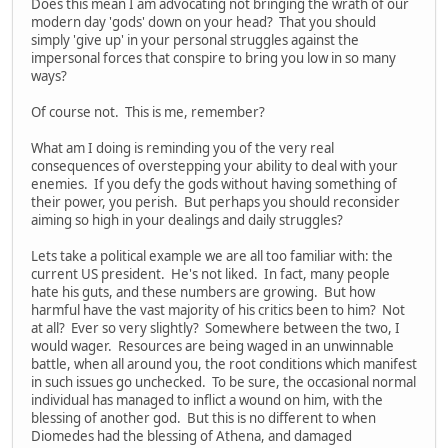
Does this mean I am advocating not bringing the wrath of our
modern day 'gods' down on your head? That you should
simply 'give up' in your personal struggles against the
impersonal forces that conspire to bring you low in so many
ways?
Of course not. This is me, remember?
What am I doing is reminding you of the very real
consequences of overstepping your ability to deal with your
enemies. If you defy the gods without having something of
their power, you perish. But perhaps you should reconsider
aiming so high in your dealings and daily struggles?
Lets take a political example we are all too familiar with: the
current US president. He's not liked. In fact, many people
hate his guts, and these numbers are growing. But how
harmful have the vast majority of his critics been to him? Not
at all? Ever so very slightly? Somewhere between the two, I
would wager. Resources are being waged in an unwinnable
battle, when all around you, the root conditions which manifest
in such issues go unchecked. To be sure, the occasional normal
individual has managed to inflict a wound on him, with the
blessing of another god. But this is no different to when
Diomedes had the blessing of Athena, and damaged