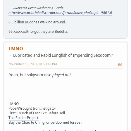
--Reverse Brainwashing: A Guide
http://www.principiadiscordia.com/forum/index.php?topic=9801.0
6.5 billion Buddhas walking around.
99.xxxxxxx% forgot they are Buddha.
LMNO
Lubricated and Rabid Lungfish of Impending Sexdoom™
November 13, 2007, 01:53:18 PM
#6
Yeah, but solipsism is so
played out.
LMNO
Pope/Wrought Iron Instigator
First Church of Last Exit Before Toll
The Spider Project.
Buy the Chao te Ching, or be doomed forever.