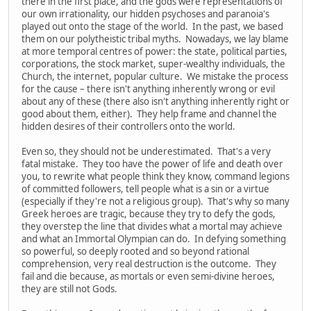
there in the first place, and the gods were representations of
our own irrationality, our hidden psychoses and paranoia's
played out onto the stage of the world. In the past, we based
them on our polytheistic tribal myths. Nowadays, we lay blame
at more temporal centres of power: the state, political parties,
corporations, the stock market, super-wealthy individuals, the
Church, the internet, popular culture. We mistake the process
for the cause – there isn't anything inherently wrong or evil
about any of these (there also isn't anything inherently right or
good about them, either). They help frame and channel the
hidden desires of their controllers onto the world.
Even so, they should not be underestimated. That's a very
fatal mistake. They too have the power of life and death over
you, to rewrite what people think they know, command legions
of committed followers, tell people what is a sin or a virtue
(especially if they're not a religious group). That's why so many
Greek heroes are tragic, because they try to defy the gods,
they overstep the line that divides what a mortal may achieve
and what an Immortal Olympian can do. In defying something
so powerful, so deeply rooted and so beyond rational
comprehension, very real destruction is the outcome. They
fail and die because, as mortals or even semi-divine heroes,
they are still not Gods.