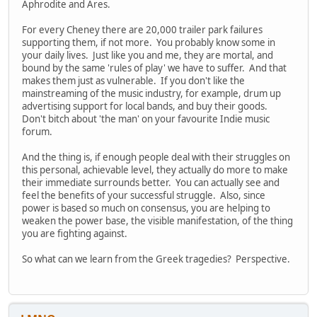
Aphrodite and Ares.
For every Cheney there are 20,000 trailer park failures
supporting them, if not more. You probably know some in
your daily lives. Just like you and me, they are mortal, and
bound by the same 'rules of play' we have to suffer. And that
makes them just as vulnerable. If you don't like the
mainstreaming of the music industry, for example, drum up
advertising support for local bands, and buy their goods.
Don't bitch about 'the man' on your favourite Indie music
forum.
And the thing is, if enough people deal with their struggles on
this personal, achievable level, they actually do more to make
their immediate surrounds better. You can actually see and
feel the benefits of your successful struggle. Also, since
power is based so much on consensus, you are helping to
weaken the power base, the visible manifestation, of the thing
you are fighting against.
So what can we learn from the Greek tragedies? Perspective.