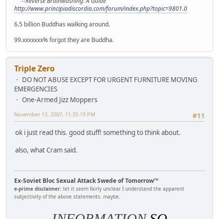
--Reverse Brainwashing: A Guide
http://www.principiadiscordia.com/forum/index.php?topic=9801.0
6.5 billion Buddhas walking around.
99.xxxxxxx% forgot they are Buddha.
Triple Zero
DO NOT ABUSE EXCEPT FOR URGENT FURNITURE MOVING
EMERGENCIES
One-Armed Jizz Moppers
November 13, 2007, 11:35:19 PM
#11
ok i just read this. good stuff! something to think about.
also, what Cram said.
Ex-Soviet Bloc Sexual Attack Swede of Tomorrow™
e-prime disclaimer:
let it seem fairly unclear I understand the apparent
subjectivity of the above statements. maybe.
INFORMATION
SO