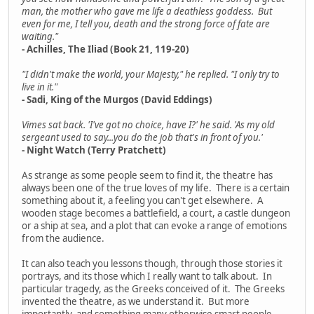
man, the mother who gave me life a deathless goddess. But
even for me, I tell you, death and the strong force of fate are
waiting."
- Achilles, The Iliad (Book 21, 119-20)
"I didn't make the world, your Majesty," he replied. "I only try to
live in it."
- Sadi, King of the Murgos (David Eddings)
Vimes sat back. 'I've got no choice, have I?' he said. 'As my old
sergeant used to say...you do the job that's in front of you.'
- Night Watch (Terry Pratchett)
As strange as some people seem to find it, the theatre has
always been one of the true loves of my life. There is a certain
something about it, a feeling you can't get elsewhere. A
wooden stage becomes a battlefield, a court, a castle dungeon
or a ship at sea, and a plot that can evoke a range of emotions
from the audience.
It can also teach you lessons though, through those stories it
portrays, and its those which I really want to talk about. In
particular tragedy, as the Greeks conceived of it. The Greeks
invented the theatre, as we understand it. But more
importantly, and something many otherwise smart people