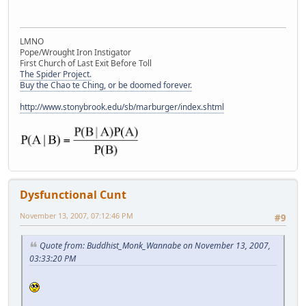
LMNO
Pope/Wrought Iron Instigator
First Church of Last Exit Before Toll
The Spider Project.
Buy the Chao te Ching, or be doomed forever.
http://www.stonybrook.edu/sb/marburger/index.shtml
Dysfunctional Cunt
November 13, 2007, 07:12:46 PM
#9
Quote from: Buddhist_Monk_Wannabe on November 13, 2007,
03:33:20 PM