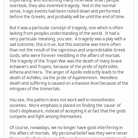
overlook, they also invented tragedy. Not in the normal
sense, tragic events had been noted down and performed
before the Greeks, and probably will be until the end of time.
But it was a particular concept of tragedy, one which is often
lacking from peoples understanding of the world. It had a
very particular meaning, you see. A tragedy was a play with a
sad outcome, this is true, but this outcome was more often
than not the result of the capricious and unpredictable Greek
Gods, who were forever meddling in the affairs of mortals.
The tragedy of the Trojan War was the death of many brave
Achaean's and Trojans, because of the pride of Aphrodite,
Athena and Hera. The anger of Apollo indirectly leads to the
death of Achilles, via the pride of Agamemnon. Needless
death and suffering is caused on a massive level because of the
intrigues of the Immortals.
You see, this pattern does not work well in monotheistic
societies. More emphasis is placed on finding the 'cause' of
God's displeasure, instead of accepting it as fact that the gods
compete and fight among themselves.
Of course, nowadays, we no longer have gods interfering in
the affairs of mortals. My personal belief was they were never