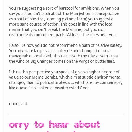
You're suggesting a sort of barstool for ambitions. When you
say you shouldn't bitch about The Man (whom I conceptualize
as a sort of spectral, looming platonic form) you suggest a
more sane course of action. This goes in line with the local
maxim that you can't break the Machine, but you
can
rearrange its component parts. At least, the ones near you.
I also like how you do not recommend a path of relative safety.
You advocate large-scale challenge and change, but on a
manageable, local level. This ties in with the Black Swan - that
the wind of Big Changes comes on the wings of butterflies.
I think this perspective you speak of gives a higher degree of
value to our Meme Bombs, which aim at subtle environmental
changes, than to political protests ... which are, by comparison,
like otiose fists shaken at disinterested Gods.
good rant