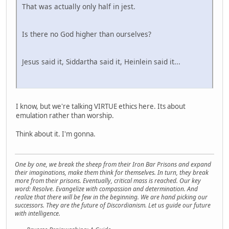
That was actually only half in jest.
Is there no God higher than ourselves?
Jesus said it, Siddartha said it, Heinlein said it...
I know, but we're talking VIRTUE ethics here. Its about
emulation rather than worship.
Think about it. I'm gonna.
One by one, we break the sheep from their Iron Bar Prisons and expand
their imaginations, make them think for themselves. In turn, they break
more from their prisons. Eventually, critical mass is reached. Our key
word: Resolve. Evangelize with compassion and determination. And
realize that there will be few in the beginning. We are hand picking our
successors. They are the future of Discordianism. Let us guide our future
with intelligence.