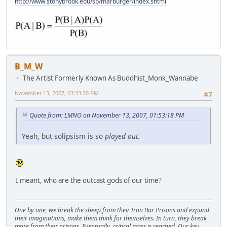
http://www.stonybrook.edu/sb/marburger/index.shtml
B_M_W
The Artist Formerly Known As Buddhist_Monk_Wannabe
November 13, 2007, 03:33:20 PM
#7
Quote from: LMNO on November 13, 2007, 01:53:18 PM
Yeah, but solipsism is so
played out.
I meant, who are the outcast gods of our time?
One by one, we break the sheep from their Iron Bar Prisons and expand
their imaginations, make them think for themselves. In turn, they break
more from their prisons. Eventually, critical mass is reached. Our key