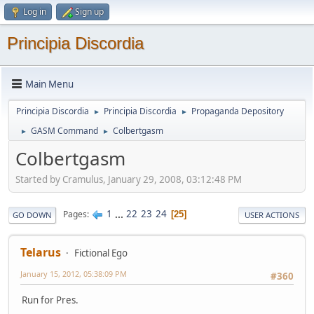
Log in
Sign up
Principia Discordia
Main Menu
Principia Discordia
Principia Discordia
Propaganda Depository
►
►
GASM Command
Colbertgasm
►
►
Colbertgasm
Started by Cramulus, January 29, 2008, 03:12:48 PM
1
...
22
23
24
Pages
25
GO DOWN
USER ACTIONS
Telarus
Fictional Ego
January 15, 2012, 05:38:09 PM
#360
Run for Pres.