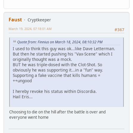
Faust
Cryptkeeper
March 19, 2024, 07:18:01 AM
#367
Quote from: Finnius on March 18, 2024, 08:10:32 PM
I used to think this guy was ok...like Dave Letterman.
But then he started pushing his "Vax-Scene" which I
originally thought was a mock.
BUT he was triple-dosed with the Clot-Shot. So
obviously he was supporting it...in a "fun" way.
Supporting a fake vaccine that kills humans =
++ungood
I hereby revoke his status within Discordia.
Hail Eris...
Choosing to die on the hill after the battle is over and
everyone went home