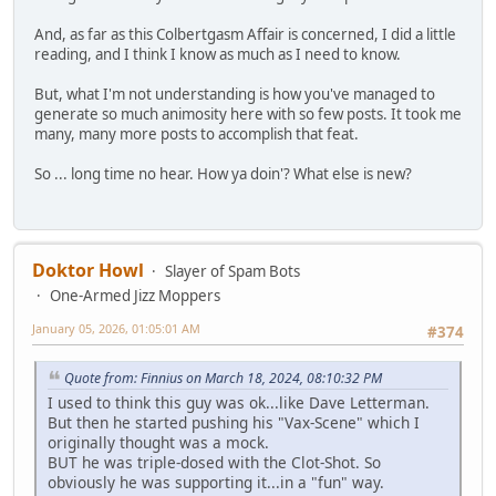
And, as far as this Colbertgasm Affair is concerned, I did a little
reading, and I think I know as much as I need to know.
But, what I'm not understanding is how you've managed to
generate so much animosity here with so few posts. It took me
many, many more posts to accomplish that feat.
So ... long time no hear. How ya doin'? What else is new?
Doktor Howl
Slayer of Spam Bots
One-Armed Jizz Moppers
January 05, 2026, 01:05:01 AM
#374
Quote from: Finnius on March 18, 2024, 08:10:32 PM
I used to think this guy was ok...like Dave Letterman.
But then he started pushing his "Vax-Scene" which I
originally thought was a mock.
BUT he was triple-dosed with the Clot-Shot. So
obviously he was supporting it...in a "fun" way.