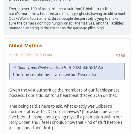
There's over 100 of us in this meat-suit. You'd think it runs like a ship,
but it's more like a hundred and ten angry ghosts having an old-school
QuakeWorld tournament, three people desperately trying to make
sure the gamers don't go hungry or soil themselves, and the Facilities
manager weeping in the corner as the garbage piles high.
Abbot Mythos
March 19, 2024, 04:13:13 AM
#366
Quote from: Finnius on March 18, 2024, 08:10:32 PM
I hereby revoke his status within Discordia.
Given the vast authorities the members of our faithlessness
possess, I don't doubt for a heartbeat that you can do that.
That being said, I have to ask, what exactly was Colbert's
former status within Discordia anyway? (I'm asking because
I've been thinking about giving myself a promotion within our
Holy Order, and I feel I should know that kind of stuff before I
just go ahead and do it.)