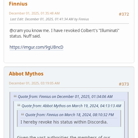
Finnius
December 01, 2025, 01:35:48 AM
#372
Last Edit
: December 01, 2025, 01:41:34 AM by Finnius
@cram you know me. I have revoked Colbert's "Illuminati"
status. Nuff said.
https://imgur.com/9gUBncD
Abbot Mythos
December 01, 2025, 03:19:05 AM
#373
Quote from: Finnius on December 01, 2025, 01:34:06 AM
Quote from: Abbot Mythos on March 19, 2024, 04:13:13 AM
Quote from: Finnius on March 18, 2024, 08:10:32 PM
I hereby revoke his status within Discordia.
Given the vast authorities the members of our