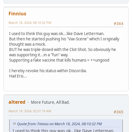
Finnius
March 18, 2024, 08:10:32 PM
#364
I used to think this guy was ok...like Dave Letterman.
But then he started pushing his "Vax-Scene" which I originally
thought was a mock.
BUT he was triple-dosed with the Clot-Shot. So obviously he
was supporting it...in a "fun" way.
Supporting a fake vaccine that kills humans = ++ungood
I hereby revoke his status within Discordia.
Hail Eris...
altered
More Future, All Bad.
March 19, 2024, 02:01:19 AM
#365
Quote from: Finnius on March 18, 2024, 08:10:32 PM
I used to think this guy was ok...like Dave Letterman.