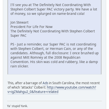
I'll see you at The Definitely Not Coordinating With
Stephen Colbert Super PAC victory party. We have a lot
of money, so we splurged on name-brand cola!
Jon Stewart
President For Life For Now
The Definitely Not Coordinating With Stephen Colbert
Super PAC
PS - Just a reminder, our Super PAC is not coordinating
with Stephen Colbert, or Herman Cain, or any of the
candidates. Although, full disclosure: I once brushed up
against Mitt Romney at the 2008 Republican
Convention. His skin was cold and rubbery, like a damp
rain slicker.
This, after a barrage of
Ads
in South Carolina, the most recent
of which "attacks" Colbert:
http://www.youtube.com/watch?
v=igZMahgu2_0&feature=related
Ya' stupid Yank.