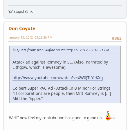
Ya' stupid Yank.
Don Coyote
January 15, 2012, 09:23:36 PM
#362
Quote from: Iron Sulfide on January 15, 2012, 09:18:21 PM
Attack ad against Romney in SC. (Also, narrated by
Lithgow, which is awesome).
http://www.youtube.com/watch?v=XW0JTcYeKXg
Colbert Super PAC Ad - Attack In B Minor For Strings
"If corporations are people, then Mitt Romney is [...]
Mitt the Ripper."
Well I now feel my contribution has gone to good use.