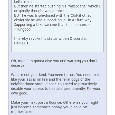
Letterman.
But then he started pushing his "Vax-Scene" which I
originally thought was a mock.
BUT he was triple-dosed with the Clot-Shot. So
obviously he was supporting it...in a "fun" way.
Supporting a fake vaccine that kills humans =
++ungood
I hereby revoke his status within Discordia.
Hail Eris...
Oh, man. I'm gonna give you one warning you don't
deserve.
We are not your kind. You need to run. You need to run
like your ass is on fire and the feral dogs of the
neighborhood smell dinner. You need to proactively
disable your access to this site permanently. For your
own good.
Make your next post a flounce. Otherwise you might
just become someone's hobby, you plague rat
motherfucker.