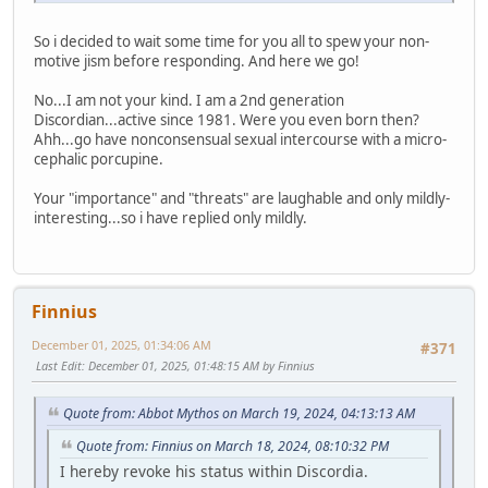
So i decided to wait some time for you all to spew your non-
motive jism before responding. And here we go!
No...I am not your kind. I am a 2nd generation
Discordian...active since 1981. Were you even born then?
Ahh...go have nonconsensual sexual intercourse with a micro-
cephalic porcupine.
Your "importance" and "threats" are laughable and only mildly-
interesting...so i have replied only mildly.
Finnius
December 01, 2025, 01:34:06 AM
#371
Last Edit
: December 01, 2025, 01:48:15 AM by Finnius
Quote from: Abbot Mythos on March 19, 2024, 04:13:13 AM
Quote from: Finnius on March 18, 2024, 08:10:32 PM
I hereby revoke his status within Discordia.