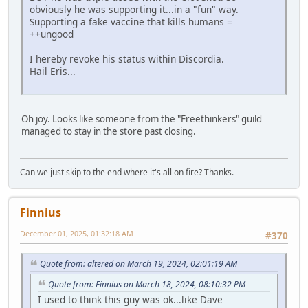
obviously he was supporting it...in a "fun" way.
Supporting a fake vaccine that kills humans =
++ungood
I hereby revoke his status within Discordia.
Hail Eris...
Oh joy. Looks like someone from the "Freethinkers" guild
managed to stay in the store past closing.
Can we just skip to the end where it's all on fire? Thanks.
Finnius
December 01, 2025, 01:32:18 AM
#370
Quote from: altered on March 19, 2024, 02:01:19 AM
Quote from: Finnius on March 18, 2024, 08:10:32 PM
I used to think this guy was ok...like Dave