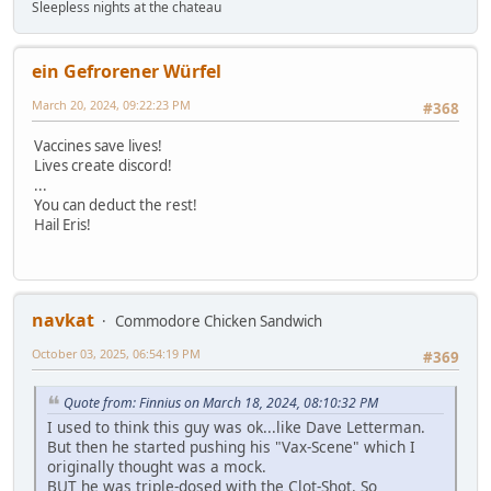
Sleepless nights at the chateau
ein Gefrorener Würfel
March 20, 2024, 09:22:23 PM
#368
Vaccines save lives!
Lives create discord!
...
You can deduct the rest!
Hail Eris!
navkat
Commodore Chicken Sandwich
October 03, 2025, 06:54:19 PM
#369
Quote from: Finnius on March 18, 2024, 08:10:32 PM
I used to think this guy was ok...like Dave Letterman.
But then he started pushing his "Vax-Scene" which I
originally thought was a mock.
BUT he was triple-dosed with the Clot-Shot. So