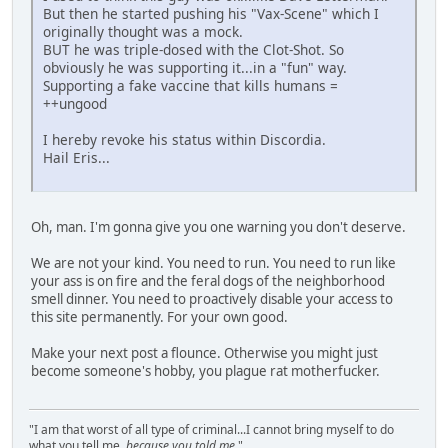
But then he started pushing his "Vax-Scene" which I
originally thought was a mock.
BUT he was triple-dosed with the Clot-Shot. So
obviously he was supporting it...in a "fun" way.
Supporting a fake vaccine that kills humans =
++ungood
I hereby revoke his status within Discordia.
Hail Eris...
Oh, man. I'm gonna give you one warning you don't deserve.
We are not your kind. You need to run. You need to run like
your ass is on fire and the feral dogs of the neighborhood
smell dinner. You need to proactively disable your access to
this site permanently. For your own good.
Make your next post a flounce. Otherwise you might just
become someone's hobby, you plague rat motherfucker.
"I am that worst of all type of criminal...I cannot bring myself to do
what you tell me,
because you told me
."