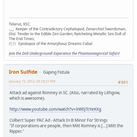
Telarus, KSC,
.__. Keeper of the Contradictory Cephalopod, Zenarchist Swordsman,
(0o) Tender to the Edible Zen Garden, Ratcheting Metallic Sex Doll of
The End Times,
/||\ Episkopos of the Amorphous Dreams Cabal
Join the Doll Underground!
Experience the Phantasmagorical Safari!
Iron Sulfide
Gaping Fistula
January 15, 2012, 09:18:21 PM
#361
Attack ad against Romney in SC. (Also, narrated by Lithgow,
which is awesome).
http://www.youtube.com/watch?v=XW0JTcYeKXg
Colbert Super PAC Ad - Attack In B Minor For Strings
"If corporations are people, then Mitt Romney is [...] Mitt the
Ripper."