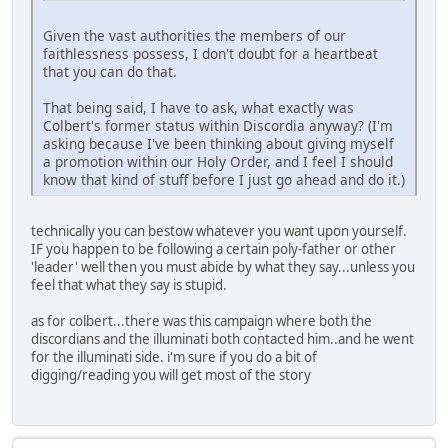
Given the vast authorities the members of our
faithlessness possess, I don't doubt for a heartbeat
that you can do that.
That being said, I have to ask, what exactly was
Colbert's former status within Discordia anyway? (I'm
asking because I've been thinking about giving myself
a promotion within our Holy Order, and I feel I should
know that kind of stuff before I just go ahead and do it.)
technically you can bestow whatever you want upon yourself.
IF you happen to be following a certain poly-father or other
'leader' well then you must abide by what they say...unless you
feel that what they say is stupid.
as for colbert...there was this campaign where both the
discordians and the illuminati both contacted him..and he went
for the illuminati side. i'm sure if you do a bit of
digging/reading you will get most of the story