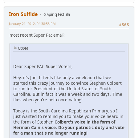
Iron Sulfide
Gaping Fistula
January 21, 2012, 04:38:53 PM
#363
most recent Super Pac email:
Quote
Dear Super PAC Super Voters,
Hey, it's Jon. It feels like only a week ago that we
started this crazy journey to convince Stephen Colbert
to run for President of the United States of South
Carolina. But in fact it was a week and two days. Time
flies when you're not coordinating!
Today is the South Carolina Republican Primary, so I
just wanted to remind you to make your voice heard in
the form of Stephen
Colbert's voice in the form of
Herman Cain's voice. Do your patriotic duty and vote
for a man that's no longer running!