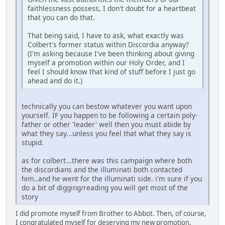
faithlessness possess, I don't doubt for a heartbeat
that you can do that.
That being said, I have to ask, what exactly was
Colbert's former status within Discordia anyway?
(I'm asking because I've been thinking about giving
myself a promotion within our Holy Order, and I
feel I should know that kind of stuff before I just go
ahead and do it.)
technically you can bestow whatever you want upon
yourself. IF you happen to be following a certain poly-
father or other 'leader' well then you must abide by
what they say...unless you feel that what they say is
stupid.
as for colbert...there was this campaign where both
the discordians and the illuminati both contacted
him..and he went for the illuminati side. i'm sure if you
do a bit of digging/reading you will get most of the
story
I did promote myself from Brother to Abbot. Then, of course,
I congratulated myself for deserving my new promotion.