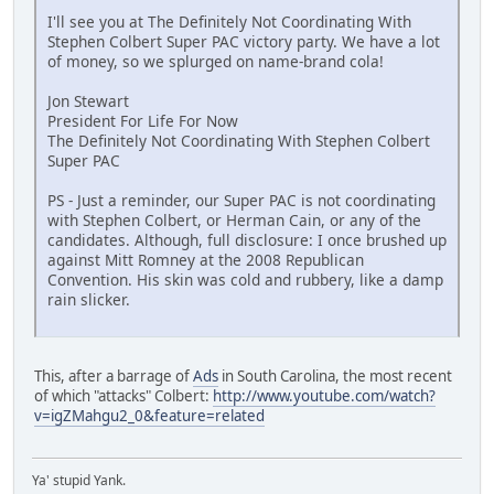
I'll see you at The Definitely Not Coordinating With
Stephen Colbert Super PAC victory party. We have a lot
of money, so we splurged on name-brand cola!
Jon Stewart
President For Life For Now
The Definitely Not Coordinating With Stephen Colbert
Super PAC
PS - Just a reminder, our Super PAC is not coordinating
with Stephen Colbert, or Herman Cain, or any of the
candidates. Although, full disclosure: I once brushed up
against Mitt Romney at the 2008 Republican
Convention. His skin was cold and rubbery, like a damp
rain slicker.
This, after a barrage of
Ads
in South Carolina, the most recent
of which "attacks" Colbert:
http://www.youtube.com/watch?
v=igZMahgu2_0&feature=related
Ya' stupid Yank.