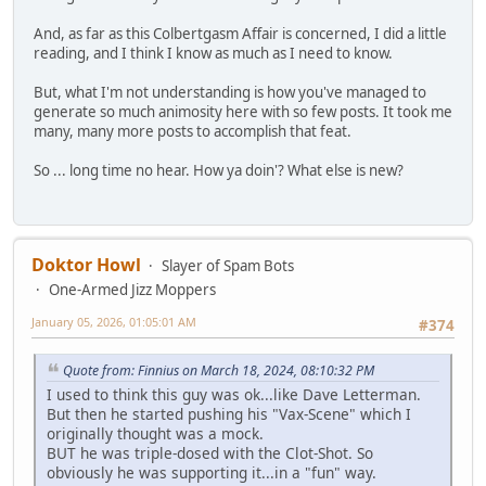
And, as far as this Colbertgasm Affair is concerned, I did a little
reading, and I think I know as much as I need to know.
But, what I'm not understanding is how you've managed to
generate so much animosity here with so few posts. It took me
many, many more posts to accomplish that feat.
So ... long time no hear. How ya doin'? What else is new?
Doktor Howl
Slayer of Spam Bots
One-Armed Jizz Moppers
January 05, 2026, 01:05:01 AM
#374
Quote from: Finnius on March 18, 2024, 08:10:32 PM
I used to think this guy was ok...like Dave Letterman.
But then he started pushing his "Vax-Scene" which I
originally thought was a mock.
BUT he was triple-dosed with the Clot-Shot. So
obviously he was supporting it...in a "fun" way.