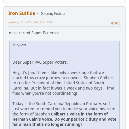
Iron Sulfide
Gaping Fistula
January 21, 2012, 04:38:53 PM
#363
most recent Super Pac email:
Quote
Dear Super PAC Super Voters,
Hey, it's Jon. It feels like only a week ago that we
started this crazy journey to convince Stephen Colbert
to run for President of the United States of South
Carolina. But in fact it was a week and two days. Time
flies when you're not coordinating!
Today is the South Carolina Republican Primary, so I
just wanted to remind you to make your voice heard in
the form of Stephen
Colbert's voice in the form of
Herman Cain's voice. Do your patriotic duty and vote
for a man that's no longer running!