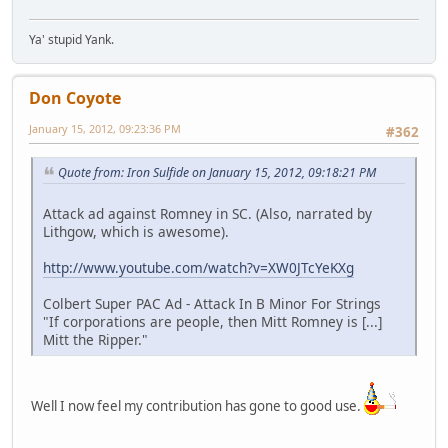
Ya' stupid Yank.
Don Coyote
January 15, 2012, 09:23:36 PM
#362
Quote from: Iron Sulfide on January 15, 2012, 09:18:21 PM
Attack ad against Romney in SC. (Also, narrated by
Lithgow, which is awesome).
http://www.youtube.com/watch?v=XW0JTcYeKXg
Colbert Super PAC Ad - Attack In B Minor For Strings
"If corporations are people, then Mitt Romney is [...]
Mitt the Ripper."
Well I now feel my contribution has gone to good use.