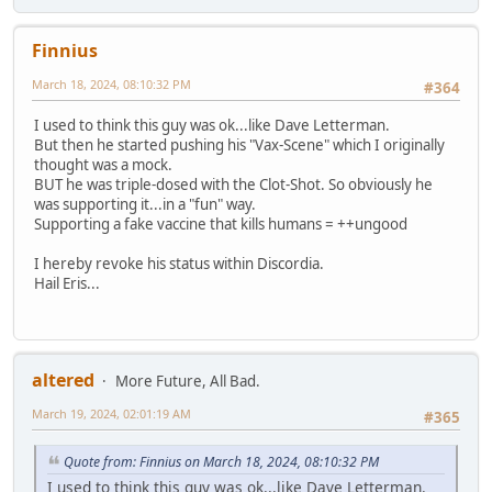
Finnius
March 18, 2024, 08:10:32 PM
#364
I used to think this guy was ok...like Dave Letterman.
But then he started pushing his "Vax-Scene" which I originally
thought was a mock.
BUT he was triple-dosed with the Clot-Shot. So obviously he
was supporting it...in a "fun" way.
Supporting a fake vaccine that kills humans = ++ungood
I hereby revoke his status within Discordia.
Hail Eris...
altered
More Future, All Bad.
March 19, 2024, 02:01:19 AM
#365
Quote from: Finnius on March 18, 2024, 08:10:32 PM
I used to think this guy was ok...like Dave Letterman.