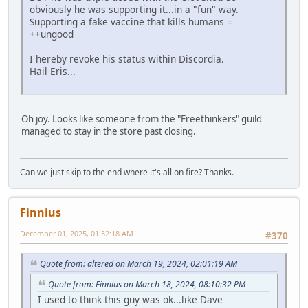
obviously he was supporting it...in a "fun" way.
Supporting a fake vaccine that kills humans =
++ungood
I hereby revoke his status within Discordia.
Hail Eris...
Oh joy. Looks like someone from the "Freethinkers" guild
managed to stay in the store past closing.
Can we just skip to the end where it's all on fire? Thanks.
Finnius
December 01, 2025, 01:32:18 AM
#370
Quote from: altered on March 19, 2024, 02:01:19 AM
Quote from: Finnius on March 18, 2024, 08:10:32 PM
I used to think this guy was ok...like Dave