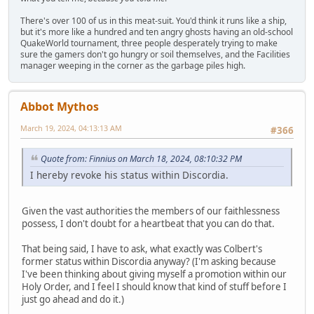
There's over 100 of us in this meat-suit. You'd think it runs like a ship,
but it's more like a hundred and ten angry ghosts having an old-school
QuakeWorld tournament, three people desperately trying to make
sure the gamers don't go hungry or soil themselves, and the Facilities
manager weeping in the corner as the garbage piles high.
Abbot Mythos
March 19, 2024, 04:13:13 AM
#366
Quote from: Finnius on March 18, 2024, 08:10:32 PM
I hereby revoke his status within Discordia.
Given the vast authorities the members of our faithlessness
possess, I don't doubt for a heartbeat that you can do that.
That being said, I have to ask, what exactly was Colbert's
former status within Discordia anyway? (I'm asking because
I've been thinking about giving myself a promotion within our
Holy Order, and I feel I should know that kind of stuff before I
just go ahead and do it.)