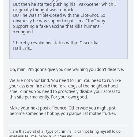
But then he started pushing his "Vax-Scene" which I
originally thought was a mock.
BUT he was triple-dosed with the Clot-Shot. So
obviously he was supporting it...in a "fun" way.
Supporting a fake vaccine that kills humans =
++ungood
I hereby revoke his status within Discordia.
Hail Eris...
Oh, man. I'm gonna give you one warning you don't deserve.
We are not your kind. You need to run. You need to run like
your ass is on fire and the feral dogs of the neighborhood
smell dinner. You need to proactively disable your access to
this site permanently. For your own good.
Make your next post a flounce. Otherwise you might just
become someone's hobby, you plague rat motherfucker.
"I am that worst of all type of criminal...I cannot bring myself to do
what you tell me,
because you told me
."