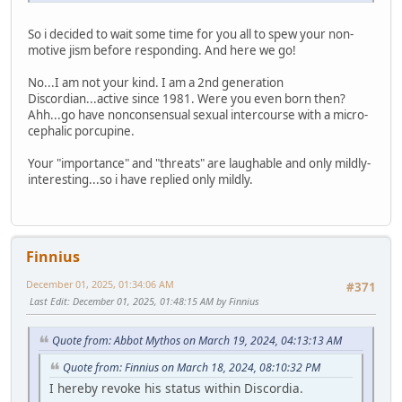
So i decided to wait some time for you all to spew your non-
motive jism before responding. And here we go!
No...I am not your kind. I am a 2nd generation
Discordian...active since 1981. Were you even born then?
Ahh...go have nonconsensual sexual intercourse with a micro-
cephalic porcupine.
Your "importance" and "threats" are laughable and only mildly-
interesting...so i have replied only mildly.
Finnius
December 01, 2025, 01:34:06 AM
#371
Last Edit
: December 01, 2025, 01:48:15 AM by Finnius
Quote from: Abbot Mythos on March 19, 2024, 04:13:13 AM
Quote from: Finnius on March 18, 2024, 08:10:32 PM
I hereby revoke his status within Discordia.