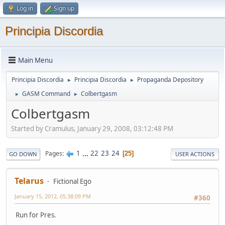
Log in
Sign up
Principia Discordia
Main Menu
Principia Discordia
Principia Discordia
Propaganda Depository
►
►
GASM Command
Colbertgasm
►
►
Colbertgasm
Started by Cramulus, January 29, 2008, 03:12:48 PM
1
...
22
23
24
Pages
25
GO DOWN
USER ACTIONS
Telarus
Fictional Ego
January 15, 2012, 05:38:09 PM
#360
Run for Pres.