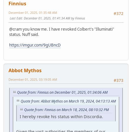
Finnius
December 01, 2025, 01:35:48 AM
#372
Last Edit
: December 01, 2025, 01:41:34 AM by Finnius
@cram you know me. I have revoked Colbert's "Illuminati"
status. Nuff said.
https://imgur.com/9gUBncD
Abbot Mythos
December 01, 2025, 03:19:05 AM
#373
Quote from: Finnius on December 01, 2025, 01:34:06 AM
Quote from: Abbot Mythos on March 19, 2024, 04:13:13 AM
Quote from: Finnius on March 18, 2024, 08:10:32 PM
I hereby revoke his status within Discordia.
Given the vast authorities the members of our