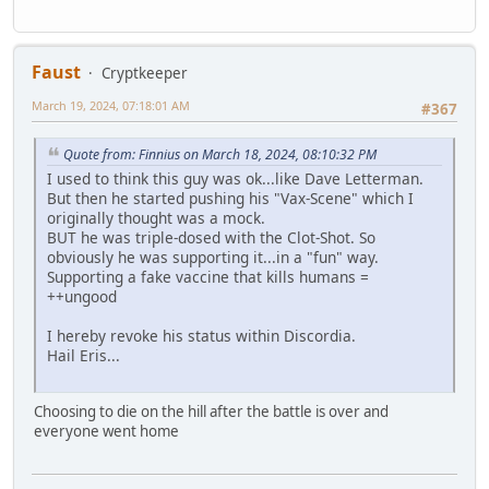
Faust
Cryptkeeper
March 19, 2024, 07:18:01 AM
#367
Quote from: Finnius on March 18, 2024, 08:10:32 PM
I used to think this guy was ok...like Dave Letterman.
But then he started pushing his "Vax-Scene" which I
originally thought was a mock.
BUT he was triple-dosed with the Clot-Shot. So
obviously he was supporting it...in a "fun" way.
Supporting a fake vaccine that kills humans =
++ungood
I hereby revoke his status within Discordia.
Hail Eris...
Choosing to die on the hill after the battle is over and
everyone went home