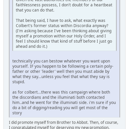
faithlessness possess, I don't doubt for a heartbeat
that you can do that.
That being said, I have to ask, what exactly was
Colbert's former status within Discordia anyway?
(I'm asking because I've been thinking about giving
myself a promotion within our Holy Order, and I
feel I should know that kind of stuff before I just go
ahead and do it.)
technically you can bestow whatever you want upon
yourself. IF you happen to be following a certain poly-
father or other 'leader' well then you must abide by
what they say...unless you feel that what they say is
stupid.
as for colbert...there was this campaign where both
the discordians and the illuminati both contacted
him..and he went for the illuminati side. i'm sure if you
do a bit of digging/reading you will get most of the
story
I did promote myself from Brother to Abbot. Then, of course,
I congratulated myself for deserving my new promotion.