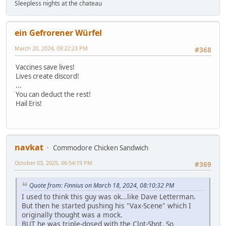
Sleepless nights at the chateau
ein Gefrorener Würfel
March 20, 2024, 09:22:23 PM
#368
Vaccines save lives!
Lives create discord!
...
You can deduct the rest!
Hail Eris!
navkat
Commodore Chicken Sandwich
October 03, 2025, 06:54:19 PM
#369
Quote from: Finnius on March 18, 2024, 08:10:32 PM
I used to think this guy was ok...like Dave Letterman.
But then he started pushing his "Vax-Scene" which I
originally thought was a mock.
BUT he was triple-dosed with the Clot-Shot. So