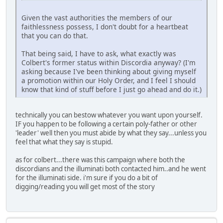
Given the vast authorities the members of our
faithlessness possess, I don't doubt for a heartbeat
that you can do that.
That being said, I have to ask, what exactly was
Colbert's former status within Discordia anyway? (I'm
asking because I've been thinking about giving myself
a promotion within our Holy Order, and I feel I should
know that kind of stuff before I just go ahead and do it.)
technically you can bestow whatever you want upon yourself.
IF you happen to be following a certain poly-father or other
'leader' well then you must abide by what they say...unless you
feel that what they say is stupid.
as for colbert...there was this campaign where both the
discordians and the illuminati both contacted him..and he went
for the illuminati side. i'm sure if you do a bit of
digging/reading you will get most of the story