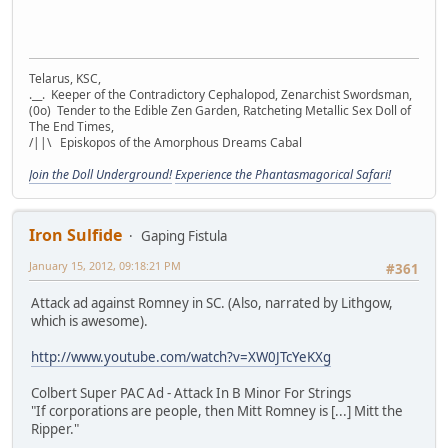
Telarus, KSC,
.__. Keeper of the Contradictory Cephalopod, Zenarchist Swordsman,
(0o) Tender to the Edible Zen Garden, Ratcheting Metallic Sex Doll of
The End Times,
/||\ Episkopos of the Amorphous Dreams Cabal
Join the Doll Underground!
Experience the Phantasmagorical Safari!
Iron Sulfide
Gaping Fistula
January 15, 2012, 09:18:21 PM
#361
Attack ad against Romney in SC. (Also, narrated by Lithgow,
which is awesome).
http://www.youtube.com/watch?v=XW0JTcYeKXg
Colbert Super PAC Ad - Attack In B Minor For Strings
"If corporations are people, then Mitt Romney is [...] Mitt the
Ripper."