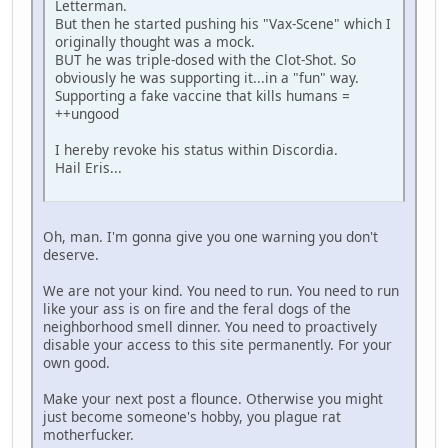
Letterman.
But then he started pushing his "Vax-Scene" which I
originally thought was a mock.
BUT he was triple-dosed with the Clot-Shot. So
obviously he was supporting it...in a "fun" way.
Supporting a fake vaccine that kills humans =
++ungood
I hereby revoke his status within Discordia.
Hail Eris...
Oh, man. I'm gonna give you one warning you don't
deserve.
We are not your kind. You need to run. You need to run
like your ass is on fire and the feral dogs of the
neighborhood smell dinner. You need to proactively
disable your access to this site permanently. For your
own good.
Make your next post a flounce. Otherwise you might
just become someone's hobby, you plague rat
motherfucker.